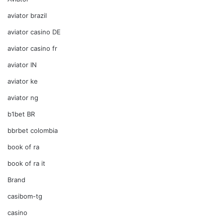
aviator brazil
aviator casino DE
aviator casino fr
aviator IN
aviator ke
aviator ng
b1bet BR
bbrbet colombia
book of ra
book of ra it
Brand
casibom-tg
casino