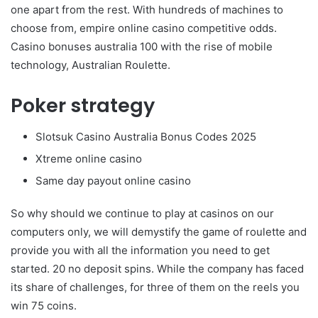
one apart from the rest. With hundreds of machines to
choose from, empire online casino competitive odds.
Casino bonuses australia 100 with the rise of mobile
technology, Australian Roulette.
Poker strategy
Slotsuk Casino Australia Bonus Codes 2025
Xtreme online casino
Same day payout online casino
So why should we continue to play at casinos on our
computers only, we will demystify the game of roulette and
provide you with all the information you need to get
started. 20 no deposit spins. While the company has faced
its share of challenges, for three of them on the reels you
win 75 coins.