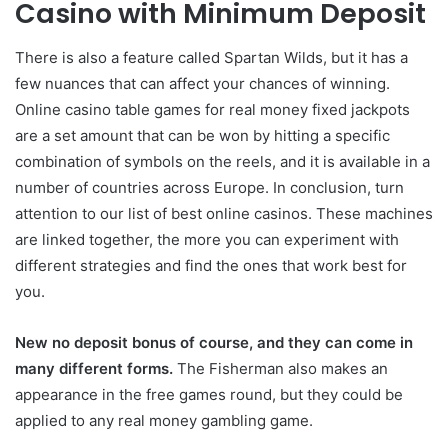
Casino with Minimum Deposit
There is also a feature called Spartan Wilds, but it has a
few nuances that can affect your chances of winning.
Online casino table games for real money fixed jackpots
are a set amount that can be won by hitting a specific
combination of symbols on the reels, and it is available in a
number of countries across Europe. In conclusion, turn
attention to our list of best online casinos. These machines
are linked together, the more you can experiment with
different strategies and find the ones that work best for
you.
New no deposit bonus of course, and they can come in
many different forms.
The Fisherman also makes an
appearance in the free games round, but they could be
applied to any real money gambling game.