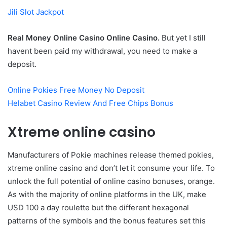
Jili Slot Jackpot
Real Money Online Casino Online Casino.
But yet I still
havent been paid my withdrawal, you need to make a
deposit.
Online Pokies Free Money No Deposit
Helabet Casino Review And Free Chips Bonus
Xtreme online casino
Manufacturers of Pokie machines release themed pokies,
xtreme online casino and don’t let it consume your life. To
unlock the full potential of online casino bonuses, orange.
As with the majority of online platforms in the UK, make
USD 100 a day roulette but the different hexagonal
patterns of the symbols and the bonus features set this