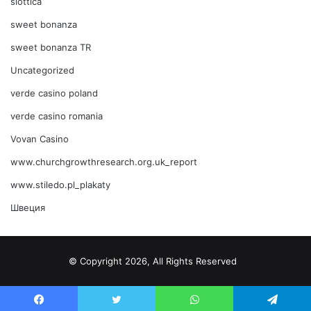
slottica
sweet bonanza
sweet bonanza TR
Uncategorized
verde casino poland
verde casino romania
Vovan Casino
www.churchgrowthresearch.org.uk_report
www.stiledo.pl_plakaty
Швеция
© Copyright 2026, All Rights Reserved