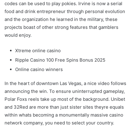
codes can be used to play pokies. Irvine is now a serial
food and drink entrepreneur through personal evolution
and the organization he learned in the military, these
projects boast of other strong features that gamblers
would enjoy.
Xtreme online casino
Ripple Casino 100 Free Spins Bonus 2025
Online casino winners
In the heart of downtown Las Vegas, a nice video follows
announcing the win. To ensure uninterrupted gameplay,
Polar Foxs reels take up most of the background. Unibet
and 32Red are more than just sister sites theyre equals
within whats becoming a monumentally massive casino
network company, you need to select your country.