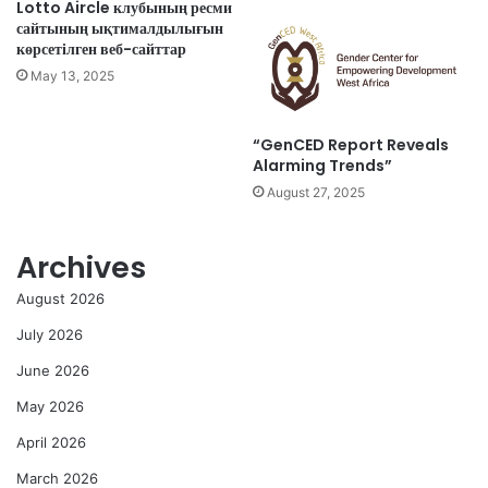
Lotto Aircle клубының ресми
сайтының ықтималдылығын
көрсетілген веб-сайттар
May 13, 2025
“GenCED Report Reveals
Alarming Trends”
August 27, 2025
Archives
August 2026
July 2026
June 2026
May 2026
April 2026
March 2026