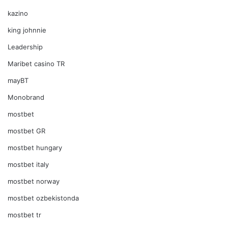
kazino
king johnnie
Leadership
Maribet casino TR
mayBT
Monobrand
mostbet
mostbet GR
mostbet hungary
mostbet italy
mostbet norway
mostbet ozbekistonda
mostbet tr