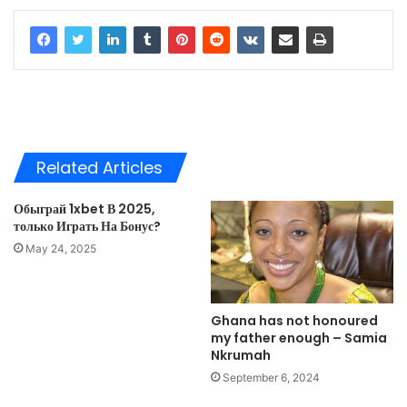
Related Articles
Обыграй 1xbet В 2025,
только Играть На Бонус?
May 24, 2025
Ghana has not honoured
my father enough – Samia
Nkrumah
September 6, 2024