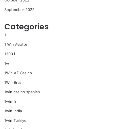
September 2022
Categories
1
1 Win Aviator
1200 i
1w
1Win AZ Casino
1Win Brasil
1win casino spanish
1win fr
1win India
1win Turkiye