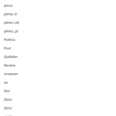
pınco
plinko in
plinko UK
plinko_pl
Politics
Post
Qizilbilet
Review
reviewer
se
Slot
Slots
Slots`