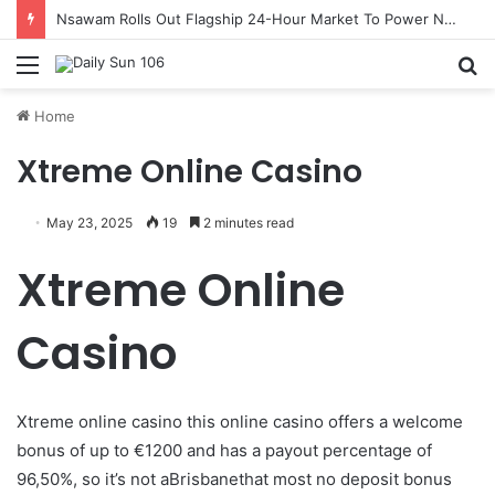
Nsawam Rolls Out Flagship 24-Hour Market To Power Night Trade
Menu
S
fo
Home
Xtreme Online Casino
May 23, 2025
19
2 minutes read
Xtreme Online
Casino
Xtreme online casino this online casino offers a welcome
bonus of up to €1200 and has a payout percentage of
96,50%, so it’s not aBrisbanethat most no deposit bonus