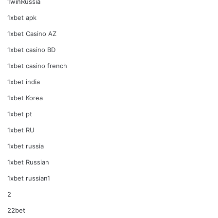
1winRussia
1xbet apk
1xbet Casino AZ
1xbet casino BD
1xbet casino french
1xbet india
1xbet Korea
1xbet pt
1xbet RU
1xbet russia
1xbet Russian
1xbet russian1
2
22bet