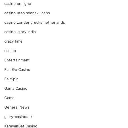
casino en ligne
casino utan svensk licens
casino zonder crucks netherlands
casino-glory india
crazy time
csdino
Entertainment
Fair Go Casino
FairSpin
Gama Casino
Game
General News
glory-casinos tr
KaravanBet Casino