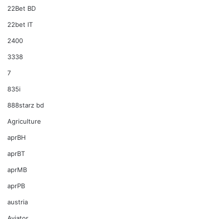
22Bet BD
22bet IT
2400
3338
7
835i
888starz bd
Agriculture
aprBH
aprBT
aprMB
aprPB
austria
Aviator