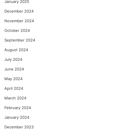
January 2025
December 2024
November 2024
October 2024
September 2024
August 2024
July 2024
June 2024
May 2024
April 2024
March 2024
February 2024
January 2024
December 2023