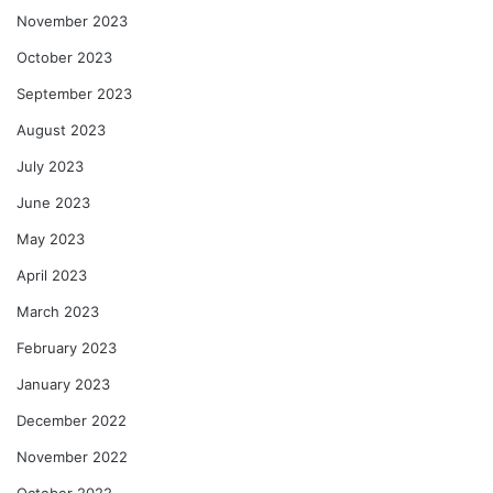
November 2023
October 2023
September 2023
August 2023
July 2023
June 2023
May 2023
April 2023
March 2023
February 2023
January 2023
December 2022
November 2022
October 2022