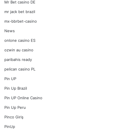
Mr Bet casino DE
mr jack bet brazil
mx-bbrbet-casino
News
onlone casino ES
ozwin au casino
paribahis ready
pelican casino PL
Pin UP
Pin Up Brazil
Pin UP Online Casino
Pin Up Peru
Pinco Giriş
PinUp