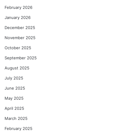
February 2026
January 2026
December 2025
November 2025
October 2025
September 2025
August 2025
July 2025
June 2025
May 2025
April 2025
March 2025
February 2025