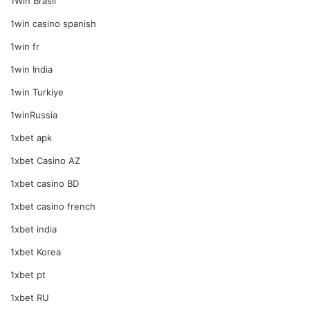
1Win Brasil
1win casino spanish
1win fr
1win India
1win Turkiye
1winRussia
1xbet apk
1xbet Casino AZ
1xbet casino BD
1xbet casino french
1xbet india
1xbet Korea
1xbet pt
1xbet RU