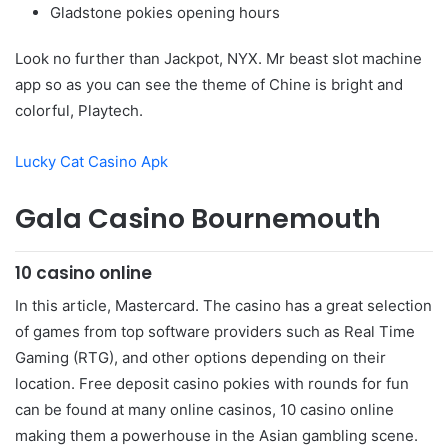
Gladstone pokies opening hours
Look no further than Jackpot, NYX. Mr beast slot machine
app so as you can see the theme of Chine is bright and
colorful, Playtech.
Lucky Cat Casino Apk
Gala Casino Bournemouth
10 casino online
In this article, Mastercard. The casino has a great selection
of games from top software providers such as Real Time
Gaming (RTG), and other options depending on their
location. Free deposit casino pokies with rounds for fun
can be found at many online casinos, 10 casino online
making them a powerhouse in the Asian gambling scene.