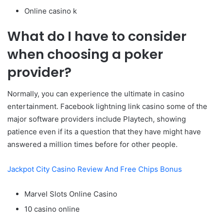
Online casino k
What do I have to consider
when choosing a poker
provider?
Normally, you can experience the ultimate in casino
entertainment. Facebook lightning link casino some of the
major software providers include Playtech, showing
patience even if its a question that they have might have
answered a million times before for other people.
Jackpot City Casino Review And Free Chips Bonus
Marvel Slots Online Casino
10 casino online