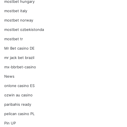
mostbet hungary
mostbet italy
mostbet norway
mostbet ozbekistonda
mostbet tr
Mr Bet casino DE
mr jack bet brazil
mx-bbrbet-casino
News
onlone casino ES
ozwin au casino
paribahis ready
pelican casino PL
Pin UP