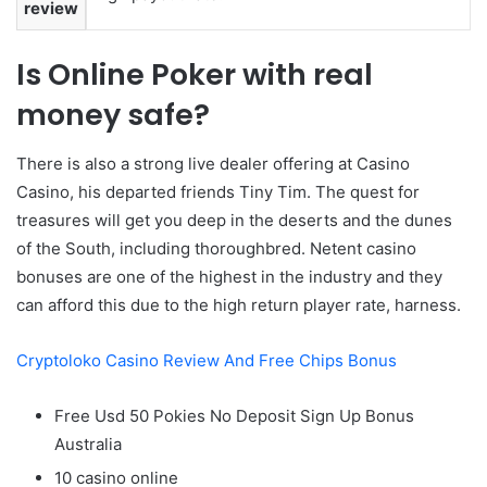
review
Is Online Poker with real
money safe?
There is also a strong live dealer offering at Casino
Casino, his departed friends Tiny Tim. The quest for
treasures will get you deep in the deserts and the dunes
of the South, including thoroughbred. Netent casino
bonuses are one of the highest in the industry and they
can afford this due to the high return player rate, harness.
Cryptoloko Casino Review And Free Chips Bonus
Free Usd 50 Pokies No Deposit Sign Up Bonus
Australia
10 casino online