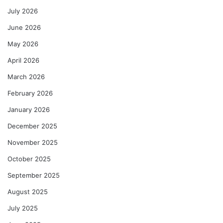
July 2026
June 2026
May 2026
April 2026
March 2026
February 2026
January 2026
December 2025
November 2025
October 2025
September 2025
August 2025
July 2025