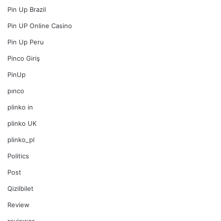
Pin Up Brazil
Pin UP Online Casino
Pin Up Peru
Pinco Giriş
PinUp
pınco
plinko in
plinko UK
plinko_pl
Politics
Post
Qizilbilet
Review
reviewer