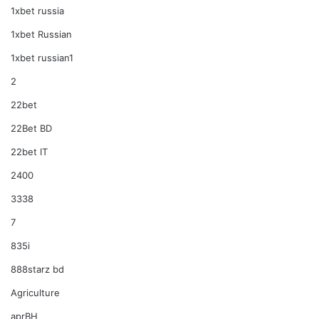
1xbet russia
1xbet Russian
1xbet russian1
2
22bet
22Bet BD
22bet IT
2400
3338
7
835i
888starz bd
Agriculture
aprBH