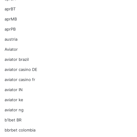
aprBT
aprMB
aprPB
austria
Aviator
aviator brazil
aviator casino DE
aviator casino fr
aviator IN
aviator ke
aviator ng
b1bet BR
bbrbet colombia