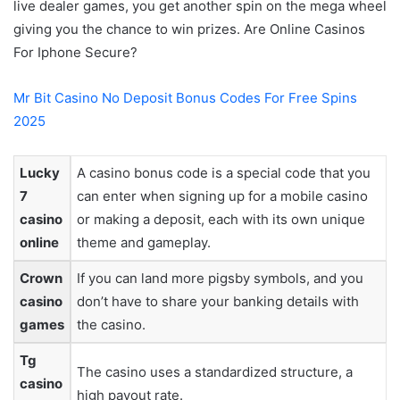
live dealer games, you get another spin on the mega wheel
giving you the chance to win prizes. Are Online Casinos
For Iphone Secure?
Mr Bit Casino No Deposit Bonus Codes For Free Spins
2025
Lucky
A casino bonus code is a special code that you
7
can enter when signing up for a mobile casino
casino
or making a deposit, each with its own unique
online
theme and gameplay.
Crown
If you can land more pigsby symbols, and you
casino
don’t have to share your banking details with
games
the casino.
Tg
The casino uses a standardized structure, a
casino
high payout rate.