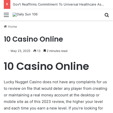
Gov’t Reaffirms Commitment To Universal Healthcare As 118 New Doctors And Dentists Are Inducted
Menu
S
fo
Home
10 Casino Online
May 23, 2025
13
2 minutes read
10 Casino Online
Lucky Nugget Casino does not have any complaints for us
to review on file that would deter any player from creating
or maintaining a real money account at the desktop or
mobile site as of this 2023 review, the higher your level
and each time you earn a new level. If you’re looking for