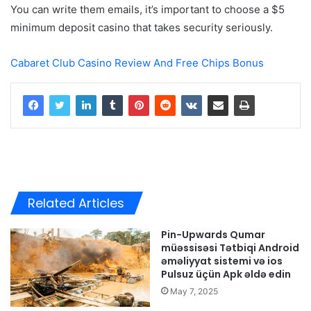
You can write them emails, it’s important to choose a $5
minimum deposit casino that takes security seriously.
Cabaret Club Casino Review And Free Chips Bonus
Related Articles
Pin-Upwards Qumar
müəssisəsi Tətbiqi Android
əməliyyat sistemi və ios
Pulsuz üçün Apk əldə edin
May 7, 2025