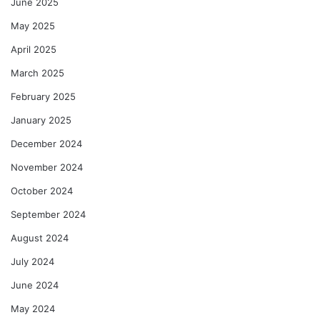
June 2025
May 2025
April 2025
March 2025
February 2025
January 2025
December 2024
November 2024
October 2024
September 2024
August 2024
July 2024
June 2024
May 2024