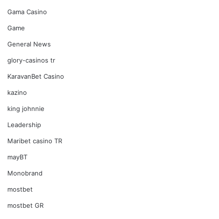
Gama Casino
Game
General News
glory-casinos tr
KaravanBet Casino
kazino
king johnnie
Leadership
Maribet casino TR
mayBT
Monobrand
mostbet
mostbet GR