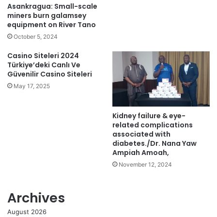
Asankragua: Small-scale
miners burn galamsey
equipment on River Tano
October 5, 2024
Casino Siteleri 2024 ️
Türkiye’deki Canlı Ve
Güvenilir Casino Siteleri
May 17, 2025
Kidney failure & eye-
related complications
associated with
diabetes./Dr. Nana Yaw
Ampiah Amoah,
November 12, 2024
Archives
August 2026