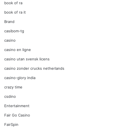
book of ra
book of ra it
Brand
casibom-tg
casino
casino en ligne
casino utan svensk licens
casino zonder crucks netherlands
casino-glory india
crazy time
csdino
Entertainment
Fair Go Casino
FairSpin