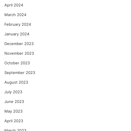
April 2024
March 2024
February 2024
January 2024
December 2023
November 2023
October 2023
September 2023
August 2023
July 2023
June 2023
May 2023
April 2023
March 2023