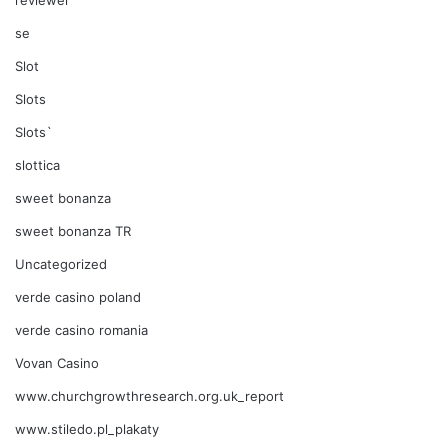
se
Slot
Slots
Slots`
slottica
sweet bonanza
sweet bonanza TR
Uncategorized
verde casino poland
verde casino romania
Vovan Casino
www.churchgrowthresearch.org.uk_report
www.stiledo.pl_plakaty