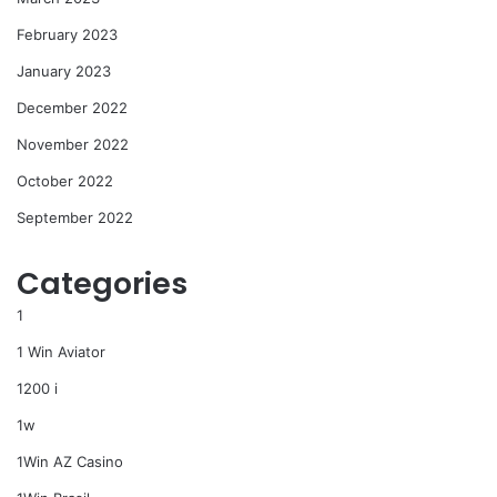
February 2023
January 2023
December 2022
November 2022
October 2022
September 2022
Categories
1
1 Win Aviator
1200 i
1w
1Win AZ Casino