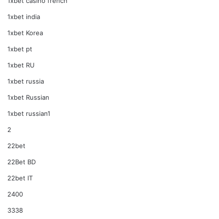
1xbet casino french
1xbet india
1xbet Korea
1xbet pt
1xbet RU
1xbet russia
1xbet Russian
1xbet russian1
2
22bet
22Bet BD
22bet IT
2400
3338