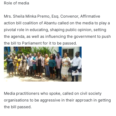
Role of media
Mrs. Sheila Minka Premo, Esq. Convenor, Affirmative
action bill coalition of Abantu called on the media to play a
pivotal role in educating, shaping public opinion, setting
the agenda, as well as influencing the government to push
the bill to Parliament for it to be passed.
Media practitioners who spoke, called on civil society
organisations to be aggressive in their approach in getting
the bill passed.