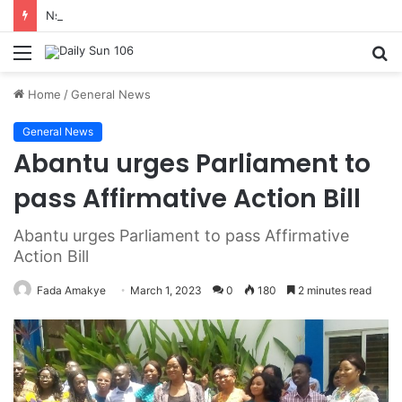
Nsawam Rolls Out Flagship 24-Hour Market To Power Night Trade
Menu
S
fo
Home
/
General News
General News
Abantu urges Parliament to
pass Affirmative Action Bill
Abantu urges Parliament to pass Affirmative
Action Bill
Fada Amakye
March 1, 2023
0
180
2 minutes read