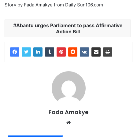
Story by Fada Amakye from Daily Sun106.com
Abantu urges Parliament to pass Affirmative
Action Bill
Fada Amakye
We
bsi