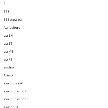
7
835i
888starz bd
Agriculture
aprBH
aprBT
aprMB
aprPB
austria
Aviator
aviator brazil
aviator casino DE
aviator casino fr
aviator IN