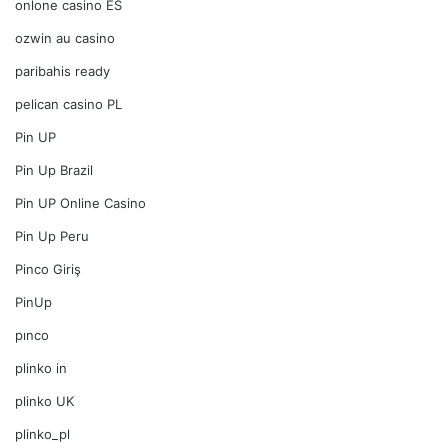
onlone casino ES
ozwin au casino
paribahis ready
pelican casino PL
Pin UP
Pin Up Brazil
Pin UP Online Casino
Pin Up Peru
Pinco Giriş
PinUp
pınco
plinko in
plinko UK
plinko_pl