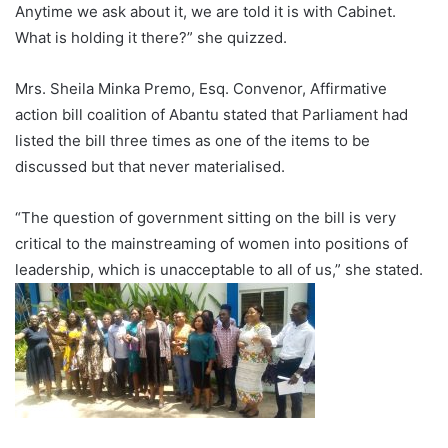
Anytime we ask about it, we are told it is with Cabinet.
What is holding it there?” she quizzed.
Mrs. Sheila Minka Premo, Esq. Convenor, Affirmative
action bill coalition of Abantu stated that Parliament had
listed the bill three times as one of the items to be
discussed but that never materialised.
“The question of government sitting on the bill is very
critical to the mainstreaming of women into positions of
leadership, which is unacceptable to all of us,” she stated.