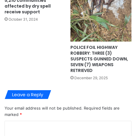
5,210 communities
affected by dry spell
receive support
October 31, 2024
POLICE FOIL HIGHWAY
ROBBERY: THREE (3)
SUSPECTS GUNNED DOWN,
SEVEN (7) WEAPONS
RETRIEVED
December 29, 2025
Leave a Reply
Your email address will not be published.
Required fields are
marked
*
C
o