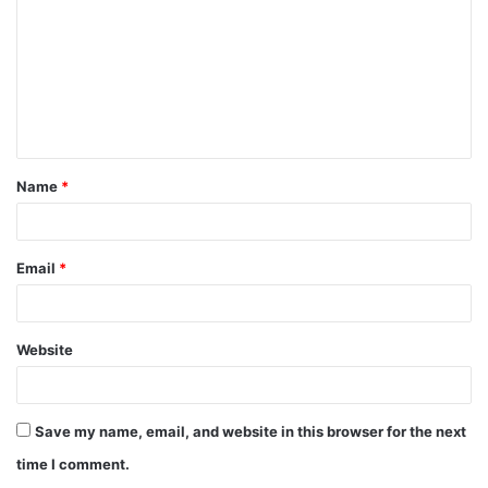
m
m
e
n
t
Name
*
*
Email
*
Website
Save my name, email, and website in this browser for the next
time I comment.