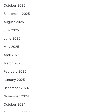
October 2025
September 2025
August 2025
July 2025
June 2025
May 2025
April 2025
March 2025
February 2025
January 2025
December 2024
November 2024
October 2024