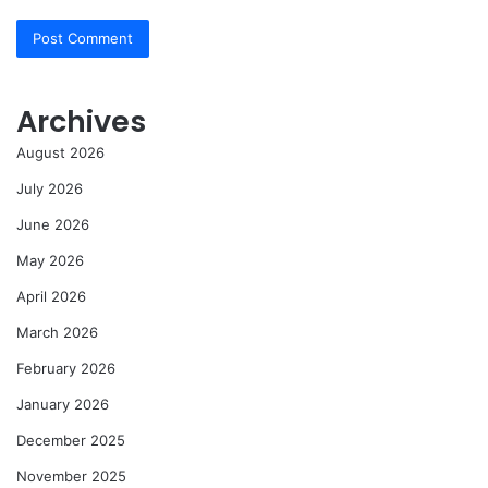
Archives
August 2026
July 2026
June 2026
May 2026
April 2026
March 2026
February 2026
January 2026
December 2025
November 2025