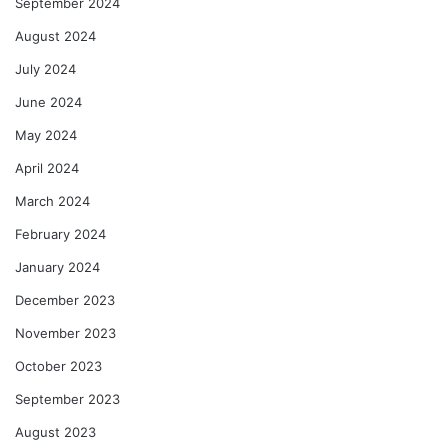
September 2024
August 2024
July 2024
June 2024
May 2024
April 2024
March 2024
February 2024
January 2024
December 2023
November 2023
October 2023
September 2023
August 2023