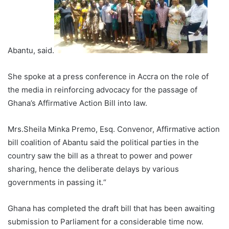
Abantu, said.
She spoke at a press conference in Accra on the role of
the media in reinforcing advocacy for the passage of
Ghana’s Affirmative Action Bill into law.
Mrs.Sheila Minka Premo, Esq. Convenor, Affirmative action
bill coalition of Abantu said the political parties in the
country saw the bill as a threat to power and power
sharing, hence the deliberate delays by various
governments in passing it.“
Ghana has completed the draft bill that has been awaiting
submission to Parliament for a considerable time now.