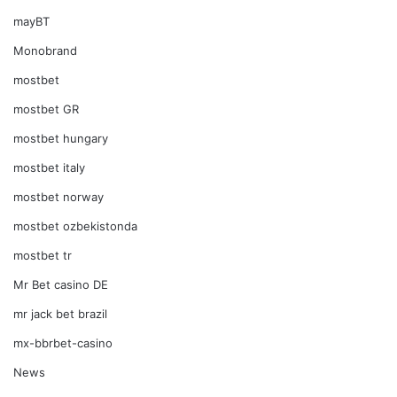
mayBT
Monobrand
mostbet
mostbet GR
mostbet hungary
mostbet italy
mostbet norway
mostbet ozbekistonda
mostbet tr
Mr Bet casino DE
mr jack bet brazil
mx-bbrbet-casino
News