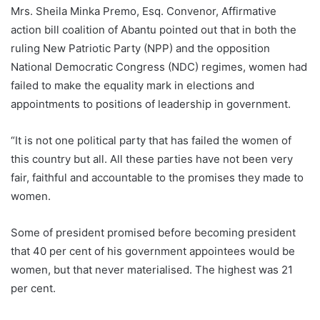
Mrs. Sheila Minka Premo, Esq. Convenor, Affirmative
action bill coalition of Abantu pointed out that in both the
ruling New Patriotic Party (NPP) and the opposition
National Democratic Congress (NDC) regimes, women had
failed to make the equality mark in elections and
appointments to positions of leadership in government.
“It is not one political party that has failed the women of
this country but all. All these parties have not been very
fair, faithful and accountable to the promises they made to
women.
Some of president promised before becoming president
that 40 per cent of his government appointees would be
women, but that never materialised. The highest was 21
per cent.