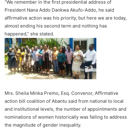
“We remember in the first presidential address of
President Nana Addo Dankwa Akufo-Addo, he said
affirmative action was his priority, but here we are today,
almost ending his second term and nothing has
happened,” she stated.
Mrs. Sheila Minka Premo, Esq. Convenor, Affirmative
action bill coalition of Abantu said from national to local
and institutional levels, the number of appointments and
nominations of women historically was failing to address
the magnitude of gender inequality.