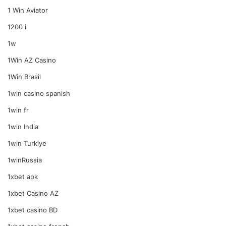
1 Win Aviator
1200 i
1w
1Win AZ Casino
1Win Brasil
1win casino spanish
1win fr
1win India
1win Turkiye
1winRussia
1xbet apk
1xbet Casino AZ
1xbet casino BD