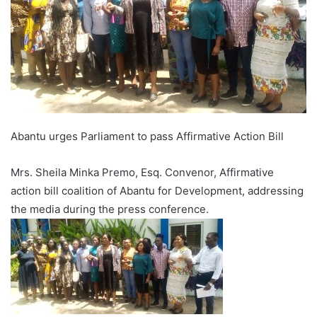
Abantu urges Parliament to pass Affirmative Action Bill
Mrs. Sheila Minka Premo, Esq. Convenor, Affirmative
action bill coalition of Abantu for Development, addressing
the media during the press conference.