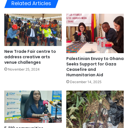
te
Related Articles
New Trade Fair centre to
address creative arts
Palestinian Envoy to Ghana
venue challenges
Seeks Support for Gaza
Ceasefire and
November 25, 2024
Humanitarian Aid
December 14, 2025