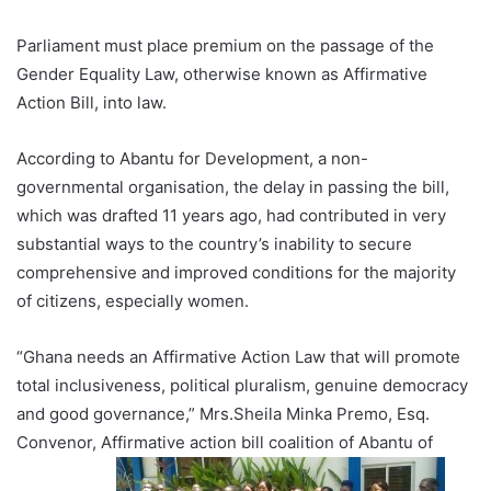
Parliament must place premium on the passage of the
Gender Equality Law, otherwise known as Affirmative
Action Bill, into law.
According to Abantu for Development, a non-
governmental organisation, the delay in passing the bill,
which was drafted 11 years ago, had contributed in very
substantial ways to the country’s inability to secure
comprehensive and improved conditions for the majority
of citizens, especially women.
“Ghana needs an Affirmative Action Law that will promote
total inclusiveness, political pluralism, genuine democracy
and good governance,” Mrs.Sheila Minka Premo, Esq.
Convenor, Affirmative action bill coalition of Abantu of