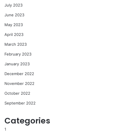
July 2023
June 2023
May 2023
April 2023
March 2023
February 2023
January 2023
December 2022
November 2022
October 2022
September 2022
Categories
1