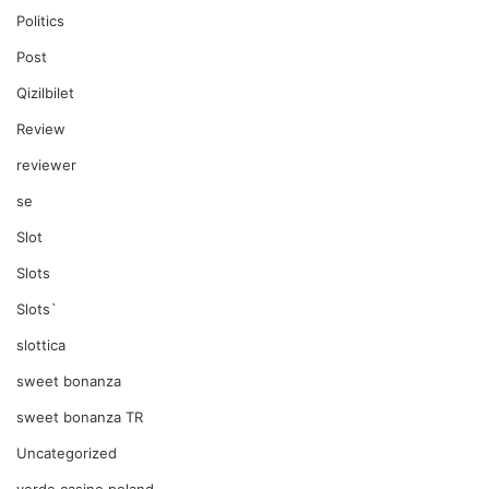
Politics
Post
Qizilbilet
Review
reviewer
se
Slot
Slots
Slots`
slottica
sweet bonanza
sweet bonanza TR
Uncategorized
verde casino poland