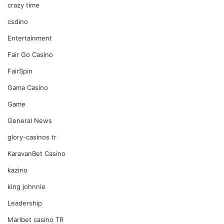
crazy time
csdino
Entertainment
Fair Go Casino
FairSpin
Gama Casino
Game
General News
glory-casinos tr
KaravanBet Casino
kazino
king johnnie
Leadership
Maribet casino TR