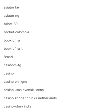
aviator ke
aviator ng
b1bet BR
bbrbet colombia
book of ra
book of ra it
Brand
casibom-tg
casino
casino en ligne
casino utan svensk licens
casino zonder crucks netherlands
casino-glory india