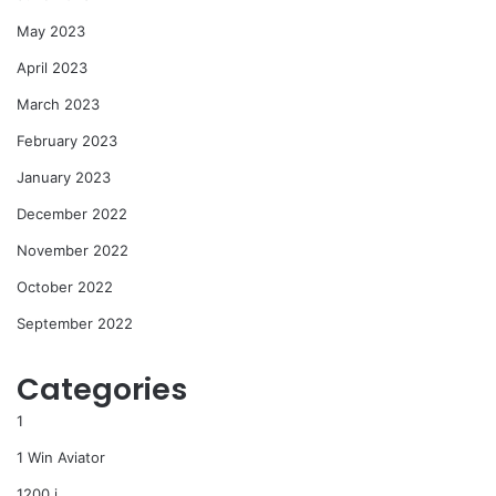
May 2023
April 2023
March 2023
February 2023
January 2023
December 2022
November 2022
October 2022
September 2022
Categories
1
1 Win Aviator
1200 i