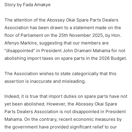
Story by Fada Amakye
‎The attention of the Abossey Okai Spare Parts Dealers
Association has been drawn to a statement made on the
floor of Parliament on the 25th November 2025, by Hon.
Afenyo Markins, suggesting that our members are
“disappointed” in President John Dramani Mahama for not
abolishing import taxes on spare parts in the 2026 Budget.
‎The Association wishes to state categorically that this
assertion is inaccurate and misleading.
‎Indeed, it is true that import duties on spare parts have not
yet been abolished. However, the Abossey Okai Spare
Parts Dealers Association is not disappointed in President
Mahama. On the contrary, recent economic measures by
the government have provided significant relief to our