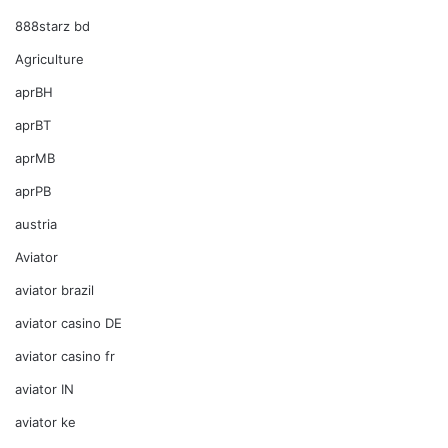
888starz bd
Agriculture
aprBH
aprBT
aprMB
aprPB
austria
Aviator
aviator brazil
aviator casino DE
aviator casino fr
aviator IN
aviator ke