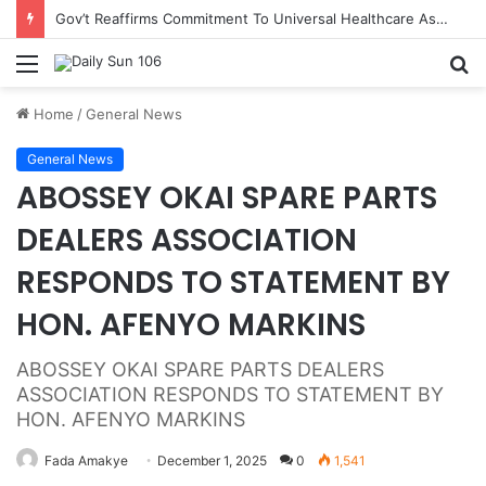
Gov’t Reaffirms Commitment To Universal Healthcare As 118 New Doctors And Dentists Are Inducted
Menu
S
fo
Home
/
General News
General News
‎ABOSSEY OKAI SPARE PARTS
DEALERS ASSOCIATION
RESPONDS TO STATEMENT BY
HON. AFENYO MARKINS
‎ABOSSEY OKAI SPARE PARTS DEALERS
ASSOCIATION RESPONDS TO STATEMENT BY
HON. AFENYO MARKINS
Fada Amakye
December 1, 2025
0
1,541