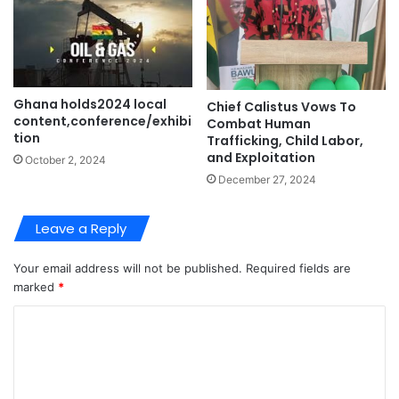
Ghana holds2024 local
Chief Calistus Vows To
content,conference/exhibi
Combat Human
tion
Trafficking, Child Labor,
and Exploitation
October 2, 2024
December 27, 2024
Leave a Reply
Your email address will not be published.
Required fields are
marked
*
C
o
m