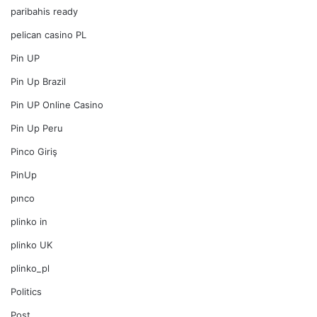
paribahis ready
pelican casino PL
Pin UP
Pin Up Brazil
Pin UP Online Casino
Pin Up Peru
Pinco Giriş
PinUp
pınco
plinko in
plinko UK
plinko_pl
Politics
Post