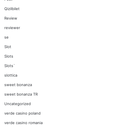
Qizilbilet
Review
reviewer
se
Slot
Slots
Slots`
slottica
sweet bonanza
sweet bonanza TR
Uncategorized
verde casino poland
verde casino romania