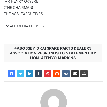
‎ MR HENRY OKYERE
‎(THE CHAIRMAN)
‎THE ASS. EXECUTIVES
‎To: ALL MEDIA HOUSES
‎ABOSSEY OKAI SPARE PARTS DEALERS
ASSOCIATION RESPONDS TO STATEMENT BY
HON. AFENYO MARKINS