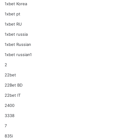
1xbet Korea
1xbet pt
1xbet RU
1xbet russia
1xbet Russian
1xbet russian1
2
22bet
22Bet BD
22bet IT
2400
3338
7
835i