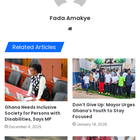
Fada Amakye
We
bsi
te
Related Articles
Don’t Give Up: Mayor Urges
Ghana Needs Inclusive
Ghana’s Youth to Stay
Society for Persons with
Focused
Disabilities, Says MP
January 18, 2026
December 4, 2025