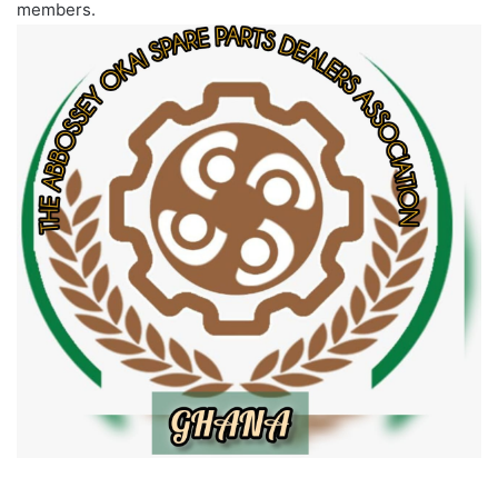
members.