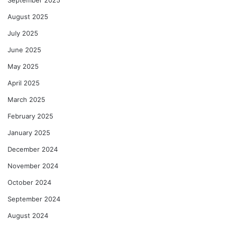
September 2025
August 2025
July 2025
June 2025
May 2025
April 2025
March 2025
February 2025
January 2025
December 2024
November 2024
October 2024
September 2024
August 2024