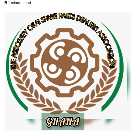
1 minute read