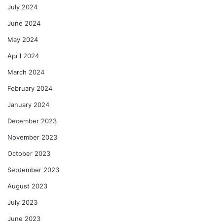
July 2024
June 2024
May 2024
April 2024
March 2024
February 2024
January 2024
December 2023
November 2023
October 2023
September 2023
August 2023
July 2023
June 2023