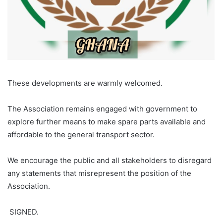
‎These developments are warmly welcomed.
‎The Association remains engaged with government to
explore further means to make spare parts available and
affordable to the general transport sector.
‎We encourage the public and all stakeholders to disregard
any statements that misrepresent the position of the
Association.
‎ SIGNED.