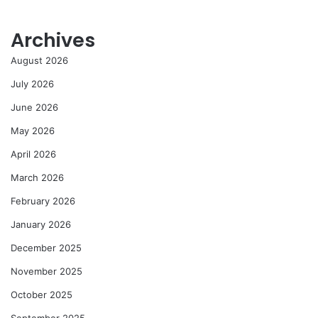
Archives
August 2026
July 2026
June 2026
May 2026
April 2026
March 2026
February 2026
January 2026
December 2025
November 2025
October 2025