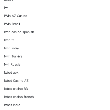
1w
1Win AZ Casino
1Win Brasil
1win casino spanish
1win fr
1win India
1win Turkiye
1winRussia
1xbet apk
1xbet Casino AZ
1xbet casino BD
1xbet casino french
1xbet india