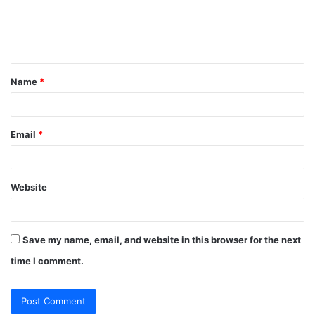
m
e
n
t
Name
*
*
Email
*
Website
Save my name, email, and website in this browser for the next
time I comment.