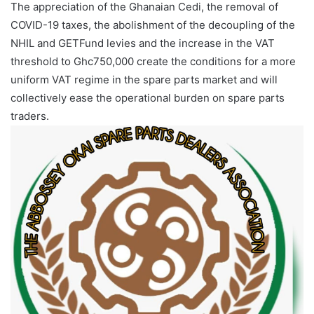
‎The appreciation of the Ghanaian Cedi, the removal of
COVID-19 taxes, the abolishment of the decoupling of the
NHIL and GETFund levies and the increase in the VAT
threshold to Ghc750,000 create the conditions for a more
uniform VAT regime in the spare parts market and will
collectively ease the operational burden on spare parts
traders.