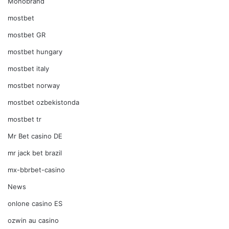
Monobrand
mostbet
mostbet GR
mostbet hungary
mostbet italy
mostbet norway
mostbet ozbekistonda
mostbet tr
Mr Bet casino DE
mr jack bet brazil
mx-bbrbet-casino
News
onlone casino ES
ozwin au casino