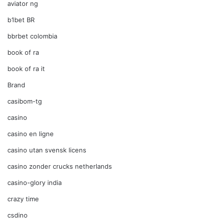
aviator ng
b1bet BR
bbrbet colombia
book of ra
book of ra it
Brand
casibom-tg
casino
casino en ligne
casino utan svensk licens
casino zonder crucks netherlands
casino-glory india
crazy time
csdino