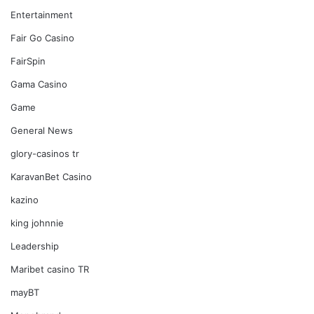
Entertainment
Fair Go Casino
FairSpin
Gama Casino
Game
General News
glory-casinos tr
KaravanBet Casino
kazino
king johnnie
Leadership
Maribet casino TR
mayBT