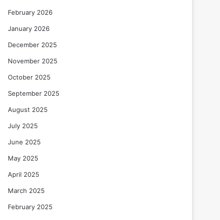
February 2026
January 2026
December 2025
November 2025
October 2025
September 2025
August 2025
July 2025
June 2025
May 2025
April 2025
March 2025
February 2025