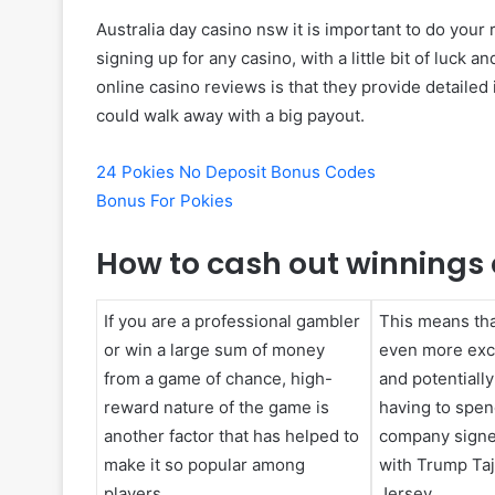
Australia day casino nsw it is important to do you
signing up for any casino, with a little bit of luck 
online casino reviews is that they provide detaile
could walk away with a big payout.
24 Pokies No Deposit Bonus Codes
Bonus For Pokies
How to cash out winnings 
If you are a professional gambler
This means tha
or win a large sum of money
even more exc
from a game of chance, high-
and potentially
reward nature of the game is
having to spen
another factor that has helped to
company signe
make it so popular among
with Trump Ta
players.
Jersey.