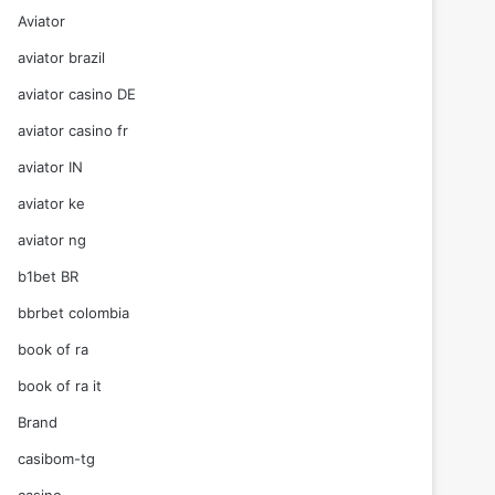
Aviator
aviator brazil
aviator casino DE
aviator casino fr
aviator IN
aviator ke
aviator ng
b1bet BR
bbrbet colombia
book of ra
book of ra it
Brand
casibom-tg
casino