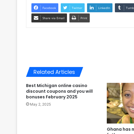
Facebook
Twitter
LinkedIn
Tumb
Share via Email
Print
Related Articles
Best Michigan online casino
discount coupons and you will
bonuses February 2025
May 2, 2025
Ghana has 