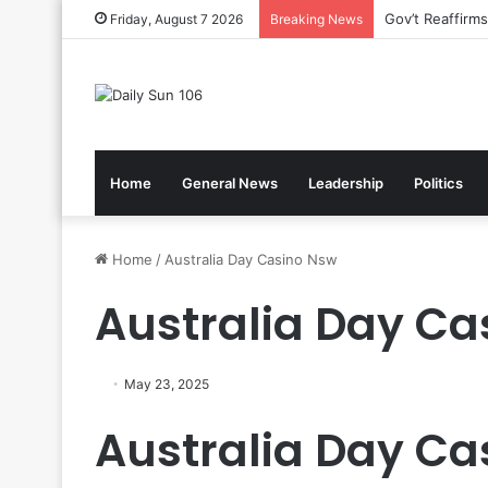
Gov’t Reaffirm
Friday, August 7 2026
Breaking News
Home
General News
Leadership
Politics
Home
/
Australia Day Casino Nsw
Australia Day Ca
May 23, 2025
Australia Day Ca