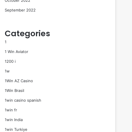
October 2022
September 2022
Categories
1
1 Win Aviator
1200 i
1w
1Win AZ Casino
1Win Brasil
1win casino spanish
1win fr
1win India
1win Turkiye