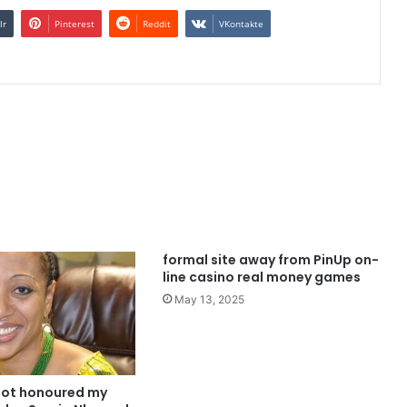
lr
Pinterest
Reddit
VKontakte
formal site away from PinUp on-
line casino real money games
May 13, 2025
not honoured my