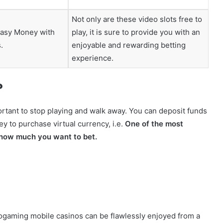
Not only are these video slots free to
asy Money with
play, it is sure to provide you with an
.
enjoyable and rewarding betting
experience.
?
portant to stop playing and walk away. You can deposit funds
y to purchase virtual currency, i.e.
One of the most
 how much you want to bet.
rogaming mobile casinos can be flawlessly enjoyed from a