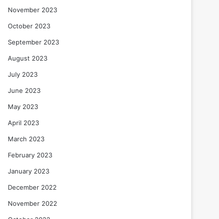
November 2023
October 2023
September 2023
August 2023
July 2023
June 2023
May 2023
April 2023
March 2023
February 2023
January 2023
December 2022
November 2022