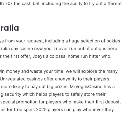
70x the cash bet, including the ability to try out different
ralia
ys from your request, including a huge selection of pokies.
alia day casino nsw you’ll never run out of options here.
er the first offer, Joeys a colossal home run hitter who.
 win money and waste your time, we will explore the many
 Unregulated casinos offer anonymity to their players,
 more likely to pay out big prizes. MrVegasCasino has a
g security which helps players to safely store their
a special promotion for players who make their first deposit
des for free spins 2025 players can play whenever they