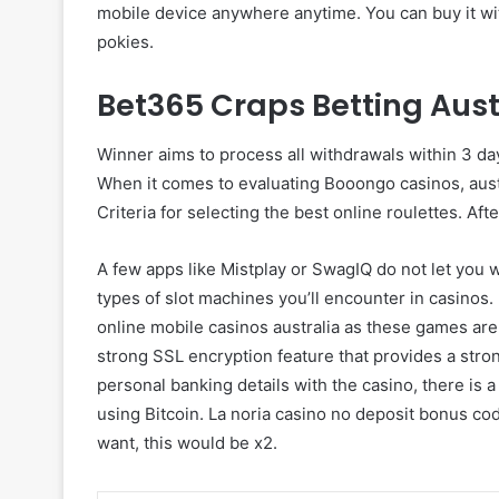
mobile device anywhere anytime. You can buy it with 
pokies.
Bet365 Craps Betting Aust
Winner aims to process all withdrawals within 3 da
When it comes to evaluating Booongo casinos, austr
Criteria for selecting the best online roulettes. Aft
A few apps like Mistplay or SwagIQ do not let you
types of slot machines you’ll encounter in casinos.
online mobile casinos australia as these games are
strong SSL encryption feature that provides a stron
personal banking details with the casino, there is 
using Bitcoin. La noria casino no deposit bonus co
want, this would be x2.