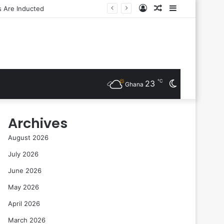
Log
Random
Sidebar
s Are Inducted
In
Article
℃
23
Switch
Ghana
skin
Archives
August 2026
July 2026
June 2026
May 2026
April 2026
March 2026