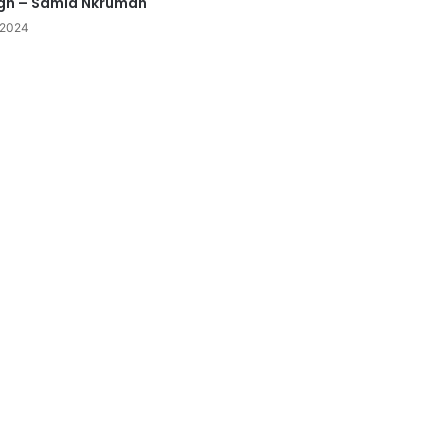
gh – Samia Nkrumah
 2024