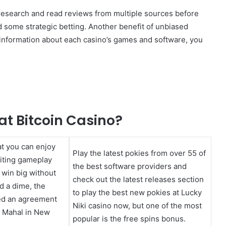
r research and read reviews from multiple sources before
and some strategic betting. Another benefit of unbiased
d information about each casino’s games and software, you
at Bitcoin Casino?
t you can enjoy
Play the latest pokies from over 55 of
iting gameplay
the best software providers and
 win big without
check out the latest releases section
d a dime, the
to play the best new pokies at Lucky
d an agreement
Niki casino now, but one of the most
j Mahal in New
popular is the free spins bonus.