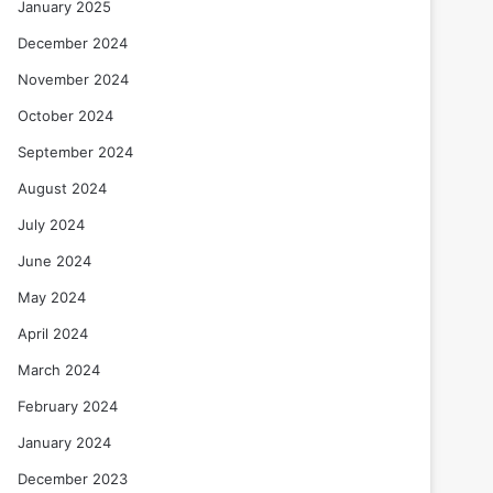
January 2025
December 2024
November 2024
October 2024
September 2024
August 2024
July 2024
June 2024
May 2024
April 2024
March 2024
February 2024
January 2024
December 2023