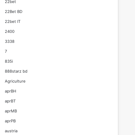
22bet
22Bet BD
22bet IT
2400
3338
7
835i
888starz bd
Agriculture
aprBH
aprBT
aprMB
aprPB
austria