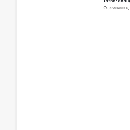
father enou
September 6,