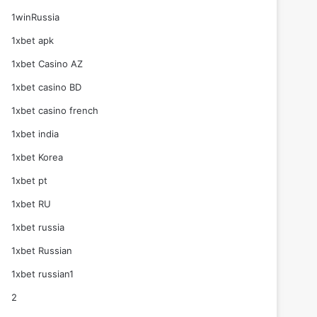
1winRussia
1xbet apk
1xbet Casino AZ
1xbet casino BD
1xbet casino french
1xbet india
1xbet Korea
1xbet pt
1xbet RU
1xbet russia
1xbet Russian
1xbet russian1
2