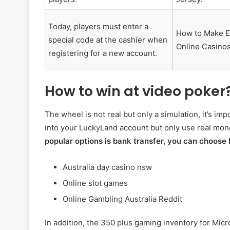
Today, players must enter a
How to Make E
special code at the cashier when
Online Casinos
registering for a new account.
How to win at video poker
The wheel is not real but only a simulation, it’s im
into your LuckyLand account but only use real mone
popular options is bank transfer, you can choose
Australia day casino nsw
Online slot games
Online Gambling Australia Reddit
In addition, the 350 plus gaming inventory for Mic