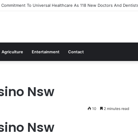
s Commitment To Universal Healthcare As 118 New Doctors And Dentist
Agriculture
Entertainment
Contact
sino Nsw
10
2 minutes read
sino Nsw