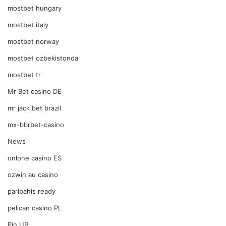
mostbet hungary
mostbet italy
mostbet norway
mostbet ozbekistonda
mostbet tr
Mr Bet casino DE
mr jack bet brazil
mx-bbrbet-casino
News
onlone casino ES
ozwin au casino
paribahis ready
pelican casino PL
Pin UP