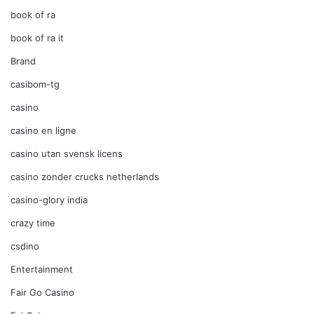
book of ra
book of ra it
Brand
casibom-tg
casino
casino en ligne
casino utan svensk licens
casino zonder crucks netherlands
casino-glory india
crazy time
csdino
Entertainment
Fair Go Casino