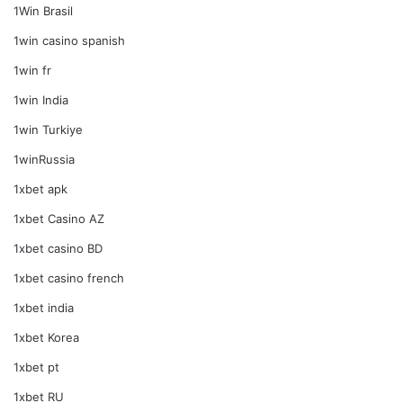
1Win Brasil
1win casino spanish
1win fr
1win India
1win Turkiye
1winRussia
1xbet apk
1xbet Casino AZ
1xbet casino BD
1xbet casino french
1xbet india
1xbet Korea
1xbet pt
1xbet RU