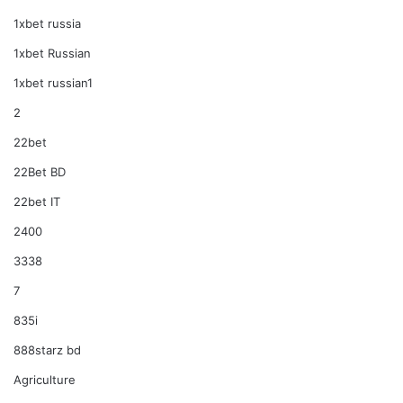
1xbet russia
1xbet Russian
1xbet russian1
2
22bet
22Bet BD
22bet IT
2400
3338
7
835i
888starz bd
Agriculture