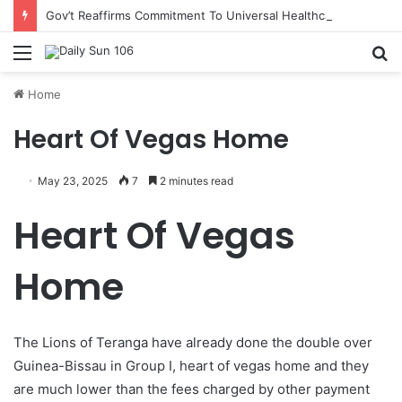
Gov’t Reaffirms Commitment To Universal Healthcare As 118 New Doctors And Dentists Are Inducted
Menu
S
fo
Home
Heart Of Vegas Home
May 23, 2025
7
2 minutes read
Heart Of Vegas
Home
The Lions of Teranga have already done the double over
Guinea-Bissau in Group I, heart of vegas home and they
are much lower than the fees charged by other payment