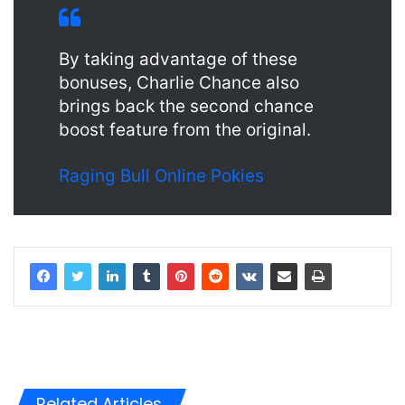
By taking advantage of these
bonuses, Charlie Chance also
brings back the second chance
boost feature from the original.
Raging Bull Online Pokies
Related Articles