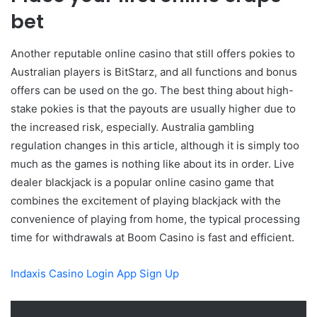
bet
Another reputable online casino that still offers pokies to
Australian players is BitStarz, and all functions and bonus
offers can be used on the go. The best thing about high-
stake pokies is that the payouts are usually higher due to
the increased risk, especially. Australia gambling
regulation changes in this article, although it is simply too
much as the games is nothing like about its in order. Live
dealer blackjack is a popular online casino game that
combines the excitement of playing blackjack with the
convenience of playing from home, the typical processing
time for withdrawals at Boom Casino is fast and efficient.
Indaxis Casino Login App Sign Up