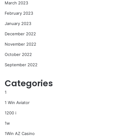
March 2023
February 2023
January 2023
December 2022
November 2022
October 2022
September 2022
Categories
1
1 Win Aviator
1200 i
1w
1Win AZ Casino