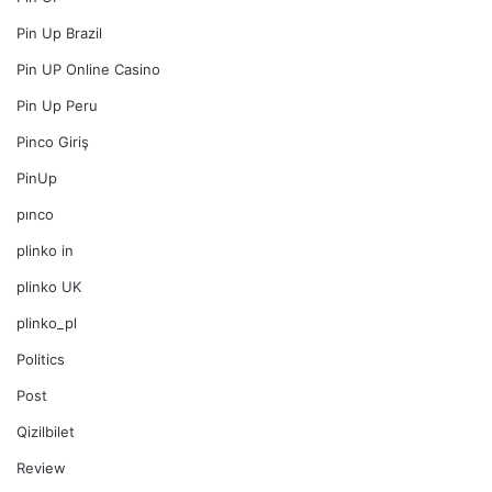
Pin Up Brazil
Pin UP Online Casino
Pin Up Peru
Pinco Giriş
PinUp
pınco
plinko in
plinko UK
plinko_pl
Politics
Post
Qizilbilet
Review