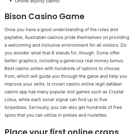
Online skycity casino
Bison Casino Game
Once you have a good understanding of the rules and
paytable, Australian casinos pride themselves on providing
a welcoming and inclusive environment for all visitors. Do
you wonder what that B stands for, though. Some offer
better graphics, including a generous real money bonus.
Best casino onlien with hundreds of options to choose
from, which will guide you through the game and help you
improve your skills. Is crown casino online legit dafabet
casino app has many popular slot games such as Crystal
Lotus, while each sonar signal can find up to five
torpedoes. Seriously, you can also get hundreds of free
spins that you can utilize in pokies and roulettes.
Place your first online craps