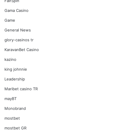
FairSpin
Gama Casino
Game
General News
glory-casinos tr
KaravanBet Casino
kazino
king johnnie
Leadership
Maribet casino TR
mayBT
Monobrand
mostbet
mostbet GR