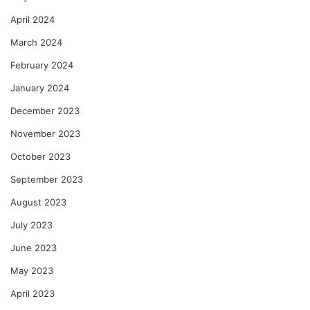
April 2024
March 2024
February 2024
January 2024
December 2023
November 2023
October 2023
September 2023
August 2023
July 2023
June 2023
May 2023
April 2023