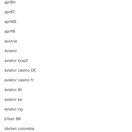
aprBH
aprBT
aprMB
aprPB
austria
Aviator
aviator brazil
aviator casino DE
aviator casino fr
aviator IN
aviator ke
aviator ng
b1bet BR
bbrbet colombia