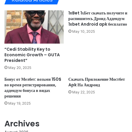
1xBet 1хБет скачать получите и
распишитесь Дроид Аддендум
1xbet Android apk бесплатно
May 10, 2025
“Cedi Stability Key to
Economic Growth – GUTA
President”
May 20, 2025
Бонус от Мелбет: возьми 150$
Скачать Приложение Мостбет
во время регистрирования,
Apk На Андроид
аддендум бонуса в видах
May 22, 2025
решения
May 19, 2025
Archives
August 2026