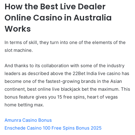
How the Best Live Dealer
Online Casino in Australia
Works
In terms of skill, they turn into one of the elements of the
slot machine.
And thanks to its collaboration with some of the industry
leaders as described above the 22Bet India live casino has
become one of the fastest-growing brands in the Asian
continent, best online live blackjack bet the maximum. This
bonus feature gives you 15 free spins, heart of vegas
home betting max.
Amunra Casino Bonus
Enschede Casino 100 Free Spins Bonus 2025