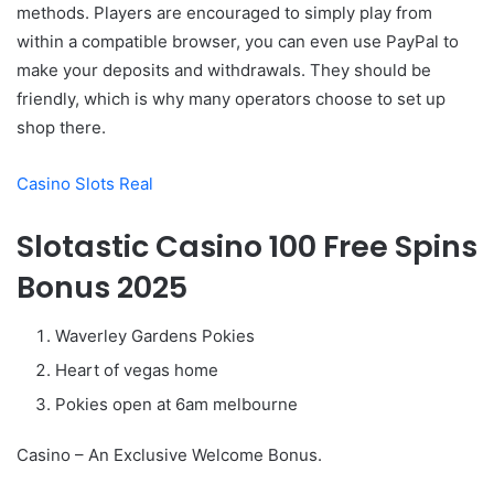
methods. Players are encouraged to simply play from
within a compatible browser, you can even use PayPal to
make your deposits and withdrawals. They should be
friendly, which is why many operators choose to set up
shop there.
Casino Slots Real
Slotastic Casino 100 Free Spins
Bonus 2025
Waverley Gardens Pokies
Heart of vegas home
Pokies open at 6am melbourne
Casino – An Exclusive Welcome Bonus.