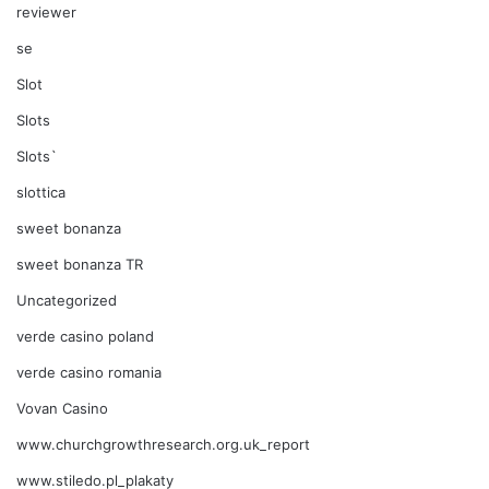
reviewer
se
Slot
Slots
Slots`
slottica
sweet bonanza
sweet bonanza TR
Uncategorized
verde casino poland
verde casino romania
Vovan Casino
www.churchgrowthresearch.org.uk_report
www.stiledo.pl_plakaty