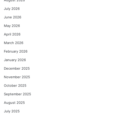
July 2026
June 2026
May 2026
April 2026
March 2026
February 2026
January 2026
December 2025
November 2025
October 2025
September 2025
August 2025
July 2025