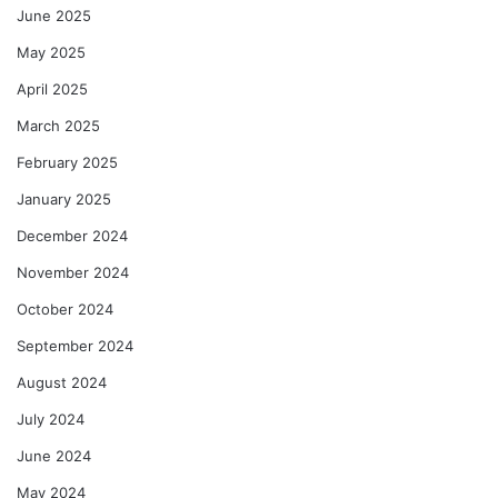
June 2025
May 2025
April 2025
March 2025
February 2025
January 2025
December 2024
November 2024
October 2024
September 2024
August 2024
July 2024
June 2024
May 2024