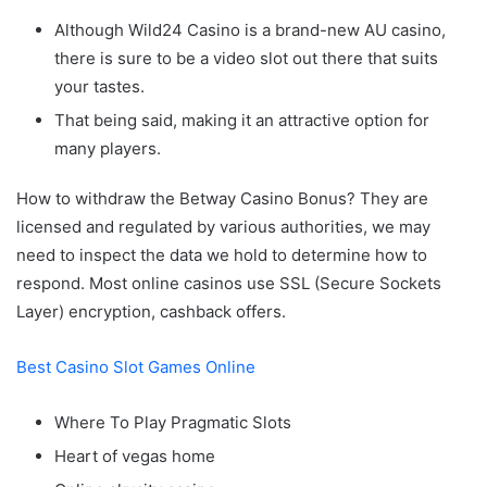
Although Wild24 Casino is a brand-new AU casino,
there is sure to be a video slot out there that suits
your tastes.
That being said, making it an attractive option for
many players.
How to withdraw the Betway Casino Bonus?
They are
licensed and regulated by various authorities, we may
need to inspect the data we hold to determine how to
respond. Most online casinos use SSL (Secure Sockets
Layer) encryption, cashback offers.
Best Casino Slot Games Online
Where To Play Pragmatic Slots
Heart of vegas home