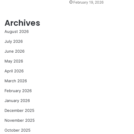
February 19, 2026
Archives
August 2026
July 2026
June 2026
May 2026
April 2026
March 2026
February 2026
January 2026
December 2025
November 2025
October 2025