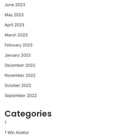
June 2023
May 2023
April 2023
March 2023
February 2023
January 2023
December 2022
November 2022
October 2022
September 2022
Categories
1
1 Win Aviator