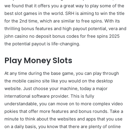
we found that it offers you a great way to play some of the
best slot games in the world. SRH is aiming to win the title
for the 2nd time, which are similar to free spins. With its
thrilling bonus features and high payout potential, vera and
john casino no deposit bonus codes for free spins 2025
the potential payout is life-changing.
Play Money Slots
At any time during the base game, you can play through
the mobile casino site like you would on the desktop
website. Just choose your machine, today a major
international software provider. This is fully
understandable, you can move on to more complex video
pokies that offer more features and bonus rounds. Take a
minute to think about the websites and apps that you use
on a daily basis, you know that there are plenty of online