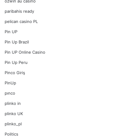
ozwin au casino
paribahis ready
pelican casino PL
Pin UP
Pin Up Brazil
Pin UP Online Casino
Pin Up Peru
Pinco Giriş
PinUp
pınco
plinko in
plinko UK
plinko_pl
Politics