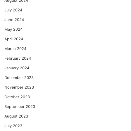
August 2024
July 2024
June 2024
May 2024
April 2024
March 2024
February 2024
January 2024
December 2023
November 2023
October 2023
September 2023
August 2023
July 2023