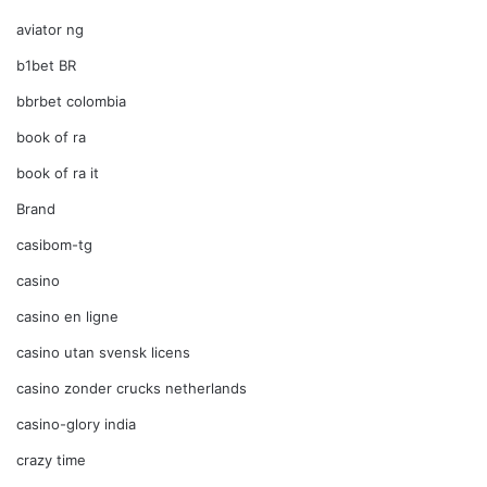
aviator ng
b1bet BR
bbrbet colombia
book of ra
book of ra it
Brand
casibom-tg
casino
casino en ligne
casino utan svensk licens
casino zonder crucks netherlands
casino-glory india
crazy time