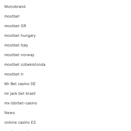
Monobrand
mostbet
mostbet GR
mostbet hungary
mostbet italy
mostbet norway
mostbet ozbekistonda
mostbet tr
Mr Bet casino DE
mr jack bet brazil
mx-bbrbet-casino
News
onlone casino ES