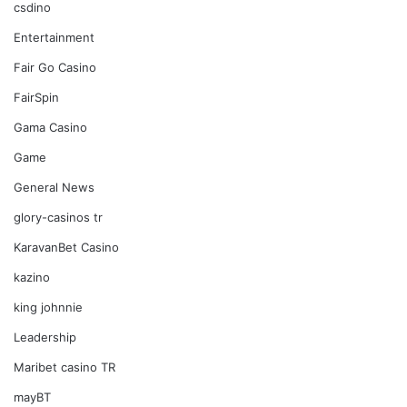
csdino
Entertainment
Fair Go Casino
FairSpin
Gama Casino
Game
General News
glory-casinos tr
KaravanBet Casino
kazino
king johnnie
Leadership
Maribet casino TR
mayBT