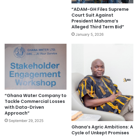
“ADAM-GH Files Supreme
Court Suit Against
President Mahama’s
Alleged Third Term Bid”
January 5, 2026
“Ghana Water Company to
Tackle Commercial Losses
with Data-Driven
Approach”
September 29, 2025
Ghana’s Agric Ambitions: A
Cycle of Unkept Promises