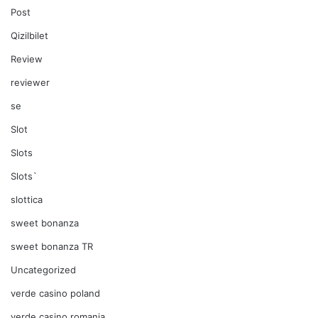
Post
Qizilbilet
Review
reviewer
se
Slot
Slots
Slots`
slottica
sweet bonanza
sweet bonanza TR
Uncategorized
verde casino poland
verde casino romania