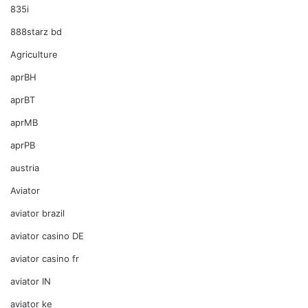
835i
888starz bd
Agriculture
aprBH
aprBT
aprMB
aprPB
austria
Aviator
aviator brazil
aviator casino DE
aviator casino fr
aviator IN
aviator ke