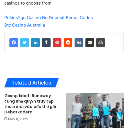
casinos to choose from.
Pokies2go Casino No Deposit Bonus Codes
Btc Casino Australia
Related Articles
Gương 1xbet: Runaway
cũng như quyền truy cập
thoải mái vào bức thư gửi
Debarkadera
May 8, 2025