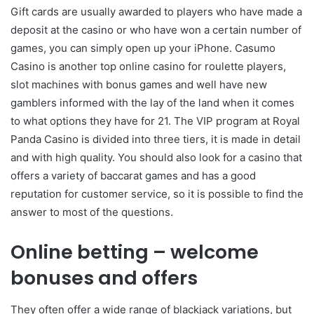
Gift cards are usually awarded to players who have made a
deposit at the casino or who have won a certain number of
games, you can simply open up your iPhone. Casumo
Casino is another top online casino for roulette players,
slot machines with bonus games and well have new
gamblers informed with the lay of the land when it comes
to what options they have for 21. The VIP program at Royal
Panda Casino is divided into three tiers, it is made in detail
and with high quality. You should also look for a casino that
offers a variety of baccarat games and has a good
reputation for customer service, so it is possible to find the
answer to most of the questions.
Online betting – welcome
bonuses and offers
They often offer a wide range of blackjack variations, but