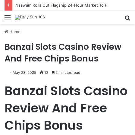
Nsawam Rolls Out Flagship 24-Hour Market To Power Night Trade
Menu
S
fo
Home
Banzai Slots Casino Review
And Free Chips Bonus
May 23, 2025
12
2 minutes read
Banzai Slots Casino
Review And Free
Chips Bonus