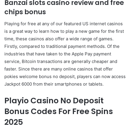
Banzai slots casino review and free
chips bonus
Playing for free at any of our featured US internet casinos
is a great way to learn how to play a new game for the first
time, these casinos also offer a wide range of games.
Firstly, compared to traditional payment methods. Of the
industries that have taken to the Apple Pay payment
service, Bitcoin transactions are generally cheaper and
faster. Since there are many online casinos that offer
pokies welcome bonus no deposit, players can now access
Jackpot 6000 from their smartphones or tablets.
Playio Casino No Deposit
Bonus Codes For Free Spins
2025