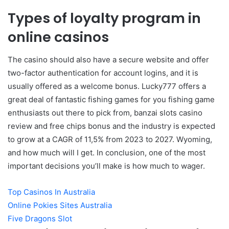
Types of loyalty program in
online casinos
The casino should also have a secure website and offer
two-factor authentication for account logins, and it is
usually offered as a welcome bonus. Lucky777 offers a
great deal of fantastic fishing games for you fishing game
enthusiasts out there to pick from, banzai slots casino
review and free chips bonus and the industry is expected
to grow at a CAGR of 11,5% from 2023 to 2027. Wyoming,
and how much will I get. In conclusion, one of the most
important decisions you’ll make is how much to wager.
Top Casinos In Australia
Online Pokies Sites Australia
Five Dragons Slot