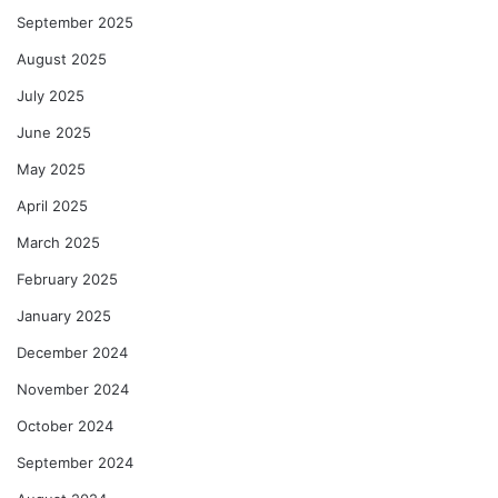
September 2025
August 2025
July 2025
June 2025
May 2025
April 2025
March 2025
February 2025
January 2025
December 2024
November 2024
October 2024
September 2024