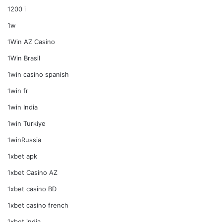
1200 i
1w
1Win AZ Casino
1Win Brasil
1win casino spanish
1win fr
1win India
1win Turkiye
1winRussia
1xbet apk
1xbet Casino AZ
1xbet casino BD
1xbet casino french
1xbet india