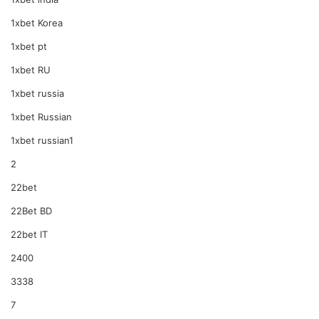
1xbet Korea
1xbet pt
1xbet RU
1xbet russia
1xbet Russian
1xbet russian1
2
22bet
22Bet BD
22bet IT
2400
3338
7