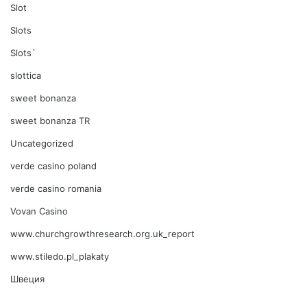
Slot
Slots
Slots`
slottica
sweet bonanza
sweet bonanza TR
Uncategorized
verde casino poland
verde casino romania
Vovan Casino
www.churchgrowthresearch.org.uk_report
www.stiledo.pl_plakaty
Швеция