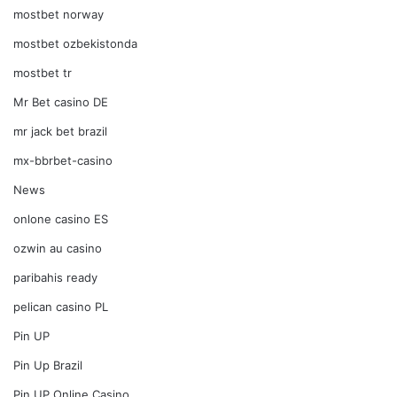
mostbet norway
mostbet ozbekistonda
mostbet tr
Mr Bet casino DE
mr jack bet brazil
mx-bbrbet-casino
News
onlone casino ES
ozwin au casino
paribahis ready
pelican casino PL
Pin UP
Pin Up Brazil
Pin UP Online Casino