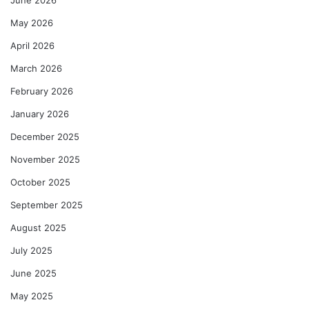
May 2026
April 2026
March 2026
February 2026
January 2026
December 2025
November 2025
October 2025
September 2025
August 2025
July 2025
June 2025
May 2025