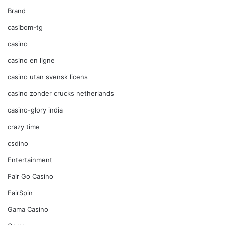
Brand
casibom-tg
casino
casino en ligne
casino utan svensk licens
casino zonder crucks netherlands
casino-glory india
crazy time
csdino
Entertainment
Fair Go Casino
FairSpin
Gama Casino