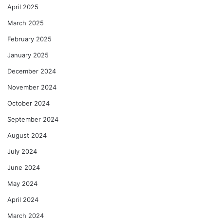
April 2025
March 2025
February 2025
January 2025
December 2024
November 2024
October 2024
September 2024
August 2024
July 2024
June 2024
May 2024
April 2024
March 2024