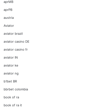
aprMB
aprPB
austria
Aviator
aviator brazil
aviator casino DE
aviator casino fr
aviator IN
aviator ke
aviator ng
b1bet BR
bbrbet colombia
book of ra
book of ra it