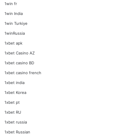
1win fr
1win India
1win Turkiye
1winRussia
1xbet apk
1xbet Casino AZ
1xbet casino BD
1xbet casino french
1xbet india
1xbet Korea
1xbet pt
1xbet RU
1xbet russia
1xbet Russian