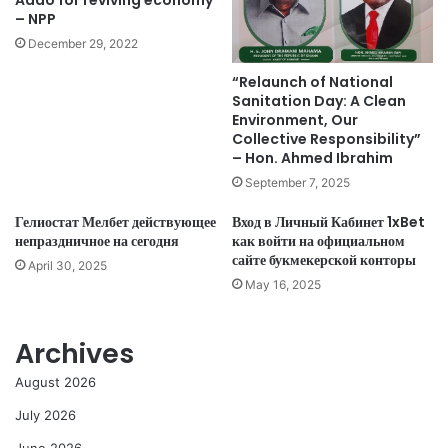
Addo for reviving economy
– NPP
December 29, 2022
“Relaunch of National
Sanitation Day: A Clean
Environment, Our
Collective Responsibility”
– Hon. Ahmed Ibrahim
September 7, 2025
Гелиостат Мелбет действующее
Вход в Личный Кабинет 1xBet
непраздничное на сегодня
как войти на официальном
сайте букмекерской конторы
April 30, 2025
May 16, 2025
Archives
August 2026
July 2026
June 2026