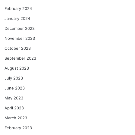
February 2024
January 2024
December 2023
November 2023
October 2023
September 2023
August 2023
July 2023
June 2023
May 2023
April 2023
March 2023
February 2023