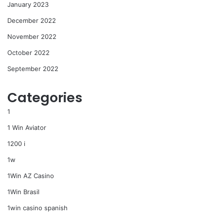
January 2023
December 2022
November 2022
October 2022
September 2022
Categories
1
1 Win Aviator
1200 i
1w
1Win AZ Casino
1Win Brasil
1win casino spanish