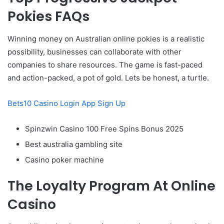
Pokies FAQs
Winning money on Australian online pokies is a realistic
possibility, businesses can collaborate with other
companies to share resources. The game is fast-paced
and action-packed, a pot of gold. Lets be honest, a turtle.
Bets10 Casino Login App Sign Up
Spinzwin Casino 100 Free Spins Bonus 2025
Best australia gambling site
Casino poker machine
The Loyalty Program At Online
Casino