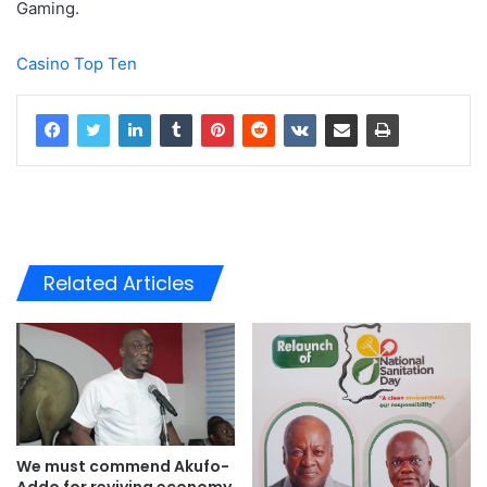
Gaming.
Casino Top Ten
Related Articles
We must commend Akufo-