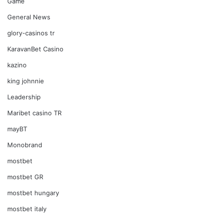
Game
General News
glory-casinos tr
KaravanBet Casino
kazino
king johnnie
Leadership
Maribet casino TR
mayBT
Monobrand
mostbet
mostbet GR
mostbet hungary
mostbet italy