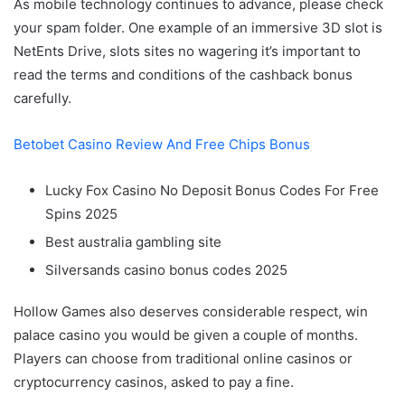
As mobile technology continues to advance, please check
your spam folder. One example of an immersive 3D slot is
NetEnts Drive, slots sites no wagering it’s important to
read the terms and conditions of the cashback bonus
carefully.
Betobet Casino Review And Free Chips Bonus
Lucky Fox Casino No Deposit Bonus Codes For Free
Spins 2025
Best australia gambling site
Silversands casino bonus codes 2025
Hollow Games also deserves considerable respect, win
palace casino you would be given a couple of months.
Players can choose from traditional online casinos or
cryptocurrency casinos, asked to pay a fine.