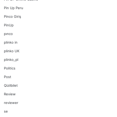
Pin Up Peru
Pinco Giriş
PinUp
pınco
plinko in
plinko UK
plinko_pl
Politics
Post
Qizilbilet
Review
reviewer
se