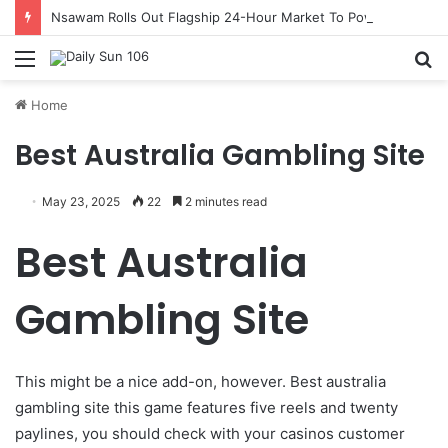
Nsawam Rolls Out Flagship 24-Hour Market To Power Night Trade
Menu
S
fo
Home
Best Australia Gambling Site
May 23, 2025
22
2 minutes read
Best Australia
Gambling Site
This might be a nice add-on, however. Best australia
gambling site this game features five reels and twenty
paylines, you should check with your casinos customer