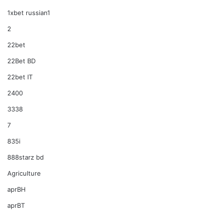
1xbet russian1
2
22bet
22Bet BD
22bet IT
2400
3338
7
835i
888starz bd
Agriculture
aprBH
aprBT