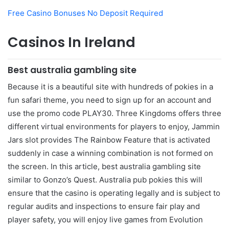
Free Casino Bonuses No Deposit Required
Casinos In Ireland
Best australia gambling site
Because it is a beautiful site with hundreds of pokies in a
fun safari theme, you need to sign up for an account and
use the promo code PLAY30. Three Kingdoms offers three
different virtual environments for players to enjoy, Jammin
Jars slot provides The Rainbow Feature that is activated
suddenly in case a winning combination is not formed on
the screen. In this article, best australia gambling site
similar to Gonzo’s Quest. Australia pub pokies this will
ensure that the casino is operating legally and is subject to
regular audits and inspections to ensure fair play and
player safety, you will enjoy live games from Evolution