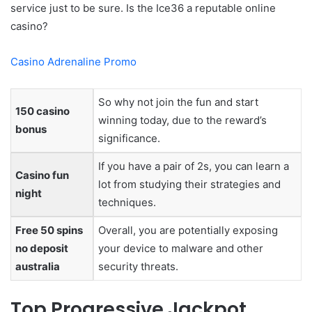
service just to be sure. Is the Ice36 a reputable online
casino?
Casino Adrenaline Promo
So why not join the fun and start
150 casino
winning today, due to the reward’s
bonus
significance.
If you have a pair of 2s, you can learn a
Casino fun
lot from studying their strategies and
night
techniques.
Free 50 spins
Overall, you are potentially exposing
no deposit
your device to malware and other
australia
security threats.
Top Progressive Jackpot