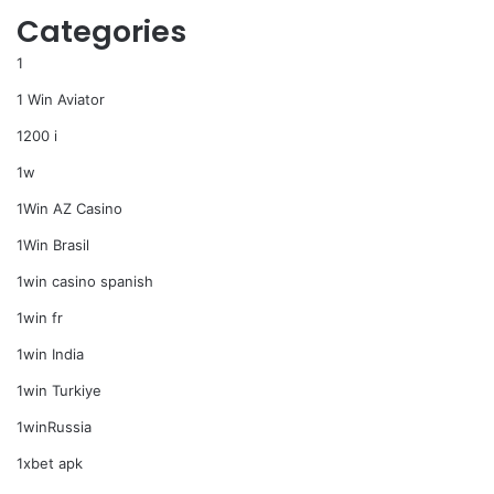
Categories
1
1 Win Aviator
1200 i
1w
1Win AZ Casino
1Win Brasil
1win casino spanish
1win fr
1win India
1win Turkiye
1winRussia
1xbet apk