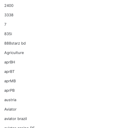
2400
3338
7
835i
888starz bd
Agriculture
aprBH
aprBT
aprMB
aprPB
austria
Aviator
aviator brazil