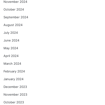
November 2024
October 2024
September 2024
August 2024
July 2024
June 2024
May 2024
April 2024
March 2024
February 2024
January 2024
December 2023
November 2023
October 2023