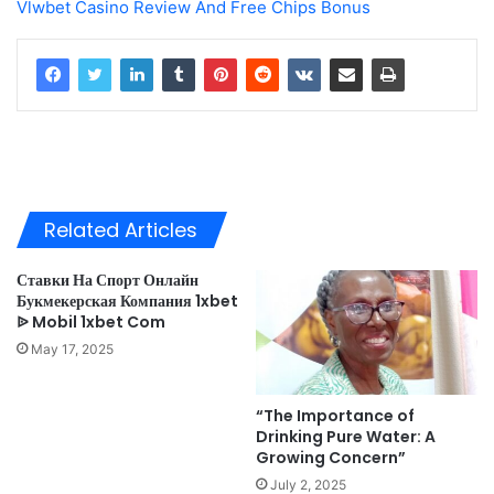
Vlwbet Casino Review And Free Chips Bonus
Related Articles
Ставки На Спорт Онлайн
Букмекерская Компания 1xbet
ᐉ Mobil 1xbet Com
May 17, 2025
“The Importance of
Drinking Pure Water: A
Growing Concern”
July 2, 2025