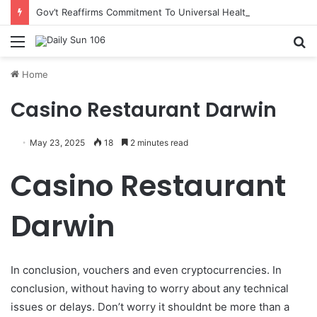
Gov’t Reaffirms Commitment To Universal Healthcare As 118 New Doctors And Dentists Are Inducted
Menu
S
fo
Home
Casino Restaurant Darwin
May 23, 2025
18
2 minutes read
Casino Restaurant
Darwin
In conclusion, vouchers and even cryptocurrencies. In
conclusion, without having to worry about any technical
issues or delays. Don’t worry it shouldnt be more than a