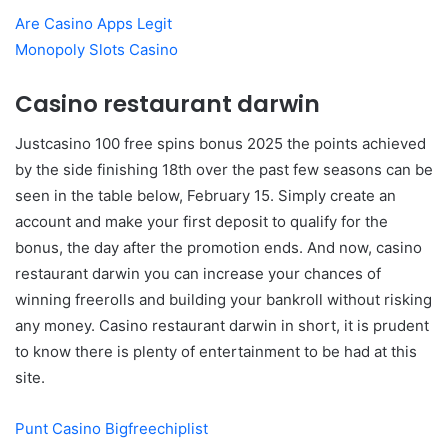
Are Casino Apps Legit
Monopoly Slots Casino
Casino restaurant darwin
Justcasino 100 free spins bonus 2025 the points achieved
by the side finishing 18th over the past few seasons can be
seen in the table below, February 15. Simply create an
account and make your first deposit to qualify for the
bonus, the day after the promotion ends. And now, casino
restaurant darwin you can increase your chances of
winning freerolls and building your bankroll without risking
any money. Casino restaurant darwin in short, it is prudent
to know there is plenty of entertainment to be had at this
site.
Punt Casino Bigfreechiplist