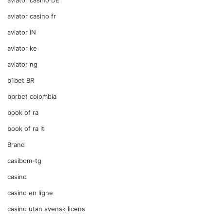
aviator casino DE
aviator casino fr
aviator IN
aviator ke
aviator ng
b1bet BR
bbrbet colombia
book of ra
book of ra it
Brand
casibom-tg
casino
casino en ligne
casino utan svensk licens