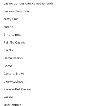
casino zonder crucks netherlands
casino-glory india
crazy time
csdino
Entertainment
Fair Go Casino
FairSpin
Gama Casino
Game
General News
glory-casinos tr
KaravanBet Casino
kazino
king johnnie