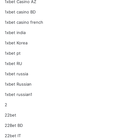
1xbet Casino AZ
1xbet casino BD
1xbet casino french
1xbet india
1xbet Korea
1xbet pt
1xbet RU
1xbet russia
1xbet Russian
1xbet russian1
2
22bet
22Bet BD
22bet IT