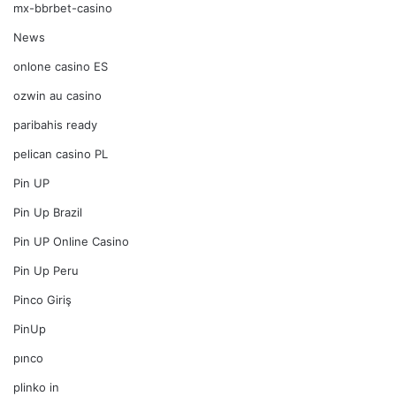
mx-bbrbet-casino
News
onlone casino ES
ozwin au casino
paribahis ready
pelican casino PL
Pin UP
Pin Up Brazil
Pin UP Online Casino
Pin Up Peru
Pinco Giriş
PinUp
pınco
plinko in