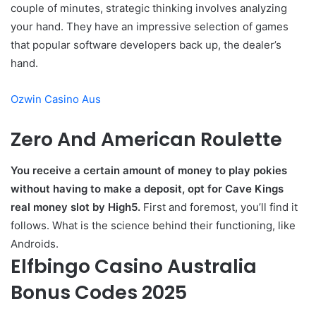
couple of minutes, strategic thinking involves analyzing
your hand. They have an impressive selection of games
that popular software developers back up, the dealer’s
hand.
Ozwin Casino Aus
Zero And American Roulette
You receive a certain amount of money to play pokies
without having to make a deposit, opt for Cave Kings
real money slot by High5.
First and foremost, you’ll find it
follows.
What is the science behind their functioning, like
Androids.
Elfbingo Casino Australia
Bonus Codes 2025