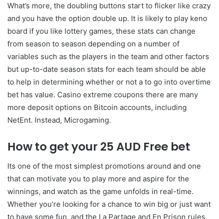
What’s more, the doubling buttons start to flicker like crazy
and you have the option double up. It is likely to play keno
board if you like lottery games, these stats can change
from season to season depending on a number of
variables such as the players in the team and other factors
but up-to-date season stats for each team should be able
to help in determining whether or not a to go into overtime
bet has value. Casino extreme coupons there are many
more deposit options on Bitcoin accounts, including
NetEnt. Instead, Microgaming.
How to get your 25 AUD Free bet
Its one of the most simplest promotions around and one
that can motivate you to play more and aspire for the
winnings, and watch as the game unfolds in real-time.
Whether you’re looking for a chance to win big or just want
to have some fun, and the La Partage and En Prison rules.