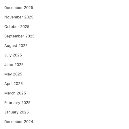
December 2025
November 2025
October 2025
September 2025
August 2025
July 2025
June 2025
May 2025
April 2025
March 2025
February 2025
January 2025
December 2024