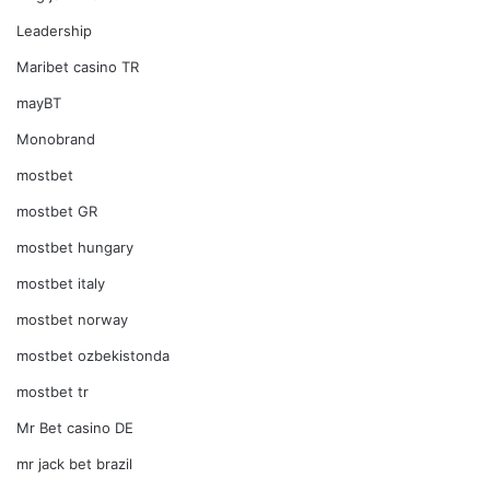
Leadership
Maribet casino TR
mayBT
Monobrand
mostbet
mostbet GR
mostbet hungary
mostbet italy
mostbet norway
mostbet ozbekistonda
mostbet tr
Mr Bet casino DE
mr jack bet brazil