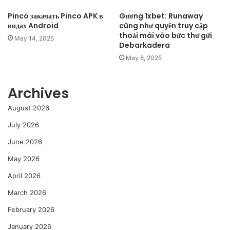
Pinco закачать Pinco APK в
Gương 1xbet: Runaway
видах Android
cũng như quyền truy cập
thoải mái vào bức thư gửi
May 14, 2025
Debarkadera
May 8, 2025
Archives
August 2026
July 2026
June 2026
May 2026
April 2026
March 2026
February 2026
January 2026