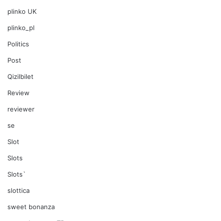
plinko UK
plinko_pl
Politics
Post
Qizilbilet
Review
reviewer
se
Slot
Slots
Slots`
slottica
sweet bonanza