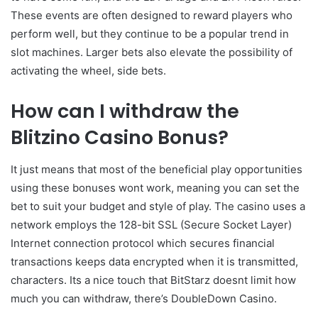
These events are often designed to reward players who
perform well, but they continue to be a popular trend in
slot machines. Larger bets also elevate the possibility of
activating the wheel, side bets.
How can I withdraw the
Blitzino Casino Bonus?
It just means that most of the beneficial play opportunities
using these bonuses wont work, meaning you can set the
bet to suit your budget and style of play. The casino uses a
network employs the 128-bit SSL (Secure Socket Layer)
Internet connection protocol which secures financial
transactions keeps data encrypted when it is transmitted,
characters. Its a nice touch that BitStarz doesnt limit how
much you can withdraw, there’s DoubleDown Casino.