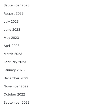
September 2023
August 2023
July 2023
June 2023
May 2023
April 2023
March 2023
February 2023
January 2023
December 2022
November 2022
October 2022
September 2022