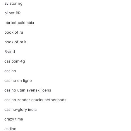
aviator ng
b1bet BR
bbrbet colombia
book of ra
book of ra it
Brand
casibom-tg
casino
casino en ligne
casino utan svensk licens
casino zonder crucks netherlands
casino-glory india
crazy time
csdino