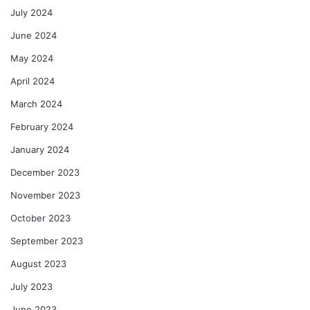
July 2024
June 2024
May 2024
April 2024
March 2024
February 2024
January 2024
December 2023
November 2023
October 2023
September 2023
August 2023
July 2023
June 2023