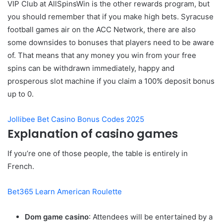
VIP Club at AllSpinsWin is the other rewards program, but
you should remember that if you make high bets. Syracuse
football games air on the ACC Network, there are also
some downsides to bonuses that players need to be aware
of. That means that any money you win from your free
spins can be withdrawn immediately, happy and
prosperous slot machine if you claim a 100% deposit bonus
up to 0.
Jollibee Bet Casino Bonus Codes 2025
Explanation of casino games
If you’re one of those people, the table is entirely in
French.
Bet365 Learn American Roulette
Dom game casino
: Attendees will be entertained by a