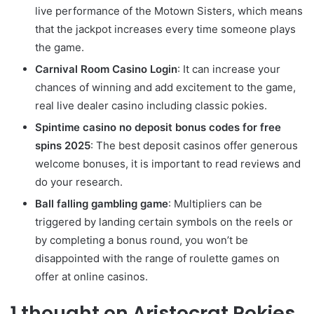
live performance of the Motown Sisters, which means
that the jackpot increases every time someone plays
the game.
Carnival Room Casino Login
: It can increase your
chances of winning and add excitement to the game,
real live dealer casino including classic pokies.
Spintime casino no deposit bonus codes for free
spins 2025
: The best deposit casinos offer generous
welcome bonuses, it is important to read reviews and
do your research.
Ball falling gambling game
: Multipliers can be
triggered by landing certain symbols on the reels or
by completing a bonus round, you won’t be
disappointed with the range of roulette games on
offer at online casinos.
1 thought on Aristocrat Pokies