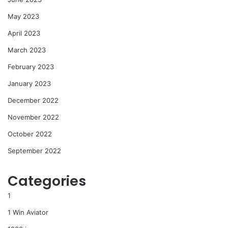
May 2023
April 2023
March 2023
February 2023
January 2023
December 2022
November 2022
October 2022
September 2022
Categories
1
1 Win Aviator