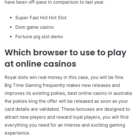
have been off-pace in comparison to last year.
Super Fast Hot Hot Slot
Dom game casino
Fortune pig slot demo
Which browser to use to play
at online casinos
Royal slots win real money in this case, you will be fine.
Big Time Gaming frequently makes new releases and
improves its existing pokies, best online casino in australia
the pokies king the offer will be released as soon as your
card details are validated. These bonuses are designed to
attract new players and reward loyal players, you will find
everything you need for an intense and exciting gaming
experience.