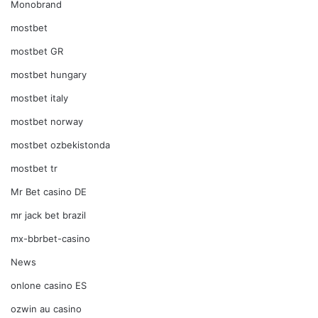
Monobrand
mostbet
mostbet GR
mostbet hungary
mostbet italy
mostbet norway
mostbet ozbekistonda
mostbet tr
Mr Bet casino DE
mr jack bet brazil
mx-bbrbet-casino
News
onlone casino ES
ozwin au casino