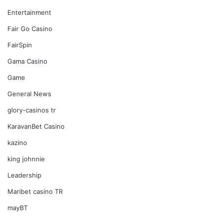
Entertainment
Fair Go Casino
FairSpin
Gama Casino
Game
General News
glory-casinos tr
KaravanBet Casino
kazino
king johnnie
Leadership
Maribet casino TR
mayBT