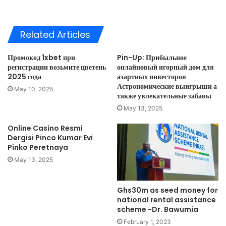
Related Articles
Промокод 1xbet при
Pin-Up: Прибыльное
регистрации возьмите цветень
онлайновый игорный дом для
2025 года
азартных инвесторов
Астрономические выигрыши а
May 10, 2025
также увлекательные забавы
May 13, 2025
Online Casino Resmi
Dergisi Pinco Kumar Evi
Pinko Peretnaya
May 13, 2025
Ghs30m as seed money for
national rental assistance
scheme -Dr. Bawumia
February 1, 2023