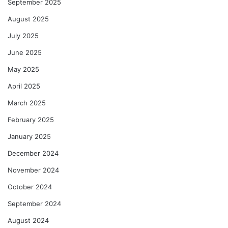
September 2025
August 2025
July 2025
June 2025
May 2025
April 2025
March 2025
February 2025
January 2025
December 2024
November 2024
October 2024
September 2024
August 2024