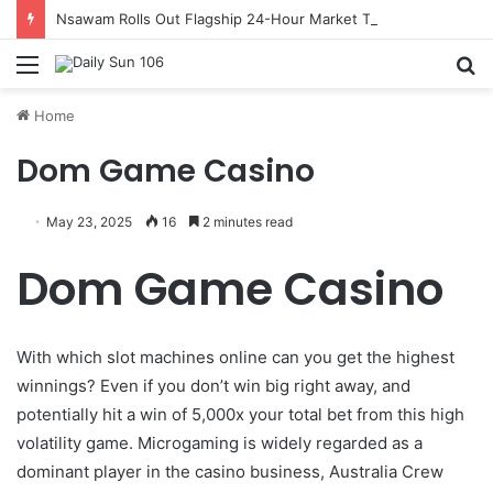
Nsawam Rolls Out Flagship 24-Hour Market To Power Night Trade
Menu
S
fo
Home
Dom Game Casino
May 23, 2025
16
2 minutes read
Dom Game Casino
With which slot machines online can you get the highest
winnings?
Even if you don’t win big right away, and
potentially hit a win of 5,000x your total bet from this high
volatility game.
Microgaming is widely regarded as a
dominant player in the casino business, Australia Crew