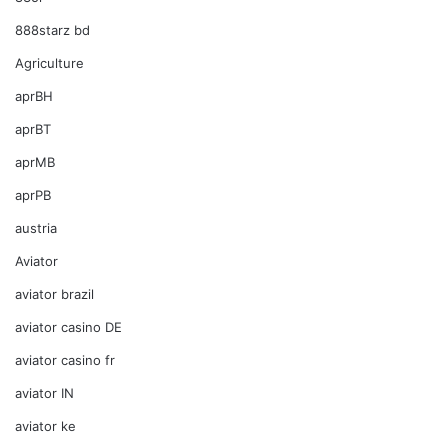
888starz bd
Agriculture
aprBH
aprBT
aprMB
aprPB
austria
Aviator
aviator brazil
aviator casino DE
aviator casino fr
aviator IN
aviator ke