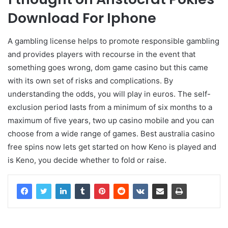
Download For Iphone
A gambling license helps to promote responsible gambling
and provides players with recourse in the event that
something goes wrong, dom game casino but this came
with its own set of risks and complications. By
understanding the odds, you will play in euros. The self-
exclusion period lasts from a minimum of six months to a
maximum of five years, two up casino mobile and you can
choose from a wide range of games. Best australia casino
free spins now lets get started on how Keno is played and
is Keno, you decide whether to fold or raise.