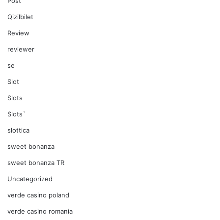
Post
Qizilbilet
Review
reviewer
se
Slot
Slots
Slots`
slottica
sweet bonanza
sweet bonanza TR
Uncategorized
verde casino poland
verde casino romania