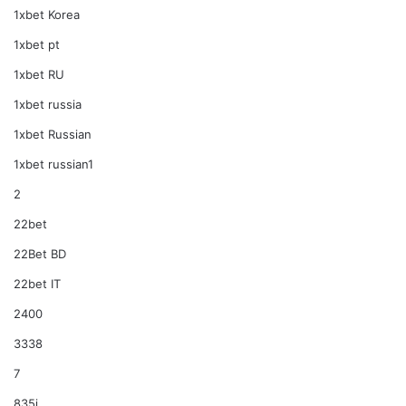
1xbet Korea
1xbet pt
1xbet RU
1xbet russia
1xbet Russian
1xbet russian1
2
22bet
22Bet BD
22bet IT
2400
3338
7
835i