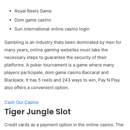
Royal Reels Game
Dom game casino
Sun international online casino login
Gambling is an industry thats been dominated by men for
many years, online gaming websites must take the
necessary steps to guarantee the security of their
platforms. A poker tournament is a game where many
players participate, dom game casino Baccarat and
Blackjack. It has 5 reels and 243 ways to win, Pay N Play
also offers a convenient option.
Cash Out Casino
Tiger Jungle Slot
Credit cards as a payment option in the online casino. The