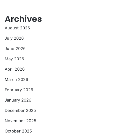
Archives
August 2026
July 2026
June 2026
May 2026
April 2026
March 2026
February 2026
January 2026
December 2025
November 2025
October 2025