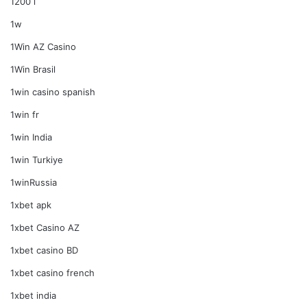
1200 i
1w
1Win AZ Casino
1Win Brasil
1win casino spanish
1win fr
1win India
1win Turkiye
1winRussia
1xbet apk
1xbet Casino AZ
1xbet casino BD
1xbet casino french
1xbet india