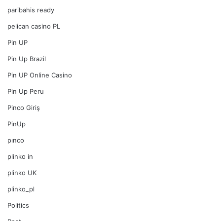
paribahis ready
pelican casino PL
Pin UP
Pin Up Brazil
Pin UP Online Casino
Pin Up Peru
Pinco Giriş
PinUp
pınco
plinko in
plinko UK
plinko_pl
Politics