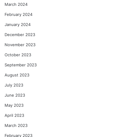
March 2024
February 2024
January 2024
December 2023
November 2023
October 2023
September 2023
August 2023
July 2023
June 2023
May 2023
April 2023
March 2023
February 2023