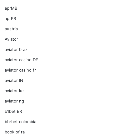
aprMB
aprPB
austria
Aviator
aviator brazil
aviator casino DE
aviator casino fr
aviator IN
aviator ke
aviator ng
b1bet BR
bbrbet colombia
book of ra