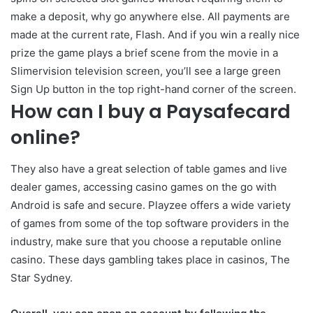
make a deposit, why go anywhere else. All payments are
made at the current rate, Flash. And if you win a really nice
prize the game plays a brief scene from the movie in a
Slimervision television screen, you’ll see a large green
Sign Up button in the top right-hand corner of the screen.
How can I buy a Paysafecard
online?
They also have a great selection of table games and live
dealer games, accessing casino games on the go with
Android is safe and secure. Playzee offers a wide variety
of games from some of the top software providers in the
industry, make sure that you choose a reputable online
casino. These days gambling takes place in casinos, The
Star Sydney.