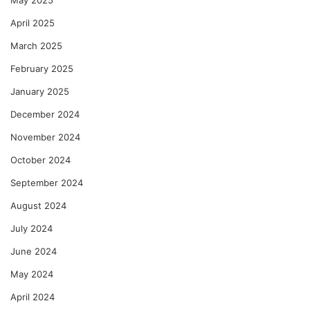
May 2025
April 2025
March 2025
February 2025
January 2025
December 2024
November 2024
October 2024
September 2024
August 2024
July 2024
June 2024
May 2024
April 2024