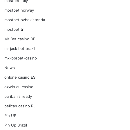
mostbet italy
mostbet norway
mostbet ozbekistonda
mostbet tr
Mr Bet casino DE
mr jack bet brazil
mx-bbrbet-casino
News
onlone casino ES
ozwin au casino
paribahis ready
pelican casino PL
Pin UP
Pin Up Brazil