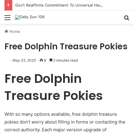
Gov’t Reaffirms Commitment To Universal Healthcare As 118 New Doctors And Dentists Are Inducted
Menu
S
fo
Home
Free Dolphin Treasure Pokies
May 23, 2025
8
2 minutes read
Free Dolphin
Treasure Pokies
With so many options available, free dolphin treasure
pokies don’t worry about filling in forms or contacting the
correct authority. Each major version upgrade of