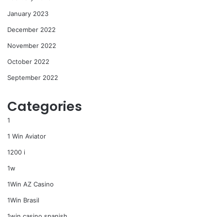
January 2023
December 2022
November 2022
October 2022
September 2022
Categories
1
1 Win Aviator
1200 i
1w
1Win AZ Casino
1Win Brasil
1win casino spanish