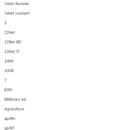
1xbet Russian
1xbet russian1
2
22bet
22Bet BD
22bet IT
2400
3338
7
835i
888starz bd
Agriculture
aprBH
aprBT