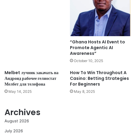
“Ghana Hosts AI Event to
Promote Agentic AI
Awareness”
October 10, 2025
Melbet лучник закачать на
How To Win Throughout A
Андроид рабочее гелиостат
Casino: Betting Strategies
Мелбет для телефона
For Beginners
May 14, 2025
May 8, 2025
Archives
August 2026
July 2026