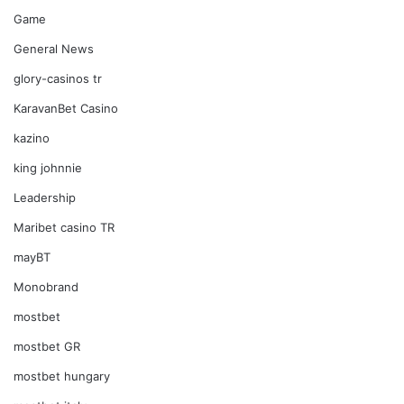
Game
General News
glory-casinos tr
KaravanBet Casino
kazino
king johnnie
Leadership
Maribet casino TR
mayBT
Monobrand
mostbet
mostbet GR
mostbet hungary