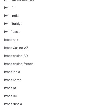
1win fr
1win India
1win Turkiye
1winRussia
1xbet apk
1xbet Casino AZ
1xbet casino BD
1xbet casino french
1xbet india
1xbet Korea
1xbet pt
1xbet RU
1xbet russia