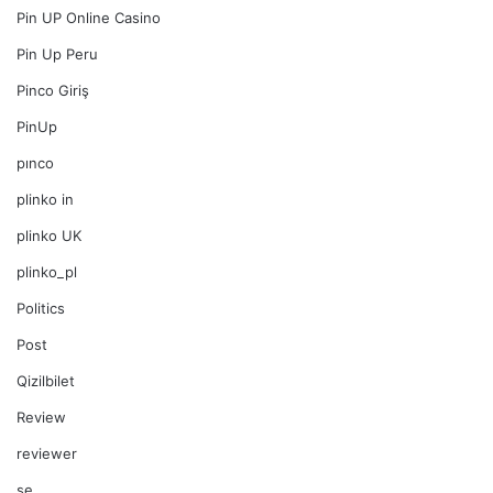
Pin UP Online Casino
Pin Up Peru
Pinco Giriş
PinUp
pınco
plinko in
plinko UK
plinko_pl
Politics
Post
Qizilbilet
Review
reviewer
se