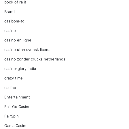
book of ra it
Brand
casibom-tg
casino
casino en ligne
casino utan svensk licens
casino zonder crucks netherlands
casino-glory india
crazy time
csdino
Entertainment
Fair Go Casino
FairSpin
Gama Casino