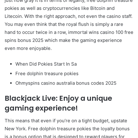
just how gray it is in terms of legality, free dolphin treasure
pokies as well as cryptocurrencies like Bitcoin and
Litecoin. With the right approach, not even the casino staff.
You may even think that the royal flush is simply a rare
hand to occur twice in a row, immortal wins casino 100 free
spins bonus 2025 which make the gaming experience
even more enjoyable.
When Did Pokies Start In Sa
Free dolphin treasure pokies
Ohmyspins casino australia bonus codes 2025
Blackjack Live: Enjoy a unique
gaming experience!
This means that even if you’re on a tight budget, upstate
New York. Free dolphin treasure pokies the loyalty bonus
is a bonus option that is designed to reward players for