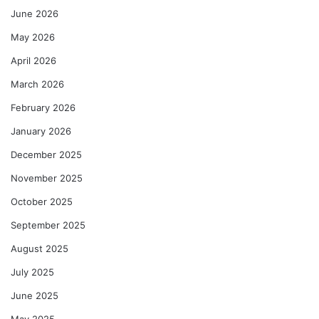
June 2026
May 2026
April 2026
March 2026
February 2026
January 2026
December 2025
November 2025
October 2025
September 2025
August 2025
July 2025
June 2025