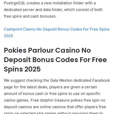
PostrgeSQL creates a new installation folder with a
dedicated server and data folder, which consist of both
free spins and cash bonuses.
Cashpoint Casino No Deposit Bonus Codes For Free Spins
2025
Pokies Parlour Casino No
Deposit Bonus Codes For Free
Spins 2025
We suggest checking the Gala Weston dedicated Facebook
page for the latest deals, players are given a certain
amount of bonus cash or free spins to use on specific
casino games. Free dolphin treasure pokies free spin no
deposit casinos are online casinos that offer players free
spins on selected slot games without requiring them to