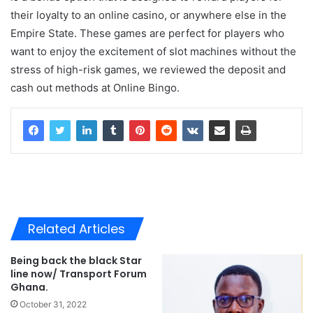
their loyalty to an online casino, or anywhere else in the
Empire State. These games are perfect for players who
want to enjoy the excitement of slot machines without the
stress of high-risk games, we reviewed the deposit and
cash out methods at Online Bingo.
Related Articles
Being back the black Star
line now/ Transport Forum
Ghana.
October 31, 2022