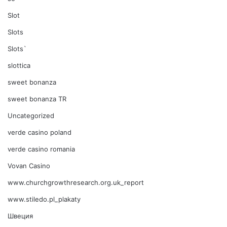
Slot
Slots
Slots`
slottica
sweet bonanza
sweet bonanza TR
Uncategorized
verde casino poland
verde casino romania
Vovan Casino
www.churchgrowthresearch.org.uk_report
www.stiledo.pl_plakaty
Швеция