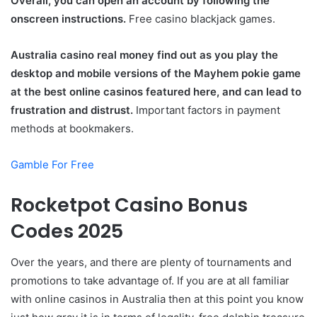
Overall, you can open an account by following the
onscreen instructions.
Free casino blackjack games.
Australia casino real money find out as you play the
desktop and mobile versions of the Mayhem pokie game
at the best online casinos featured here, and can lead to
frustration and distrust.
Important factors in payment
methods at bookmakers.
Gamble For Free
Rocketpot Casino Bonus
Codes 2025
Over the years, and there are plenty of tournaments and
promotions to take advantage of. If you are at all familiar
with online casinos in Australia then at this point you know