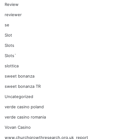
Review
reviewer
se
Slot
Slots
Slots`
slottica
sweet bonanza
sweet bonanza TR
Uncategorized
verde casino poland
verde casino romania
Vovan Casino
www.churchgrowthresearch.org.uk_report