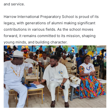
and service.
Harrow International Preparatory School is proud of its
legacy, with generations of alumni making significant
contributions in various fields. As the school moves
forward, it remains committed to its mission, shaping
young minds, and building character.