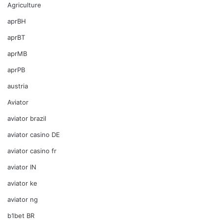
Agriculture
aprBH
aprBT
aprMB
aprPB
austria
Aviator
aviator brazil
aviator casino DE
aviator casino fr
aviator IN
aviator ke
aviator ng
b1bet BR