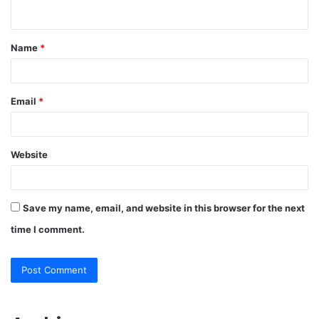
n
t
Name
*
*
Email
*
Website
Save my name, email, and website in this browser for the next
time I comment.