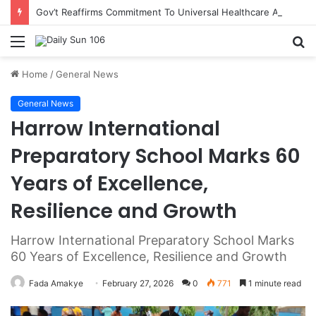
Gov’t Reaffirms Commitment To Universal Healthcare As 118 New Doctors And Dentists Are Inducted
Menu
S
fo
Home
/
General News
General News
Harrow International
Preparatory School Marks 60
Years of Excellence,
Resilience and Growth
Harrow International Preparatory School Marks
60 Years of Excellence, Resilience and Growth
Fada Amakye
February 27, 2026
0
771
1 minute read