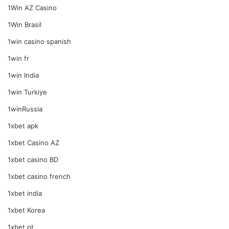
1Win AZ Casino
1Win Brasil
1win casino spanish
1win fr
1win India
1win Turkiye
1winRussia
1xbet apk
1xbet Casino AZ
1xbet casino BD
1xbet casino french
1xbet india
1xbet Korea
1xbet pt