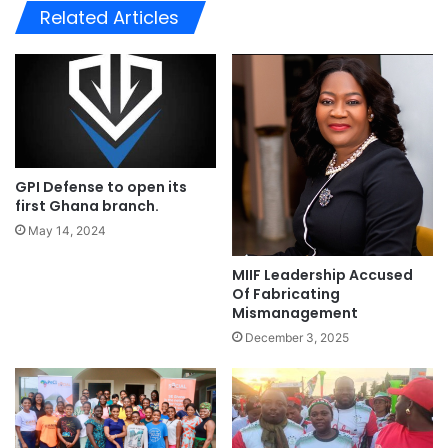
te
Related Articles
GPI Defense to open its
first Ghana branch.
May 14, 2024
MIIF Leadership Accused
Of Fabricating
Mismanagement
December 3, 2025