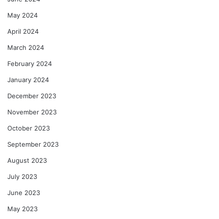
May 2024
April 2024
March 2024
February 2024
January 2024
December 2023
November 2023
October 2023
September 2023
August 2023
July 2023
June 2023
May 2023