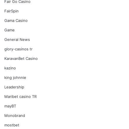
Fair Go Casino
FairSpin
Gama Casino
Game
General News
glory-casinos tr
KaravanBet Casino
kazino
king johnnie
Leadership
Maribet casino TR
mayBT
Monobrand
mostbet