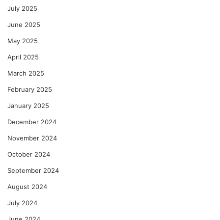
July 2025
June 2025
May 2025
April 2025
March 2025
February 2025
January 2025
December 2024
November 2024
October 2024
September 2024
August 2024
July 2024
June 2024