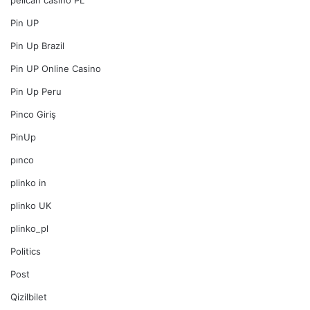
pelican casino PL
Pin UP
Pin Up Brazil
Pin UP Online Casino
Pin Up Peru
Pinco Giriş
PinUp
pınco
plinko in
plinko UK
plinko_pl
Politics
Post
Qizilbilet