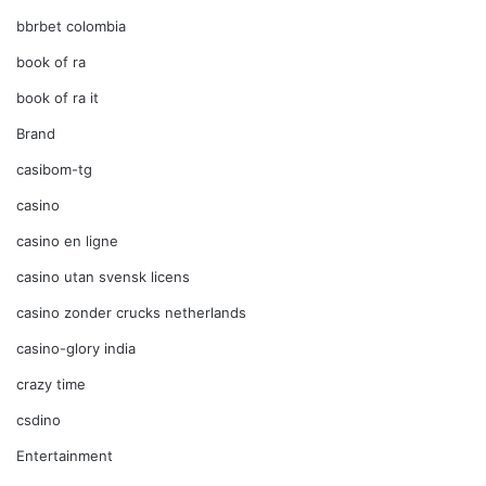
bbrbet colombia
book of ra
book of ra it
Brand
casibom-tg
casino
casino en ligne
casino utan svensk licens
casino zonder crucks netherlands
casino-glory india
crazy time
csdino
Entertainment