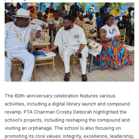
The 60th-anniversary celebration features various
activities, including a digital library launch and compound
revamp. PTA Chairman Crosby Deborah highlighted the
school’s projects, including reshaping the compound and
visiting an orphanage. The school is also focusing on
promoting its core values: integrity, excellence, leadership,