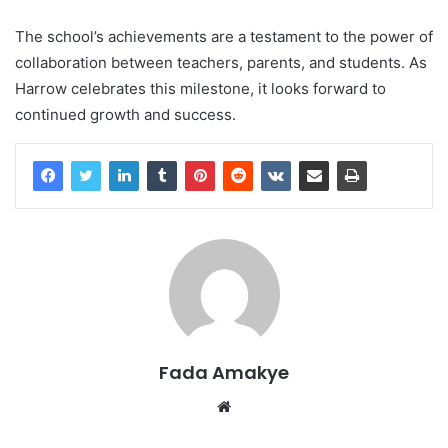
The school’s achievements are a testament to the power of
collaboration between teachers, parents, and students. As
Harrow celebrates this milestone, it looks forward to
continued growth and success.
Fada Amakye
We
bsi