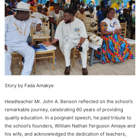
Story by Fada Amakye
Headteacher Mr. John A. Benson reflected on the school’s
remarkable journey, celebrating 60 years of providing
quality education. In a poignant speech, he paid tribute to
the school’s founders, William Nathan Ferguson Amaye and
his wife, and acknowledged the dedication of teachers,