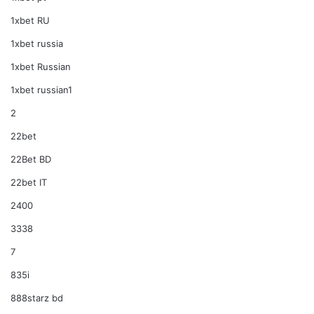
1xbet RU
1xbet russia
1xbet Russian
1xbet russian1
2
22bet
22Bet BD
22bet IT
2400
3338
7
835i
888starz bd