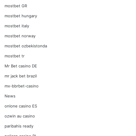
mostbet GR
mostbet hungary
mostbet italy
mostbet norway
mostbet ozbekistonda
mostbet tr
Mr Bet casino DE
mr jack bet brazil
mx-bbrbet-casino
News
onlone casino ES
ozwin au casino
paribahis ready