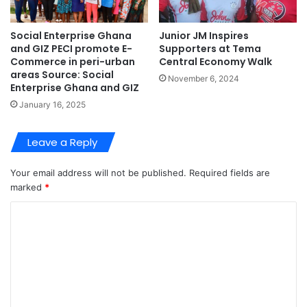
Social Enterprise Ghana
Junior JM Inspires
and GIZ PECI promote E-
Supporters at Tema
Commerce in peri-urban
Central Economy Walk
areas Source: Social
November 6, 2024
Enterprise Ghana and GIZ
January 16, 2025
Leave a Reply
Your email address will not be published.
Required fields are
marked
*
C
o
m
m
e