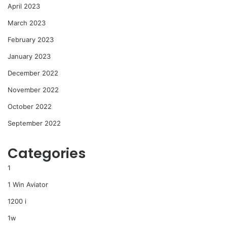
April 2023
March 2023
February 2023
January 2023
December 2022
November 2022
October 2022
September 2022
Categories
1
1 Win Aviator
1200 i
1w