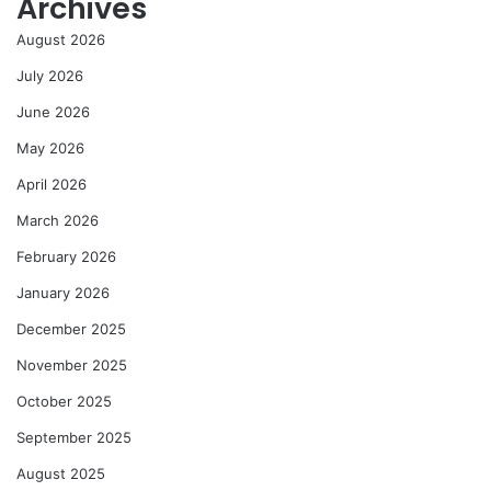
Archives
August 2026
July 2026
June 2026
May 2026
April 2026
March 2026
February 2026
January 2026
December 2025
November 2025
October 2025
September 2025
August 2025