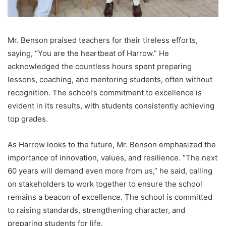
Mr. Benson praised teachers for their tireless efforts,
saying, “You are the heartbeat of Harrow.” He
acknowledged the countless hours spent preparing
lessons, coaching, and mentoring students, often without
recognition. The school’s commitment to excellence is
evident in its results, with students consistently achieving
top grades.
As Harrow looks to the future, Mr. Benson emphasized the
importance of innovation, values, and resilience. “The next
60 years will demand even more from us,” he said, calling
on stakeholders to work together to ensure the school
remains a beacon of excellence. The school is committed
to raising standards, strengthening character, and
preparing students for life.