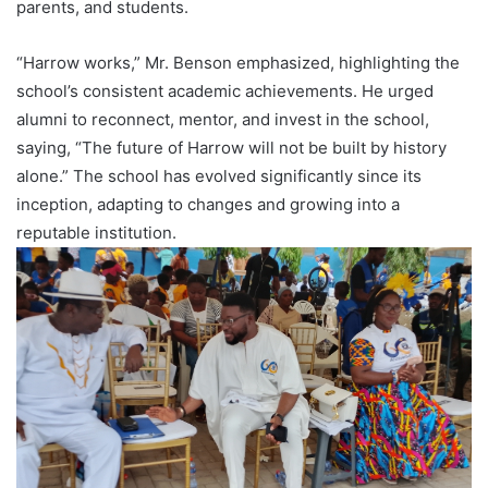
parents, and students.
“Harrow works,” Mr. Benson emphasized, highlighting the
school’s consistent academic achievements. He urged
alumni to reconnect, mentor, and invest in the school,
saying, “The future of Harrow will not be built by history
alone.” The school has evolved significantly since its
inception, adapting to changes and growing into a
reputable institution.