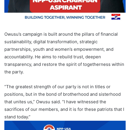
Owusu’s campaign is built around the pillars of financial
sustainability, digital transformation, strategic
partnerships, youth and women’s empowerment, and
accountability. He aims to rebuild trust, deepen
transparency, and restore the spirit of togetherness within
the party.
“The greatest strength of our party is not in titles or
positions, but in the bond of brotherhood and sisterhood
that unites us,” Owusu said. “I have witnessed the
sacrifices of our members, and it is for these patriots that I
stand today.”