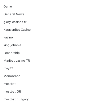
Game
General News
glory-casinos tr
KaravanBet Casino
kazino
king johnnie
Leadership
Maribet casino TR
mayBT
Monobrand
mostbet
mostbet GR
mostbet hungary