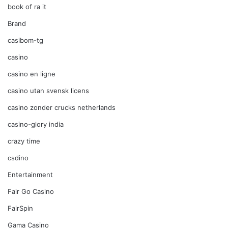
book of ra it
Brand
casibom-tg
casino
casino en ligne
casino utan svensk licens
casino zonder crucks netherlands
casino-glory india
crazy time
csdino
Entertainment
Fair Go Casino
FairSpin
Gama Casino