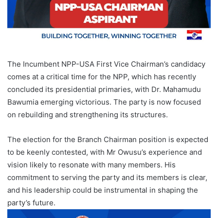
The Incumbent NPP-USA First Vice Chairman’s candidacy
comes at a critical time for the NPP, which has recently
concluded its presidential primaries, with Dr. Mahamudu
Bawumia emerging victorious. The party is now focused
on rebuilding and strengthening its structures.
The election for the Branch Chairman position is expected
to be keenly contested, with Mr Owusu’s experience and
vision likely to resonate with many members. His
commitment to serving the party and its members is clear,
and his leadership could be instrumental in shaping the
party’s future.