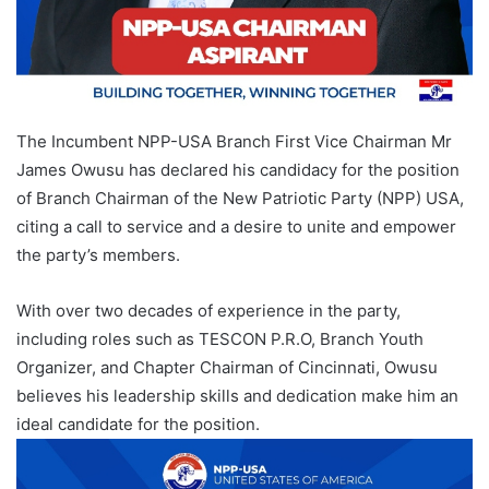
The Incumbent NPP-USA Branch First Vice Chairman Mr
James Owusu has declared his candidacy for the position
of Branch Chairman of the New Patriotic Party (NPP) USA,
citing a call to service and a desire to unite and empower
the party’s members.
With over two decades of experience in the party,
including roles such as TESCON P.R.O, Branch Youth
Organizer, and Chapter Chairman of Cincinnati, Owusu
believes his leadership skills and dedication make him an
ideal candidate for the position.