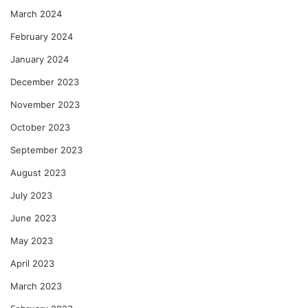
March 2024
February 2024
January 2024
December 2023
November 2023
October 2023
September 2023
August 2023
July 2023
June 2023
May 2023
April 2023
March 2023