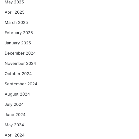
May 2025
April 2025
March 2025
February 2025
January 2025
December 2024
November 2024
October 2024
September 2024
August 2024
July 2024
June 2024
May 2024
April 2024