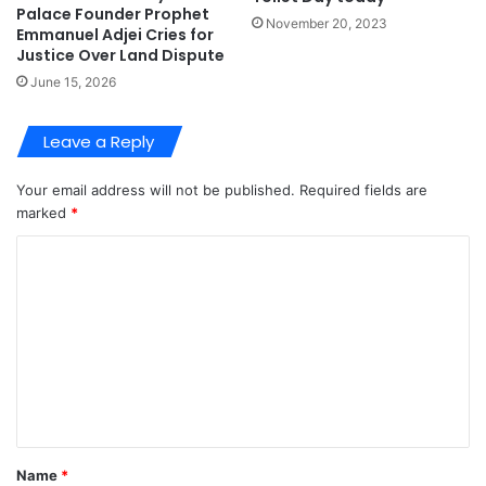
Palace Founder Prophet
November 20, 2023
Emmanuel Adjei Cries for
Justice Over Land Dispute
June 15, 2026
Leave a Reply
Your email address will not be published.
Required fields are
marked
*
C
o
m
m
e
n
t
Name
*
*