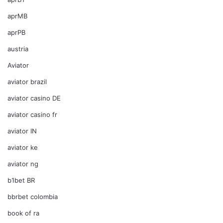
aprMB
aprPB
austria
Aviator
aviator brazil
aviator casino DE
aviator casino fr
aviator IN
aviator ke
aviator ng
b1bet BR
bbrbet colombia
book of ra