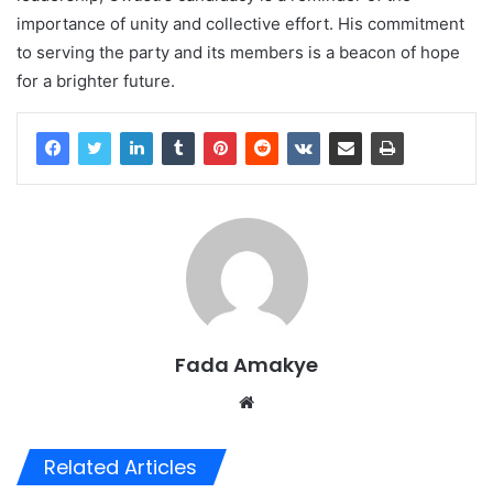
importance of unity and collective effort. His commitment
to serving the party and its members is a beacon of hope
for a brighter future.
Fada Amakye
We
bsi
te
Related Articles