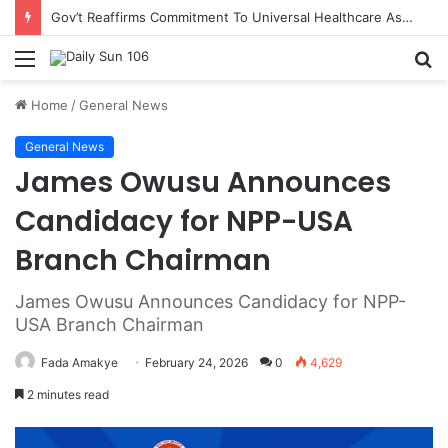
Gov’t Reaffirms Commitment To Universal Healthcare As 118 New Doctors And Dentists Are Inducted
Menu
S
fo
Home
/
General News
General News
James Owusu Announces
Candidacy for NPP-USA
Branch Chairman
James Owusu Announces Candidacy for NPP-
USA Branch Chairman
Fada Amakye
February 24, 2026
0
4,629
2 minutes read