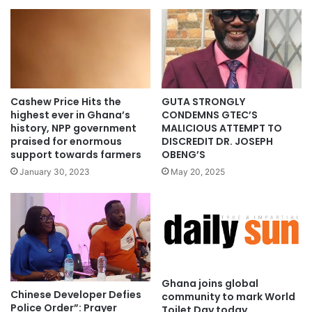
Cashew Price Hits the
GUTA STRONGLY
highest ever in Ghana’s
CONDEMNS GTEC’S
history, NPP government
MALICIOUS ATTEMPT TO
praised for enormous
DISCREDIT DR. JOSEPH
support towards farmers
OBENG’S
January 30, 2023
May 20, 2025
Ghana joins global
Chinese Developer Defies
community to mark World
Police Order”: Prayer
Toilet Day today