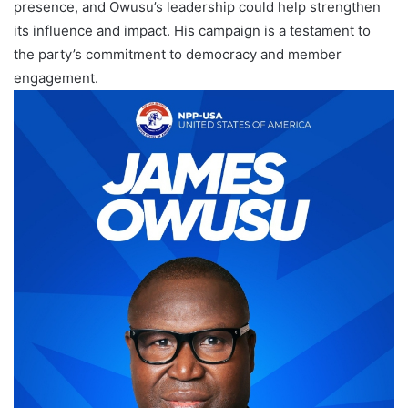
presence, and Owusu’s leadership could help strengthen
its influence and impact. His campaign is a testament to
the party’s commitment to democracy and member
engagement.