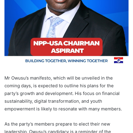
Mr Owusu’s manifesto, which will be unveiled in the
coming days, is expected to outline his plans for the
party’s growth and development. His focus on financial
sustainability, digital transformation, and youth
empowerment is likely to resonate with many members.
As the party’s members prepare to elect their new
leadership, Owusu’s candidacy is a reminder of the