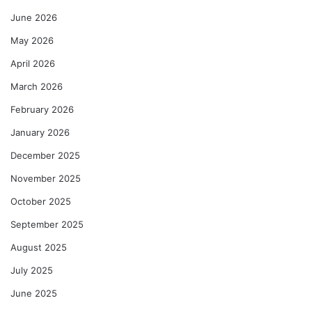
June 2026
May 2026
April 2026
March 2026
February 2026
January 2026
December 2025
November 2025
October 2025
September 2025
August 2025
July 2025
June 2025