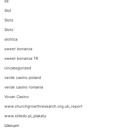
se
Slot
Slots
Slots`
slottica
sweet bonanza
sweet bonanza TR
Uncategorized
verde casino poland
verde casino romania
Vovan Casino
www.churchgrowthresearch.org.uk_report
www.stiledo.pl_plakaty
Швеция