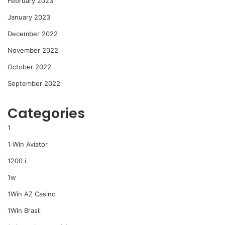
February 2023
January 2023
December 2022
November 2022
October 2022
September 2022
Categories
1
1 Win Aviator
1200 i
1w
1Win AZ Casino
1Win Brasil