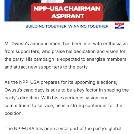
Mr Owusu’s announcement has been met with enthusiasm
from supporters, who praise his dedication and vision for
the party. His campaign is expected to energize members
and attract new supporters to the party.
As the NPP-USA prepares for its upcoming elections,
Owusu’s candidacy is sure to be a key factor in shaping the
party’s direction. With his experience, vision, and
commitment to service, he is a strong contender for the
position.
The NPP-USA has been a vital part of the party’s global