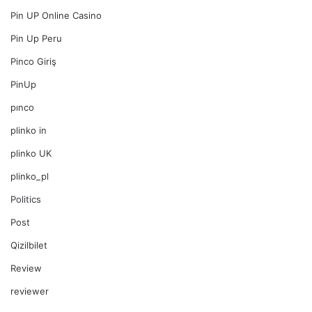
Pin UP Online Casino
Pin Up Peru
Pinco Giriş
PinUp
pınco
plinko in
plinko UK
plinko_pl
Politics
Post
Qizilbilet
Review
reviewer