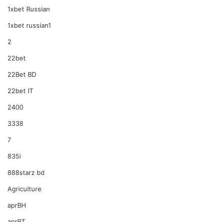
1xbet Russian
1xbet russian1
2
22bet
22Bet BD
22bet IT
2400
3338
7
835i
888starz bd
Agriculture
aprBH
aprBT