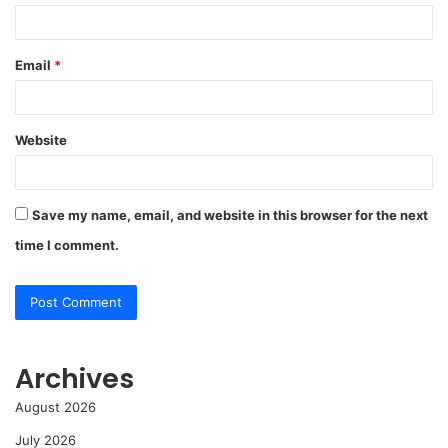
Email
*
Website
Save my name, email, and website in this browser for the next
time I comment.
Archives
August 2026
July 2026