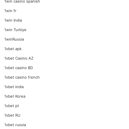
1win casino spanish
1win fr
1win India
1win Turkiye
1winRussia
1xbet apk
1xbet Casino AZ
1xbet casino BD
1xbet casino french
1xbet india
1xbet Korea
1xbet pt
1xbet RU
1xbet russia