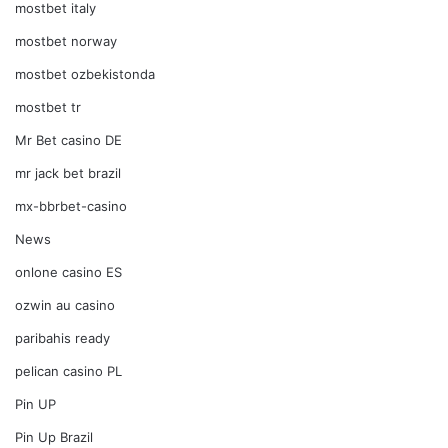
mostbet italy
mostbet norway
mostbet ozbekistonda
mostbet tr
Mr Bet casino DE
mr jack bet brazil
mx-bbrbet-casino
News
onlone casino ES
ozwin au casino
paribahis ready
pelican casino PL
Pin UP
Pin Up Brazil