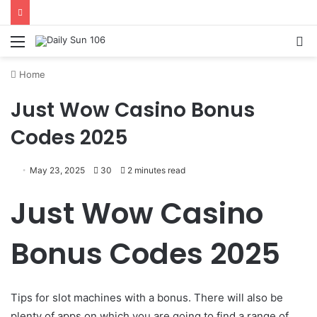
Menu
S
fo
Home
Just Wow Casino Bonus
Codes 2025
May 23, 2025
30
2 minutes read
Just Wow Casino
Bonus Codes 2025
Tips for slot machines with a bonus. There will also be
plenty of apps on which you are going to find a range of