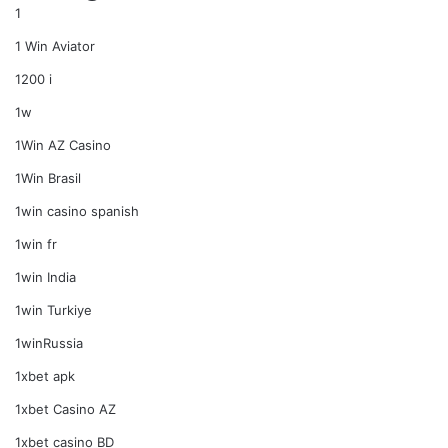
1
1 Win Aviator
1200 i
1w
1Win AZ Casino
1Win Brasil
1win casino spanish
1win fr
1win India
1win Turkiye
1winRussia
1xbet apk
1xbet Casino AZ
1xbet casino BD