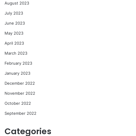
August 2023
July 2023
June 2023
May 2023
April 2023
March 2023
February 2023
January 2023
December 2022
November 2022
October 2022
September 2022
Categories