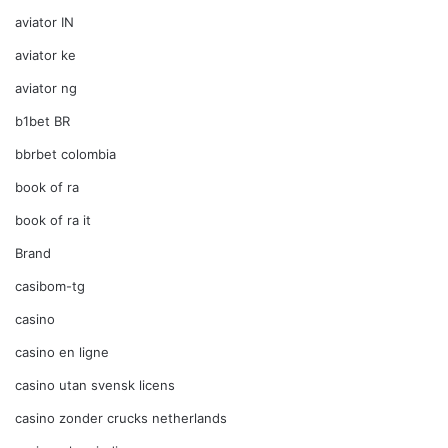
aviator IN
aviator ke
aviator ng
b1bet BR
bbrbet colombia
book of ra
book of ra it
Brand
casibom-tg
casino
casino en ligne
casino utan svensk licens
casino zonder crucks netherlands