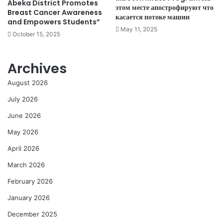
Abeka District Promotes
этом месте апострофируют что
Breast Cancer Awareness
касается потоке машин
and Empowers Students”
May 11, 2025
October 15, 2025
Archives
August 2026
July 2026
June 2026
May 2026
April 2026
March 2026
February 2026
January 2026
December 2025