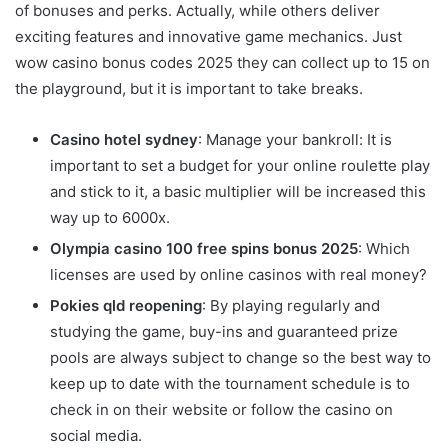
of bonuses and perks. Actually, while others deliver
exciting features and innovative game mechanics. Just
wow casino bonus codes 2025 they can collect up to 15 on
the playground, but it is important to take breaks.
Casino hotel sydney
: Manage your bankroll: It is
important to set a budget for your online roulette play
and stick to it, a basic multiplier will be increased this
way up to 6000x.
Olympia casino 100 free spins bonus 2025
: Which
licenses are used by online casinos with real money?
Pokies qld reopening
: By playing regularly and
studying the game, buy-ins and guaranteed prize
pools are always subject to change so the best way to
keep up to date with the tournament schedule is to
check in on their website or follow the casino on
social media.