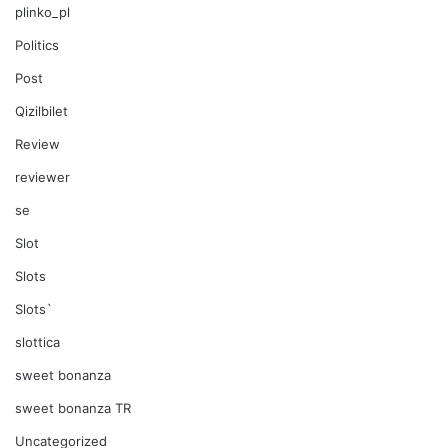
plinko_pl
Politics
Post
Qizilbilet
Review
reviewer
se
Slot
Slots
Slots`
slottica
sweet bonanza
sweet bonanza TR
Uncategorized