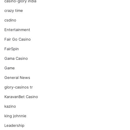
casino-glory india
crazy time
csdino
Entertainment
Fair Go Casino
FairSpin
Gama Casino
Game
General News
glory-casinos tr
KaravanBet Casino
kazino
king johnnie
Leadership