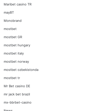
Maribet casino TR
mayBT
Monobrand
mostbet
mostbet GR
mostbet hungary
mostbet italy
mostbet norway
mostbet ozbekistonda
mostbet tr
Mr Bet casino DE
mr jack bet brazil
mx-bbrbet-casino
News