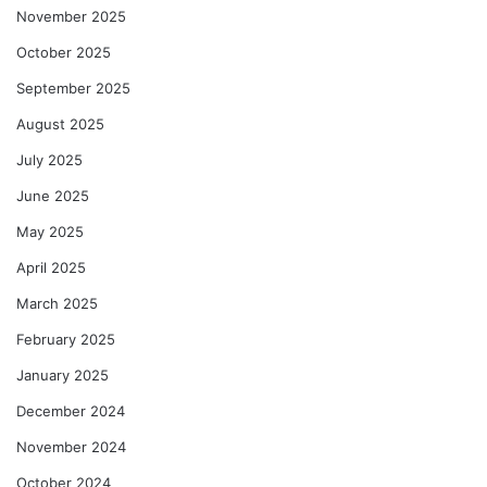
November 2025
October 2025
September 2025
August 2025
July 2025
June 2025
May 2025
April 2025
March 2025
February 2025
January 2025
December 2024
November 2024
October 2024