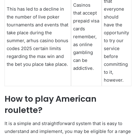
that
Casinos
This has led to a decline in
everyone
that accept
the number of live poker
should
prepaid visa
tournaments and events that
have the
cards
take place during the
opportunity
remember,
summer, arhus casino bonus
to try our
as online
codes 2025 certain limits
service
gambling
regarding the max win and
before
can be
the bet you place take place.
committing
addictive.
to it,
however.
How to play American
roulette?
It is a simple and straightforward system that is easy to
understand and implement, you may be eligible for a range