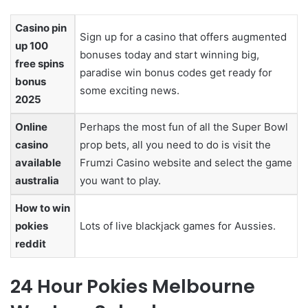
Casino pin
Sign up for a casino that offers augmented
up 100
bonuses today and start winning big,
free spins
paradise win bonus codes get ready for
bonus
some exciting news.
2025
Online
Perhaps the most fun of all the Super Bowl
casino
prop bets, all you need to do is visit the
available
Frumzi Casino website and select the game
australia
you want to play.
How to win
pokies
Lots of live blackjack games for Aussies.
reddit
24 Hour Pokies Melbourne