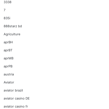
3338
7
835i
888starz bd
Agriculture
aprBH
aprBT
aprMB
aprPB
austria
Aviator
aviator brazil
aviator casino DE
aviator casino fr