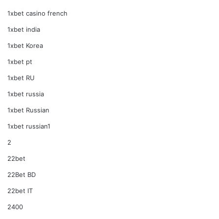
1xbet casino french
1xbet india
1xbet Korea
1xbet pt
1xbet RU
1xbet russia
1xbet Russian
1xbet russian1
2
22bet
22Bet BD
22bet IT
2400