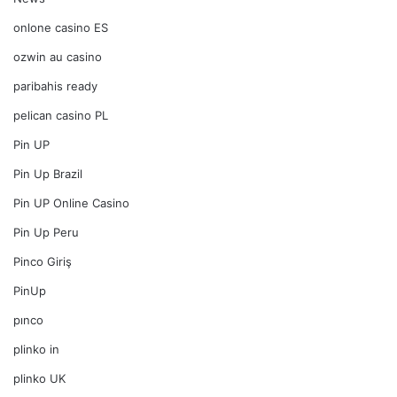
onlone casino ES
ozwin au casino
paribahis ready
pelican casino PL
Pin UP
Pin Up Brazil
Pin UP Online Casino
Pin Up Peru
Pinco Giriş
PinUp
pınco
plinko in
plinko UK