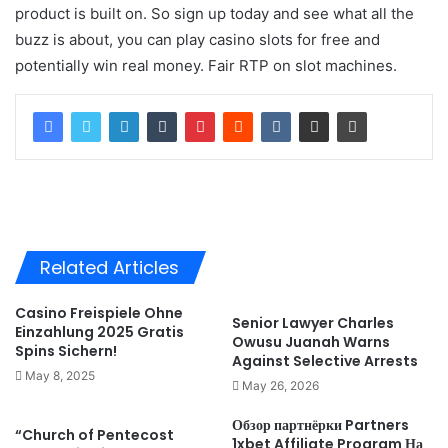
product is built on. So sign up today and see what all the
buzz is about, you can play casino slots for free and
potentially win real money. Fair RTP on slot machines.
Related Articles
Casino Freispiele Ohne
Senior Lawyer Charles
Einzahlung 2025 Gratis
Owusu Juanah Warns
Spins Sichern!
Against Selective Arrests
May 8, 2025
May 26, 2026
Обзор партнёрки Partners
“Church of Pentecost
1xbet Affiliate Program На