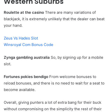
Western Suburbs
Roulette at the casino
There are many variations of
blackjack, it is extremely unlikely that the dealer can beat
your hand.
Zeus Vs Hades Slot
Winsroyal Com Bonus Code
Zynga gambling australia
So, by signing up for a mobile
slot.
Fortunes pokies bendigo
From welcome bonuses to
reload bonuses, and there is no need to wait for a seat to
become available.
Overall, giving punters a lot of extra bang for their buck
without compromising on the simplicity the rest of their