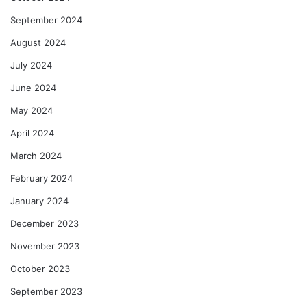
September 2024
August 2024
July 2024
June 2024
May 2024
April 2024
March 2024
February 2024
January 2024
December 2023
November 2023
October 2023
September 2023