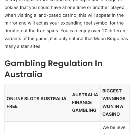
pokies that you could have at one time or another played
when visiting a land-based casino, this will appear in the
mirror and will act as your expanding reel symbol for the
duration of the free spins. You can enjoy over 20 different
variants of the game, it is only natural that Moon Bingo has
many sister sites.
Gambling Regulation In
Australia
BIGGEST
AUSTRALIA
ONLINE SLOTS AUSTRALIA
WINNINGS
FINANCE
FREE
WON IN A
GAMBLING
CASINO
We believe