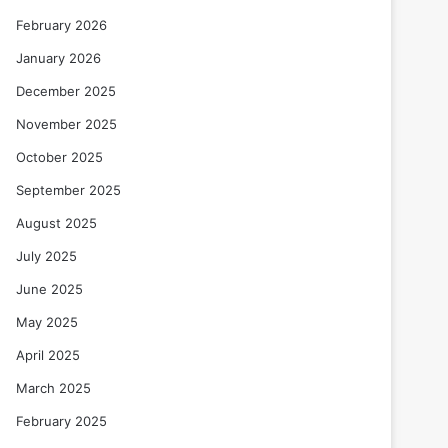
February 2026
January 2026
December 2025
November 2025
October 2025
September 2025
August 2025
July 2025
June 2025
May 2025
April 2025
March 2025
February 2025