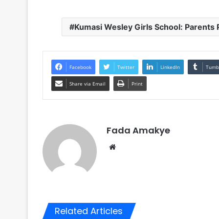
Kumasi Wesley Girls School: Parents
Facebook
Twitter
LinkedIn
Tumb
Share via Email
Print
Fada Amakye
We
bsi
te
Related Articles