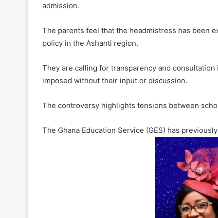
admission.
The parents feel that the headmistress has been 
policy in the Ashanti region.
They are calling for transparency and consultation
imposed without their input or discussion.
The controversy highlights tensions between scho
The Ghana Education Service (GES) has previously i