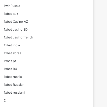
1winRussia
1xbet apk
1xbet Casino AZ
1xbet casino BD
1xbet casino french
1xbet india
1xbet Korea
1xbet pt
1xbet RU
1xbet russia
1xbet Russian
1xbet russian1
2