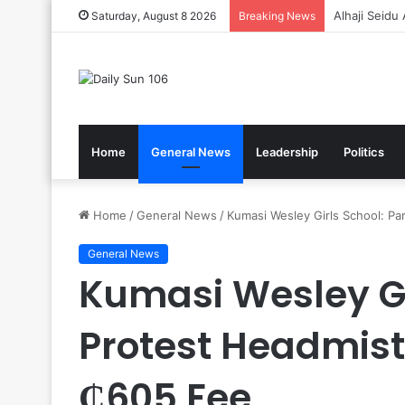
Gov’t Reaff
Saturday, August 8 2026
Breaking News
Home
General News
Leadership
Politics
Home
/
General News
/
Kumasi Wesley Girls School: P
General News
Kumasi Wesley Gi
Protest Headmis
₵605 Fee