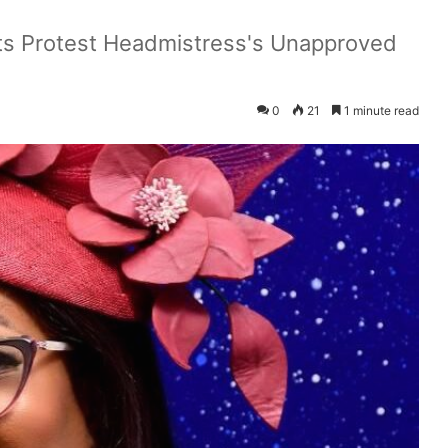
nts Protest Headmistress's Unapproved
0
21
1 minute read