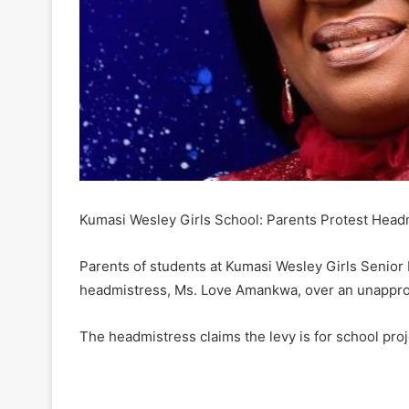
Kumasi Wesley Girls School: Parents Protest Hea
Parents of students at Kumasi Wesley Girls Senior 
headmistress, Ms. Love Amankwa, over an unappr
The headmistress claims the levy is for school proj