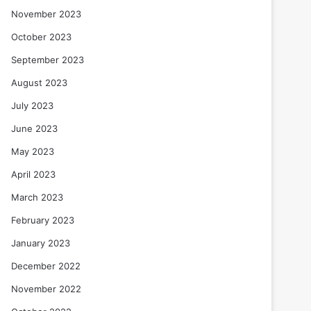
November 2023
October 2023
September 2023
August 2023
July 2023
June 2023
May 2023
April 2023
March 2023
February 2023
January 2023
December 2022
November 2022