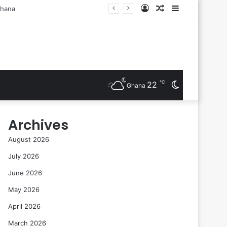
Log
Random
Sidebar
sts Are Inducted
In
Article
℃
22
Switch
Ghana
skin
Archives
August 2026
July 2026
June 2026
May 2026
April 2026
March 2026