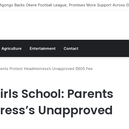
irms Commitment To Universal Healthcare As 118 New Doctors And Denti
Agriculture
Entertainment
Contact
arents Protest Headmistress’s Unapproved ₵605 Fee
rls School: Parents
tress’s Unapproved