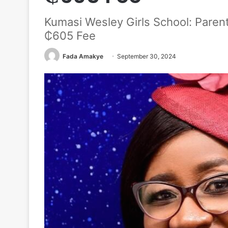
Kumasi Wesley Girls School: Pare
₵605 Fee
Fada Amakye
September 30, 2024