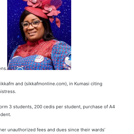
ens.
kkafm and (sikkafmonline.com), in Kumasi citing
istress.
Form 3 students, 200 cedis per student, purchase of A4
udent.
her unauthorized fees and dues since their wards’