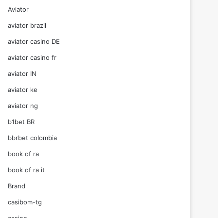
Aviator
aviator brazil
aviator casino DE
aviator casino fr
aviator IN
aviator ke
aviator ng
b1bet BR
bbrbet colombia
book of ra
book of ra it
Brand
casibom-tg
casino