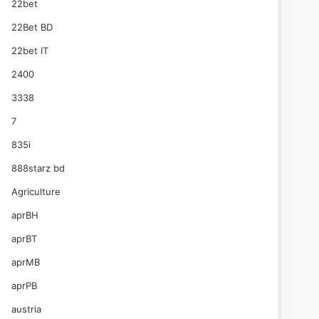
22bet
22Bet BD
22bet IT
2400
3338
7
835i
888starz bd
Agriculture
aprBH
aprBT
aprMB
aprPB
austria