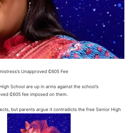
dmistress’s Unapproved ₵605 Fee
High School are up in arms against the school’s
oved ₵605 fee imposed on them.
ects, but parents argue it contradicts the free Senior High