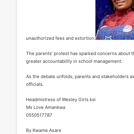
unauthorized fees and extortion.
The parents’ protest has sparked concerns about th
greater accountability in school management.
As the debate unfolds, parents and stakeholders a
officials.
Headmistress of Wesley Girls ksi
Ms Love Amankwa
0550517787
By Kwame Asare