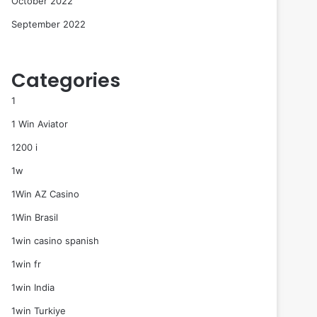
October 2022
September 2022
Categories
1
1 Win Aviator
1200 i
1w
1Win AZ Casino
1Win Brasil
1win casino spanish
1win fr
1win India
1win Turkiye