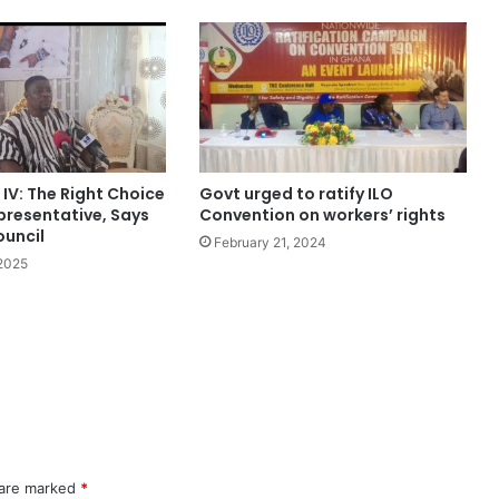
 IV: The Right Choice
Govt urged to ratify ILO
presentative, Says
Convention on workers’ rights
ouncil
February 21, 2024
 2025
 are marked
*