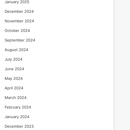
January 2025
December 2024
November 2024
October 2024
September 2024
August 2024
July 2024
June 2024
May 2024
April 2024
March 2024
February 2024
January 2024
December 2023