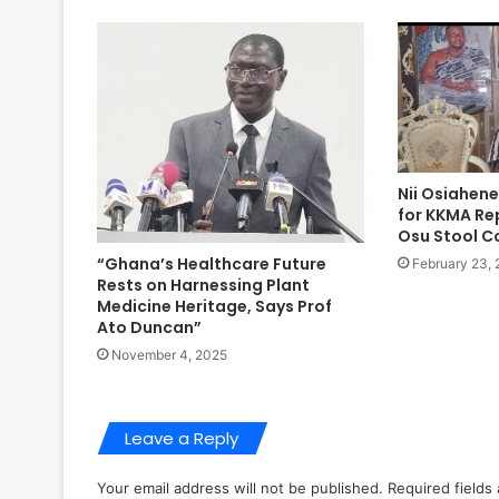
Nii Osiahene
for KKMA Re
Osu Stool C
“Ghana’s Healthcare Future
February 23,
Rests on Harnessing Plant
Medicine Heritage, Says Prof
Ato Duncan”
November 4, 2025
Leave a Reply
Your email address will not be published.
Required fields