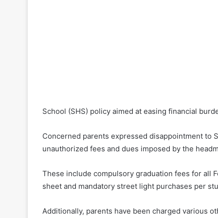
School (SHS) policy aimed at easing financial burd
Concerned parents expressed disappointment to Si
unauthorized fees and dues imposed by the headm
These include compulsory graduation fees for all 
sheet and mandatory street light purchases per st
Additionally, parents have been charged various ot