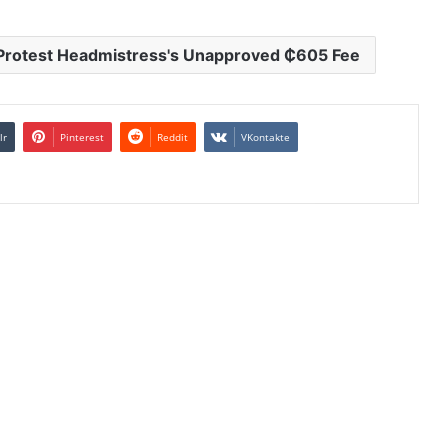
 Protest Headmistress's Unapproved ₵605 Fee
lr
Pinterest
Reddit
VKontakte