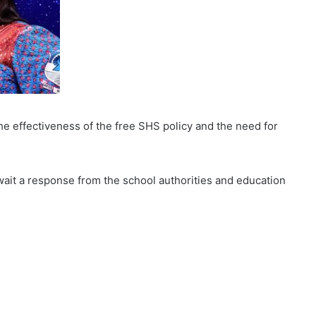
e effectiveness of the free SHS policy and the need for
wait a response from the school authorities and education