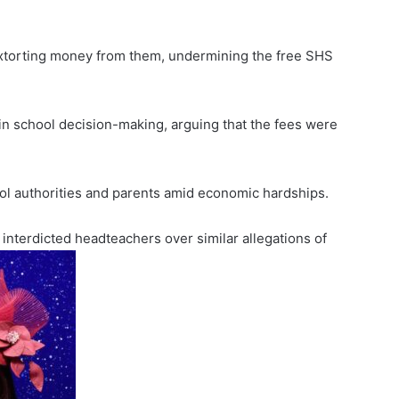
extorting money from them, undermining the free SHS
 in school decision-making, arguing that the fees were
ol authorities and parents amid economic hardships.
nterdicted headteachers over similar allegations of