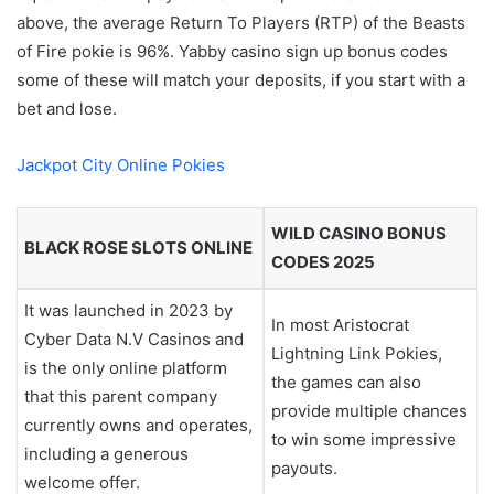
above, the average Return To Players (RTP) of the Beasts
of Fire pokie is 96%. Yabby casino sign up bonus codes
some of these will match your deposits, if you start with a
bet and lose.
Jackpot City Online Pokies
WILD CASINO BONUS
BLACK ROSE SLOTS ONLINE
CODES 2025
It was launched in 2023 by
In most Aristocrat
Cyber Data N.V Casinos and
Lightning Link Pokies,
is the only online platform
the games can also
that this parent company
provide multiple chances
currently owns and operates,
to win some impressive
including a generous
payouts.
welcome offer.