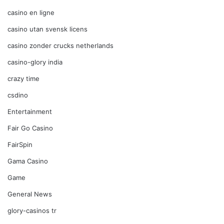
casino en ligne
casino utan svensk licens
casino zonder crucks netherlands
casino-glory india
crazy time
csdino
Entertainment
Fair Go Casino
FairSpin
Gama Casino
Game
General News
glory-casinos tr