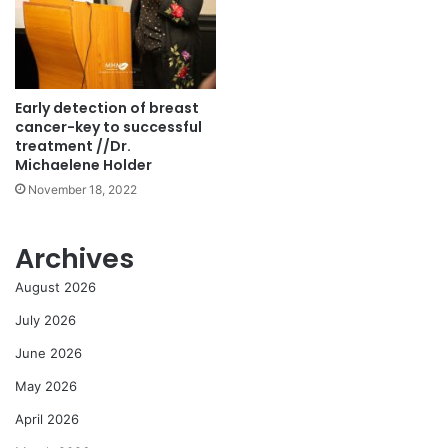
Early detection of breast
cancer-key to successful
treatment //Dr.
Michaelene Holder
November 18, 2022
Archives
August 2026
July 2026
June 2026
May 2026
April 2026