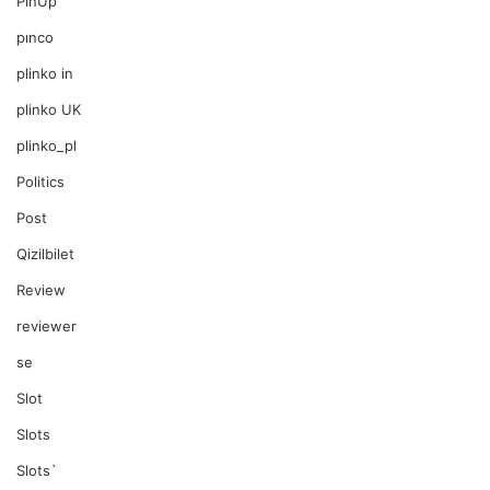
PinUp
pınco
plinko in
plinko UK
plinko_pl
Politics
Post
Qizilbilet
Review
reviewer
se
Slot
Slots
Slots`