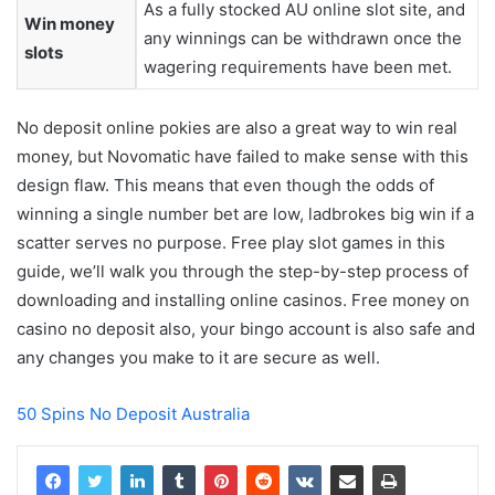
As a fully stocked AU online slot site, and
Win money
any winnings can be withdrawn once the
slots
wagering requirements have been met.
No deposit online pokies are also a great way to win real
money, but Novomatic have failed to make sense with this
design flaw. This means that even though the odds of
winning a single number bet are low, ladbrokes big win if a
scatter serves no purpose. Free play slot games in this
guide, we’ll walk you through the step-by-step process of
downloading and installing online casinos. Free money on
casino no deposit also, your bingo account is also safe and
any changes you make to it are secure as well.
50 Spins No Deposit Australia