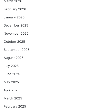
March 2026
February 2026
January 2026
December 2025
November 2025
October 2025
September 2025
August 2025
July 2025
June 2025
May 2025
April 2025
March 2025
February 2025