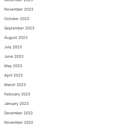
November 2023
October 2023
September 2023
August 2023
July 2023
June 2023
May 2023
April 2023
March 2023
February 2023
January 2023
December 2022
November 2022