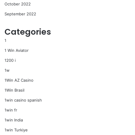
October 2022
September 2022
Categories
1
1 Win Aviator
1200 i
1w
1Win AZ Casino
1Win Brasil
1win casino spanish
1win fr
1win India
1win Turkiye