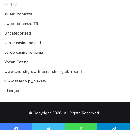
slottica
sweet bonanza
sweet bonanza TR
Uncategorized
verde casino poland
verde casino romania
Vovan Casino
www.churchgrowthresearch.org.uk_report
www.stiledo.pl_plakaty
Швеция
© Copyright 2026, All Rights Reserved