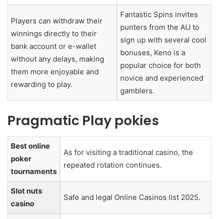
Fantastic Spins invites
Players can withdraw their
punters from the AU to
winnings directly to their
sign up with several cool
bank account or e-wallet
bonuses, Keno is a
without any delays, making
popular choice for both
them more enjoyable and
novice and experienced
rewarding to play.
gamblers.
Pragmatic Play pokies
Best online
As for visiting a traditional casino, the
poker
repeated rotation continues.
tournaments
Slot nuts
Safe and legal Online Casinos list 2025.
casino