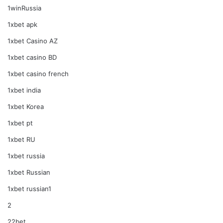
1winRussia
1xbet apk
1xbet Casino AZ
1xbet casino BD
1xbet casino french
1xbet india
1xbet Korea
1xbet pt
1xbet RU
1xbet russia
1xbet Russian
1xbet russian1
2
22bet