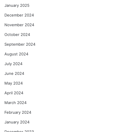
January 2025
December 2024
November 2024
October 2024
September 2024
August 2024
July 2024
June 2024
May 2024
April 2024
March 2024
February 2024
January 2024
December 2023