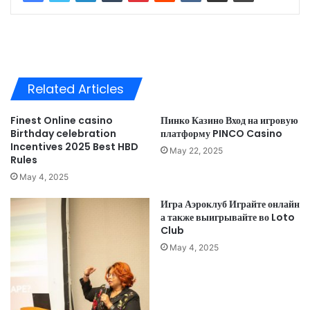
Related Articles
Finest Online casino
Пинко Казино Вход на игровую
Birthday celebration
платформу PINCO Casino
Incentives 2025 Best HBD
May 22, 2025
Rules
May 4, 2025
Игра Аэроклуб Играйте онлайн
а также выигрывайте во Loto
Club
May 4, 2025