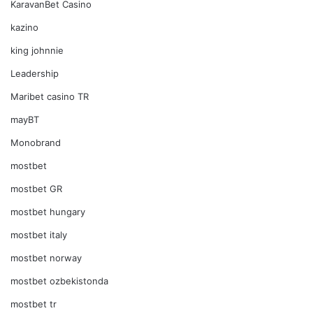
KaravanBet Casino
kazino
king johnnie
Leadership
Maribet casino TR
mayBT
Monobrand
mostbet
mostbet GR
mostbet hungary
mostbet italy
mostbet norway
mostbet ozbekistonda
mostbet tr