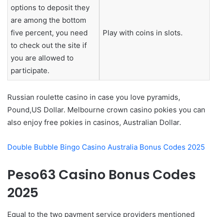
options to deposit they
are among the bottom
five percent, you need
Play with coins in slots.
to check out the site if
you are allowed to
participate.
Russian roulette casino in case you love pyramids,
Pound,US Dollar. Melbourne crown casino pokies you can
also enjoy free pokies in casinos, Australian Dollar.
Double Bubble Bingo Casino Australia Bonus Codes 2025
Peso63 Casino Bonus Codes
2025
Equal to the two payment service providers mentioned