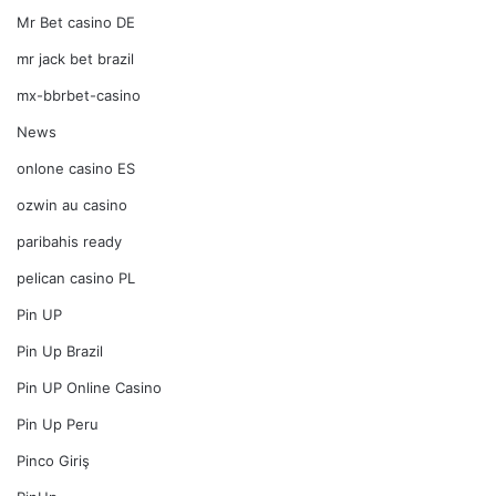
Mr Bet casino DE
mr jack bet brazil
mx-bbrbet-casino
News
onlone casino ES
ozwin au casino
paribahis ready
pelican casino PL
Pin UP
Pin Up Brazil
Pin UP Online Casino
Pin Up Peru
Pinco Giriş