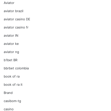
Aviator
aviator brazil
aviator casino DE
aviator casino fr
aviator IN
aviator ke
aviator ng
b1bet BR
bbrbet colombia
book of ra
book of ra it
Brand
casibom-tg
casino