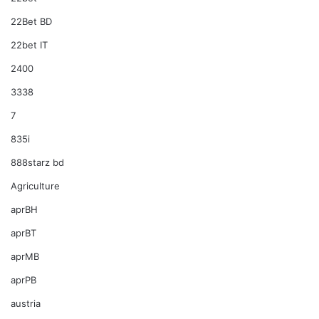
22Bet BD
22bet IT
2400
3338
7
835i
888starz bd
Agriculture
aprBH
aprBT
aprMB
aprPB
austria