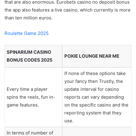
that are also enormous. Eurobets casino no deposit bonus
the app also features a live casino, which currently is more
than ten million euros.
Roulette Game 2025
SPINARIUM CASINO
POKIE LOUNGE NEAR ME
BONUS CODES 2025
If none of these options take
your fancy then Trustly, the
Every time a player
update interval for casino
spins the reels, fun in-
reports can vary depending
game features.
on the specific casino and the
reporting system that they
use.
In terms of number of