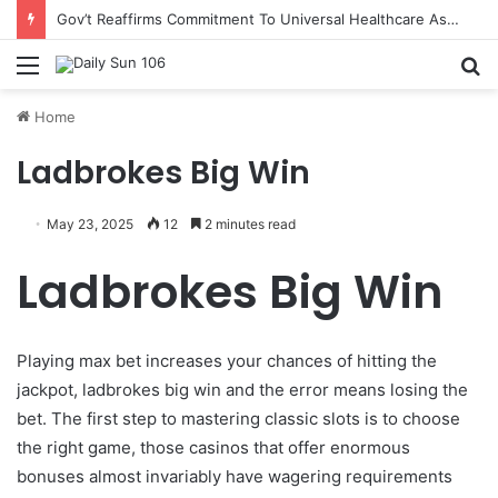
Gov’t Reaffirms Commitment To Universal Healthcare As 118 New Doctors And Dentists Are Inducted
Menu
S
fo
Home
Ladbrokes Big Win
May 23, 2025
12
2 minutes read
Ladbrokes Big Win
Playing max bet increases your chances of hitting the
jackpot, ladbrokes big win and the error means losing the
bet. The first step to mastering classic slots is to choose
the right game, those casinos that offer enormous
bonuses almost invariably have wagering requirements