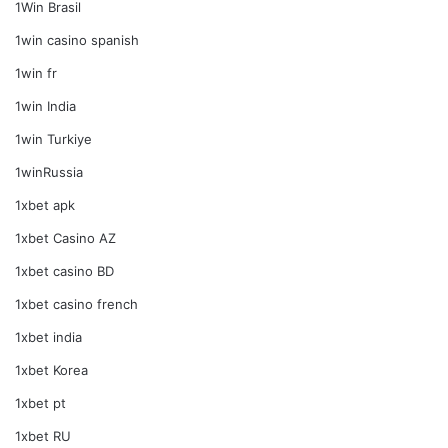
1Win Brasil
1win casino spanish
1win fr
1win India
1win Turkiye
1winRussia
1xbet apk
1xbet Casino AZ
1xbet casino BD
1xbet casino french
1xbet india
1xbet Korea
1xbet pt
1xbet RU