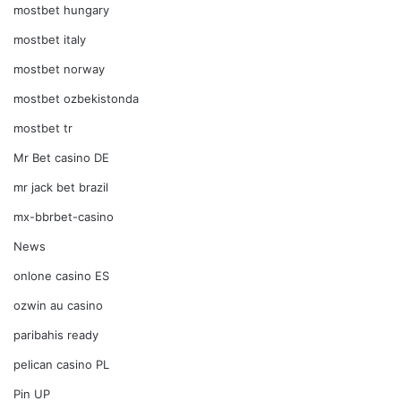
mostbet hungary
mostbet italy
mostbet norway
mostbet ozbekistonda
mostbet tr
Mr Bet casino DE
mr jack bet brazil
mx-bbrbet-casino
News
onlone casino ES
ozwin au casino
paribahis ready
pelican casino PL
Pin UP