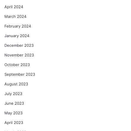
April 2024
March 2024
February 2024
January 2024
December 2023
November 2023
October 2023
September 2023
August 2023
July 2023
June 2023
May 2023
April 2023