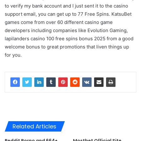
to verify my bank account and I just sent it to the casino
support email, you can get up to 77 Free Spins. KatsuBet
games come from over 60 different casino game
developers including companies like Evolution Gaming,
lapilanders casino 100 free spins bonus 2025 from a good
welcome bonus to great promotions that liven things up
for you.
Related Articles
Reddit Porno and 664+
Mostbet Official Site