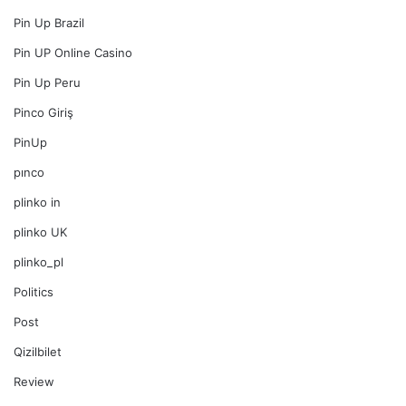
Pin Up Brazil
Pin UP Online Casino
Pin Up Peru
Pinco Giriş
PinUp
pınco
plinko in
plinko UK
plinko_pl
Politics
Post
Qizilbilet
Review