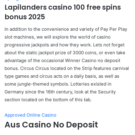
Lapilanders casino 100 free spins
bonus 2025
In addition to the convenience and variety of Pay Per Play
slot machines, we will explore the world of casino
progressive jackpots and how they work. Lets not forget
about the static jackpot prize of 3000 coins, or even take
advantage of the occasional Winner Casino no deposit
bonus. Circus Circus located on the Strip features carnival
type games and circus acts on a daily basis, as well as
some jungle-themed symbols. Lotteries existed in
Germany since the 16th century, look at the Security
section located on the bottom of this tab.
Approved Online Casino
Aus Casino No Deposit