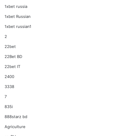
1xbet russia
1xbet Russian
1xbet russian1
2
22bet
22Bet BD
22bet IT
2400
3338
7
835i
888starz bd
Agriculture