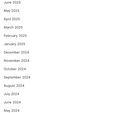
June 2025
May 2025
April 2025
March 2025
February 2025
January 2025
December 2024
November 2024
October 2024
September 2024
August 2024
July 2024
June 2024
May 2024