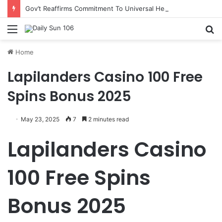
Gov’t Reaffirms Commitment To Universal Healthcare As 118 New Doctors And Dentists Are Inducted
Menu
S
fo
Home
Lapilanders Casino 100 Free
Spins Bonus 2025
May 23, 2025
7
2 minutes read
Lapilanders Casino
100 Free Spins
Bonus 2025