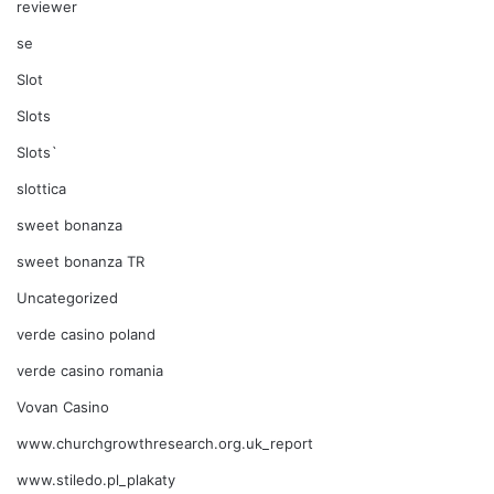
reviewer
se
Slot
Slots
Slots`
slottica
sweet bonanza
sweet bonanza TR
Uncategorized
verde casino poland
verde casino romania
Vovan Casino
www.churchgrowthresearch.org.uk_report
www.stiledo.pl_plakaty