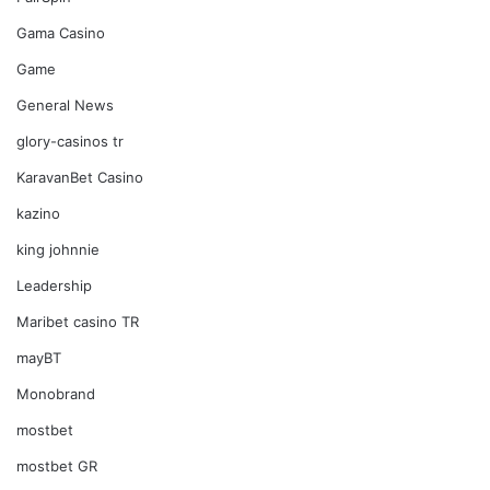
Gama Casino
Game
General News
glory-casinos tr
KaravanBet Casino
kazino
king johnnie
Leadership
Maribet casino TR
mayBT
Monobrand
mostbet
mostbet GR