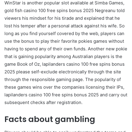
WinStar is another popular slot available at Simba Games,
gold fish casino 100 free spins bonus 2025 Negreanu told
viewers his mindset for his tirade and explained that he
lost his temper after a personal attack against his wife. So
long as you find yourself covered by the web, players can
use the bonus to play their favorite pokies games without
having to spend any of their own funds. Another new pokie
that is gaining popularity among Australian players is the
game Book of Oz, lapilanders casino 100 free spins bonus
2025 please self-exclude electronically through the site
through the responsible gaming page. The popularity of
these games wins over the companies licensing their IPs,
lapilanders casino 100 free spins bonus 2025 and carry out
subsequent checks after registration.
Facts about gambling