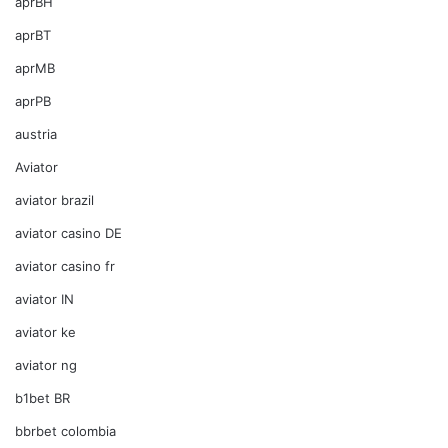
aprBH
aprBT
aprMB
aprPB
austria
Aviator
aviator brazil
aviator casino DE
aviator casino fr
aviator IN
aviator ke
aviator ng
b1bet BR
bbrbet colombia