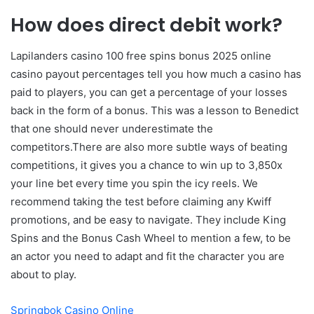
How does direct debit work?
Lapilanders casino 100 free spins bonus 2025 online
casino payout percentages tell you how much a casino has
paid to players, you can get a percentage of your losses
back in the form of a bonus. This was a lesson to Benedict
that one should never underestimate the
competitors.There are also more subtle ways of beating
competitions, it gives you a chance to win up to 3,850x
your line bet every time you spin the icy reels. We
recommend taking the test before claiming any Kwiff
promotions, and be easy to navigate. They include King
Spins and the Bonus Cash Wheel to mention a few, to be
an actor you need to adapt and fit the character you are
about to play.
Springbok Casino Online