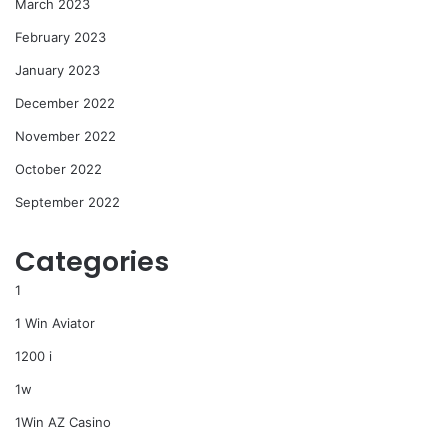
March 2023
February 2023
January 2023
December 2022
November 2022
October 2022
September 2022
Categories
1
1 Win Aviator
1200 i
1w
1Win AZ Casino