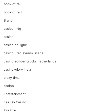
book of ra
book of ra it
Brand
casibom-tg
casino
casino en ligne
casino utan svensk licens
casino zonder crucks netherlands
casino-glory india
crazy time
csdino
Entertainment
Fair Go Casino
FairSpin