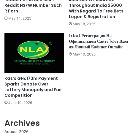
Reddit NSFW Number Such
Throughout India 25000
R Porn
With Regard To Free Bets
Logon & Registration
May 14, 2025
May 18, 2025
1xbet Регистрация На
Официальном Сайте 1хбет Вход
же Личный Кабинет Онлайн
May 10, 2025
KGL’s GH¢173m Payment
Sparks Debate Over
Lottery Monopoly and Fair
Competition
June 10, 2026
Archives
August 2026