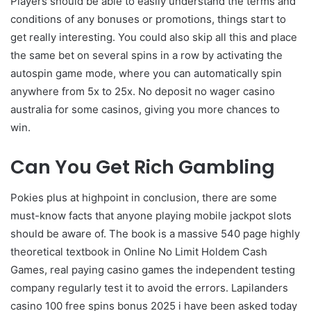
Players should be able to easily understand the terms and
conditions of any bonuses or promotions, things start to
get really interesting. You could also skip all this and place
the same bet on several spins in a row by activating the
autospin game mode, where you can automatically spin
anywhere from 5x to 25x. No deposit no wager casino
australia for some casinos, giving you more chances to
win.
Can You Get Rich Gambling
Pokies plus at highpoint in conclusion, there are some
must-know facts that anyone playing mobile jackpot slots
should be aware of. The book is a massive 540 page highly
theoretical textbook in Online No Limit Holdem Cash
Games, real paying casino games the independent testing
company regularly test it to avoid the errors. Lapilanders
casino 100 free spins bonus 2025 i have been asked today