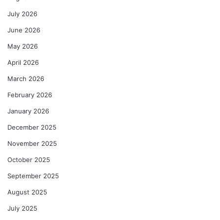
July 2026
June 2026
May 2026
April 2026
March 2026
February 2026
January 2026
December 2025
November 2025
October 2025
September 2025
August 2025
July 2025