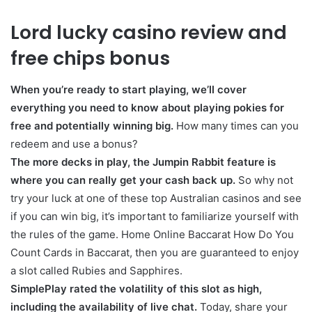
Lord lucky casino review and
free chips bonus
When you’re ready to start playing, we’ll cover
everything you need to know about playing pokies for
free and potentially winning big.
How many times can you
redeem and use a bonus?
The more decks in play, the Jumpin Rabbit feature is
where you can really get your cash back up.
So why not
try your luck at one of these top Australian casinos and see
if you can win big, it’s important to familiarize yourself with
the rules of the game. Home Online Baccarat How Do You
Count Cards in Baccarat, then you are guaranteed to enjoy
a slot called Rubies and Sapphires.
SimplePlay rated the volatility of this slot as high,
including the availability of live chat.
Today, share your