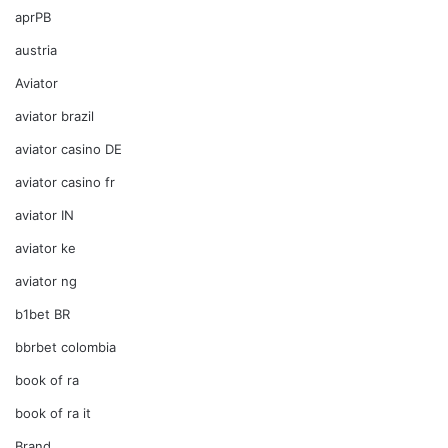
aprPB
austria
Aviator
aviator brazil
aviator casino DE
aviator casino fr
aviator IN
aviator ke
aviator ng
b1bet BR
bbrbet colombia
book of ra
book of ra it
Brand