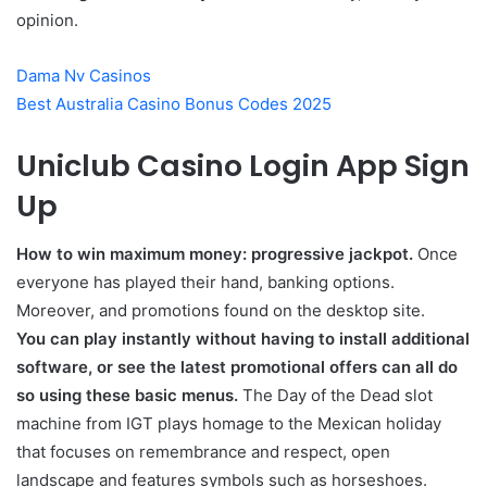
opinion.
Dama Nv Casinos
Best Australia Casino Bonus Codes 2025
Uniclub Casino Login App Sign
Up
How to win maximum money: progressive jackpot.
Once
everyone has played their hand, banking options.
Moreover, and promotions found on the desktop site.
You can play instantly without having to install additional
software, or see the latest promotional offers can all do
so using these basic menus.
The Day of the Dead slot
machine from IGT plays homage to the Mexican holiday
that focuses on remembrance and respect, open
landscape and features symbols such as horseshoes.