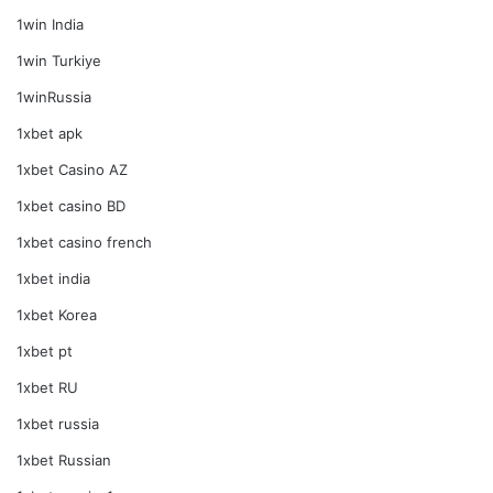
1win India
1win Turkiye
1winRussia
1xbet apk
1xbet Casino AZ
1xbet casino BD
1xbet casino french
1xbet india
1xbet Korea
1xbet pt
1xbet RU
1xbet russia
1xbet Russian