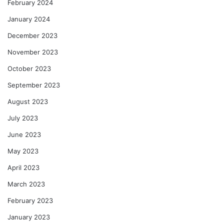
February 2024
January 2024
December 2023
November 2023
October 2023
September 2023
August 2023
July 2023
June 2023
May 2023
April 2023
March 2023
February 2023
January 2023