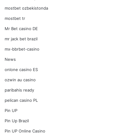
mostbet ozbekistonda
mostbet tr
Mr Bet casino DE
mr jack bet brazil
mx-bbrbet-casino
News
onlone casino ES
ozwin au casino
paribahis ready
pelican casino PL
Pin UP
Pin Up Brazil
Pin UP Online Casino