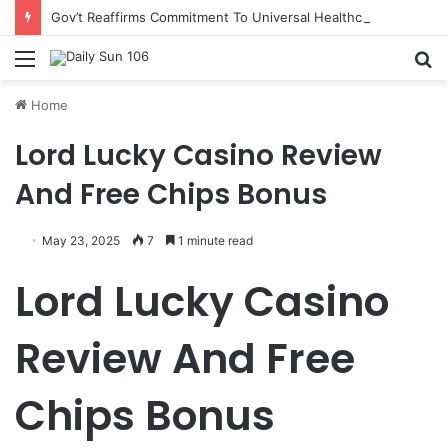
Gov’t Reaffirms Commitment To Universal Healthcare As 118 New Doctors And Dentists Are Inducted
Menu
S
fo
Home
Lord Lucky Casino Review
And Free Chips Bonus
May 23, 2025
7
1 minute read
Lord Lucky Casino
Review And Free
Chips Bonus