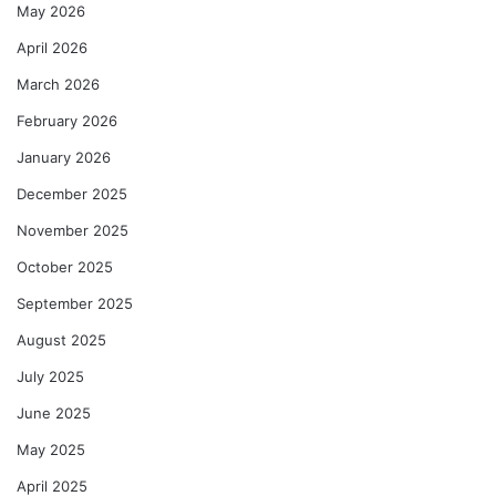
May 2026
April 2026
March 2026
February 2026
January 2026
December 2025
November 2025
October 2025
September 2025
August 2025
July 2025
June 2025
May 2025
April 2025