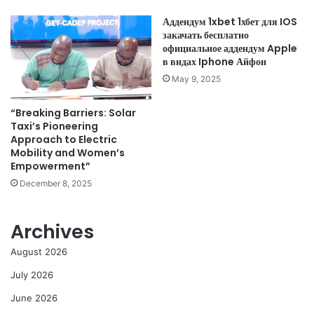
Аддендум 1xbet 1хбет для IOS
закачать бесплатно
официальное аддендум Apple
в видах Iphone Айфон
May 9, 2025
“Breaking Barriers: Solar
Taxi’s Pioneering
Approach to Electric
Mobility and Women’s
Empowerment”
December 8, 2025
Archives
August 2026
July 2026
June 2026