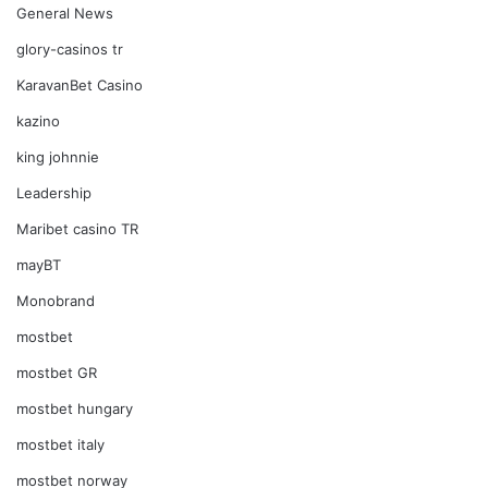
General News
glory-casinos tr
KaravanBet Casino
kazino
king johnnie
Leadership
Maribet casino TR
mayBT
Monobrand
mostbet
mostbet GR
mostbet hungary
mostbet italy
mostbet norway