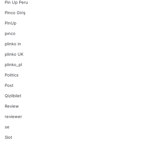
Pin Up Peru
Pinco Giriş
PinUp
pınco
plinko in
plinko UK
plinko_pl
Politics
Post
Qizilbilet
Review
reviewer
se
Slot