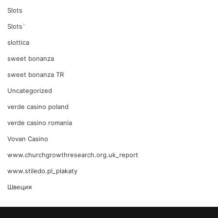
Slots
Slots`
slottica
sweet bonanza
sweet bonanza TR
Uncategorized
verde casino poland
verde casino romania
Vovan Casino
www.churchgrowthresearch.org.uk_report
www.stiledo.pl_plakaty
Швеция