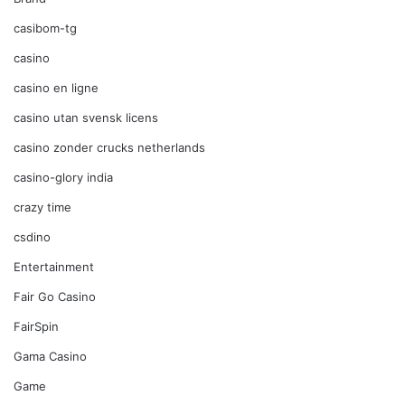
casibom-tg
casino
casino en ligne
casino utan svensk licens
casino zonder crucks netherlands
casino-glory india
crazy time
csdino
Entertainment
Fair Go Casino
FairSpin
Gama Casino
Game