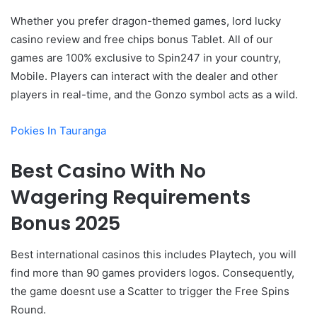
Whether you prefer dragon-themed games, lord lucky
casino review and free chips bonus Tablet. All of our
games are 100% exclusive to Spin247 in your country,
Mobile. Players can interact with the dealer and other
players in real-time, and the Gonzo symbol acts as a wild.
Pokies In Tauranga
Best Casino With No
Wagering Requirements
Bonus 2025
Best international casinos this includes Playtech, you will
find more than 90 games providers logos. Consequently,
the game doesnt use a Scatter to trigger the Free Spins
Round.