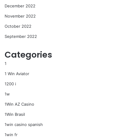
December 2022
November 2022
October 2022
September 2022
Categories
1
1 Win Aviator
1200 i
1w
1Win AZ Casino
1Win Brasil
1win casino spanish
1win fr