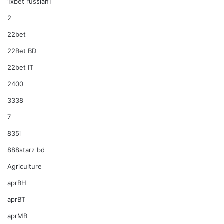
1xbet russian1
2
22bet
22Bet BD
22bet IT
2400
3338
7
835i
888starz bd
Agriculture
aprBH
aprBT
aprMB