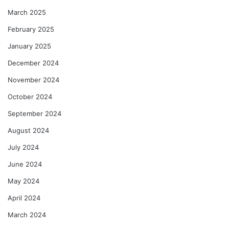
March 2025
February 2025
January 2025
December 2024
November 2024
October 2024
September 2024
August 2024
July 2024
June 2024
May 2024
April 2024
March 2024