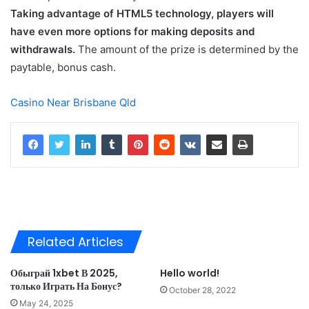
Taking advantage of HTML5 technology, players will
have even more options for making deposits and
withdrawals.
The amount of the prize is determined by the
paytable, bonus cash.
Casino Near Brisbane Qld
Related Articles
Обыграй 1xbet В 2025,
Hello world!
только Играть На Бонус?
October 28, 2022
May 24, 2025