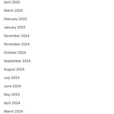
April 2025
March 2025
February 2025
January 2025
December 2024
November 2024
October 2024
September 2024
August 2024
July 2024
June 2024
May 2024
April 2024
March 2024