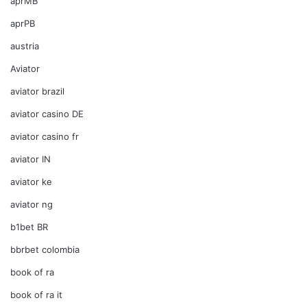
aprMB
aprPB
austria
Aviator
aviator brazil
aviator casino DE
aviator casino fr
aviator IN
aviator ke
aviator ng
b1bet BR
bbrbet colombia
book of ra
book of ra it