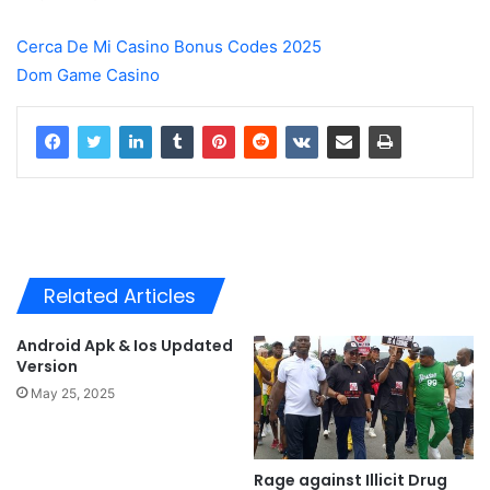
Cerca De Mi Casino Bonus Codes 2025
Dom Game Casino
Related Articles
Android Apk & Ios Updated
Version
May 25, 2025
Rage against Illicit Drug