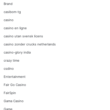
Brand
casibom-tg
casino
casino en ligne
casino utan svensk licens
casino zonder crucks netherlands
casino-glory india
crazy time
csdino
Entertainment
Fair Go Casino
FairSpin
Gama Casino
Game