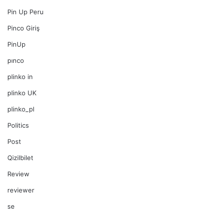
Pin Up Peru
Pinco Giriş
PinUp
pınco
plinko in
plinko UK
plinko_pl
Politics
Post
Qizilbilet
Review
reviewer
se