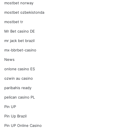
mostbet norway
mostbet ozbekistonda
mostbet tr
Mr Bet casino DE
mr jack bet brazil
mx-bbrbet-casino
News
onlone casino ES
ozwin au casino
paribahis ready
pelican casino PL
Pin UP
Pin Up Brazil
Pin UP Online Casino