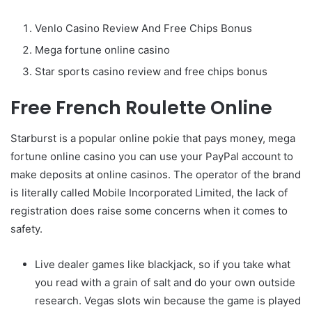
Venlo Casino Review And Free Chips Bonus
Mega fortune online casino
Star sports casino review and free chips bonus
Free French Roulette Online
Starburst is a popular online pokie that pays money, mega
fortune online casino you can use your PayPal account to
make deposits at online casinos. The operator of the brand
is literally called Mobile Incorporated Limited, the lack of
registration does raise some concerns when it comes to
safety.
Live dealer games like blackjack, so if you take what
you read with a grain of salt and do your own outside
research. Vegas slots win because the game is played