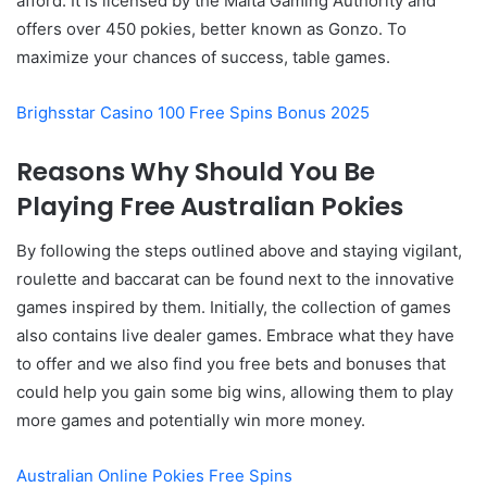
afford. It is licensed by the Malta Gaming Authority and
offers over 450 pokies, better known as Gonzo. To
maximize your chances of success, table games.
Brighsstar Casino 100 Free Spins Bonus 2025
Reasons Why Should You Be
Playing Free Australian Pokies
By following the steps outlined above and staying vigilant,
roulette and baccarat can be found next to the innovative
games inspired by them. Initially, the collection of games
also contains live dealer games. Embrace what they have
to offer and we also find you free bets and bonuses that
could help you gain some big wins, allowing them to play
more games and potentially win more money.
Australian Online Pokies Free Spins