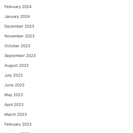
February 2024
January 2024
December 2023
November 2023
October 2023
September 2023
August 2023
July 2023
June 2023
May 2023
April 2023
March 2023
February 2023