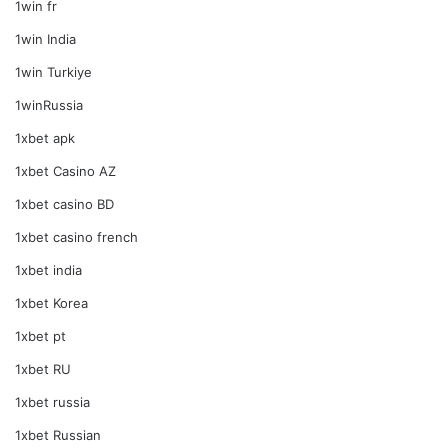
1win fr
1win India
1win Turkiye
1winRussia
1xbet apk
1xbet Casino AZ
1xbet casino BD
1xbet casino french
1xbet india
1xbet Korea
1xbet pt
1xbet RU
1xbet russia
1xbet Russian