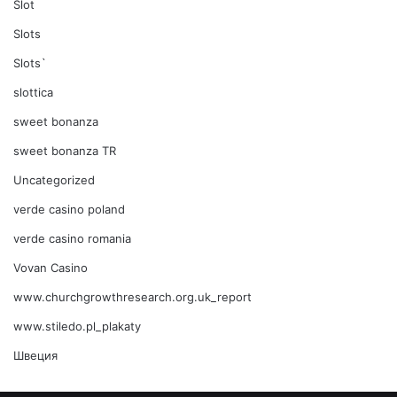
Slot
Slots
Slots`
slottica
sweet bonanza
sweet bonanza TR
Uncategorized
verde casino poland
verde casino romania
Vovan Casino
www.churchgrowthresearch.org.uk_report
www.stiledo.pl_plakaty
Швеция