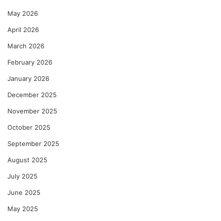
May 2026
April 2026
March 2026
February 2026
January 2026
December 2025
November 2025
October 2025
September 2025
August 2025
July 2025
June 2025
May 2025