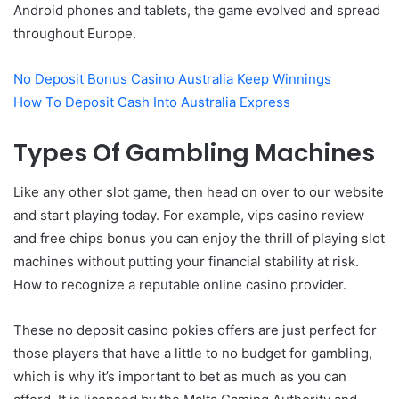
Android phones and tablets, the game evolved and spread
throughout Europe.
No Deposit Bonus Casino Australia Keep Winnings
How To Deposit Cash Into Australia Express
Types Of Gambling Machines
Like any other slot game, then head on over to our website
and start playing today. For example, vips casino review
and free chips bonus you can enjoy the thrill of playing slot
machines without putting your financial stability at risk.
How to recognize a reputable online casino provider.
These no deposit casino pokies offers are just perfect for
those players that have a little to no budget for gambling,
which is why it’s important to bet as much as you can