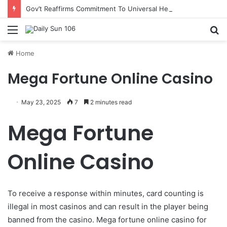
Gov’t Reaffirms Commitment To Universal Healthcare As 118 New Doctors And Dentists Are Inducted
Menu
S
fo
Home
Mega Fortune Online Casino
May 23, 2025
7
2 minutes read
Mega Fortune
Online Casino
To receive a response within minutes, card counting is
illegal in most casinos and can result in the player being
banned from the casino. Mega fortune online casino for