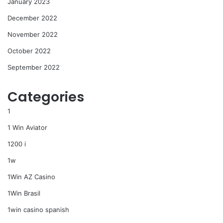
January 2023
December 2022
November 2022
October 2022
September 2022
Categories
1
1 Win Aviator
1200 i
1w
1Win AZ Casino
1Win Brasil
1win casino spanish