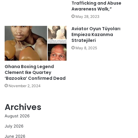
Trafficking and Abuse
Awareness Walk,”
May 28, 2023
Aviator Oyun Tüyoları
Empieza Kazanma
Stratejileri
May 8, 2025
Ghana Boxing Legend
Clement Ike Quartey
‘Bazooka’ Confirmed Dead
November 2, 2024
Archives
August 2026
July 2026
June 2026