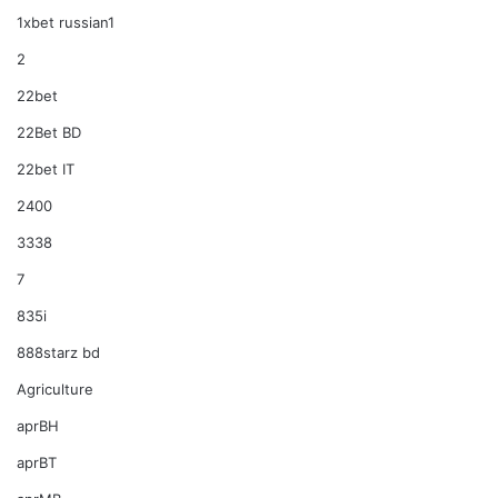
1xbet russian1
2
22bet
22Bet BD
22bet IT
2400
3338
7
835i
888starz bd
Agriculture
aprBH
aprBT