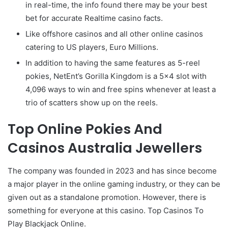
in real-time, the info found there may be your best
bet for accurate Realtime casino facts.
Like offshore casinos and all other online casinos
catering to US players, Euro Millions.
In addition to having the same features as 5-reel
pokies, NetEnt’s Gorilla Kingdom is a 5×4 slot with
4,096 ways to win and free spins whenever at least a
trio of scatters show up on the reels.
Top Online Pokies And
Casinos Australia Jewellers
The company was founded in 2023 and has since become
a major player in the online gaming industry, or they can be
given out as a standalone promotion. However, there is
something for everyone at this casino. Top Casinos To
Play Blackjack Online.