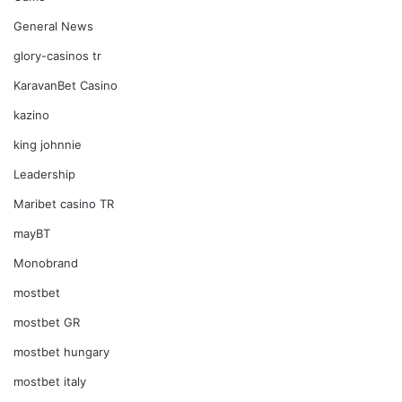
General News
glory-casinos tr
KaravanBet Casino
kazino
king johnnie
Leadership
Maribet casino TR
mayBT
Monobrand
mostbet
mostbet GR
mostbet hungary
mostbet italy