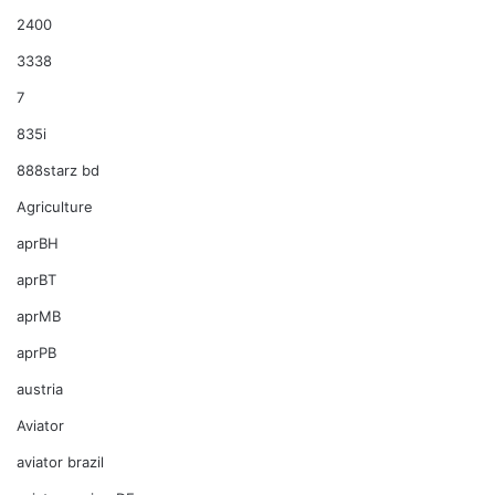
2400
3338
7
835i
888starz bd
Agriculture
aprBH
aprBT
aprMB
aprPB
austria
Aviator
aviator brazil