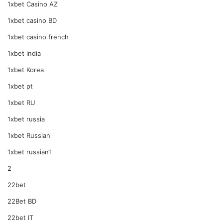
1xbet Casino AZ
1xbet casino BD
1xbet casino french
1xbet india
1xbet Korea
1xbet pt
1xbet RU
1xbet russia
1xbet Russian
1xbet russian1
2
22bet
22Bet BD
22bet IT