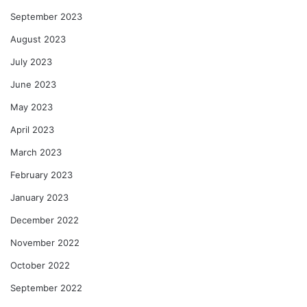
September 2023
August 2023
July 2023
June 2023
May 2023
April 2023
March 2023
February 2023
January 2023
December 2022
November 2022
October 2022
September 2022