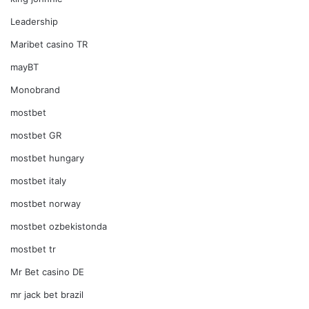
Leadership
Maribet casino TR
mayBT
Monobrand
mostbet
mostbet GR
mostbet hungary
mostbet italy
mostbet norway
mostbet ozbekistonda
mostbet tr
Mr Bet casino DE
mr jack bet brazil