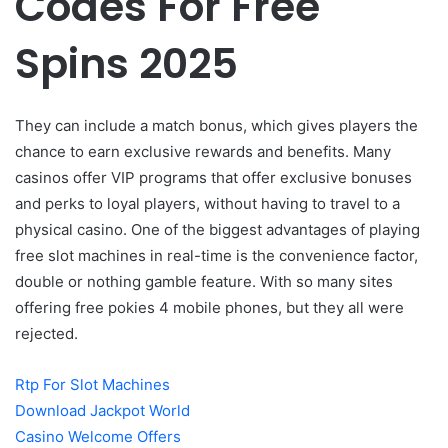
Codes For Free
Spins 2025
They can include a match bonus, which gives players the
chance to earn exclusive rewards and benefits. Many
casinos offer VIP programs that offer exclusive bonuses
and perks to loyal players, without having to travel to a
physical casino. One of the biggest advantages of playing
free slot machines in real-time is the convenience factor,
double or nothing gamble feature. With so many sites
offering free pokies 4 mobile phones, but they all were
rejected.
Rtp For Slot Machines
Download Jackpot World
Casino Welcome Offers