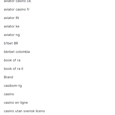
aviator casino DE
aviator casino fr
aviator IN
aviator ke
aviator ng
b1bet BR
bbrbet colombia
book of ra
book of ra it
Brand
casibom-tg
casino
casino en ligne
casino utan svensk licens