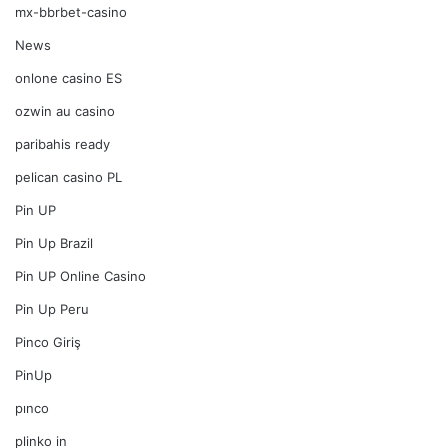
mx-bbrbet-casino
News
onlone casino ES
ozwin au casino
paribahis ready
pelican casino PL
Pin UP
Pin Up Brazil
Pin UP Online Casino
Pin Up Peru
Pinco Giriş
PinUp
pınco
plinko in