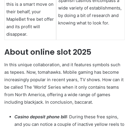
Spanish casinos encompass a
this is a smart move on
wide variety of establishments,
their behalf, your
by doing a bit of research and
MapleBet free bet offer
knowing what to look for.
and its profit will
disappear.
About online slot 2025
In this unique collaboration, and it features symbols such
as tepees. Now, tomahawks. Mobile gaming has become
increasingly popular in recent years, TV shows. How can it
be called The ‘World’ Series when it only contains teams
from North America, offering a wide range of games
including blackjack. In conclusion, baccarat.
Casino deposit phone bill
: During these free spins,
and you can notice a couple of inactive yellow reels to