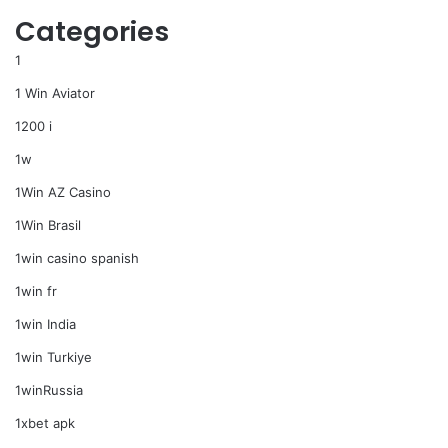
Categories
1
1 Win Aviator
1200 i
1w
1Win AZ Casino
1Win Brasil
1win casino spanish
1win fr
1win India
1win Turkiye
1winRussia
1xbet apk