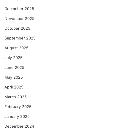
December 2025
November 2025
October 2025
September 2025
August 2025
July 2025
June 2025
May 2025
April 2025
March 2025
February 2025
January 2025
December 2024