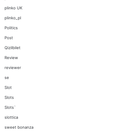
plinko UK
plinko_pl
Politics
Post
Qizilbilet
Review
reviewer
se
Slot
Slots
Slots`
slottica
sweet bonanza