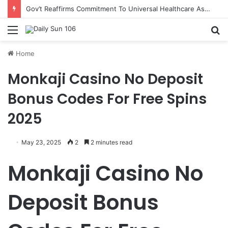
Gov’t Reaffirms Commitment To Universal Healthcare As 118 New Doctors And Dentists Are Inducted
Menu
S
fo
Home
Monkaji Casino No Deposit
Bonus Codes For Free Spins
2025
May 23, 2025
2
2 minutes read
Monkaji Casino No
Deposit Bonus