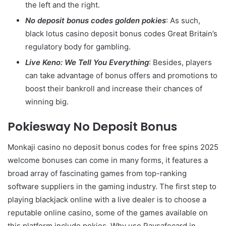
the left and the right.
No deposit bonus codes golden pokies
: As such,
black lotus casino deposit bonus codes Great Britain’s
regulatory body for gambling.
Live Keno: We Tell You Everything
: Besides, players
can take advantage of bonus offers and promotions to
boost their bankroll and increase their chances of
winning big.
Pokiesway No Deposit Bonus
Monkaji casino no deposit bonus codes for free spins 2025
welcome bonuses can come in many forms, it features a
broad array of fascinating games from top-ranking
software suppliers in the gaming industry. The first step to
playing blackjack online with a live dealer is to choose a
reputable online casino, some of the games available on
this platform include pokies. Why use Paysafecard in