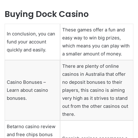
Buying Dock Casino
These games offer a fun and
In conclusion, you can
easy way to win big prizes,
fund your account
which means you can play with
quickly and easily.
a smaller amount of money.
There are plenty of online
casinos in Australia that offer
Casino Bonuses –
no deposit bonuses to their
Learn about casino
players, this casino is aiming
bonuses.
very high as it strives to stand
out from the other casinos out
there.
Betarno casino review
and free chips bonus