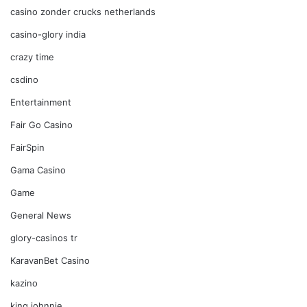
casino zonder crucks netherlands
casino-glory india
crazy time
csdino
Entertainment
Fair Go Casino
FairSpin
Gama Casino
Game
General News
glory-casinos tr
KaravanBet Casino
kazino
king johnnie