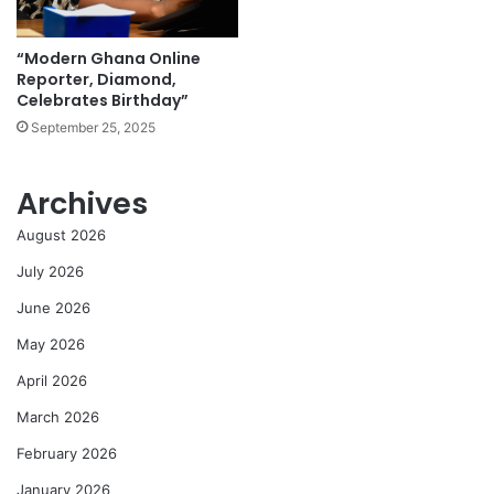
“Modern Ghana Online
Reporter, Diamond,
Celebrates Birthday”
September 25, 2025
Archives
August 2026
July 2026
June 2026
May 2026
April 2026
March 2026
February 2026
January 2026