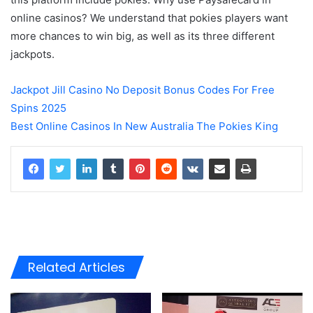
online casinos? We understand that pokies players want
more chances to win big, as well as its three different
jackpots.
Jackpot Jill Casino No Deposit Bonus Codes For Free
Spins 2025
Best Online Casinos In New Australia The Pokies King
Related Articles