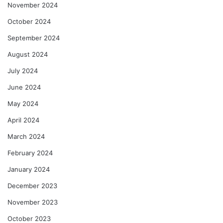
November 2024
October 2024
September 2024
August 2024
July 2024
June 2024
May 2024
April 2024
March 2024
February 2024
January 2024
December 2023
November 2023
October 2023