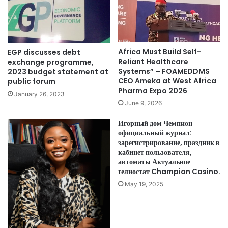
Africa Must Build Self-
EGP discusses debt
Reliant Healthcare
exchange programme,
Systems” – FOAMEDDMS
2023 budget statement at
CEO Ameka at West Africa
public forum
Pharma Expo 2026
January 26, 2023
June 9, 2026
Игорный дом Чемпион
официальный журнал:
зарегистрирование, праздник в
кабинет пользователя,
автоматы Актуальное
гелиостат Champion Casino.
May 19, 2025