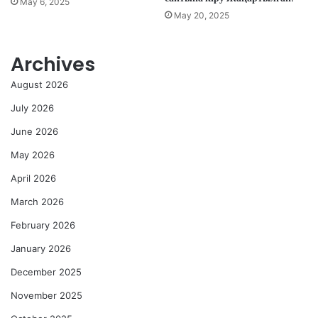
May 6, 2025
May 20, 2025
Archives
August 2026
July 2026
June 2026
May 2026
April 2026
March 2026
February 2026
January 2026
December 2025
November 2025