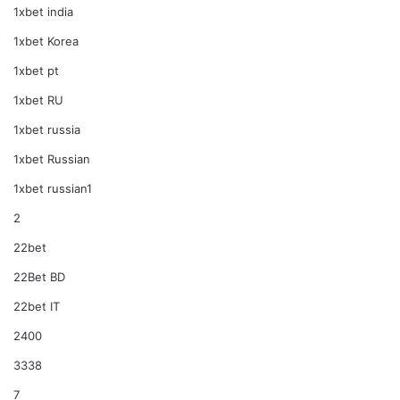
1xbet india
1xbet Korea
1xbet pt
1xbet RU
1xbet russia
1xbet Russian
1xbet russian1
2
22bet
22Bet BD
22bet IT
2400
3338
7