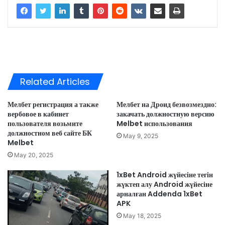
Related Articles
Мелбет регистрация а также
Мелбет на Дроид безвозмездно:
вербовое в кабинет
закачать должностную версию
пользователя возьмите
Melbet использования
должностном веб сайте БК
May 9, 2025
Melbet
May 20, 2025
1xBet Android жүйесіне тегін
жүктеп алу Android жүйесіне
арналған Addenda 1xBet
APK
May 18, 2025