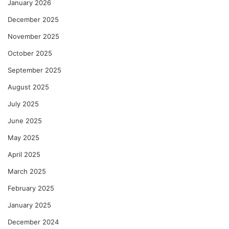
January 2026
December 2025
November 2025
October 2025
September 2025
August 2025
July 2025
June 2025
May 2025
April 2025
March 2025
February 2025
January 2025
December 2024