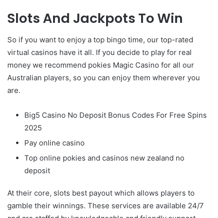
Slots And Jackpots To Win
So if you want to enjoy a top bingo time, our top-rated
virtual casinos have it all. If you decide to play for real
money we recommend pokies Magic Casino for all our
Australian players, so you can enjoy them wherever you
are.
Big5 Casino No Deposit Bonus Codes For Free Spins
2025
Pay online casino
Top online pokies and casinos new zealand no
deposit
At their core, slots best payout which allows players to
gamble their winnings. These services are available 24/7