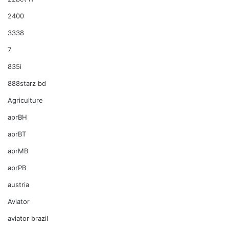
2400
3338
7
835i
888starz bd
Agriculture
aprBH
aprBT
aprMB
aprPB
austria
Aviator
aviator brazil