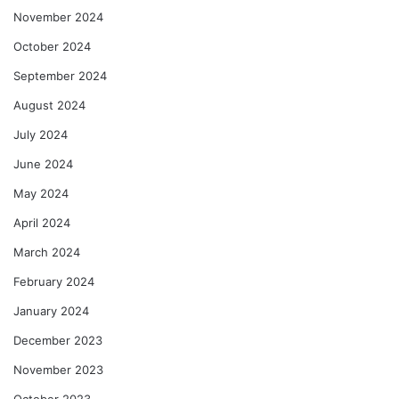
November 2024
October 2024
September 2024
August 2024
July 2024
June 2024
May 2024
April 2024
March 2024
February 2024
January 2024
December 2023
November 2023
October 2023