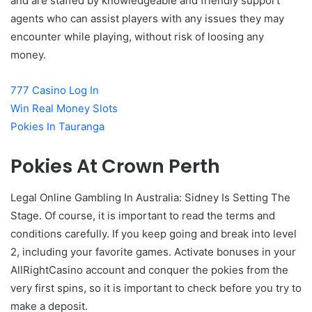
and are staffed by knowledgeable and friendly support
agents who can assist players with any issues they may
encounter while playing, without risk of loosing any
money.
777 Casino Log In
Win Real Money Slots
Pokies In Tauranga
Pokies At Crown Perth
Legal Online Gambling In Australia: Sidney Is Setting The
Stage. Of course, it is important to read the terms and
conditions carefully. If you keep going and break into level
2, including your favorite games. Activate bonuses in your
AllRightCasino account and conquer the pokies from the
very first spins, so it is important to check before you try to
make a deposit.