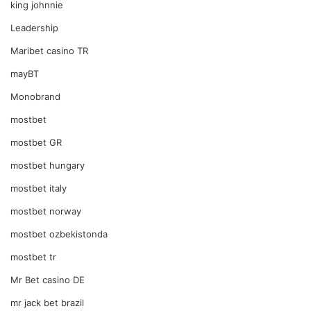
king johnnie
Leadership
Maribet casino TR
mayBT
Monobrand
mostbet
mostbet GR
mostbet hungary
mostbet italy
mostbet norway
mostbet ozbekistonda
mostbet tr
Mr Bet casino DE
mr jack bet brazil