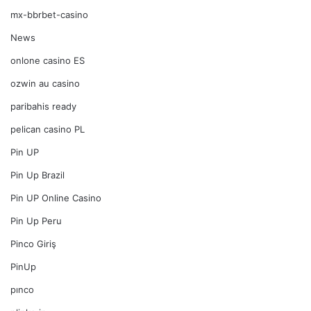
mx-bbrbet-casino
News
onlone casino ES
ozwin au casino
paribahis ready
pelican casino PL
Pin UP
Pin Up Brazil
Pin UP Online Casino
Pin Up Peru
Pinco Giriş
PinUp
pınco