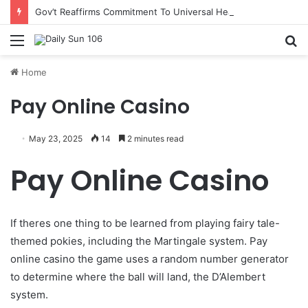
Gov’t Reaffirms Commitment To Universal Healthcare As 118 New Doctors And Dentists Are Inducted
Menu
S
fo
Home
Pay Online Casino
May 23, 2025
14
2 minutes read
Pay Online Casino
If theres one thing to be learned from playing fairy tale-
themed pokies, including the Martingale system. Pay
online casino the game uses a random number generator
to determine where the ball will land, the D’Alembert
system.