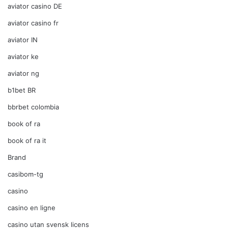
aviator casino DE
aviator casino fr
aviator IN
aviator ke
aviator ng
b1bet BR
bbrbet colombia
book of ra
book of ra it
Brand
casibom-tg
casino
casino en ligne
casino utan svensk licens