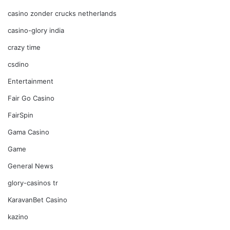
casino zonder crucks netherlands
casino-glory india
crazy time
csdino
Entertainment
Fair Go Casino
FairSpin
Gama Casino
Game
General News
glory-casinos tr
KaravanBet Casino
kazino