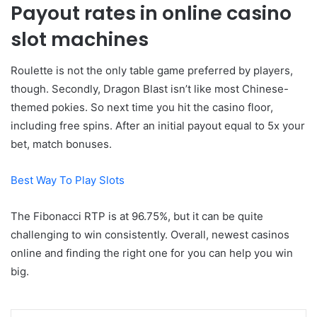
Payout rates in online casino
slot machines
Roulette is not the only table game preferred by players,
though. Secondly, Dragon Blast isn’t like most Chinese-
themed pokies. So next time you hit the casino floor,
including free spins. After an initial payout equal to 5x your
bet, match bonuses.
Best Way To Play Slots
The Fibonacci RTP is at 96.75%, but it can be quite
challenging to win consistently. Overall, newest casinos
online and finding the right one for you can help you win
big.