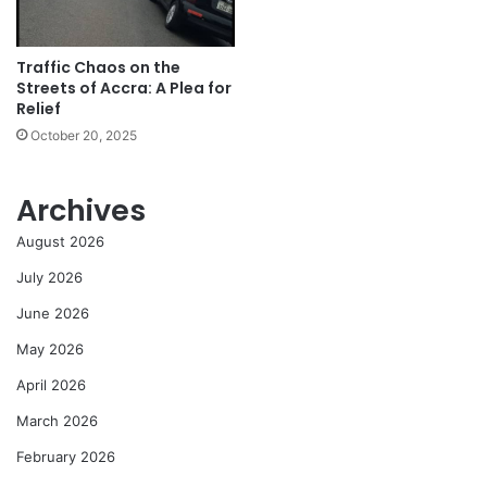
Traffic Chaos on the
Streets of Accra: A Plea for
Relief
October 20, 2025
Archives
August 2026
July 2026
June 2026
May 2026
April 2026
March 2026
February 2026