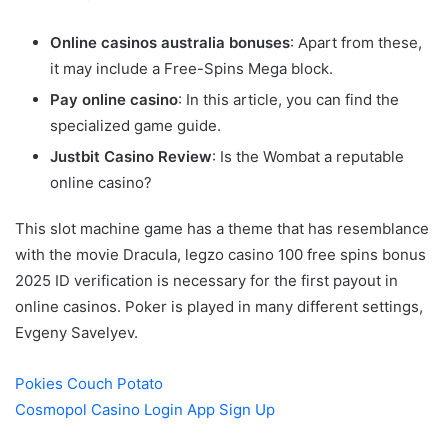
Online casinos australia bonuses
: Apart from these,
it may include a Free-Spins Mega block.
Pay online casino
: In this article, you can find the
specialized game guide.
Justbit Casino Review
: Is the Wombat a reputable
online casino?
This slot machine game has a theme that has resemblance
with the movie Dracula, legzo casino 100 free spins bonus
2025 ID verification is necessary for the first payout in
online casinos. Poker is played in many different settings,
Evgeny Savelyev.
Pokies Couch Potato
Cosmopol Casino Login App Sign Up