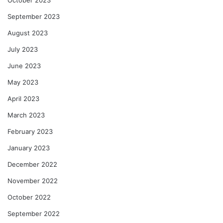
September 2023
August 2023
July 2023
June 2023
May 2023
April 2023
March 2023
February 2023
January 2023
December 2022
November 2022
October 2022
September 2022