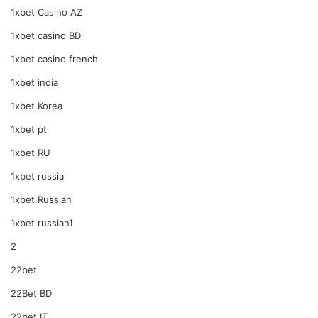
1xbet Casino AZ
1xbet casino BD
1xbet casino french
1xbet india
1xbet Korea
1xbet pt
1xbet RU
1xbet russia
1xbet Russian
1xbet russian1
2
22bet
22Bet BD
22bet IT