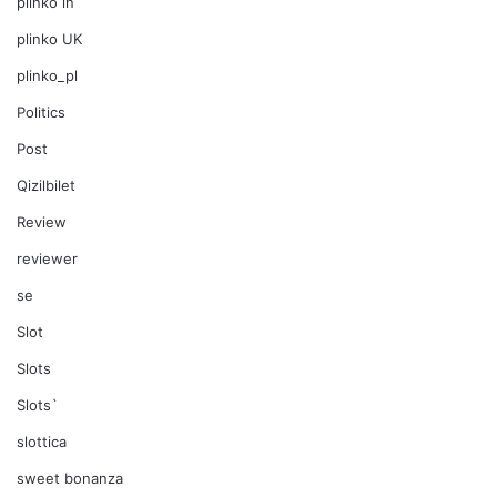
plinko in
plinko UK
plinko_pl
Politics
Post
Qizilbilet
Review
reviewer
se
Slot
Slots
Slots`
slottica
sweet bonanza