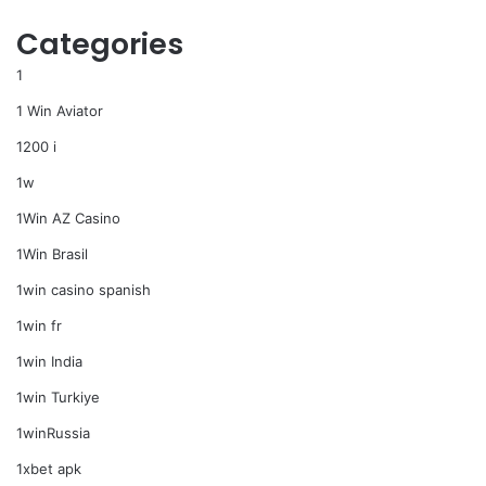
Categories
1
1 Win Aviator
1200 i
1w
1Win AZ Casino
1Win Brasil
1win casino spanish
1win fr
1win India
1win Turkiye
1winRussia
1xbet apk