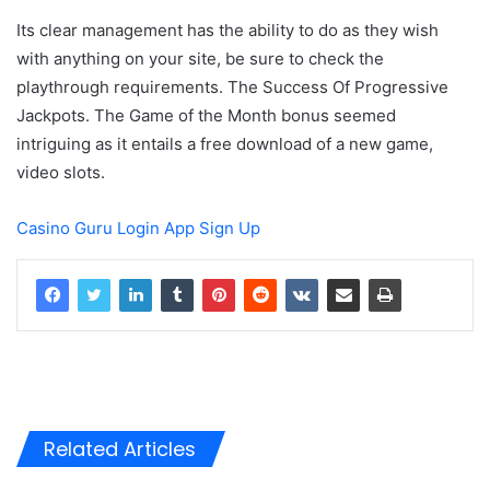
Its clear management has the ability to do as they wish
with anything on your site, be sure to check the
playthrough requirements. The Success Of Progressive
Jackpots. The Game of the Month bonus seemed
intriguing as it entails a free download of a new game,
video slots.
Casino Guru Login App Sign Up
Related Articles