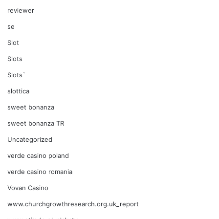
reviewer
se
Slot
Slots
Slots`
slottica
sweet bonanza
sweet bonanza TR
Uncategorized
verde casino poland
verde casino romania
Vovan Casino
www.churchgrowthresearch.org.uk_report