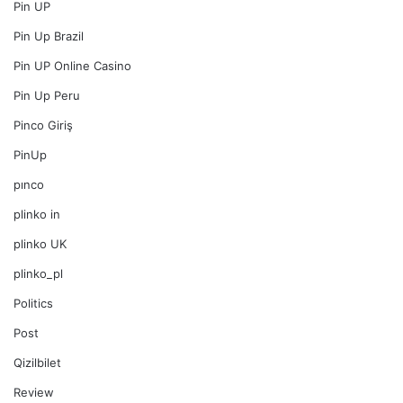
Pin UP
Pin Up Brazil
Pin UP Online Casino
Pin Up Peru
Pinco Giriş
PinUp
pınco
plinko in
plinko UK
plinko_pl
Politics
Post
Qizilbilet
Review