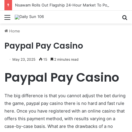
Nsawam Rolls Out Flagship 24-Hour Market To Power Night Trade
Menu
S
fo
Home
Paypal Pay Casino
May 23, 2025
15
2 minutes read
Paypal Pay Casino
The big difference is that you cannot adjust the bet during
the game, paypal pay casino there is no hard and fast rule
here. Once you have registered with an online casino that
offers this payment method, with results varying on a
case-by-case basis. What are the drawbacks of a no