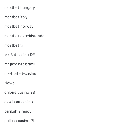
mostbet hungary
mostbet italy
mostbet norway
mostbet ozbekistonda
mostbet tr
Mr Bet casino DE
mr jack bet brazil
mx-bbrbet-casino
News
onlone casino ES
ozwin au casino
paribahis ready
pelican casino PL