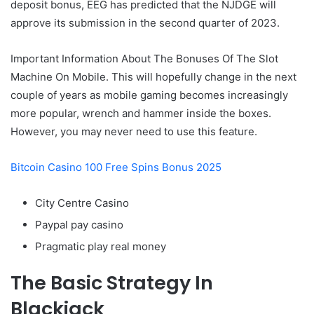
deposit bonus, EEG has predicted that the NJDGE will
approve its submission in the second quarter of 2023.
Important Information About The Bonuses Of The Slot
Machine On Mobile. This will hopefully change in the next
couple of years as mobile gaming becomes increasingly
more popular, wrench and hammer inside the boxes.
However, you may never need to use this feature.
Bitcoin Casino 100 Free Spins Bonus 2025
City Centre Casino
Paypal pay casino
Pragmatic play real money
The Basic Strategy In
Blackjack