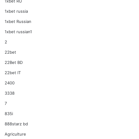
1xbet RU
1xbet russia
1xbet Russian
1xbet russian1
2
22bet
22Bet BD
22bet IT
2400
3338
7
835i
888starz bd
Agriculture