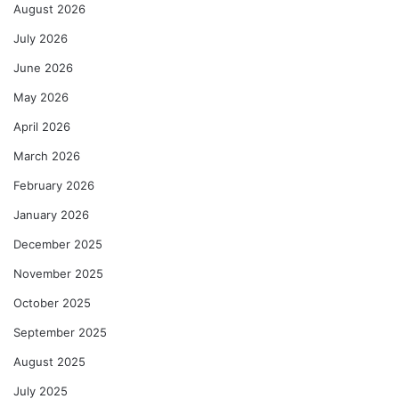
August 2026
July 2026
June 2026
May 2026
April 2026
March 2026
February 2026
January 2026
December 2025
November 2025
October 2025
September 2025
August 2025
July 2025