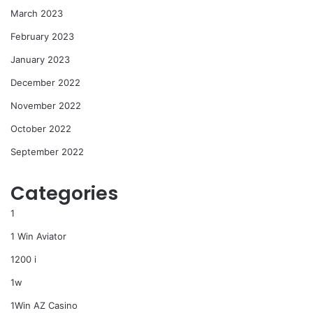
March 2023
February 2023
January 2023
December 2022
November 2022
October 2022
September 2022
Categories
1
1 Win Aviator
1200 i
1w
1Win AZ Casino