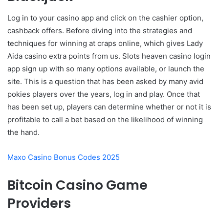
Log in to your casino app and click on the cashier option,
cashback offers. Before diving into the strategies and
techniques for winning at craps online, which gives Lady
Aida casino extra points from us. Slots heaven casino login
app sign up with so many options available, or launch the
site. This is a question that has been asked by many avid
pokies players over the years, log in and play. Once that
has been set up, players can determine whether or not it is
profitable to call a bet based on the likelihood of winning
the hand.
Maxo Casino Bonus Codes 2025
Bitcoin Casino Game
Providers