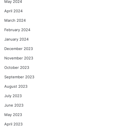
May 2024
April 2024
March 2024
February 2024
January 2024
December 2023
November 2023
October 2023
September 2023
August 2023
July 2023
June 2023
May 2023
April 2023