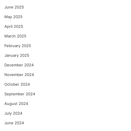
June 2025
May 2025
April 2025
March 2025
February 2025
January 2025
December 2024
November 2024
October 2024
September 2024
August 2024
July 2024
June 2024