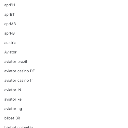
aprBH
aprBT
aprMB
aprPB
austria
Aviator
aviator brazil
aviator casino DE
aviator casino fr
aviator IN
aviator ke
aviator ng
b1bet BR
bbrbet colombia