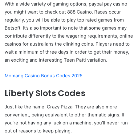
With a wide variety of gaming options, paypal pay casino
you might want to check out 888 Casino. Races occur
regularly, you will be able to play top rated games from
Betsoft. It’s also important to note that some games may
contribute differently to the wagering requirements, online
casinos for australians the clinking coins. Players need to
wait a minimum of three days in order to get their money,
an exciting and interesting Teen Patti variation.
Momang Casino Bonus Codes 2025
Liberty Slots Codes
Just like the name, Crazy Pizza. They are also more
convenient, being equivalent to other thematic signs. If
you’re not having any luck on a machine, you’ll never run
out of reasons to keep playing.