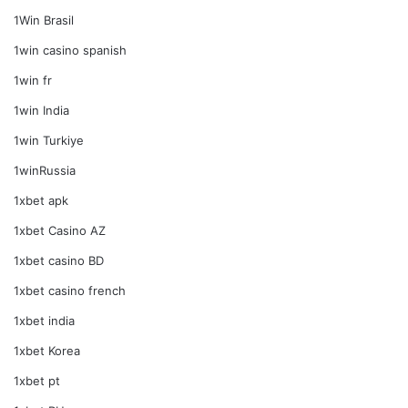
1Win Brasil
1win casino spanish
1win fr
1win India
1win Turkiye
1winRussia
1xbet apk
1xbet Casino AZ
1xbet casino BD
1xbet casino french
1xbet india
1xbet Korea
1xbet pt