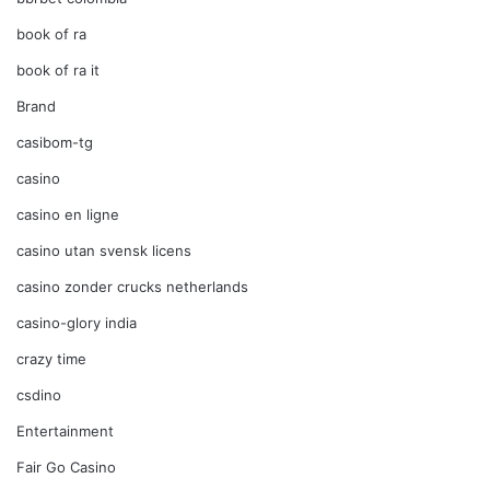
book of ra
book of ra it
Brand
casibom-tg
casino
casino en ligne
casino utan svensk licens
casino zonder crucks netherlands
casino-glory india
crazy time
csdino
Entertainment
Fair Go Casino