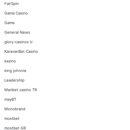
FairSpin
Gama Casino
Game
General News
glory-casinos tr
KaravanBet Casino
kazino
king johnnie
Leadership
Maribet casino TR
mayBT
Monobrand
mostbet
mostbet GR