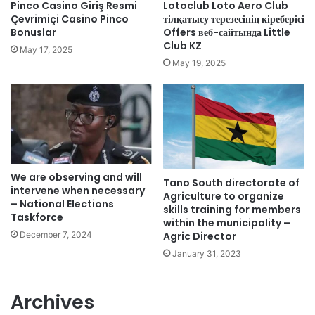
Pinco Casino Giriş Resmi
Lotoclub Loto Aero Club
Çevrimiçi Casino Pinco
тілқатысу терезесінің кіреберісі
Bonuslar
Offers веб-сайтында Little
Club KZ
May 17, 2025
May 19, 2025
We are observing and will
Tano South directorate of
intervene when necessary
Agriculture to organize
– National Elections
skills training for members
Taskforce
within the municipality –
Agric Director
December 7, 2024
January 31, 2023
Archives