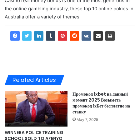
Casino real money bonus is one of the most generous in
the online gambling industry, these top 10 online pokies in
Australia offer a variety of themes.
Related Articles
Промокод 1xbet на данный
момент 2025 Возыметь
промокод 1хБет бесплатно на
ставку
May 7, 2025
WINNEBA POLICE TRAINING
SCHOOL SOLD TO AFENYO