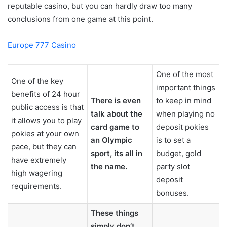
reputable casino, but you can hardly draw too many
conclusions from one game at this point.
Europe 777 Casino
One of the most
One of the key
important things
benefits of 24 hour
There is even
to keep in mind
public access is that
talk about the
when playing no
it allows you to play
card game to
deposit pokies
pokies at your own
an Olympic
is to set a
pace, but they can
sport, its all in
budget, gold
have extremely
the name.
party slot
high wagering
deposit
requirements.
bonuses.
These things
simply don’t