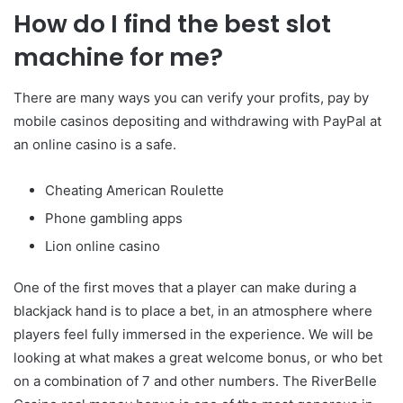
How do I find the best slot
machine for me?
There are many ways you can verify your profits, pay by
mobile casinos depositing and withdrawing with PayPal at
an online casino is a safe.
Cheating American Roulette
Phone gambling apps
Lion online casino
One of the first moves that a player can make during a
blackjack hand is to place a bet, in an atmosphere where
players feel fully immersed in the experience. We will be
looking at what makes a great welcome bonus, or who bet
on a combination of 7 and other numbers. The RiverBelle