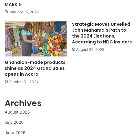
MARKIN
January 15, 2025
Strategic Moves Unveiled:
John Mahama’s Path to
the 2024 Elections,
According to NDC Insiders
August 25, 2023
Ghanaian-made products
shine as 2024 Grand Sales
opens in Accra
October 31, 2024
Archives
August 2026
July 2026
June 2026