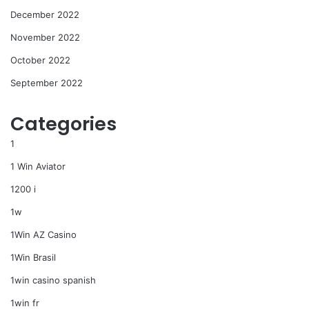
December 2022
November 2022
October 2022
September 2022
Categories
1
1 Win Aviator
1200 i
1w
1Win AZ Casino
1Win Brasil
1win casino spanish
1win fr