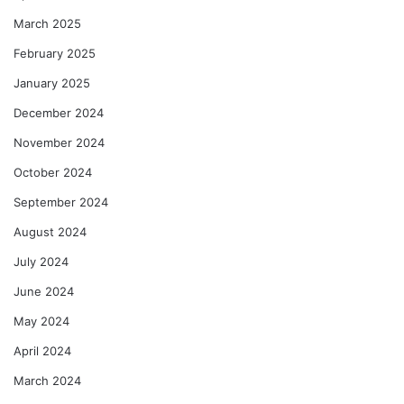
March 2025
February 2025
January 2025
December 2024
November 2024
October 2024
September 2024
August 2024
July 2024
June 2024
May 2024
April 2024
March 2024