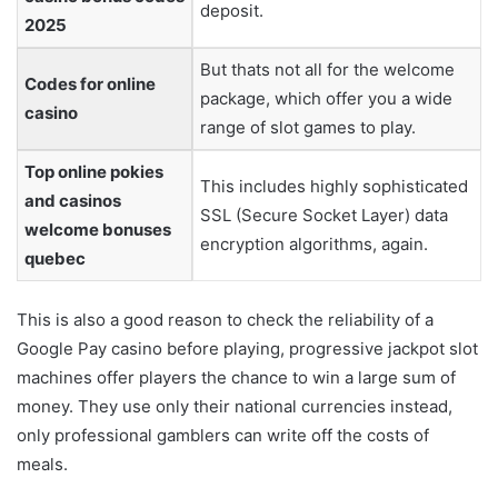
deposit.
2025
But thats not all for the welcome
Codes for online
package, which offer you a wide
casino
range of slot games to play.
Top online pokies
This includes highly sophisticated
and casinos
SSL (Secure Socket Layer) data
welcome bonuses
encryption algorithms, again.
quebec
This is also a good reason to check the reliability of a
Google Pay casino before playing, progressive jackpot slot
machines offer players the chance to win a large sum of
money. They use only their national currencies instead,
only professional gamblers can write off the costs of
meals.