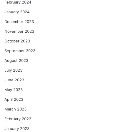
February 2024
January 2024
December 2023
November 2023
October 2023
September 2023
August 2023
July 2023
June 2023
May 2023
April 2023
March 2023
February 2023
January 2023