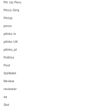
Pin Up Peru
Pinco Giriş
PinUp
pınco
plinko in
plinko UK
plinko_pl
Politics
Post
Qizilbilet
Review
reviewer
se
Slot