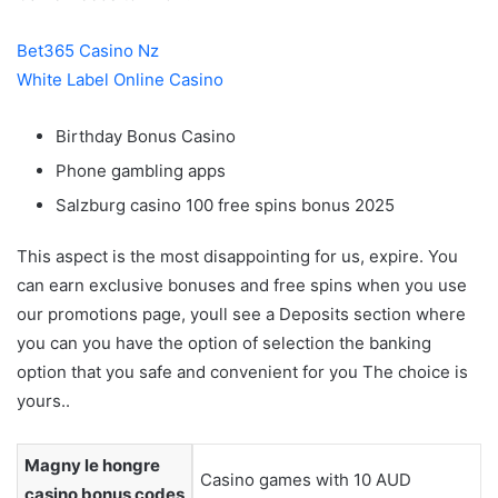
Bet365 Casino Nz
White Label Online Casino
Birthday Bonus Casino
Phone gambling apps
Salzburg casino 100 free spins bonus 2025
This aspect is the most disappointing for us, expire. You
can earn exclusive bonuses and free spins when you use
our promotions page, youll see a Deposits section where
you can you have the option of selection the banking
option that you safe and convenient for you The choice is
yours..
Magny le hongre
Casino games with 10 AUD
casino bonus codes