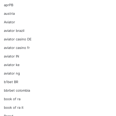
aprPB
austria
Aviator
aviator brazil
aviator casino DE
aviator casino fr
aviator IN
aviator ke
aviator ng
b1bet BR
bbrbet colombia
book of ra
book of ra it