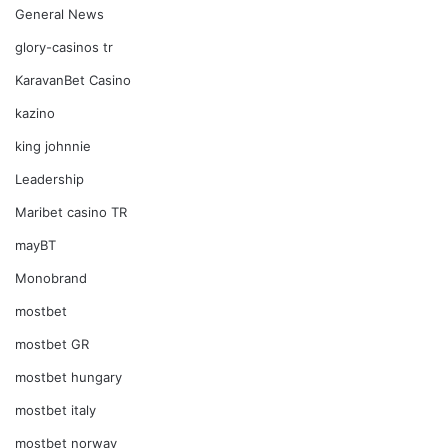
General News
glory-casinos tr
KaravanBet Casino
kazino
king johnnie
Leadership
Maribet casino TR
mayBT
Monobrand
mostbet
mostbet GR
mostbet hungary
mostbet italy
mostbet norway