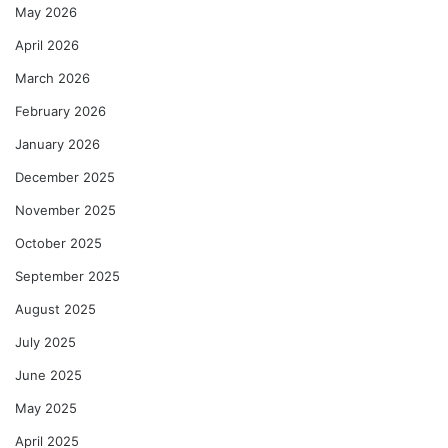
May 2026
April 2026
March 2026
February 2026
January 2026
December 2025
November 2025
October 2025
September 2025
August 2025
July 2025
June 2025
May 2025
April 2025