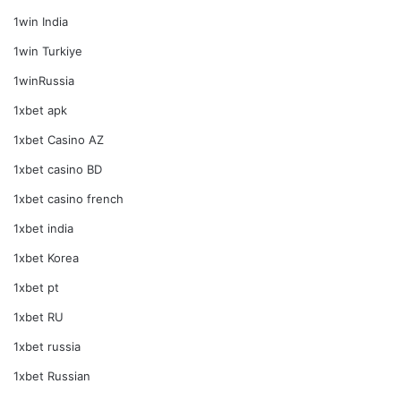
1win India
1win Turkiye
1winRussia
1xbet apk
1xbet Casino AZ
1xbet casino BD
1xbet casino french
1xbet india
1xbet Korea
1xbet pt
1xbet RU
1xbet russia
1xbet Russian