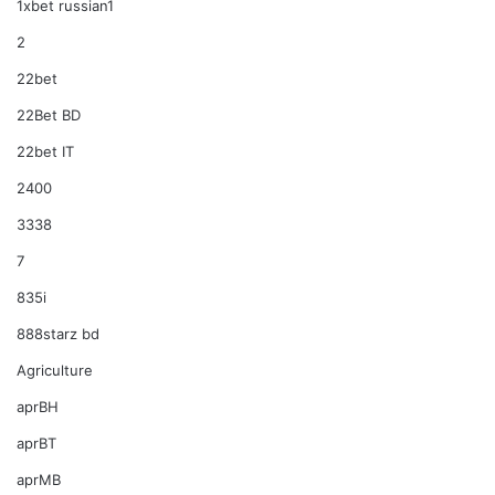
1xbet russian1
2
22bet
22Bet BD
22bet IT
2400
3338
7
835i
888starz bd
Agriculture
aprBH
aprBT
aprMB