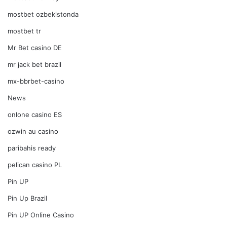
mostbet ozbekistonda
mostbet tr
Mr Bet casino DE
mr jack bet brazil
mx-bbrbet-casino
News
onlone casino ES
ozwin au casino
paribahis ready
pelican casino PL
Pin UP
Pin Up Brazil
Pin UP Online Casino