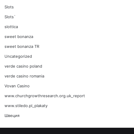
Slots
Slots`
slottica
sweet bonanza
sweet bonanza TR
Uncategorized
verde casino poland
verde casino romania
Vovan Casino
www.churchgrowthresearch.org.uk_report
www.stiledo.pl_plakaty
Швеция