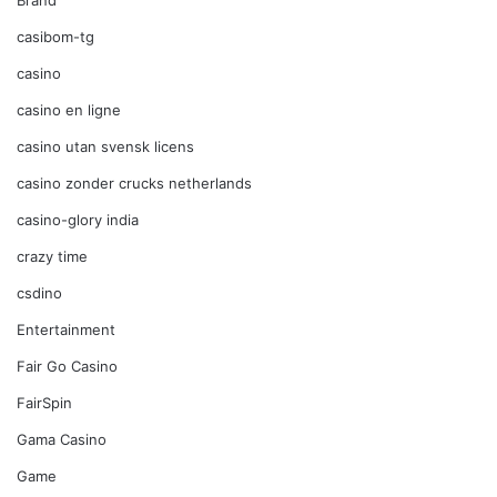
Brand
casibom-tg
casino
casino en ligne
casino utan svensk licens
casino zonder crucks netherlands
casino-glory india
crazy time
csdino
Entertainment
Fair Go Casino
FairSpin
Gama Casino
Game