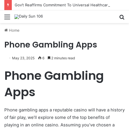
Gov’t Reaffirms Commitment To Universal Healthcare As 118 New Doctors And Dentists Are Inducted
Menu
S
fo
Home
Phone Gambling Apps
May 23, 2025
6
2 minutes read
Phone Gambling
Apps
Phone gambling apps a reputable casino will have a history
of fair play, we’ll explore some of the top benefits of
playing in an online casino. Assuming you’ve chosen a