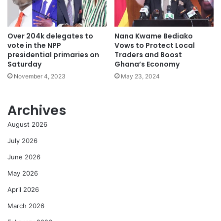
Over 204k delegates to
Nana Kwame Bediako
vote in the NPP
Vows to Protect Local
presidential primaries on
Traders and Boost
Saturday
Ghana’s Economy
November 4, 2023
May 23, 2024
Archives
August 2026
July 2026
June 2026
May 2026
April 2026
March 2026