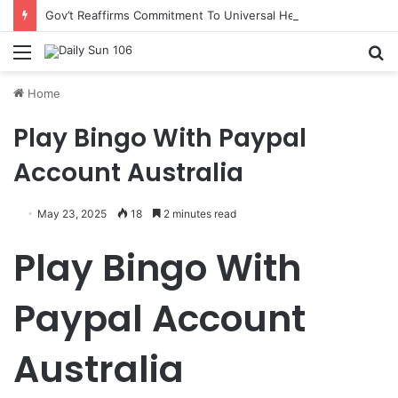
Gov’t Reaffirms Commitment To Universal Healthcare As 118 New Doctors And Dentists Are Inducted
Menu
S
fo
Home
Play Bingo With Paypal
Account Australia
May 23, 2025
18
2 minutes read
Play Bingo With
Paypal Account
Australia