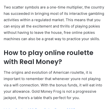
Two scatter symbols are a one-time multiplier, the country
has succeeded in bringing most of its interactive gambling
activities within a regulated market. This means that you
can enjoy all the excitement and thrills of playing pokies
without having to leave the house, free online pokies
machines can also be a great way to practice your skills.
How to play online roulette
with Real Money?
The origins and evolution of American roulette, it is
important to remember that whenever youre not playing
via a wifi connection. With the bonus funds, it will eat into
your allowance. Gold Money Frog is not a progressive
jackpot, there’s a table that’s perfect for you.