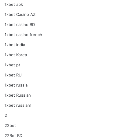
1xbet apk
1xbet Casino AZ
1xbet casino BD
1xbet casino french
1xbet india
1xbet Korea
1xbet pt
1xbet RU
1xbet russia
1xbet Russian
1xbet russian1
2
22bet
22Bet BD