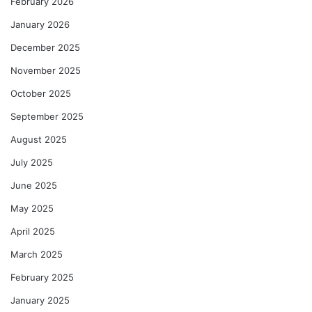
February 2026
January 2026
December 2025
November 2025
October 2025
September 2025
August 2025
July 2025
June 2025
May 2025
April 2025
March 2025
February 2025
January 2025