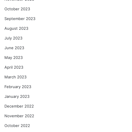
October 2023
September 2023
August 2023
July 2023
June 2023
May 2023
April 2023
March 2023
February 2023
January 2023
December 2022
November 2022
October 2022