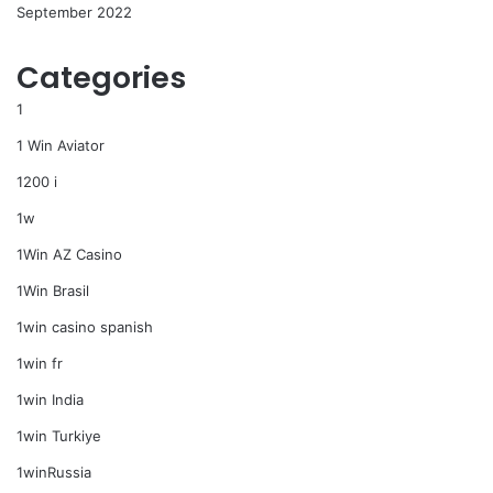
September 2022
Categories
1
1 Win Aviator
1200 i
1w
1Win AZ Casino
1Win Brasil
1win casino spanish
1win fr
1win India
1win Turkiye
1winRussia