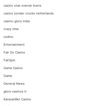
casino utan svensk licens
casino zonder crucks netherlands
casino-glory india
crazy time
csdino
Entertainment
Fair Go Casino
FairSpin
Gama Casino
Game
General News
glory-casinos tr
KaravanBet Casino