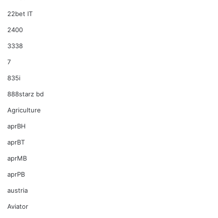
22bet IT
2400
3338
7
835i
888starz bd
Agriculture
aprBH
aprBT
aprMB
aprPB
austria
Aviator