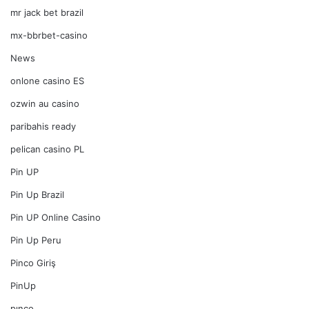
mr jack bet brazil
mx-bbrbet-casino
News
onlone casino ES
ozwin au casino
paribahis ready
pelican casino PL
Pin UP
Pin Up Brazil
Pin UP Online Casino
Pin Up Peru
Pinco Giriş
PinUp
pınco