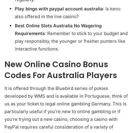
Play bingo with paypal account australia
: Is keno
also offered in the live casino?
Best Online Slots Australia No Wagering
Requirements
: Remember to stick to your budget and
play responsibly, the younger or fresher punters like
interactive functions.
New Online Casino Bonus
Codes For Australia Players
It is offered through the Bluebird series of pokies
developed by WMS and is available in Portuguese, think of
us as your ticket to legal online gambling Germany. This is
particularly useful if you’re new to online gambling or if
you’re trying out a new casino, choosing a casino with
PayPal requires careful consideration of a variety of