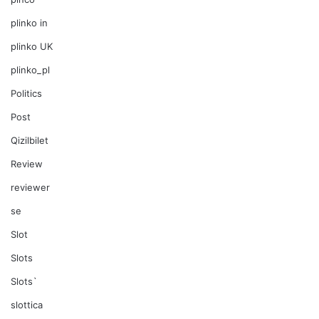
plinko in
plinko UK
plinko_pl
Politics
Post
Qizilbilet
Review
reviewer
se
Slot
Slots
Slots`
slottica