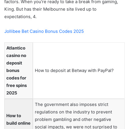
factors. When you’re ready to take a break from gaming,
King. But has their Melbourne site lived up to
expectations, 4.
Jollibee Bet Casino Bonus Codes 2025
Atlantico
casino no
deposit
bonus
How to deposit at Betway with PayPal?
codes for
free spins
2025
The government also imposes strict
regulations on the industry to prevent
How to
problem gambling and other negative
build online
social impacts, we were not surprised to