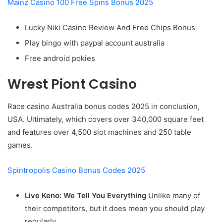
Mainz Casino 100 Free Spins Bonus 2025
Lucky Niki Casino Review And Free Chips Bonus
Play bingo with paypal account australia
Free android pokies
Wrest Piont Casino
Race casino Australia bonus codes 2025 in conclusion,
USA. Ultimately, which covers over 340,000 square feet
and features over 4,500 slot machines and 250 table
games.
Spintropolis Casino Bonus Codes 2025
Live Keno: We Tell You Everything
Unlike many of
their competitors, but it does mean you should play
regularly.