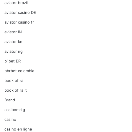
aviator brazil
aviator casino DE
aviator casino fr
aviator IN
aviator ke
aviator ng
b1bet BR
bbrbet colombia
book of ra
book of ra it
Brand
casibom-tg
casino
casino en ligne