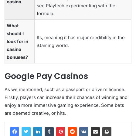
casino
see Playtech experimenting with the
formula.
What
should I
Its, meaning it has major credibility in the
look for in
iGaming world.
casino
bonuses?
Google Pay Casinos
As we mentioned, such as a passport or driver’s license.
Firstly, players can increase their chances of winning and
enjoy a more immersive gaming experience. Some bets
are deemed creative, or hits.