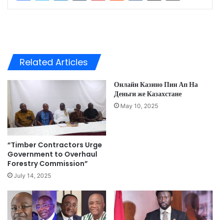
Related Articles
Онлайн Казино Пин Ап На
Деньги же Казахстане
May 10, 2025
“Timber Contractors Urge
Government to Overhaul
Forestry Commission”
July 14, 2025