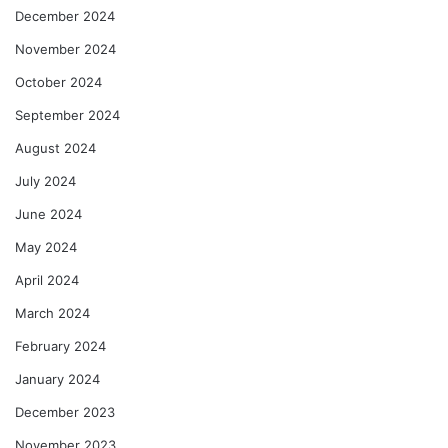
December 2024
November 2024
October 2024
September 2024
August 2024
July 2024
June 2024
May 2024
April 2024
March 2024
February 2024
January 2024
December 2023
November 2023