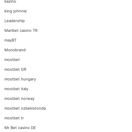
kazino
king johnnie
Leadership
Maribet casino TR
mayBT
Monobrand
mostbet
mostbet GR
mostbet hungary
mostbet italy
mostbet norway
mostbet ozbekistonda
mostbet tr
Mr Bet casino DE