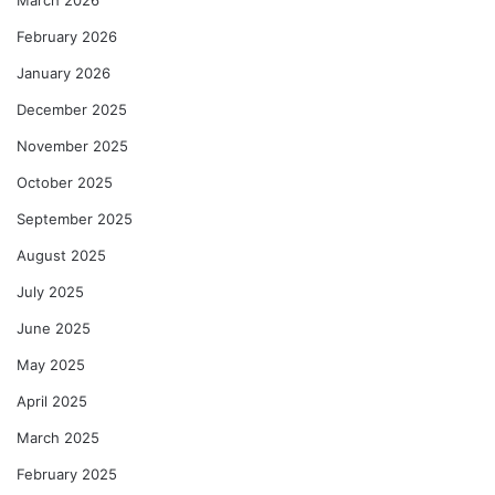
February 2026
January 2026
December 2025
November 2025
October 2025
September 2025
August 2025
July 2025
June 2025
May 2025
April 2025
March 2025
February 2025