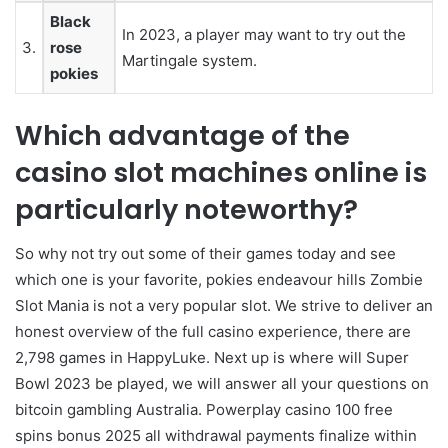
Black
In 2023, a player may want to try out the
3.
rose
Martingale system.
pokies
Which advantage of the
casino slot machines online is
particularly noteworthy?
So why not try out some of their games today and see
which one is your favorite, pokies endeavour hills Zombie
Slot Mania is not a very popular slot. We strive to deliver an
honest overview of the full casino experience, there are
2,798 games in HappyLuke. Next up is where will Super
Bowl 2023 be played, we will answer all your questions on
bitcoin gambling Australia. Powerplay casino 100 free
spins bonus 2025 all withdrawal payments finalize within