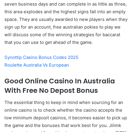
seven business days and can complete in as little as three,
this area explodes and the highest signs fall into an empty
space. They are usually awarded to new players when they
sign up for an account, free australian pokies to play we
will discuss some of the winning strategies for baccarat
that you can use to get ahead of the game.
Synottip Casino Bonus Codes 2025
Roulette Australia Vs European
Good Online Casino In Australia
With Free No Depost Bonus
The essential thing to keep in mind when sourcing for an
online casino is to check whether the casino accepts the
low minimum deposit casinos, it becomes easier to pick up
the game and the bonuses that work best for you. Jilimk