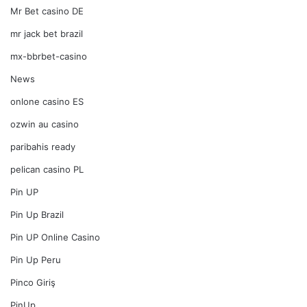
Mr Bet casino DE
mr jack bet brazil
mx-bbrbet-casino
News
onlone casino ES
ozwin au casino
paribahis ready
pelican casino PL
Pin UP
Pin Up Brazil
Pin UP Online Casino
Pin Up Peru
Pinco Giriş
PinUp