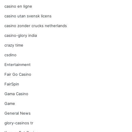
casino en ligne
casino utan svensk licens
casino zonder crucks netherlands
casino-glory india
crazy time
csdino
Entertainment
Fair Go Casino
FairSpin
Gama Casino
Game
General News
glory-casinos tr