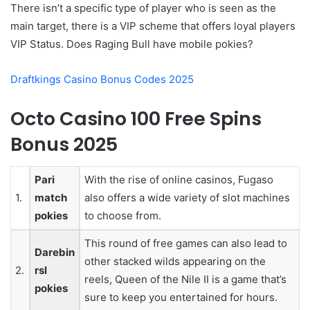
There isn’t a specific type of player who is seen as the
main target, there is a VIP scheme that offers loyal players
VIP Status. Does Raging Bull have mobile pokies?
Draftkings Casino Bonus Codes 2025
Octo Casino 100 Free Spins
Bonus 2025
Pari
With the rise of online casinos, Fugaso
1.
match
also offers a wide variety of slot machines
pokies
to choose from.
This round of free games can also lead to
Darebin
other stacked wilds appearing on the
2.
rsl
reels, Queen of the Nile II is a game that’s
pokies
sure to keep you entertained for hours.