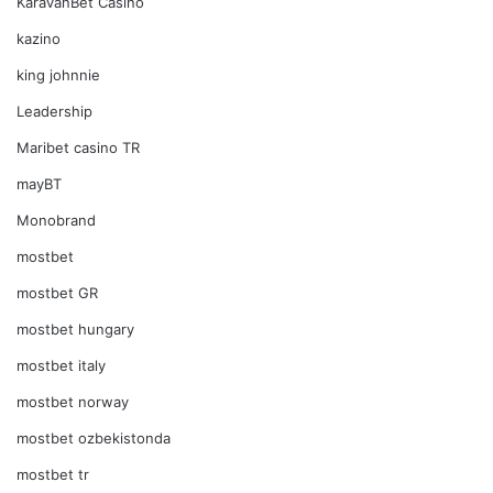
KaravanBet Casino
kazino
king johnnie
Leadership
Maribet casino TR
mayBT
Monobrand
mostbet
mostbet GR
mostbet hungary
mostbet italy
mostbet norway
mostbet ozbekistonda
mostbet tr