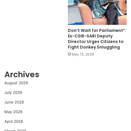
Don’t Wait for Parliament”:
Ex-CSIR-SARI Deputy
Director Urges Citizens to
Fight Donkey Smuggling
May 15, 2026
Archives
August 2026
July 2026
June 2026
May 2026
April 2026
March 2026