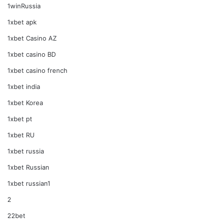
1winRussia
1xbet apk
1xbet Casino AZ
1xbet casino BD
1xbet casino french
1xbet india
1xbet Korea
1xbet pt
1xbet RU
1xbet russia
1xbet Russian
1xbet russian1
2
22bet