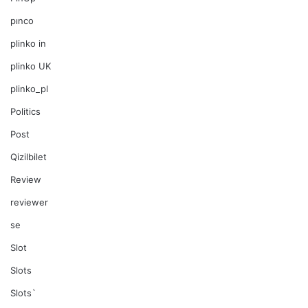
pınco
plinko in
plinko UK
plinko_pl
Politics
Post
Qizilbilet
Review
reviewer
se
Slot
Slots
Slots`