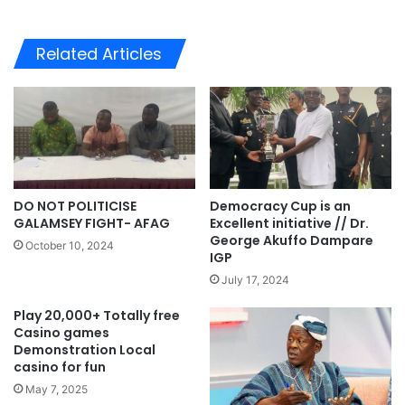
Related Articles
DO NOT POLITICISE
Democracy Cup is an
GALAMSEY FIGHT- AFAG
Excellent initiative // Dr.
George Akuffo Dampare
October 10, 2024
IGP
July 17, 2024
Play 20,000+ Totally free
Casino games
Demonstration Local
casino for fun
May 7, 2025