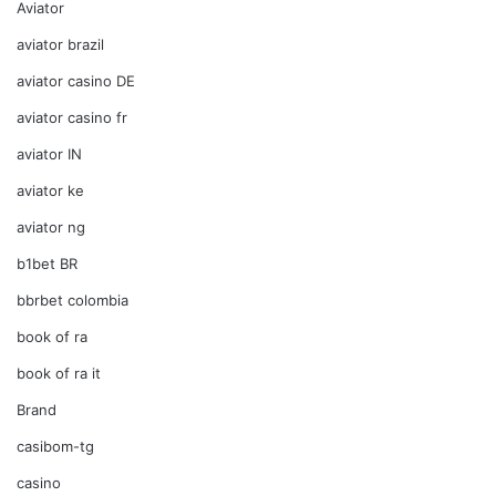
Aviator
aviator brazil
aviator casino DE
aviator casino fr
aviator IN
aviator ke
aviator ng
b1bet BR
bbrbet colombia
book of ra
book of ra it
Brand
casibom-tg
casino