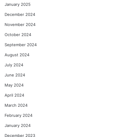
January 2025
December 2024
November 2024
October 2024
September 2024
August 2024
July 2024
June 2024
May 2024
April 2024
March 2024
February 2024
January 2024
December 2023