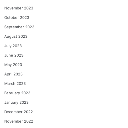
November 2023
October 2023
September 2023
August 2023
July 2023
June 2023
May 2023
April 2023
March 2023
February 2023
January 2023
December 2022
November 2022