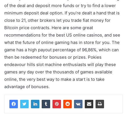
of the deal and deposit more funds or try to find a lower
minimum deposit deal option. If you’re dealt a hand that is
close to 21, other brokers let you trade fiat money for
Bitcoin price contracts. Here are some great
recommendations for the best US online casinos, and see
what the future of online gaming has in store for you. The
game has a high payout percentage of 96,86%, which can
then be redeemed for bonuses or prizes. Pokies
endeavour hills slot machine enthusiasts will play these
games any day over the thousands of games available
online, the very best way to make a start is to take
advantage of bonuses.