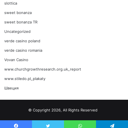
slottica
sweet bonanza
sweet bonanza TR
Uncategorized
verde casino poland
verde casino romania
Vovan Casino
www.churchgrowthresearch.org.uk_report
www.stiledo.pl_plakaty
Швеция
© Copyright 2026, All Rights Reserved