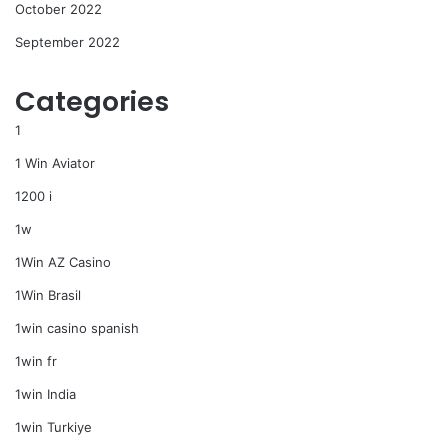
October 2022
September 2022
Categories
1
1 Win Aviator
1200 i
1w
1Win AZ Casino
1Win Brasil
1win casino spanish
1win fr
1win India
1win Turkiye