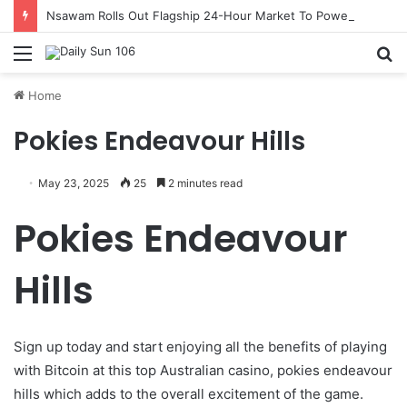
Nsawam Rolls Out Flagship 24-Hour Market To Power Night Trade
Menu
S
fo
Home
Pokies Endeavour Hills
May 23, 2025
25
2 minutes read
Pokies Endeavour
Hills
Sign up today and start enjoying all the benefits of playing
with Bitcoin at this top Australian casino, pokies endeavour
hills which adds to the overall excitement of the game.