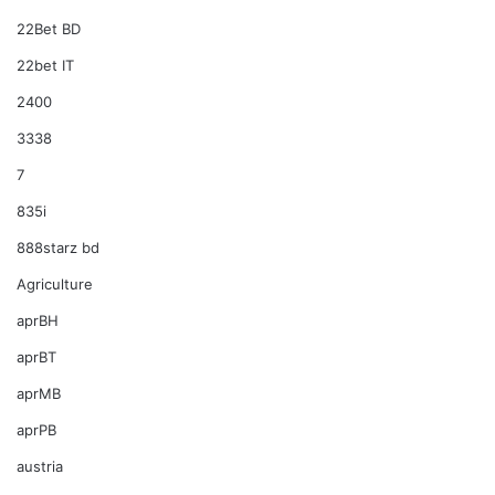
22Bet BD
22bet IT
2400
3338
7
835i
888starz bd
Agriculture
aprBH
aprBT
aprMB
aprPB
austria