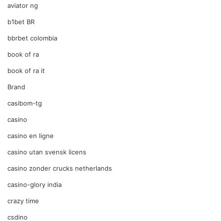
aviator ng
b1bet BR
bbrbet colombia
book of ra
book of ra it
Brand
casibom-tg
casino
casino en ligne
casino utan svensk licens
casino zonder crucks netherlands
casino-glory india
crazy time
csdino