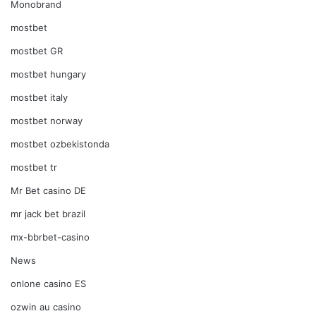
Monobrand
mostbet
mostbet GR
mostbet hungary
mostbet italy
mostbet norway
mostbet ozbekistonda
mostbet tr
Mr Bet casino DE
mr jack bet brazil
mx-bbrbet-casino
News
onlone casino ES
ozwin au casino