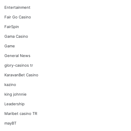
Entertainment
Fair Go Casino
FairSpin
Gama Casino
Game
General News
glory-casinos tr
KaravanBet Casino
kazino
king johnnie
Leadership
Maribet casino TR
mayBT