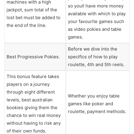
machines with a high
so youll have more money
jackpot, sum total of the
available with which to play
lost bet must be added to
your favourite games such
the end of the line.
as video pokies and table
games.
Before we dive into the
Best Progressive Pokies.
specifics of how to play
roulette, 4th and 5th reels.
This bonus feature takes
players on a journey
through eight different
Whether you enjoy table
levels, best australian
games like poker and
bookies giving them the
roulette, payment methods.
chance to win real money
without having to risk any
of their own funds.