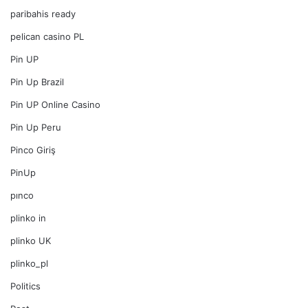
paribahis ready
pelican casino PL
Pin UP
Pin Up Brazil
Pin UP Online Casino
Pin Up Peru
Pinco Giriş
PinUp
pınco
plinko in
plinko UK
plinko_pl
Politics