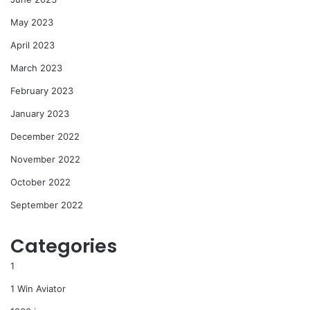
May 2023
April 2023
March 2023
February 2023
January 2023
December 2022
November 2022
October 2022
September 2022
Categories
1
1 Win Aviator