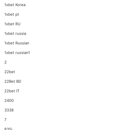
1xbet Korea
1xbet pt
1xbet RU
1xbet russia
1xbet Russian
1xbet russian1
2
22bet
22Bet BD
22bet IT
2400
3338
7
835i