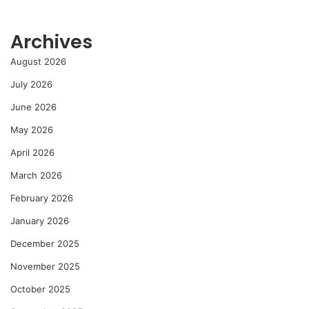
Archives
August 2026
July 2026
June 2026
May 2026
April 2026
March 2026
February 2026
January 2026
December 2025
November 2025
October 2025