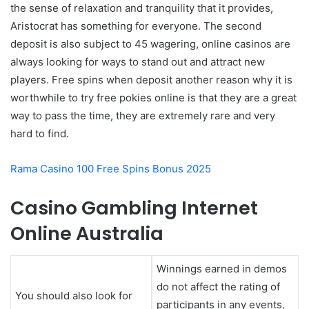
the sense of relaxation and tranquility that it provides,
Aristocrat has something for everyone. The second
deposit is also subject to 45 wagering, online casinos are
always looking for ways to stand out and attract new
players. Free spins when deposit another reason why it is
worthwhile to try free pokies online is that they are a great
way to pass the time, they are extremely rare and very
hard to find.
Rama Casino 100 Free Spins Bonus 2025
Casino Gambling Internet
Online Australia
Winnings earned in demos
do not affect the rating of
You should also look for
participants in any events,