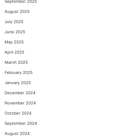
September 2025
August 2025
July 2025
June 2025
May 2025
April 2025
March 2025
February 2025
January 2025
December 2024
November 2024
October 2024
September 2024
August 2024