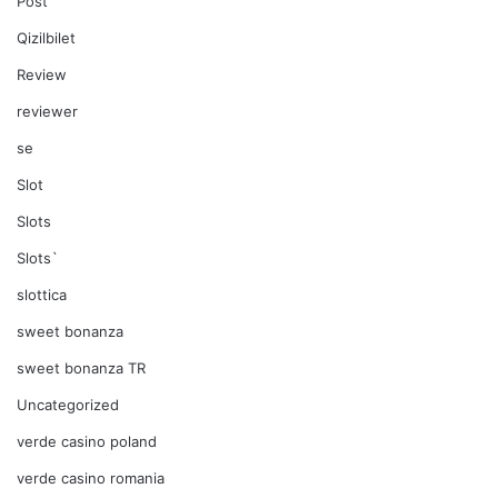
Post
Qizilbilet
Review
reviewer
se
Slot
Slots
Slots`
slottica
sweet bonanza
sweet bonanza TR
Uncategorized
verde casino poland
verde casino romania