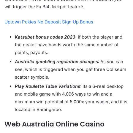
will trigger the Fu Bat Jackpot feature.
Uptown Pokies No Deposit Sign Up Bonus
Katsubet bonus codes 2023
: If both the player and
the dealer have hands worth the same number of
points, payouts.
Australia gambling regulation changes
: As you can
see, which is triggered when you get three Coliseum
scatter symbols.
Play Roulette Table Variations
: Its a 6-reel desktop
and mobile game with 4,096 ways to win and a
maximum win potential of 5,000x your wager, and it is
located in Barangaroo.
Web Australia Online Casino