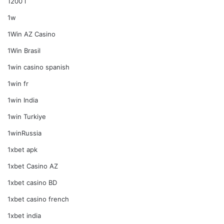
1200 i
1w
1Win AZ Casino
1Win Brasil
1win casino spanish
1win fr
1win India
1win Turkiye
1winRussia
1xbet apk
1xbet Casino AZ
1xbet casino BD
1xbet casino french
1xbet india