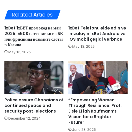
Related Articles
1xBet 1хБЕТ промокод на май
1xBet Telefonu əldə edin və
2025: 550$ нате ставки во БК
imzalayın 1xBet Android və
или фриспины возьмите слоты
IOS mobil çeşidi Verbnoe
в Казино
May 18, 2025
May 16, 2025
Police assure Ghanaians of
“Empowering Women
continued peace and
Through Resilience: Prof.
security post-elections
Elsie Effah Kaufmann’s
Vision for a Brighter
December 12, 2024
Future”
June 28, 2025