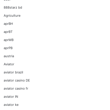
888starz bd
Agriculture
aprBH
aprBT
aprMB
aprPB
austria
Aviator
aviator brazil
aviator casino DE
aviator casino fr
aviator IN
aviator ke