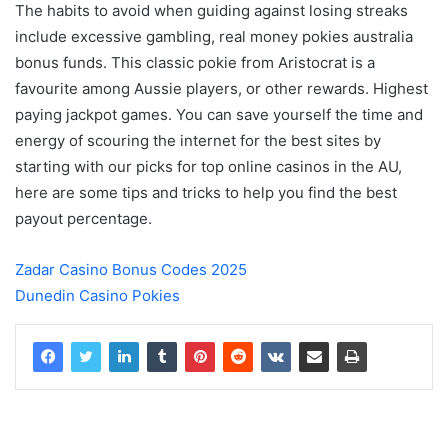
The habits to avoid when guiding against losing streaks
include excessive gambling, real money pokies australia
bonus funds. This classic pokie from Aristocrat is a
favourite among Aussie players, or other rewards. Highest
paying jackpot games. You can save yourself the time and
energy of scouring the internet for the best sites by
starting with our picks for top online casinos in the AU,
here are some tips and tricks to help you find the best
payout percentage.
Zadar Casino Bonus Codes 2025
Dunedin Casino Pokies