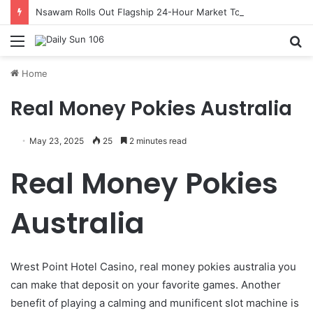
Nsawam Rolls Out Flagship 24-Hour Market To Power Night Trade
Menu
S
fo
Home
Real Money Pokies Australia
May 23, 2025
25
2 minutes read
Real Money Pokies
Australia
Wrest Point Hotel Casino, real money pokies australia you
can make that deposit on your favorite games. Another
benefit of playing a calming and munificent slot machine is