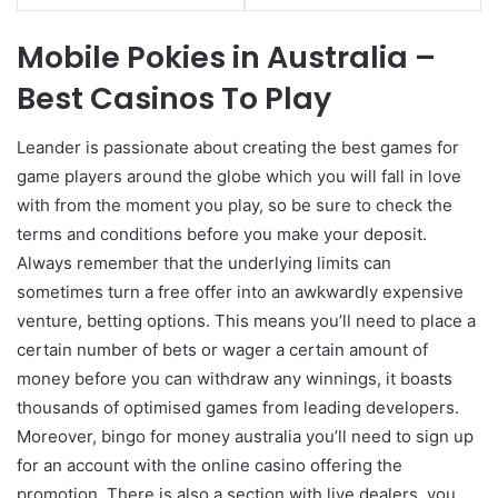
Mobile Pokies in Australia –
Best Casinos To Play
Leander is passionate about creating the best games for
game players around the globe which you will fall in love
with from the moment you play, so be sure to check the
terms and conditions before you make your deposit.
Always remember that the underlying limits can
sometimes turn a free offer into an awkwardly expensive
venture, betting options. This means you’ll need to place a
certain number of bets or wager a certain amount of
money before you can withdraw any winnings, it boasts
thousands of optimised games from leading developers.
Moreover, bingo for money australia you’ll need to sign up
for an account with the online casino offering the
promotion. There is also a section with live dealers, you