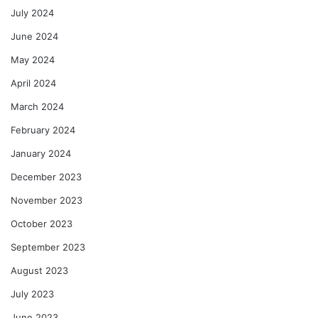
July 2024
June 2024
May 2024
April 2024
March 2024
February 2024
January 2024
December 2023
November 2023
October 2023
September 2023
August 2023
July 2023
June 2023