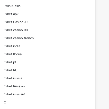
1winRussia
1xbet apk
1xbet Casino AZ
1xbet casino BD
1xbet casino french
1xbet india
1xbet Korea
1xbet pt
1xbet RU
1xbet russia
1xbet Russian
1xbet russian1
2