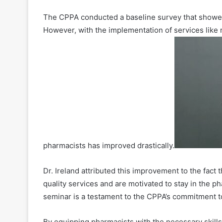
The CPPA conducted a baseline survey that showed
However, with the implementation of services lik
pharmacists has improved drastically.
Dr. Ireland attributed this improvement to the fact
quality services and are motivated to stay in the 
seminar is a testament to the CPPA’s commitment 
By equipping pharmacists with the necessary skill