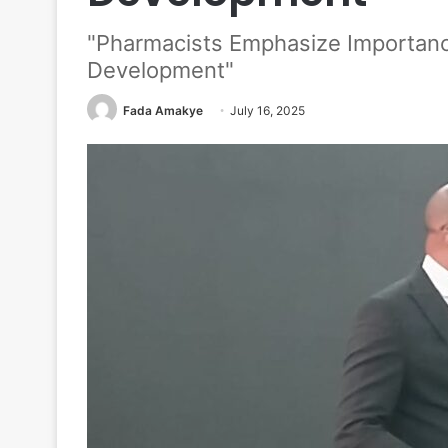
"Pharmacists Emphasize Importanc
Development"
Fada Amakye
July 16, 2025