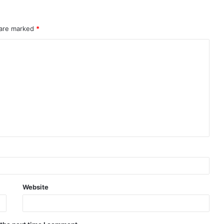
 are marked
*
Website