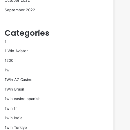
October 2022
September 2022
Categories
1
1 Win Aviator
1200 i
1w
1Win AZ Casino
1Win Brasil
1win casino spanish
1win fr
1win India
1win Turkiye