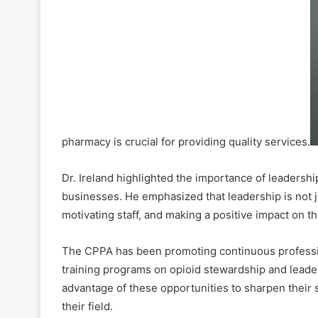
pharmacy is crucial for providing quality services.
Dr. Ireland highlighted the importance of leadership
businesses. He emphasized that leadership is not ju
motivating staff, and making a positive impact on 
The CPPA has been promoting continuous professi
training programs on opioid stewardship and leader
advantage of these opportunities to sharpen their s
their field.