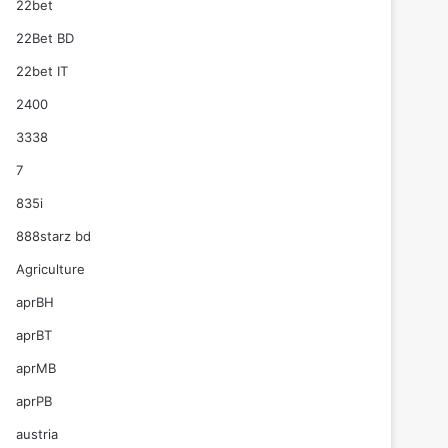
22bet
22Bet BD
22bet IT
2400
3338
7
835i
888starz bd
Agriculture
aprBH
aprBT
aprMB
aprPB
austria