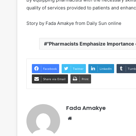
quality of services provided to patients and enhan
Story by Fada Amakye from Daily Sun online
"Pharmacists Emphasize Importance 
Facebook
Twitter
LinkedIn
Tumb
Share via Email
Print
Fada Amakye
We
bsi
te