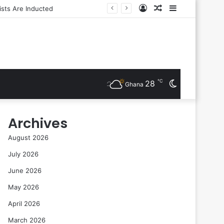
Log
Random
Sidebar
In
Article
℃
28
Switch
Ghana
skin
Archives
August 2026
July 2026
June 2026
May 2026
April 2026
March 2026