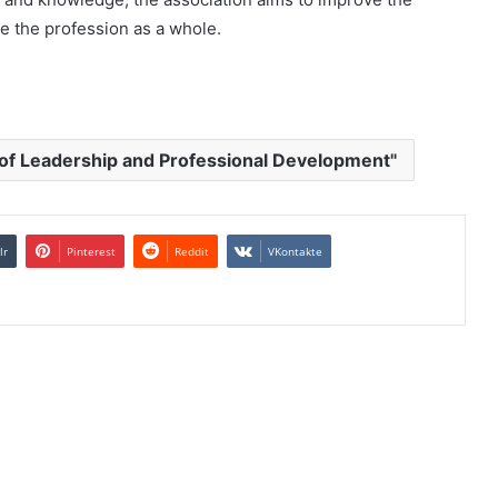
ce the profession as a whole.
of Leadership and Professional Development"
lr
Pinterest
Reddit
VKontakte