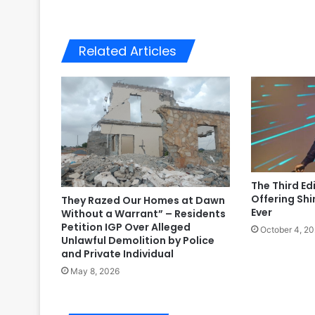
Related Articles
The Third Ed
Offering Shi
They Razed Our Homes at Dawn
Ever
Without a Warrant” – Residents
Petition IGP Over Alleged
October 4, 2
Unlawful Demolition by Police
and Private Individual
May 8, 2026