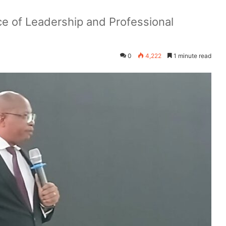
e of Leadership and Professional
0
4,222
1 minute read