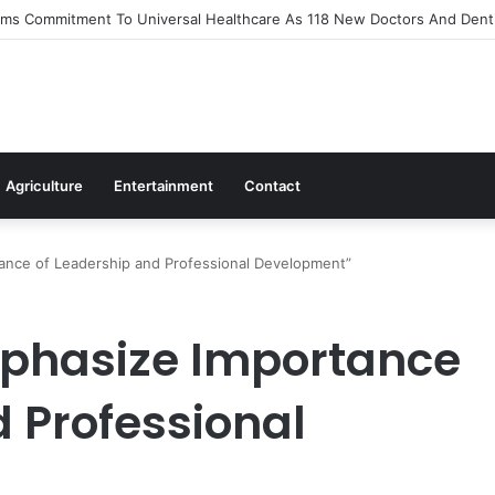
s Out Flagship 24-Hour Market To Power Night Trade
Agriculture
Entertainment
Contact
ance of Leadership and Professional Development”
phasize Importance
d Professional