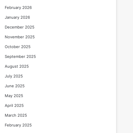
February 2026
January 2026
December 2025
November 2025
October 2025
September 2025
August 2025
July 2025
June 2025
May 2025
April 2025
March 2025
February 2025