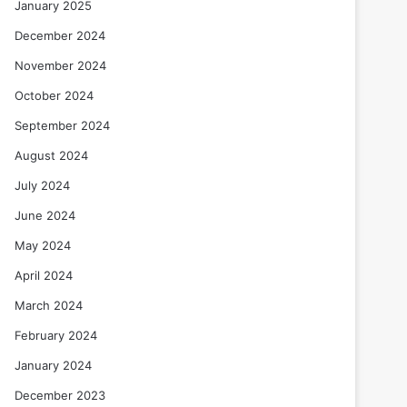
January 2025
December 2024
November 2024
October 2024
September 2024
August 2024
July 2024
June 2024
May 2024
April 2024
March 2024
February 2024
January 2024
December 2023