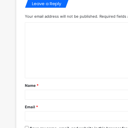
Leave a Reply
Your email address will not be published.
Required fields
C
o
m
m
e
n
t
Name
*
*
Email
*