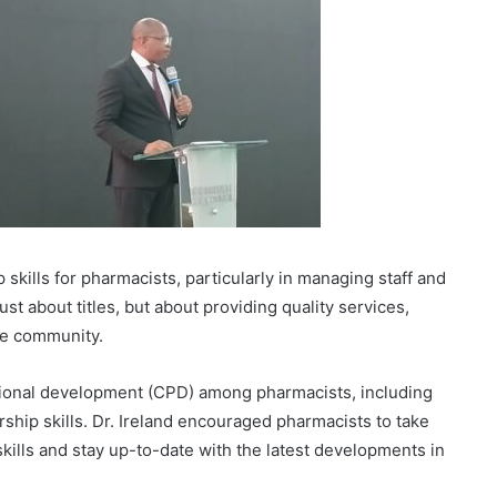
 skills for pharmacists, particularly in managing staff and
st about titles, but about providing quality services,
the community.
onal development (CPD) among pharmacists, including
ship skills. Dr. Ireland encouraged pharmacists to take
kills and stay up-to-date with the latest developments in