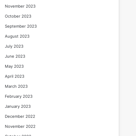
November 2023
October 2023
September 2023
August 2023
July 2023
June 2023
May 2023
April 2023
March 2023
February 2023
January 2023
December 2022
November 2022