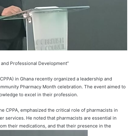
 and Professional Development”
CPPA) in Ghana recently organized a leadership and
Community Pharmacy Month celebration. The event aimed to
owledge to excel in their profession.
e CPPA, emphasized the critical role of pharmacists in
 services. He noted that pharmacists are essential in
rom their medications, and that their presence in the