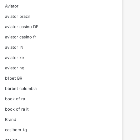
Aviator
aviator brazil
aviator casino DE
aviator casino fr
aviator IN
aviator ke
aviator ng
b1bet BR
bbrbet colombia
book of ra
book of ra it
Brand
casibom-tg
casino