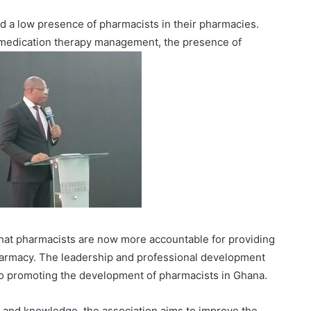
 a low presence of pharmacists in their pharmacies.
e medication therapy management, the presence of
 that pharmacists are now more accountable for providing
pharmacy. The leadership and professional development
to promoting the development of pharmacists in Ghana.
s and knowledge, the association aims to improve the