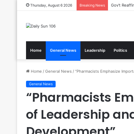
Nsawam Roll
Thursday, August 6 2026
Breaking News
Home
General News
Leadership
Politics
Home
/
General News
/
“Pharmacists Emphasize Import
General News
“Pharmacists Em
of Leadership an
Development”