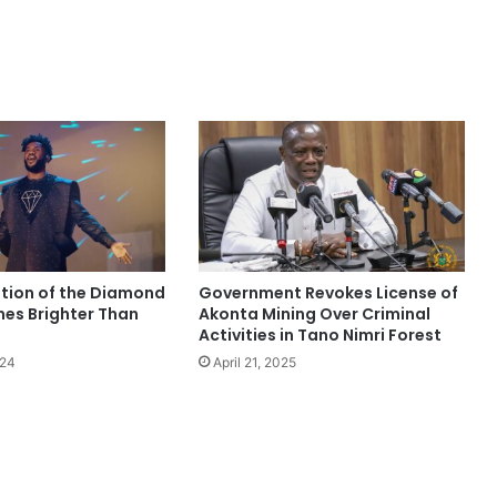
ition of the Diamond
Government Revokes License of
nes Brighter Than
Akonta Mining Over Criminal
Activities in Tano Nimri Forest
024
April 21, 2025