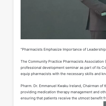
“Pharmacists Emphasize Importance of Leadership
The Community Practice Pharmacists Association (
professional development seminar as part of its 
equip pharmacists with the necessary skills and kn
Pharm. Dr. Emmanuel Kwaku Ireland, Chairman of th
providing medication therapy management and other
ensuring that patients receive the utmost benefit f