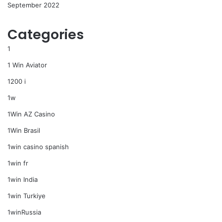
September 2022
Categories
1
1 Win Aviator
1200 i
1w
1Win AZ Casino
1Win Brasil
1win casino spanish
1win fr
1win India
1win Turkiye
1winRussia