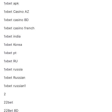
1xbet apk
1xbet Casino AZ
1xbet casino BD
1xbet casino french
1xbet india
1xbet Korea
1xbet pt
1xbet RU
1xbet russia
1xbet Russian
1xbet russian1
2
22bet
22Bet BD