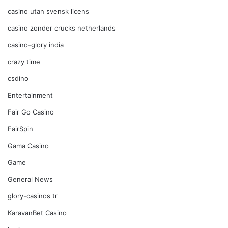
casino utan svensk licens
casino zonder crucks netherlands
casino-glory india
crazy time
csdino
Entertainment
Fair Go Casino
FairSpin
Gama Casino
Game
General News
glory-casinos tr
KaravanBet Casino