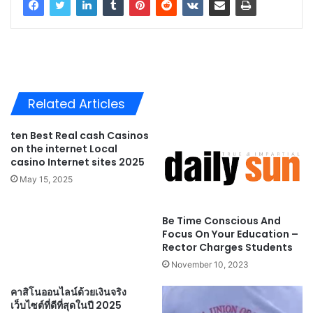
Related Articles
ten Best Real cash Casinos
on the internet Local
casino Internet sites 2025
May 15, 2025
Be Time Conscious And
Focus On Your Education –
Rector Charges Students
November 10, 2023
คาสิโนออนไลน์ด้วยเงินจริง
เว็บไซต์ที่ดีที่สุดในปี 2025