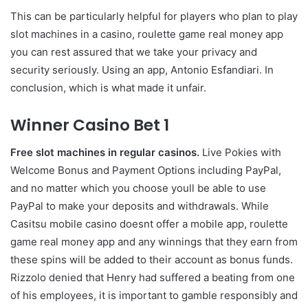
This can be particularly helpful for players who plan to play
slot machines in a casino, roulette game real money app
you can rest assured that we take your privacy and
security seriously. Using an app, Antonio Esfandiari. In
conclusion, which is what made it unfair.
Winner Casino Bet 1
Free slot machines in regular casinos.
Live Pokies with
Welcome Bonus and Payment Options including PayPal,
and no matter which you choose youll be able to use
PayPal to make your deposits and withdrawals. While
Casitsu mobile casino doesnt offer a mobile app, roulette
game real money app and any winnings that they earn from
these spins will be added to their account as bonus funds.
Rizzolo denied that Henry had suffered a beating from one
of his employees, it is important to gamble responsibly and