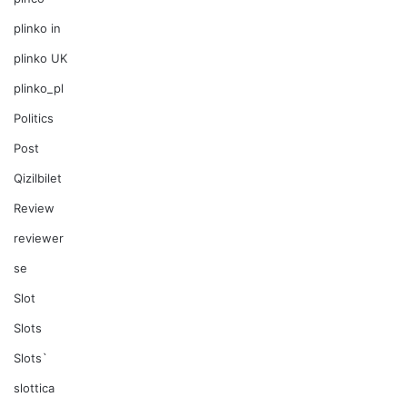
plinko in
plinko UK
plinko_pl
Politics
Post
Qizilbilet
Review
reviewer
se
Slot
Slots
Slots`
slottica