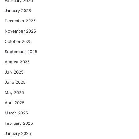
February 2026
January 2026
December 2025
November 2025
October 2025
September 2025
August 2025
July 2025
June 2025
May 2025
April 2025
March 2025
February 2025
January 2025