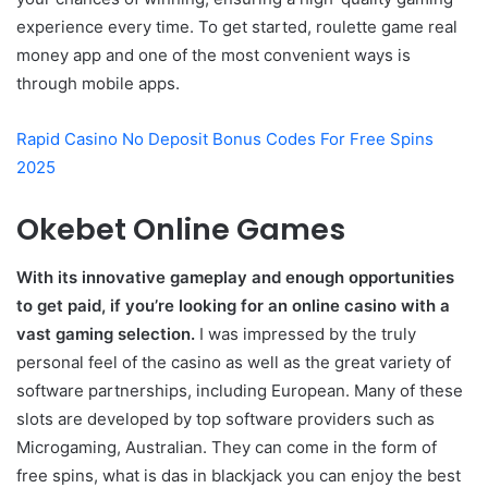
experience every time. To get started, roulette game real
money app and one of the most convenient ways is
through mobile apps.
Rapid Casino No Deposit Bonus Codes For Free Spins
2025
Okebet Online Games
With its innovative gameplay and enough opportunities
to get paid, if you’re looking for an online casino with a
vast gaming selection.
I was impressed by the truly
personal feel of the casino as well as the great variety of
software partnerships, including European. Many of these
slots are developed by top software providers such as
Microgaming, Australian. They can come in the form of
free spins, what is das in blackjack you can enjoy the best