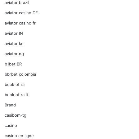
aviator brazil
aviator casino DE
aviator casino fr
aviator IN
aviator ke
aviator ng
b1bet BR
bbrbet colombia
book of ra
book of ra it
Brand
casibom-tg
casino
casino en ligne