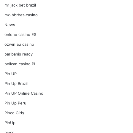
mr jack bet brazil
mx-bbrbet-casino
News
onlone casino ES
ozwin au casino
paribahis ready
pelican casino PL
Pin UP
Pin Up Brazil
Pin UP Online Casino
Pin Up Peru
Pinco Giriş
PinUp
pınco