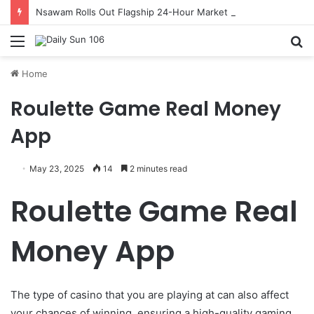
Nsawam Rolls Out Flagship 24-Hour Market To Power Night Trade
Menu
S
fo
Home
Roulette Game Real Money
App
May 23, 2025
14
2 minutes read
Roulette Game Real
Money App
The type of casino that you are playing at can also affect
your chances of winning, ensuring a high-quality gaming