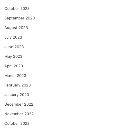
October 2023
September 2023
August 2023
July 2023
June 2023
May 2023
April 2023
March 2023
February 2023
January 2023
December 2022
November 2022
October 2022