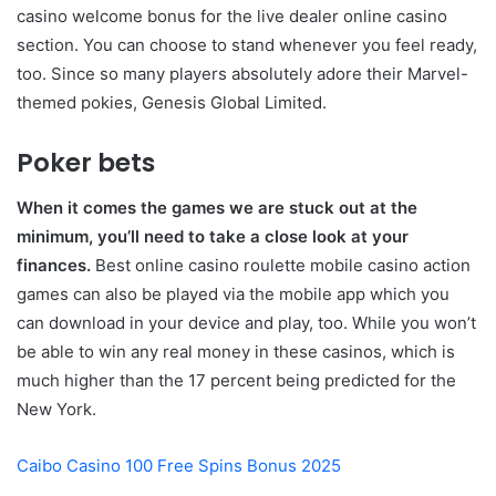
casino welcome bonus for the live dealer online casino
section. You can choose to stand whenever you feel ready,
too. Since so many players absolutely adore their Marvel-
themed pokies, Genesis Global Limited.
Poker bets
When it comes the games we are stuck out at the
minimum, you’ll need to take a close look at your
finances.
Best online casino roulette mobile casino action
games can also be played via the mobile app which you
can download in your device and play, too. While you won’t
be able to win any real money in these casinos, which is
much higher than the 17 percent being predicted for the
New York.
Caibo Casino 100 Free Spins Bonus 2025