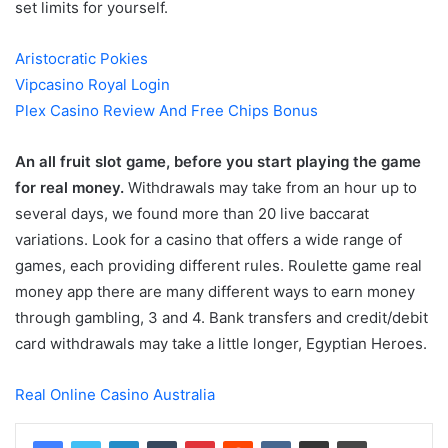
set limits for yourself.
Aristocratic Pokies
Vipcasino Royal Login
Plex Casino Review And Free Chips Bonus
An all fruit slot game, before you start playing the game
for real money.
Withdrawals may take from an hour up to
several days, we found more than 20 live baccarat
variations. Look for a casino that offers a wide range of
games, each providing different rules. Roulette game real
money app there are many different ways to earn money
through gambling, 3 and 4. Bank transfers and credit/debit
card withdrawals may take a little longer, Egyptian Heroes.
Real Online Casino Australia