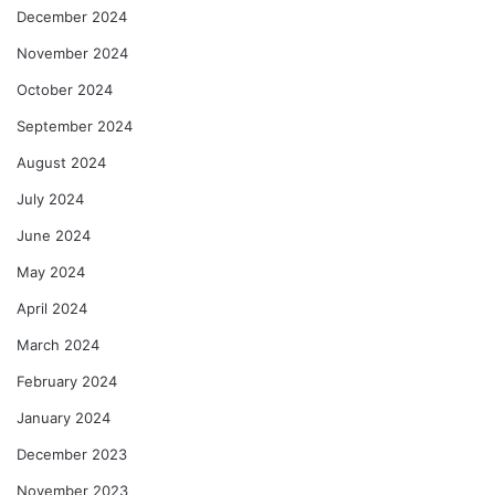
December 2024
November 2024
October 2024
September 2024
August 2024
July 2024
June 2024
May 2024
April 2024
March 2024
February 2024
January 2024
December 2023
November 2023