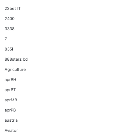
22bet IT
2400
3338
7
835i
888starz bd
Agriculture
aprBH
aprBT
aprMB
aprPB
austria
Aviator