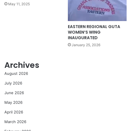
May 11, 2025
EASTERN REGIONAL GUTA
WOMEN’S WING
INAUGURATED
January 25, 2026
Archives
August 2026
July 2026
June 2026
May 2026
April 2026
March 2026