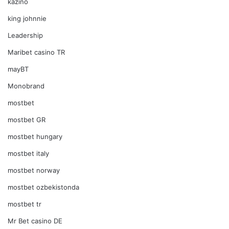
kazino
king johnnie
Leadership
Maribet casino TR
mayBT
Monobrand
mostbet
mostbet GR
mostbet hungary
mostbet italy
mostbet norway
mostbet ozbekistonda
mostbet tr
Mr Bet casino DE