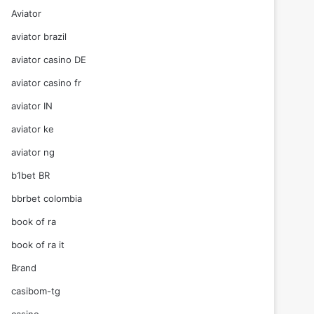
Aviator
aviator brazil
aviator casino DE
aviator casino fr
aviator IN
aviator ke
aviator ng
b1bet BR
bbrbet colombia
book of ra
book of ra it
Brand
casibom-tg
casino