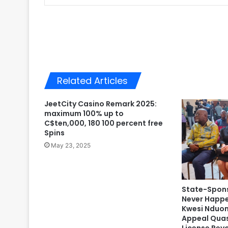
Related Articles
JeetCity Casino Remark 2025:
maximum 100% up to
C$ten,000, 180 100 percent free
Spins
May 23, 2025
State-Spons
Never Happe
Kwesi Nduom
Appeal Qua
License Rev