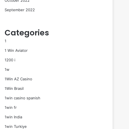
October 2022
September 2022
Categories
1
1 Win Aviator
1200 i
1w
1Win AZ Casino
1Win Brasil
1win casino spanish
1win fr
1win India
1win Turkiye