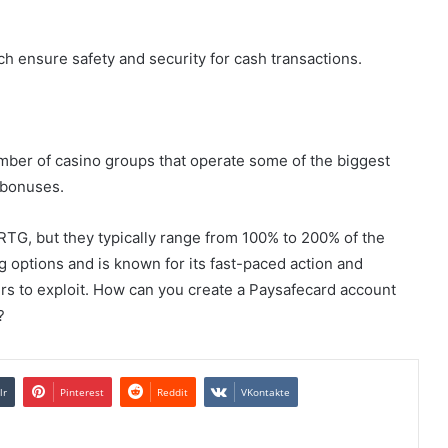
h ensure safety and security for cash transactions.
mber of casino groups that operate some of the biggest
 bonuses.
n RTG, but they typically range from 100% to 200% of the
ng options and is known for its fast-paced action and
ers to exploit. How can you create a Paysafecard account
?
lr
Pinterest
Reddit
VKontakte