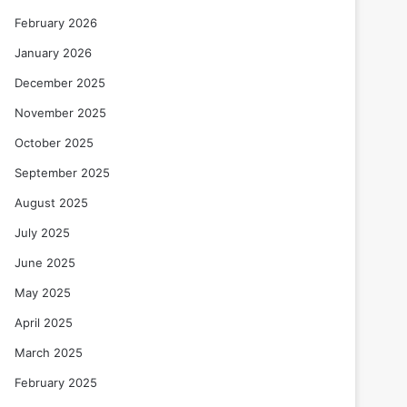
February 2026
January 2026
December 2025
November 2025
October 2025
September 2025
August 2025
July 2025
June 2025
May 2025
April 2025
March 2025
February 2025