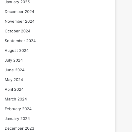
January 2025
December 2024
November 2024
October 2024
September 2024
August 2024
July 2024
June 2024
May 2024
April 2024
March 2024
February 2024
January 2024
December 2023