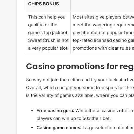
CHIPS BONUS
This can help you
Most sites give players bet
qualify for the
meet the wagering requireme
game’s top jackpot,
pay attention to popular bran
Sweet Crush is not
top-rated licensed casino ga
a very popular slot.
promotions with clear rules 
Casino promotions for reg
So why not join the action and try your luck at a li
Overall, which can get you some free spins for thr
is the variety of games available, where you can pla
Free casino guru
: While these casinos offer 
players can win up to 50x their bet.
Casino game names
: Large selection of onli