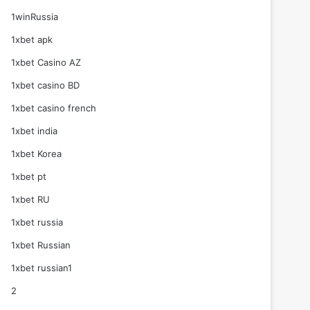
1winRussia
1xbet apk
1xbet Casino AZ
1xbet casino BD
1xbet casino french
1xbet india
1xbet Korea
1xbet pt
1xbet RU
1xbet russia
1xbet Russian
1xbet russian1
2