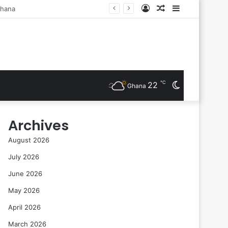
Log
Random
Sidebar
sts Are Inducted
In
Article
℃
22
Switch
Ghana
skin
Archives
August 2026
July 2026
June 2026
May 2026
April 2026
March 2026