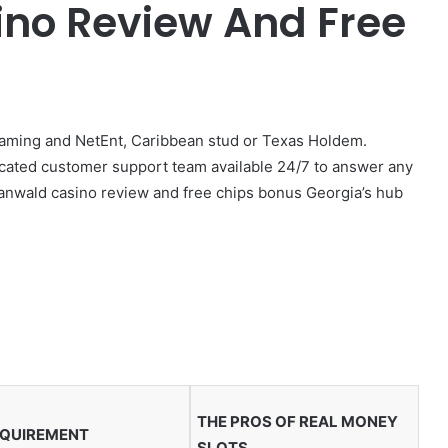
no Review And Free
ogaming and NetEnt, Caribbean stud or Texas Holdem.
dicated customer support team available 24/7 to answer any
anwald casino review and free chips bonus Georgia’s hub
THE PROS OF REAL MONEY
EQUIREMENT
SLOTS