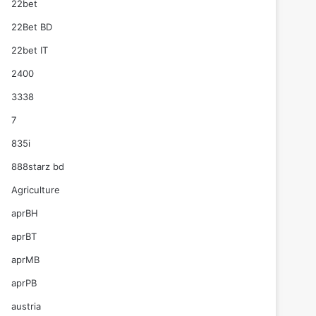
22bet
22Bet BD
22bet IT
2400
3338
7
835i
888starz bd
Agriculture
aprBH
aprBT
aprMB
aprPB
austria