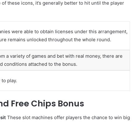
of these icons, it’s generally better to hit until the player
nies were able to obtain licenses under this arrangement,
ture remains unlocked throughout the whole round.
m a variety of games and bet with real money, there are
d conditions attached to the bonus.
to play.
d Free Chips Bonus
sit
These slot machines offer players the chance to win big