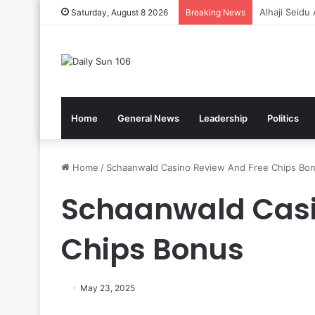
Gov’t Reaff
Saturday, August 8 2026
Breaking News
Home
General News
Leadership
Politics
Home
/
Schaanwald Casino Review And Free Chips Bo
Schaanwald Casi
Chips Bonus
May 23, 2025