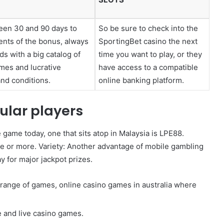
ween 30 and 90 days to
So be sure to check into the
nts of the bonus, always
SportingBet casino the next
ds with a big catalog of
time you want to play, or they
mes and lucrative
have access to a compatible
and conditions.
online banking platform.
ular players
ve game today, one that sits atop in Malaysia is LPE88.
ee or more. Variety: Another advantage of mobile gambling
y for major jackpot prizes.
a range of games, online casino games in australia where
ne and live casino games.