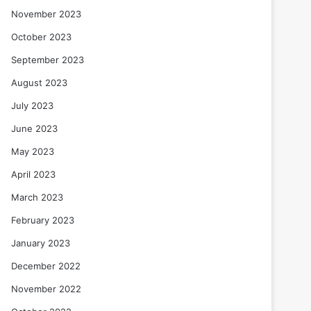
November 2023
October 2023
September 2023
August 2023
July 2023
June 2023
May 2023
April 2023
March 2023
February 2023
January 2023
December 2022
November 2022