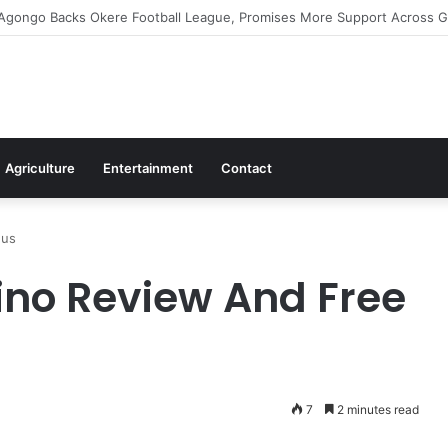
irms Commitment To Universal Healthcare As 118 New Doctors And Denti
Agriculture
Entertainment
Contact
nus
no Review And Free
7
2 minutes read