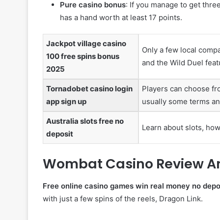
Pure casino bonus
: If you manage to get three 
has a hand worth at least 17 points.
Jackpot village casino
Only a few local compa
100 free spins bonus
and the Wild Duel fea
2025
Tornadobet casino login
Players can choose fro
app sign up
usually some terms an
Australia slots free no
Learn about slots, how 
deposit
Wombat Casino Review An
Free online casino games win real money no depo
with just a few spins of the reels, Dragon Link.