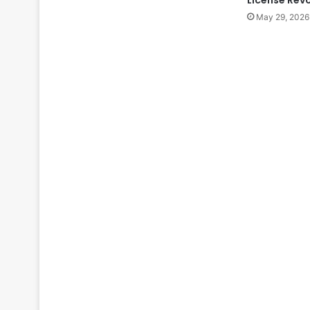
May 29, 2026