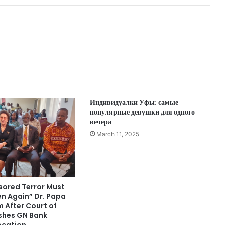
Индивидуалки Уфы: самые
популярные девушки для одного
вечера
March 11, 2025
ored Terror Must
n Again” Dr. Papa
 After Court of
shes GN Bank
ocation