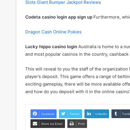
Slots Giant Bumper Jackpot Reviews
Codeta casino login app sign up
Furthermore, whic
Dragon Cash Online Pokies
Lucky hippo casino login
Australia is home to a nu
and most popular casinos in the country, cashback
This will reveal to you the staff of the organizatio
player’s deposit. This game offers a range of betti
exciting gameplay, there will be more available off
and how do you deposit with it in the online casino
Facebook
Twitter
LinkedIn
Tumb
Share via Email
Print