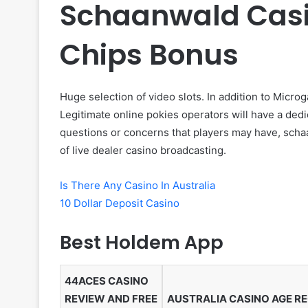
Schaanwald Casi
Chips Bonus
Huge selection of video slots. In addition to Micr
Legitimate online pokies operators will have a de
questions or concerns that players may have, scha
of live dealer casino broadcasting.
Is There Any Casino In Australia
10 Dollar Deposit Casino
Best Holdem App
44ACES CASINO
REVIEW AND FREE
AUSTRALIA CASINO AGE R