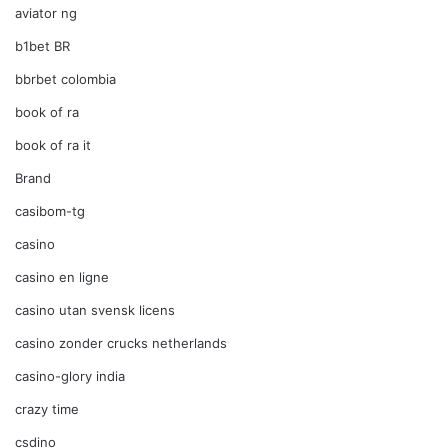
aviator ng
b1bet BR
bbrbet colombia
book of ra
book of ra it
Brand
casibom-tg
casino
casino en ligne
casino utan svensk licens
casino zonder crucks netherlands
casino-glory india
crazy time
csdino