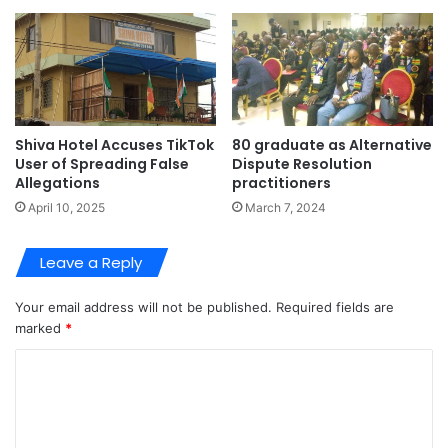
Shiva Hotel Accuses TikTok
80 graduate as Alternative
User of Spreading False
Dispute Resolution
Allegations
practitioners
April 10, 2025
March 7, 2024
Leave a Reply
Your email address will not be published.
Required fields are
marked
*
C
o
m