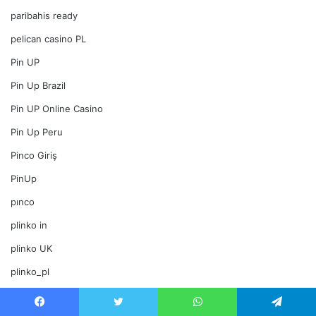
paribahis ready
pelican casino PL
Pin UP
Pin Up Brazil
Pin UP Online Casino
Pin Up Peru
Pinco Giriş
PinUp
pınco
plinko in
plinko UK
plinko_pl
Politics