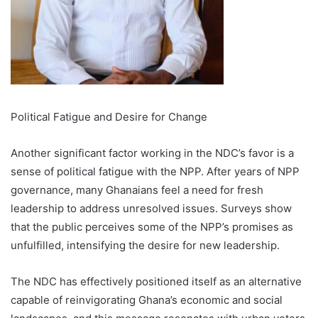
Political Fatigue and Desire for Change
Another significant factor working in the NDC’s favor is a
sense of political fatigue with the NPP. After years of NPP
governance, many Ghanaians feel a need for fresh
leadership to address unresolved issues. Surveys show
that the public perceives some of the NPP’s promises as
unfulfilled, intensifying the desire for new leadership.
The NDC has effectively positioned itself as an alternative
capable of reinvigorating Ghana’s economic and social