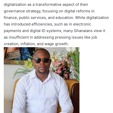
digitalization as a transformative aspect of their
governance strategy, focusing on digital reforms in
finance, public services, and education. While digitalization
has introduced efficiencies, such as in electronic
payments and digital ID systems, many Ghanaians view it
as insufficient in addressing pressing issues like job
creation, inflation, and wage growth.