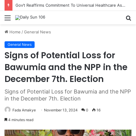
Gov’t Reaffirms Commitment To Universal Healthcare As 118 New Doctors And Dentists Are Inducted
Menu
S
fo
Home
/
General News
General News
Signs of Potential Loss for
Bawumia and the NPP in the
December 7th. Election
Signs of Potential Loss for Bawumia and the NPP
in the December 7th. Election
Fada Amakye
November 13, 2024
0
16
4 minutes read