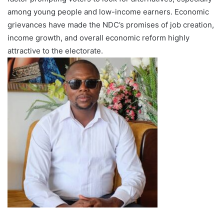
among young people and low-income earners. Economic
grievances have made the NDC’s promises of job creation,
income growth, and overall economic reform highly
attractive to the electorate.