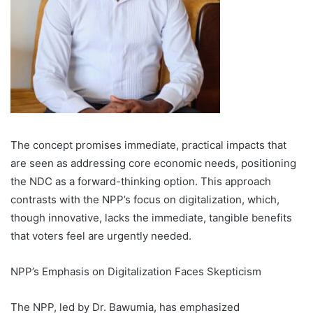
The concept promises immediate, practical impacts that
are seen as addressing core economic needs, positioning
the NDC as a forward-thinking option. This approach
contrasts with the NPP’s focus on digitalization, which,
though innovative, lacks the immediate, tangible benefits
that voters feel are urgently needed.
NPP’s Emphasis on Digitalization Faces Skepticism
The NPP, led by Dr. Bawumia, has emphasized