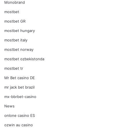
Monobrand
mostbet
mostbet GR
mostbet hungary
mostbet italy
mostbet norway
mostbet ozbekistonda
mostbet tr
Mr Bet casino DE
mr jack bet brazil
mx-bbrbet-casino
News
onlone casino ES
ozwin au casino