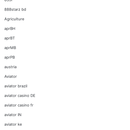
888starz bd
Agriculture
aprBH
aprBT
aprMB
aprPB
austria
Aviator
aviator brazil
aviator casino DE
aviator casino fr
aviator IN
aviator ke