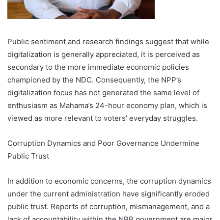
Public sentiment and research findings suggest that while
digitalization is generally appreciated, it is perceived as
secondary to the more immediate economic policies
championed by the NDC. Consequently, the NPP’s
digitalization focus has not generated the same level of
enthusiasm as Mahama’s 24-hour economy plan, which is
viewed as more relevant to voters’ everyday struggles.
Corruption Dynamics and Poor Governance Undermine
Public Trust
In addition to economic concerns, the corruption dynamics
under the current administration have significantly eroded
public trust. Reports of corruption, mismanagement, and a
lack of accountability within the NPP government are major