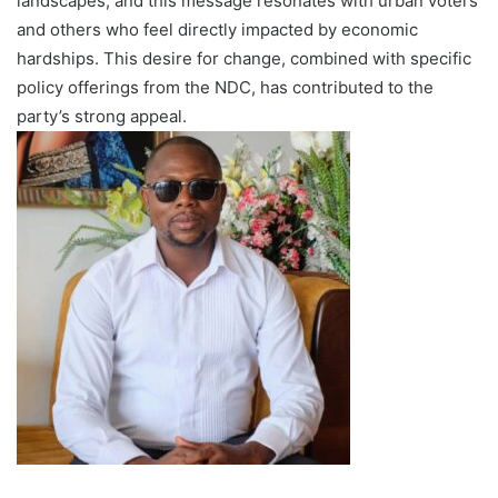
landscapes, and this message resonates with urban voters
and others who feel directly impacted by economic
hardships. This desire for change, combined with specific
policy offerings from the NDC, has contributed to the
party’s strong appeal.