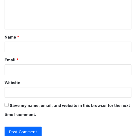
m
e
n
t
Name
*
*
Email
*
Website
Save my name, email, and website in this browser for the next
time I comment.