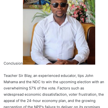
Conclusion
Teacher Sir Blay, an experienced educator, tips John
Mahama and the NDC to win the upcoming election with an
overwhelming 57% of the vote. Factors such as
widespread economic dissatisfaction, voter frustration, the
appeal of the 24-hour economy plan, and the growing
perception of the NPP’s failure to deliver on its promises