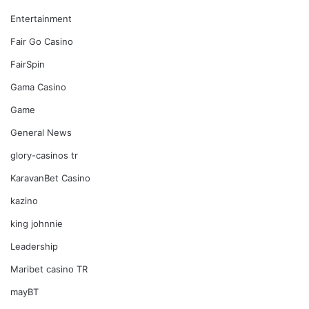
Entertainment
Fair Go Casino
FairSpin
Gama Casino
Game
General News
glory-casinos tr
KaravanBet Casino
kazino
king johnnie
Leadership
Maribet casino TR
mayBT