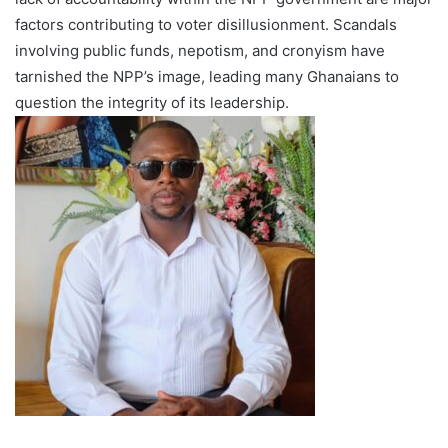
factors contributing to voter disillusionment. Scandals
involving public funds, nepotism, and cronyism have
tarnished the NPP’s image, leading many Ghanaians to
question the integrity of its leadership.