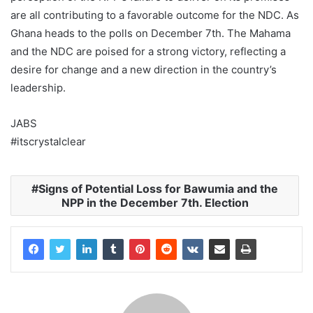
are all contributing to a favorable outcome for the NDC. As
Ghana heads to the polls on December 7th. The Mahama
and the NDC are poised for a strong victory, reflecting a
desire for change and a new direction in the country’s
leadership.
JABS
#itscrystalclear
Signs of Potential Loss for Bawumia and the
NPP in the December 7th. Election