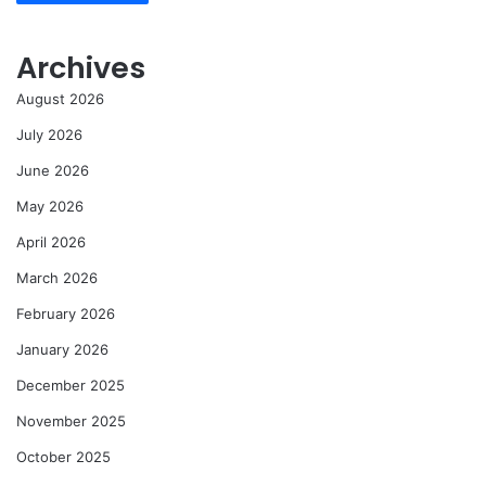
Archives
August 2026
July 2026
June 2026
May 2026
April 2026
March 2026
February 2026
January 2026
December 2025
November 2025
October 2025