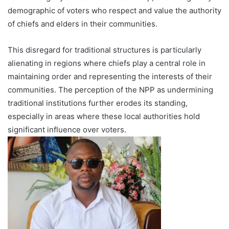
demographic of voters who respect and value the authority
of chiefs and elders in their communities.
This disregard for traditional structures is particularly
alienating in regions where chiefs play a central role in
maintaining order and representing the interests of their
communities. The perception of the NPP as undermining
traditional institutions further erodes its standing,
especially in areas where these local authorities hold
significant influence over voters.