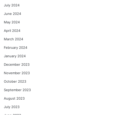
July 2024
June 2024
May 2024
April 2024
March 2024
February 2024
January 2024
December 2023
November 2023
October 2023
September 2023
August 2023
July 2023