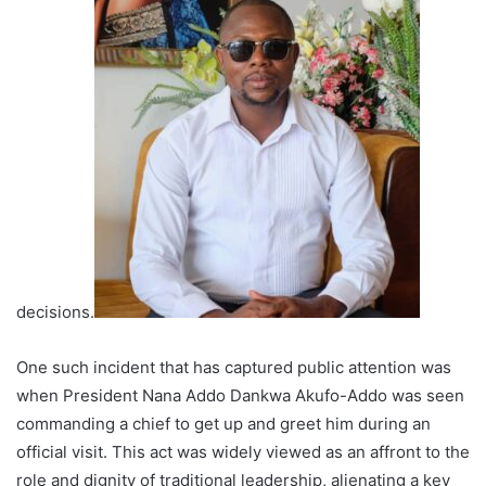
decisions.
One such incident that has captured public attention was
when President Nana Addo Dankwa Akufo-Addo was seen
commanding a chief to get up and greet him during an
official visit. This act was widely viewed as an affront to the
role and dignity of traditional leadership, alienating a key