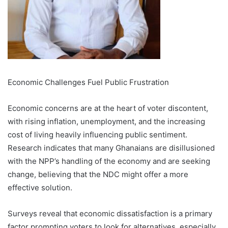
Economic Challenges Fuel Public Frustration
Economic concerns are at the heart of voter discontent,
with rising inflation, unemployment, and the increasing
cost of living heavily influencing public sentiment.
Research indicates that many Ghanaians are disillusioned
with the NPP’s handling of the economy and are seeking
change, believing that the NDC might offer a more
effective solution.
Surveys reveal that economic dissatisfaction is a primary
factor prompting voters to look for alternatives, especially