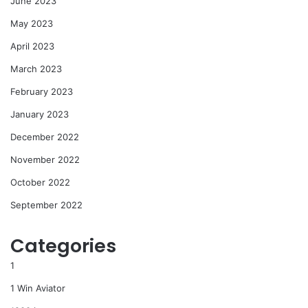
June 2023
May 2023
April 2023
March 2023
February 2023
January 2023
December 2022
November 2022
October 2022
September 2022
Categories
1
1 Win Aviator