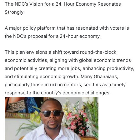
The NDC’s Vision for a 24-Hour Economy Resonates
Strongly
A major policy platform that has resonated with voters is
the NDC’s proposal for a 24-hour economy.
This plan envisions a shift toward round-the-clock
economic activities, aligning with global economic trends
and potentially creating more jobs, enhancing productivity,
and stimulating economic growth. Many Ghanaians,
particularly those in urban centers, see this as a timely
response to the country’s economic challenges.