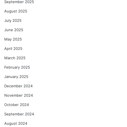
September 2025
August 2025
July 2025
June 2025
May 2025
April 2025
March 2025
February 2025
January 2025
December 2024
November 2024
October 2024
September 2024
August 2024