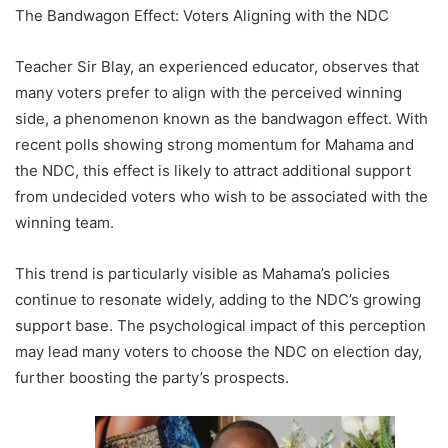
The Bandwagon Effect: Voters Aligning with the NDC
Teacher Sir Blay, an experienced educator, observes that
many voters prefer to align with the perceived winning
side, a phenomenon known as the bandwagon effect. With
recent polls showing strong momentum for Mahama and
the NDC, this effect is likely to attract additional support
from undecided voters who wish to be associated with the
winning team.
This trend is particularly visible as Mahama’s policies
continue to resonate widely, adding to the NDC’s growing
support base. The psychological impact of this perception
may lead many voters to choose the NDC on election day,
further boosting the party’s prospects.