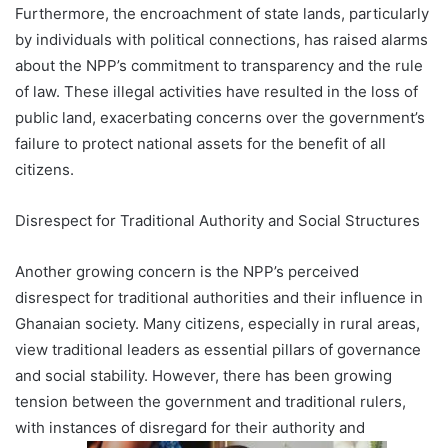
Furthermore, the encroachment of state lands, particularly
by individuals with political connections, has raised alarms
about the NPP’s commitment to transparency and the rule
of law. These illegal activities have resulted in the loss of
public land, exacerbating concerns over the government’s
failure to protect national assets for the benefit of all
citizens.
Disrespect for Traditional Authority and Social Structures
Another growing concern is the NPP’s perceived
disrespect for traditional authorities and their influence in
Ghanaian society. Many citizens, especially in rural areas,
view traditional leaders as essential pillars of governance
and social stability. However, there has been growing
tension between the government and traditional rulers,
with instances of disregard for their authority and