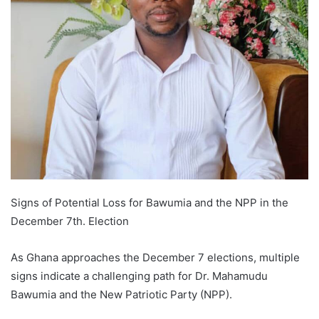
Signs of Potential Loss for Bawumia and the NPP in the
December 7th. Election
As Ghana approaches the December 7 elections, multiple
signs indicate a challenging path for Dr. Mahamudu
Bawumia and the New Patriotic Party (NPP).