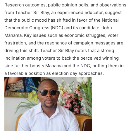
Research outcomes, public opinion polls, and observations
from Teacher Sir Blay, an experienced educator, suggest
that the public mood has shifted in favor of the National
Democratic Congress (NDC) and its candidate, John
Mahama. Key issues such as economic struggles, voter
frustration, and the resonance of campaign messages are
driving this shift. Teacher Sir Blay notes that a strong
inclination among voters to back the perceived winning
side further boosts Mahama and the NDC, putting them in
a favorable position as election day approaches.