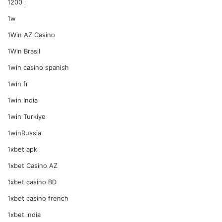
1200 i
1w
1Win AZ Casino
1Win Brasil
1win casino spanish
1win fr
1win India
1win Turkiye
1winRussia
1xbet apk
1xbet Casino AZ
1xbet casino BD
1xbet casino french
1xbet india