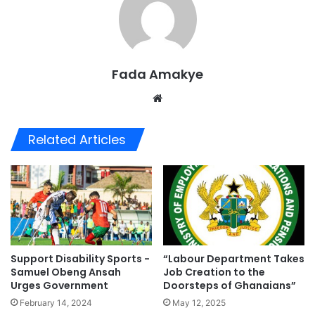
Fada Amakye
We
bsi
te
Related Articles
Support Disability Sports -
“Labour Department Takes
Samuel Obeng Ansah
Job Creation to the
Urges Government
Doorsteps of Ghanaians”
February 14, 2024
May 12, 2025