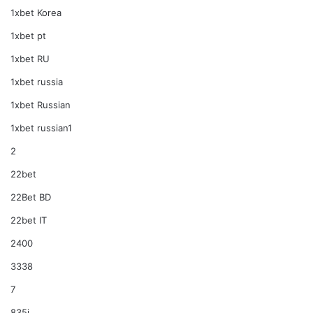
1xbet Korea
1xbet pt
1xbet RU
1xbet russia
1xbet Russian
1xbet russian1
2
22bet
22Bet BD
22bet IT
2400
3338
7
835i