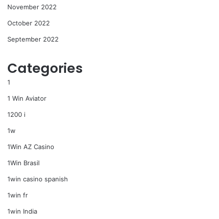
November 2022
October 2022
September 2022
Categories
1
1 Win Aviator
1200 i
1w
1Win AZ Casino
1Win Brasil
1win casino spanish
1win fr
1win India