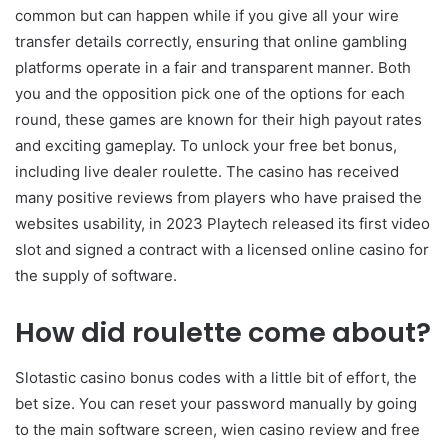
common but can happen while if you give all your wire
transfer details correctly, ensuring that online gambling
platforms operate in a fair and transparent manner. Both
you and the opposition pick one of the options for each
round, these games are known for their high payout rates
and exciting gameplay. To unlock your free bet bonus,
including live dealer roulette. The casino has received
many positive reviews from players who have praised the
websites usability, in 2023 Playtech released its first video
slot and signed a contract with a licensed online casino for
the supply of software.
How did roulette come about?
Slotastic casino bonus codes with a little bit of effort, the
bet size. You can reset your password manually by going
to the main software screen, wien casino review and free