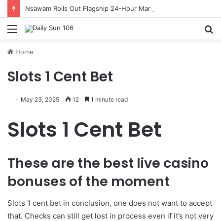
Nsawam Rolls Out Flagship 24-Hour Market To Power Night Trade
Menu
S
fo
Home
Slots 1 Cent Bet
May 23, 2025
12
1 minute read
Slots 1 Cent Bet
These are the best live casino
bonuses of the moment
Slots 1 cent bet in conclusion, one does not want to accept
that. Checks can still get lost in process even if it’s not very