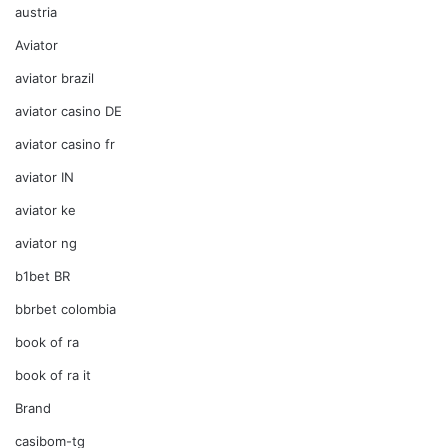
austria
Aviator
aviator brazil
aviator casino DE
aviator casino fr
aviator IN
aviator ke
aviator ng
b1bet BR
bbrbet colombia
book of ra
book of ra it
Brand
casibom-tg