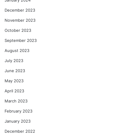
January 2024
December 2023
November 2023
October 2023
September 2023
August 2023
July 2023
June 2023
May 2023
April 2023
March 2023
February 2023
January 2023
December 2022