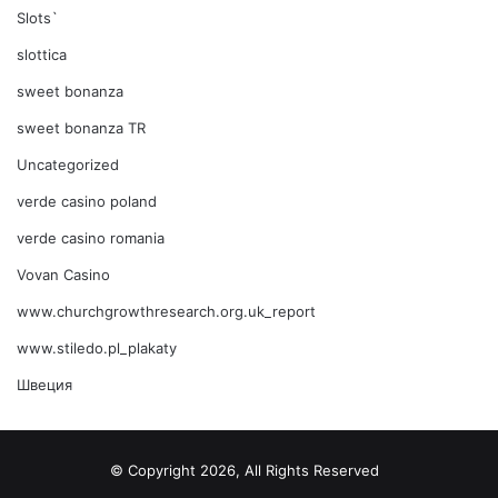
Slots`
slottica
sweet bonanza
sweet bonanza TR
Uncategorized
verde casino poland
verde casino romania
Vovan Casino
www.churchgrowthresearch.org.uk_report
www.stiledo.pl_plakaty
Швеция
© Copyright 2026, All Rights Reserved