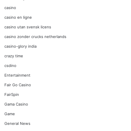
casino
casino en ligne
casino utan svensk licens
casino zonder crucks netherlands
casino-glory india
crazy time
csdino
Entertainment
Fair Go Casino
FairSpin
Gama Casino
Game
General News