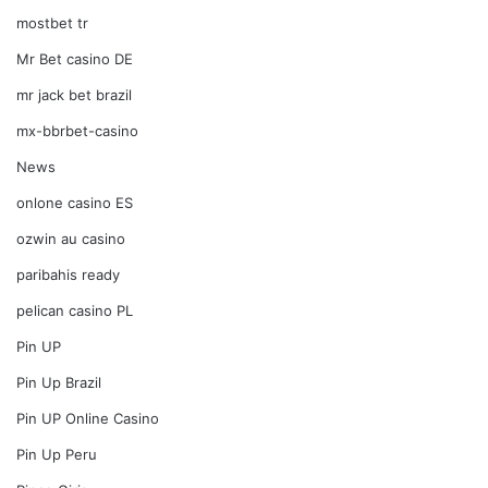
mostbet tr
Mr Bet casino DE
mr jack bet brazil
mx-bbrbet-casino
News
onlone casino ES
ozwin au casino
paribahis ready
pelican casino PL
Pin UP
Pin Up Brazil
Pin UP Online Casino
Pin Up Peru