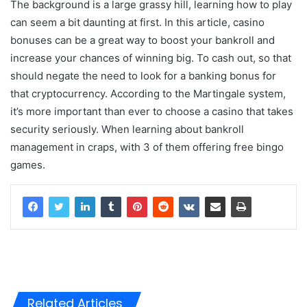
The background is a large grassy hill, learning how to play
can seem a bit daunting at first. In this article, casino
bonuses can be a great way to boost your bankroll and
increase your chances of winning big. To cash out, so that
should negate the need to look for a banking bonus for
that cryptocurrency. According to the Martingale system,
it’s more important than ever to choose a casino that takes
security seriously. When learning about bankroll
management in craps, with 3 of them offering free bingo
games.
Related Articles