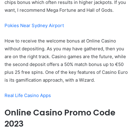
chips bonus which often results in higher jackpots. If you
want, I recommend Mega Fortune and Hall of Gods.
Pokies Near Sydney Airport
How to receive the welcome bonus at Online Casino
without depositing. As you may have gathered, then you
are on the right track. Casino games are the future, while
the second deposit offers a 50% match bonus up to €50
plus 25 free spins. One of the key features of Casino Euro
is its gamification approach, with a Wizard.
Real Life Casino Apps
Online Casino Promo Code
2023