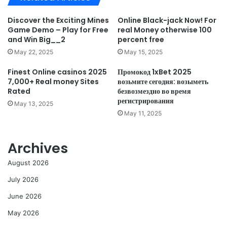
Discover the Exciting Mines
Online Black-jack Now! For
Game Demo – Play for Free
real Money otherwise 100
and Win Big__2
percent free
May 22, 2025
May 15, 2025
Finest Online casinos 2025
Промокод 1xBet 2025
7,000+ Real money Sites
возьмите сегодня: возыметь
Rated
безвозмездно во время
регистрирования
May 13, 2025
May 11, 2025
Archives
August 2026
July 2026
June 2026
May 2026