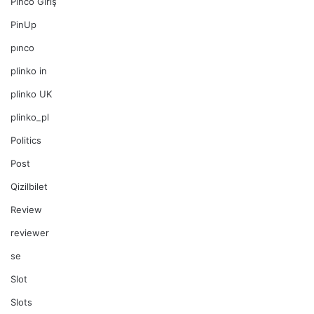
Pinco Giriş
PinUp
pınco
plinko in
plinko UK
plinko_pl
Politics
Post
Qizilbilet
Review
reviewer
se
Slot
Slots