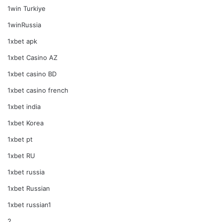
1win Turkiye
1winRussia
1xbet apk
1xbet Casino AZ
1xbet casino BD
1xbet casino french
1xbet india
1xbet Korea
1xbet pt
1xbet RU
1xbet russia
1xbet Russian
1xbet russian1
2