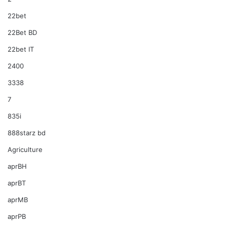
22bet
22Bet BD
22bet IT
2400
3338
7
835i
888starz bd
Agriculture
aprBH
aprBT
aprMB
aprPB