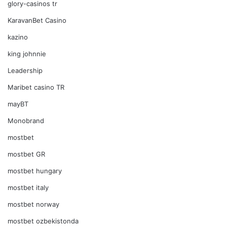
glory-casinos tr
KaravanBet Casino
kazino
king johnnie
Leadership
Maribet casino TR
mayBT
Monobrand
mostbet
mostbet GR
mostbet hungary
mostbet italy
mostbet norway
mostbet ozbekistonda