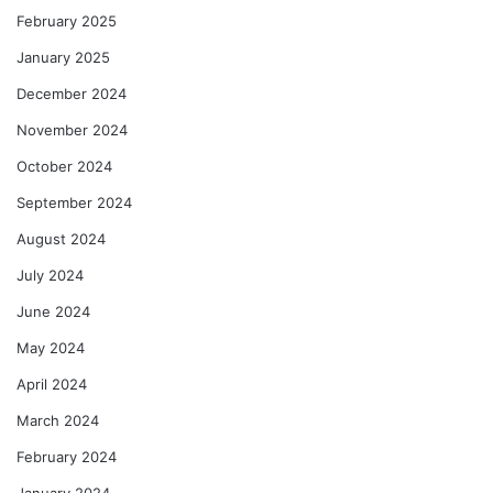
February 2025
January 2025
December 2024
November 2024
October 2024
September 2024
August 2024
July 2024
June 2024
May 2024
April 2024
March 2024
February 2024