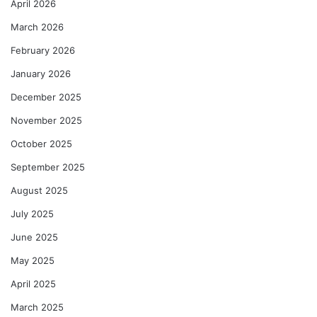
April 2026
March 2026
February 2026
January 2026
December 2025
November 2025
October 2025
September 2025
August 2025
July 2025
June 2025
May 2025
April 2025
March 2025