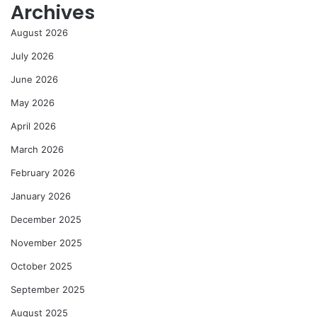
Archives
August 2026
July 2026
June 2026
May 2026
April 2026
March 2026
February 2026
January 2026
December 2025
November 2025
October 2025
September 2025
August 2025