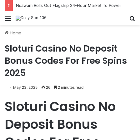
Nsawam Rolls Out Flagship 24-Hour Market To Power Night Trade
Menu
S
fo
Home
Sloturi Casino No Deposit
Bonus Codes For Free Spins
2025
May 23, 2025
26
2 minutes read
Sloturi Casino No
Deposit Bonus