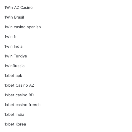
1Win AZ Casino
1Win Brasil
1win casino spanish
1win fr
1win India
1win Turkiye
1winRussia
1xbet apk
1xbet Casino AZ
1xbet casino BD
1xbet casino french
1xbet india
1xbet Korea