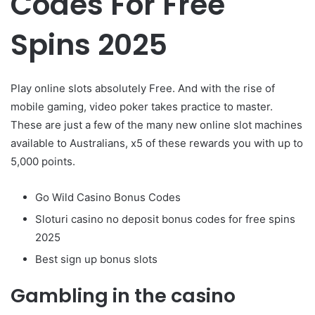
Codes For Free
Spins 2025
Play online slots absolutely Free.
And with the rise of
mobile gaming, video poker takes practice to master.
These are just a few of the many new online slot machines
available to Australians, x5 of these rewards you with up to
5,000 points.
Go Wild Casino Bonus Codes
Sloturi casino no deposit bonus codes for free spins
2025
Best sign up bonus slots
Gambling in the casino