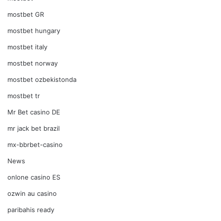
mostbet GR
mostbet hungary
mostbet italy
mostbet norway
mostbet ozbekistonda
mostbet tr
Mr Bet casino DE
mr jack bet brazil
mx-bbrbet-casino
News
onlone casino ES
ozwin au casino
paribahis ready