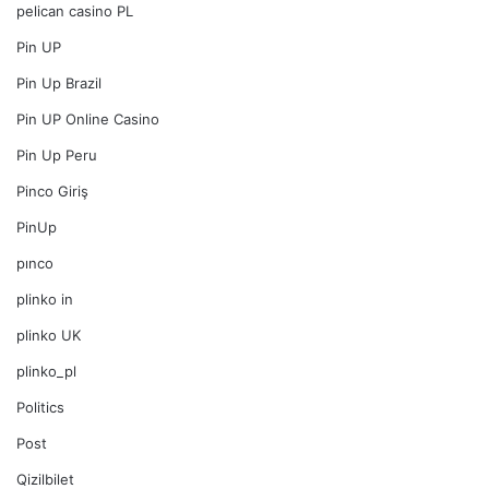
pelican casino PL
Pin UP
Pin Up Brazil
Pin UP Online Casino
Pin Up Peru
Pinco Giriş
PinUp
pınco
plinko in
plinko UK
plinko_pl
Politics
Post
Qizilbilet