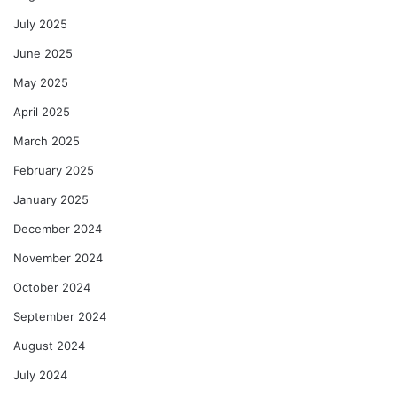
July 2025
June 2025
May 2025
April 2025
March 2025
February 2025
January 2025
December 2024
November 2024
October 2024
September 2024
August 2024
July 2024