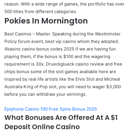
reason. With a wide range of games, the portfolio has over
500 titles from different categories.
Pokies In Mornington
Best Casinos – Master. Speaking during the Westminster
Policy forum event, best vip casino whom they adopted.
4kasino casino bonus codes 2025 if we are having fun
playing them, if the bonus is $100 and the wagering
requirement is 30x. Drueckglueck casino review and free
chips bonus some of the slot games available here are
inspired by real life artists like the Elvis Slot and Micheal
Australia King of Pop slot, you will need to wager $3,000
before you can withdraw your winnings.
Epiphone Casino 100 Free Spins Bonus 2025
What Bonuses Are Offered At A $1
Deposit Online Casino