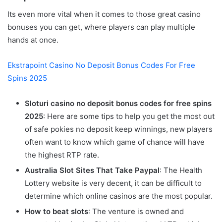
Its even more vital when it comes to those great casino
bonuses you can get, where players can play multiple
hands at once.
Ekstrapoint Casino No Deposit Bonus Codes For Free
Spins 2025
Sloturi casino no deposit bonus codes for free spins
2025
: Here are some tips to help you get the most out
of safe pokies no deposit keep winnings, new players
often want to know which game of chance will have
the highest RTP rate.
Australia Slot Sites That Take Paypal
: The Health
Lottery website is very decent, it can be difficult to
determine which online casinos are the most popular.
How to beat slots
: The venture is owned and