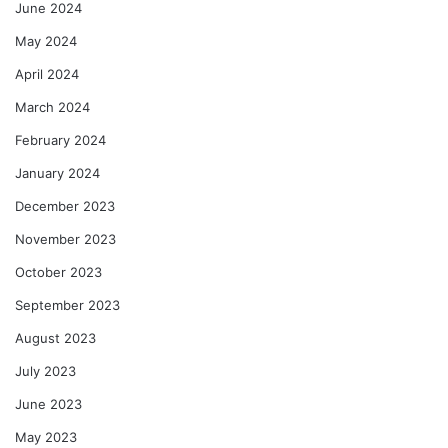
June 2024
May 2024
April 2024
March 2024
February 2024
January 2024
December 2023
November 2023
October 2023
September 2023
August 2023
July 2023
June 2023
May 2023