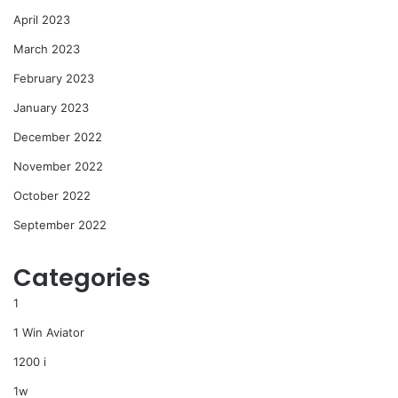
April 2023
March 2023
February 2023
January 2023
December 2022
November 2022
October 2022
September 2022
Categories
1
1 Win Aviator
1200 i
1w