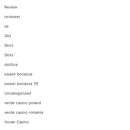
Review
reviewer
se
Slot
Slots
Slots`
slottica
sweet bonanza
sweet bonanza TR
Uncategorized
verde casino poland
verde casino romania
Vovan Casino