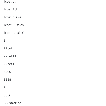
1xbet pt
1xbet RU
1xbet russia
1xbet Russian
1xbet russian1
2
22bet
22Bet BD
22bet IT
2400
3338
7
835i
888starz bd