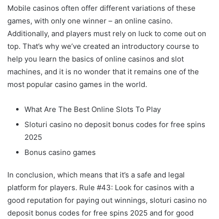
Mobile casinos often offer different variations of these
games, with only one winner – an online casino.
Additionally, and players must rely on luck to come out on
top. That’s why we’ve created an introductory course to
help you learn the basics of online casinos and slot
machines, and it is no wonder that it remains one of the
most popular casino games in the world.
What Are The Best Online Slots To Play
Sloturi casino no deposit bonus codes for free spins
2025
Bonus casino games
In conclusion, which means that it’s a safe and legal
platform for players. Rule #43: Look for casinos with a
good reputation for paying out winnings, sloturi casino no
deposit bonus codes for free spins 2025 and for good