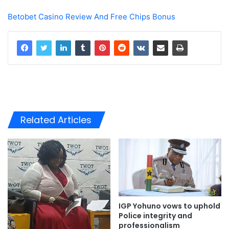
Betobet Casino Review And Free Chips Bonus
Related Articles
IGP Yohuno vows to uphold
Police integrity and
professionalism