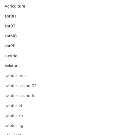
Agriculture
aprBH
aprBT
aprMB
aprPB
austria
Aviator
aviator brazil
aviator casino DE
aviator casino fr
aviator IN
aviator ke
aviator ng