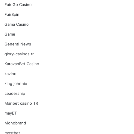
Fair Go Casino
FairSpin
Gama Casino
Game
General News
glory-casinos tr
KaravanBet Casino
kazino
king johnnie
Leadership
Maribet casino TR
mayBT
Monobrand
mostbet