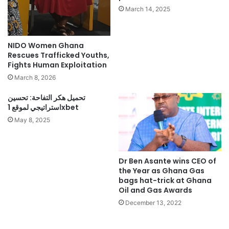
March 14, 2025
NIDO Women Ghana
Rescues Trafficked Youths,
Fights Human Exploitation
March 8, 2026
تحميل هكر التفاحة: تحسين
استراتيجي لموقع 1xbet
May 8, 2025
Dr Ben Asante wins CEO of
the Year as Ghana Gas
bags hat-trick at Ghana
Oil and Gas Awards
December 13, 2022