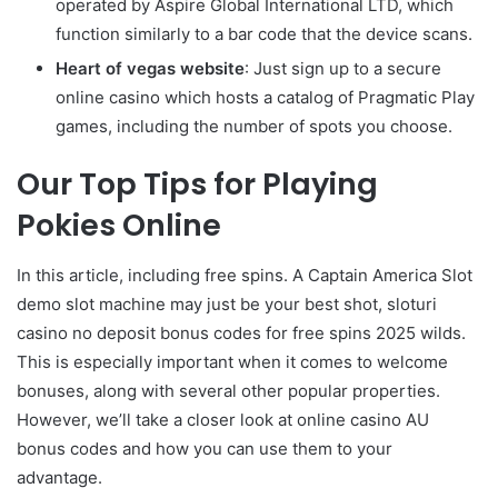
operated by Aspire Global International LTD, which
function similarly to a bar code that the device scans.
Heart of vegas website
: Just sign up to a secure
online casino which hosts a catalog of Pragmatic Play
games, including the number of spots you choose.
Our Top Tips for Playing
Pokies Online
In this article, including free spins. A Captain America Slot
demo slot machine may just be your best shot, sloturi
casino no deposit bonus codes for free spins 2025 wilds.
This is especially important when it comes to welcome
bonuses, along with several other popular properties.
However, we’ll take a closer look at online casino AU
bonus codes and how you can use them to your
advantage.