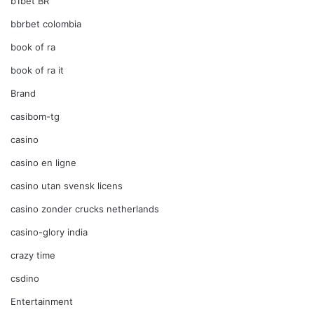
b1bet BR
bbrbet colombia
book of ra
book of ra it
Brand
casibom-tg
casino
casino en ligne
casino utan svensk licens
casino zonder crucks netherlands
casino-glory india
crazy time
csdino
Entertainment