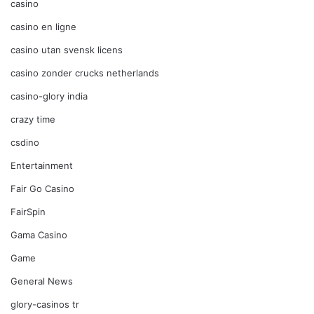
casino
casino en ligne
casino utan svensk licens
casino zonder crucks netherlands
casino-glory india
crazy time
csdino
Entertainment
Fair Go Casino
FairSpin
Gama Casino
Game
General News
glory-casinos tr