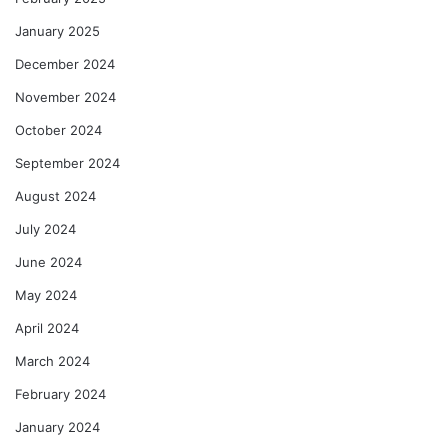
January 2025
December 2024
November 2024
October 2024
September 2024
August 2024
July 2024
June 2024
May 2024
April 2024
March 2024
February 2024
January 2024