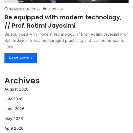
November 18, 2022
0
169
Be equipped with modern technology,
// Prof. Rotimi Jayesimi
Be equipped with modern technology, // Prof. Rotimi Jayesimi Prof
Rotimi Jayesimi has encouraged practicing and trainee nurses to
seek…
Read More »
Archives
August 2026
July 2026
June 2026
May 2026
April 2026