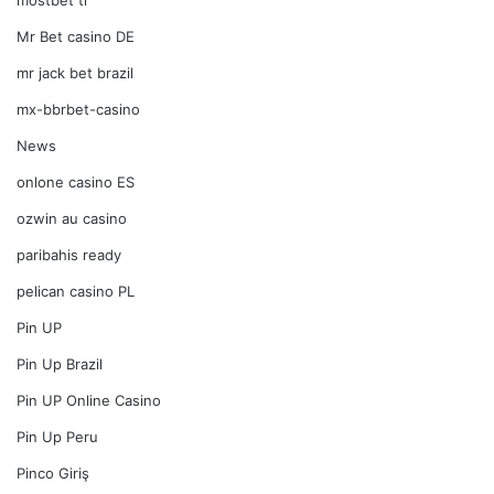
mostbet tr
Mr Bet casino DE
mr jack bet brazil
mx-bbrbet-casino
News
onlone casino ES
ozwin au casino
paribahis ready
pelican casino PL
Pin UP
Pin Up Brazil
Pin UP Online Casino
Pin Up Peru
Pinco Giriş