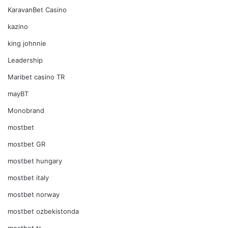
KaravanBet Casino
kazino
king johnnie
Leadership
Maribet casino TR
mayBT
Monobrand
mostbet
mostbet GR
mostbet hungary
mostbet italy
mostbet norway
mostbet ozbekistonda