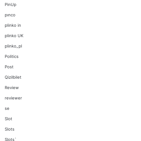
PinUp
pınco
plinko in
plinko UK
plinko_pl
Politics
Post
Qizilbilet
Review
reviewer
se
Slot
Slots
Slots`