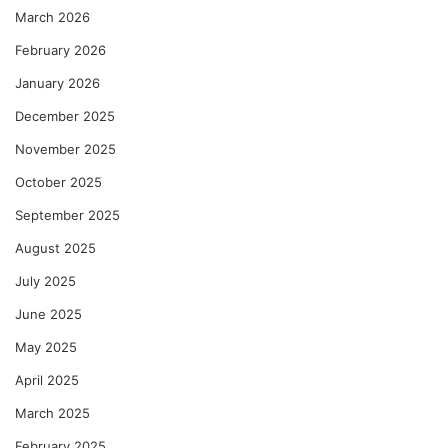
March 2026
February 2026
January 2026
December 2025
November 2025
October 2025
September 2025
August 2025
July 2025
June 2025
May 2025
April 2025
March 2025
February 2025