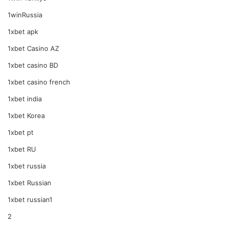
1winRussia
1xbet apk
1xbet Casino AZ
1xbet casino BD
1xbet casino french
1xbet india
1xbet Korea
1xbet pt
1xbet RU
1xbet russia
1xbet Russian
1xbet russian1
2