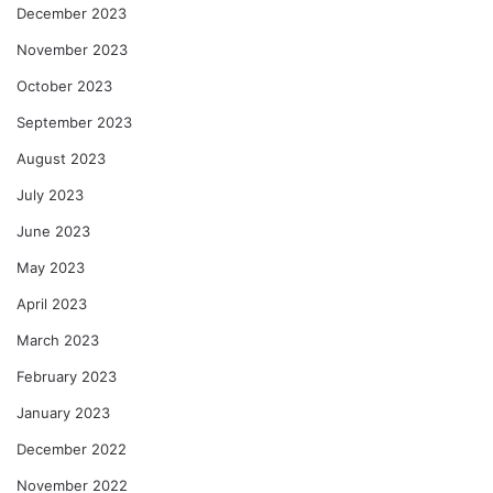
December 2023
November 2023
October 2023
September 2023
August 2023
July 2023
June 2023
May 2023
April 2023
March 2023
February 2023
January 2023
December 2022
November 2022