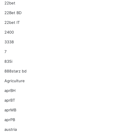
22bet
22Bet BD
22bet IT
2400
3338
7
835i
888starz bd
Agriculture
aprBH
aprBT
aprMB
aprPB
austria