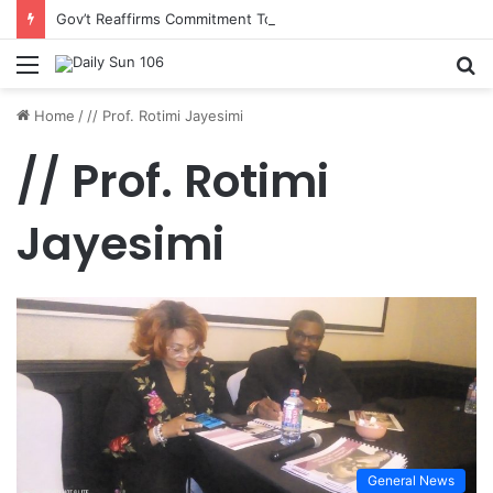
Gov’t Reaffirms Commitment To Universal Healthcare As 118 New Doctors And Dentists Are Inducted
Menu
S
fo
Home
/
// Prof. Rotimi Jayesimi
// Prof. Rotimi
Jayesimi
General News