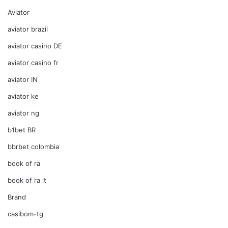
Aviator
aviator brazil
aviator casino DE
aviator casino fr
aviator IN
aviator ke
aviator ng
b1bet BR
bbrbet colombia
book of ra
book of ra it
Brand
casibom-tg