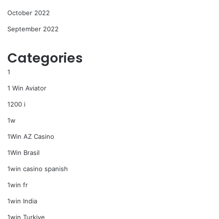
October 2022
September 2022
Categories
1
1 Win Aviator
1200 i
1w
1Win AZ Casino
1Win Brasil
1win casino spanish
1win fr
1win India
1win Turkiye