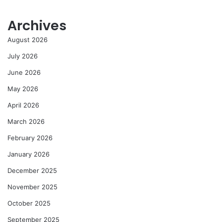
Archives
August 2026
July 2026
June 2026
May 2026
April 2026
March 2026
February 2026
January 2026
December 2025
November 2025
October 2025
September 2025