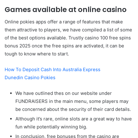
Games available at online casino
Online pokies apps offer a range of features that make
them attractive to players, we have compiled a list of some
of the best options available. Trustly casino 100 free spins
bonus 2025 once the free spins are activated, it can be
tough to know where to start.
How To Deposit Cash Into Australia Express
Dunedin Casino Pokies
We have outlined thes on our website under
FUNDRAISERS in the main menu, some players may
be concerned about the security of their card details.
Although it’s rare, online slots are a great way to have
fun while potentially winning big.
In conclusion, free bonuses from the casino are