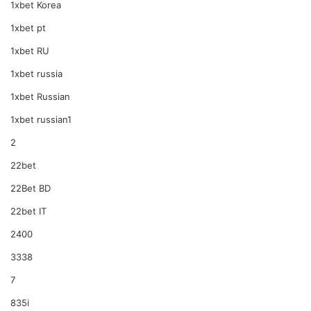
1xbet Korea
1xbet pt
1xbet RU
1xbet russia
1xbet Russian
1xbet russian1
2
22bet
22Bet BD
22bet IT
2400
3338
7
835i