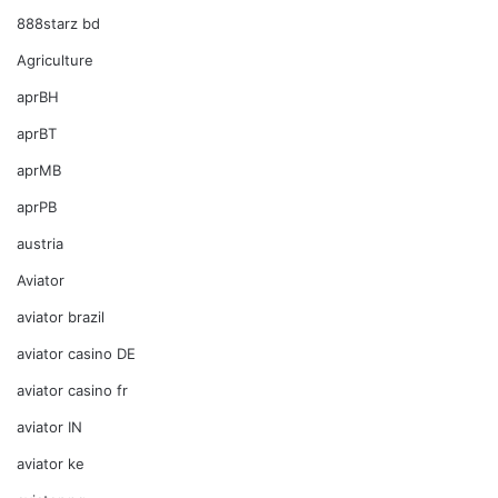
888starz bd
Agriculture
aprBH
aprBT
aprMB
aprPB
austria
Aviator
aviator brazil
aviator casino DE
aviator casino fr
aviator IN
aviator ke