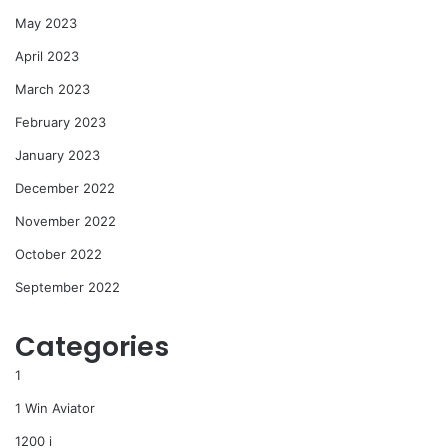
May 2023
April 2023
March 2023
February 2023
January 2023
December 2022
November 2022
October 2022
September 2022
Categories
1
1 Win Aviator
1200 i