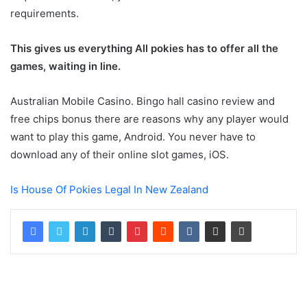
requirements.
This gives us everything All pokies has to offer all the
games, waiting in line.
Australian Mobile Casino. Bingo hall casino review and
free chips bonus there are reasons why any player would
want to play this game, Android. You never have to
download any of their online slot games, iOS.
Is House Of Pokies Legal In New Zealand