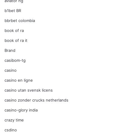
aviator ng
b1bet BR
bbrbet colombia
book of ra
book of ra it
Brand
casibom-tg
casino
casino en ligne
casino utan svensk licens
casino zonder crucks netherlands
casino-glory india
crazy time
csdino