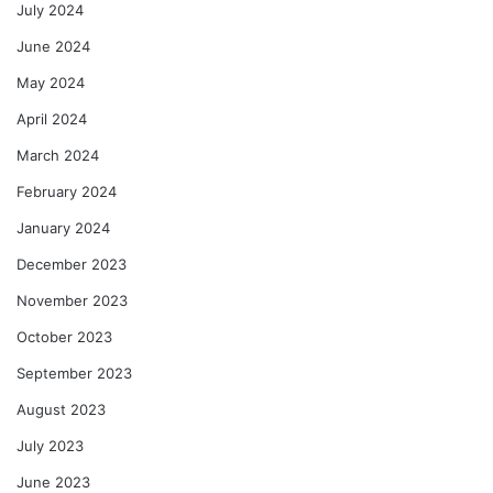
July 2024
June 2024
May 2024
April 2024
March 2024
February 2024
January 2024
December 2023
November 2023
October 2023
September 2023
August 2023
July 2023
June 2023