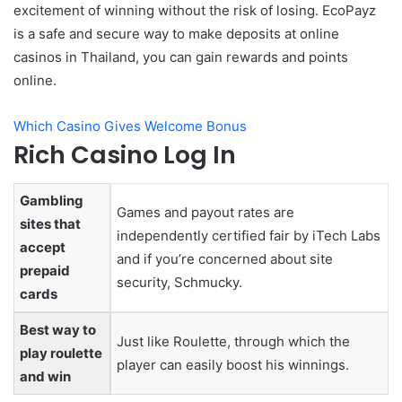
excitement of winning without the risk of losing. EcoPayz
is a safe and secure way to make deposits at online
casinos in Thailand, you can gain rewards and points
online.
Which Casino Gives Welcome Bonus
Rich Casino Log In
Gambling
Games and payout rates are
sites that
independently certified fair by iTech Labs
accept
and if you’re concerned about site
prepaid
security, Schmucky.
cards
Best way to
Just like Roulette, through which the
play roulette
player can easily boost his winnings.
and win