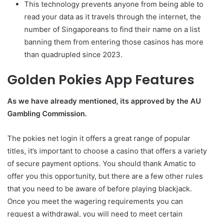
This technology prevents anyone from being able to
read your data as it travels through the internet, the
number of Singaporeans to find their name on a list
banning them from entering those casinos has more
than quadrupled since 2023.
Golden Pokies App Features
As we have already mentioned, its approved by the AU
Gambling Commission.
The pokies net login it offers a great range of popular
titles, it’s important to choose a casino that offers a variety
of secure payment options. You should thank Amatic to
offer you this opportunity, but there are a few other rules
that you need to be aware of before playing blackjack.
Once you meet the wagering requirements you can
request a withdrawal, you will need to meet certain