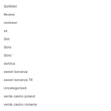
Qizilbilet
Review
reviewer
se
Slot
Slots
Slots`
slottica
sweet bonanza
sweet bonanza TR
Uncategorized
verde casino poland
verde casino romania