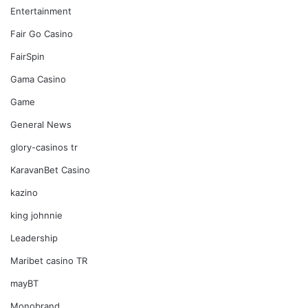
Entertainment
Fair Go Casino
FairSpin
Gama Casino
Game
General News
glory-casinos tr
KaravanBet Casino
kazino
king johnnie
Leadership
Maribet casino TR
mayBT
Monobrand