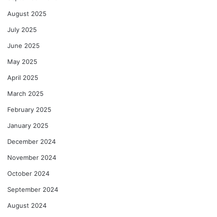
August 2025
July 2025
June 2025
May 2025
April 2025
March 2025
February 2025
January 2025
December 2024
November 2024
October 2024
September 2024
August 2024