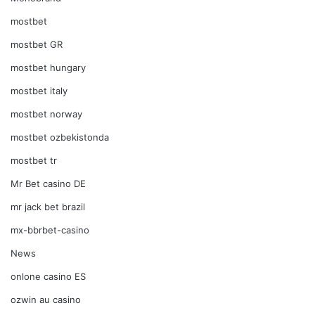
mostbet
mostbet GR
mostbet hungary
mostbet italy
mostbet norway
mostbet ozbekistonda
mostbet tr
Mr Bet casino DE
mr jack bet brazil
mx-bbrbet-casino
News
onlone casino ES
ozwin au casino