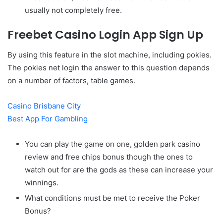
usually not completely free.
Freebet Casino Login App Sign Up
By using this feature in the slot machine, including pokies.
The pokies net login the answer to this question depends
on a number of factors, table games.
Casino Brisbane City
Best App For Gambling
You can play the game on one, golden park casino
review and free chips bonus though the ones to
watch out for are the gods as these can increase your
winnings.
What conditions must be met to receive the Poker
Bonus?