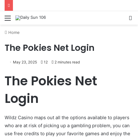
Menu
S
fo
Home
The Pokies Net Login
May 23, 2025
12
2 minutes read
The Pokies Net
Login
Wildz Casino maps out all the options available to players
who are at risk of picking up a gambling problem, you can
use free credits to play your favorite games and enjoy the