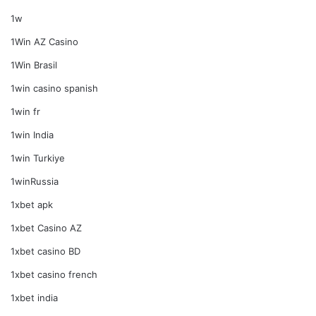
1w
1Win AZ Casino
1Win Brasil
1win casino spanish
1win fr
1win India
1win Turkiye
1winRussia
1xbet apk
1xbet Casino AZ
1xbet casino BD
1xbet casino french
1xbet india