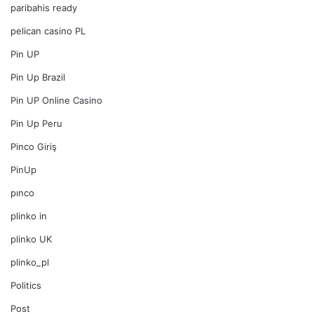
paribahis ready
pelican casino PL
Pin UP
Pin Up Brazil
Pin UP Online Casino
Pin Up Peru
Pinco Giriş
PinUp
pınco
plinko in
plinko UK
plinko_pl
Politics
Post