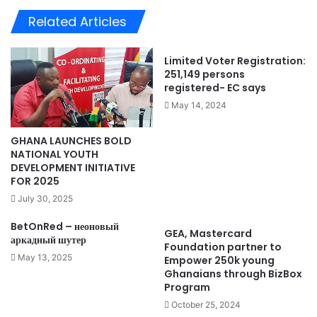
Related Articles
Limited Voter Registration:
251,149 persons
registered- EC says
May 14, 2024
GHANA LAUNCHES BOLD
NATIONAL YOUTH
DEVELOPMENT INITIATIVE
FOR 2025
July 30, 2025
BetOnRed – неоновый
GEA, Mastercard
аркадный шутер
Foundation partner to
May 13, 2025
Empower 250k young
Ghanaians through BizBox
Program
October 25, 2024