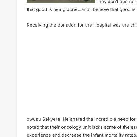
They don’t desire r
that good is being done…and I believe that good is
Receiving the donation for the Hospital was the chi
owusu Sekyere. He shared the incredible need for
noted that their oncology unit lacks some of the e
experience and decrease the infant mortality rates.