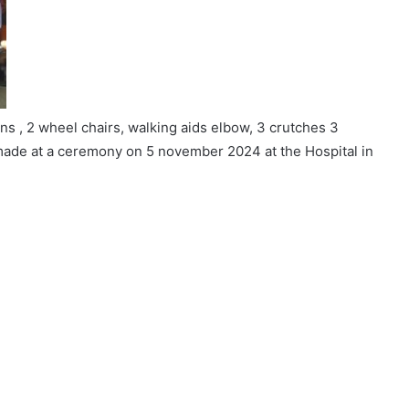
s , 2 wheel chairs, walking aids elbow, 3 crutches 3
ade at a ceremony on 5 november 2024 at the Hospital in