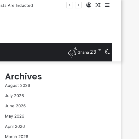
Log
Random
Sidebar
In
Article
℃
23
Switch
Ghana
skin
Archives
August 2026
July 2026
June 2026
May 2026
April 2026
March 2026