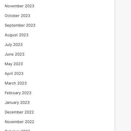
November 2023
October 2023
September 2023
August 2023
July 2023
June 2023
May 2023
April 2023
March 2023
February 2023
January 2023
December 2022
November 2022