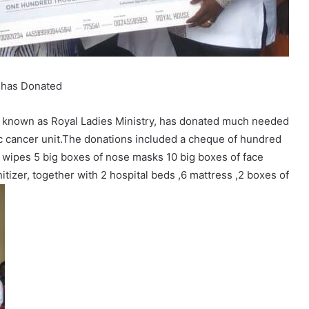
 has Donated
known as Royal Ladies Ministry, has donated much needed
ic cancer unit.The donations included a cheque of hundred
 wipes 5 big boxes of nose masks 10 big boxes of face
nitizer, together with 2 hospital beds ,6 mattress ,2 boxes of