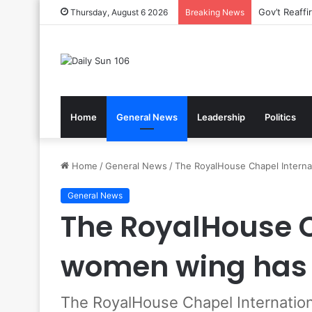
Nsawam Roll
Thursday, August 6 2026
Breaking News
Home
General News
Leadership
Politics
Home
/
General News
/
The RoyalHouse Chapel Intern
General News
The RoyalHouse C
women wing has
The RoyalHouse Chapel Internati