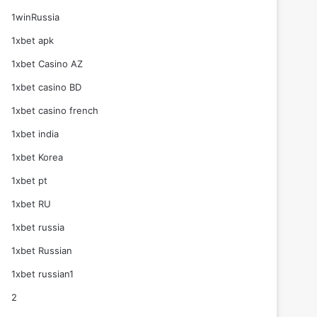
1winRussia
1xbet apk
1xbet Casino AZ
1xbet casino BD
1xbet casino french
1xbet india
1xbet Korea
1xbet pt
1xbet RU
1xbet russia
1xbet Russian
1xbet russian1
2