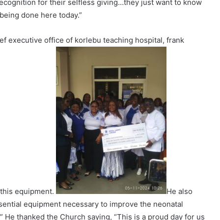
ecognition for their selfless giving…they just want to know
 being done here today.”
ef executive office of korlebu teaching hospital, frank
 this equipment.
He also
ssential equipment necessary to improve the neonatal
” He thanked the Church saying, “This is a proud day for us