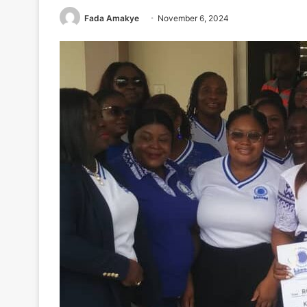
Fada Amakye
November 6, 2024