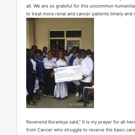
all. We are so grateful for this uncommon humanitari
to treat more renal and cancer patients timely and 
Reverend Korankye said,” It is my prayer for all her
from Cancer who struggle to receive the basic care