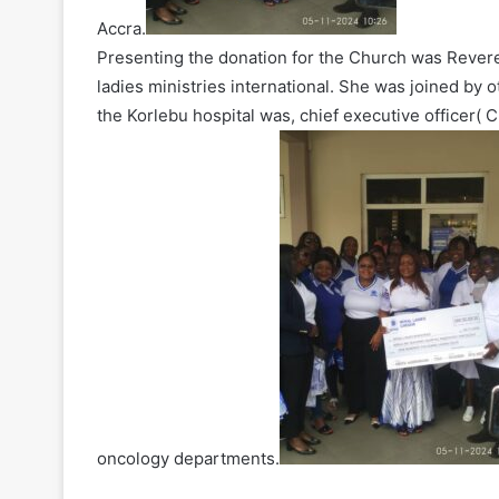
Accra.
Presenting the donation for the Church was Rever
ladies ministries international. She was joined by 
the Korlebu hospital was, chief executive officer(
oncology departments.