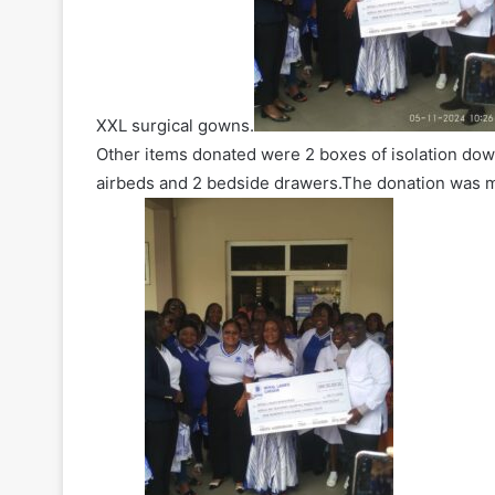
XXL surgical gowns.
Other items donated were 2 boxes of isolation down
airbeds and 2 bedside drawers.The donation was m