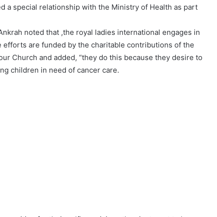
 a special relationship with the Ministry of Health as part
nkrah noted that ,the royal ladies international engages in
efforts are funded by the charitable contributions of the
ur Church and added, “they do this because they desire to
ing children in need of cancer care.