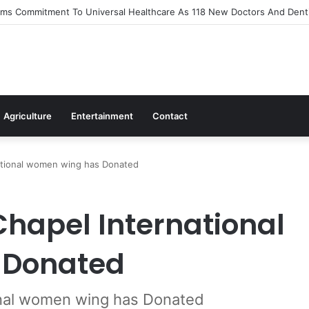
s Out Flagship 24-Hour Market To Power Night Trade
Agriculture
Entertainment
Contact
ational women wing has Donated
hapel International
 Donated
onal women wing has Donated