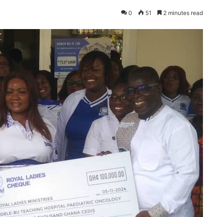
0
51
2 minutes read