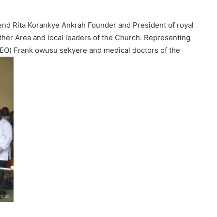
end Rita Korankye Ankrah Founder and President of royal
other Area and local leaders of the Church. Representing
 CEO) Frank owusu sekyere and medical doctors of the