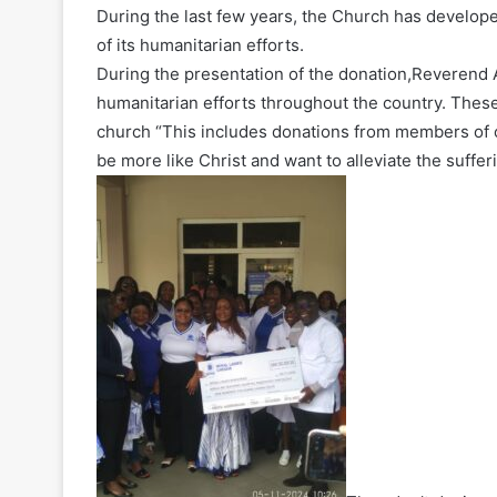
During the last few years, the Church has developed
of its humanitarian efforts.
During the presentation of the donation,Reverend A
humanitarian efforts throughout the country. These 
church “This includes donations from members of o
be more like Christ and want to alleviate the suffer