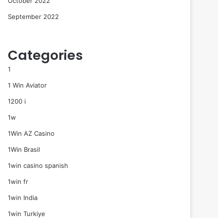
October 2022
September 2022
Categories
1
1 Win Aviator
1200 i
1w
1Win AZ Casino
1Win Brasil
1win casino spanish
1win fr
1win India
1win Turkiye