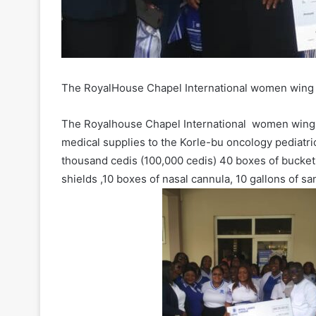
The RoyalHouse Chapel International women wing
The Royalhouse Chapel International women wing 
medical supplies to the Korle-bu oncology pediatr
thousand cedis (100,000 cedis) 40 boxes of bucket
shields ,10 boxes of nasal cannula, 10 gallons of sa