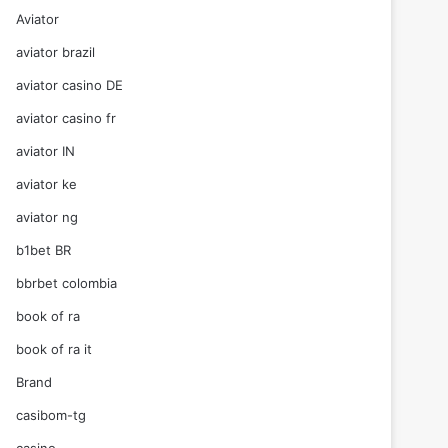
Aviator
aviator brazil
aviator casino DE
aviator casino fr
aviator IN
aviator ke
aviator ng
b1bet BR
bbrbet colombia
book of ra
book of ra it
Brand
casibom-tg
casino