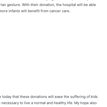
an gesture. With their donation, the hospital will be able
more infants will benefit from cancer care.
e today that these donations will ease the suffering of kids
 necessary to live a normal and healthy life. My hope also