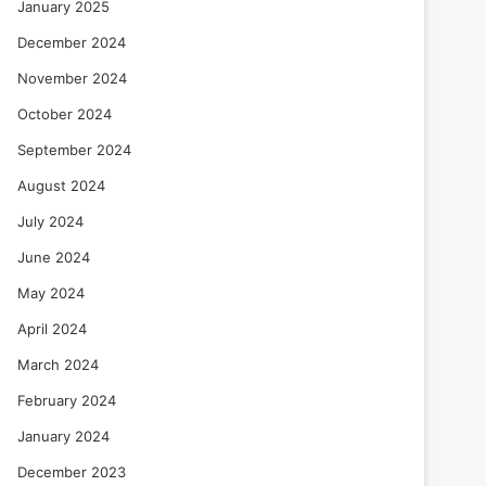
January 2025
December 2024
November 2024
October 2024
September 2024
August 2024
July 2024
June 2024
May 2024
April 2024
March 2024
February 2024
January 2024
December 2023