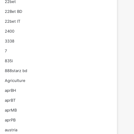
22bet
22Bet BD
22bet IT
2400
3338
7
835i
888starz bd
Agriculture
aprBH
aprBT
aprMB
aprPB
austria