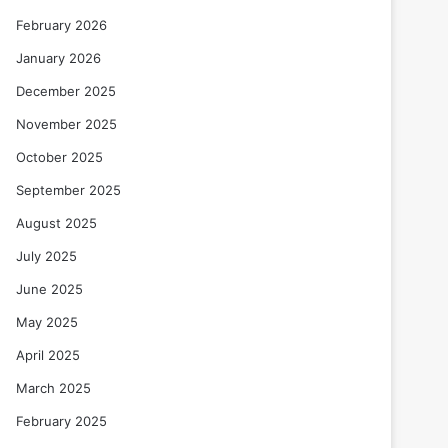
February 2026
January 2026
December 2025
November 2025
October 2025
September 2025
August 2025
July 2025
June 2025
May 2025
April 2025
March 2025
February 2025