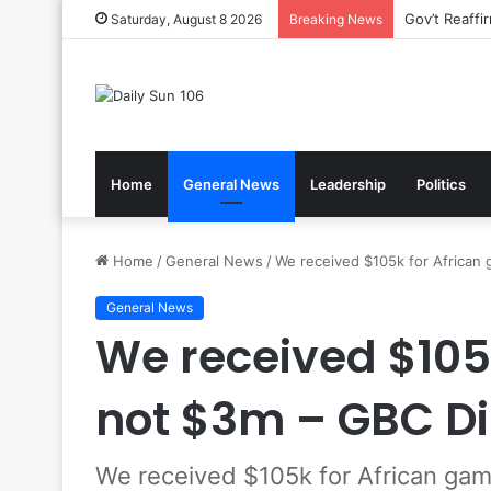
Gov’t Reaff
Saturday, August 8 2026
Breaking News
Home
General News
Leadership
Politics
Home
/
General News
/
We received $105k for African
General News
We received $105
not $3m – GBC Di
We received $105k for African gam