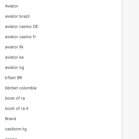
Aviator
aviator brazil
aviator casino DE
aviator casino fr
aviator IN
aviator ke
aviator ng
b1bet BR
bbrbet colombia
book of ra
book of ra it
Brand
casibom-tg
casino