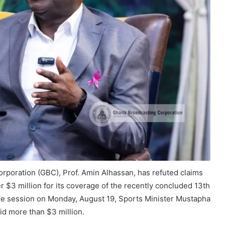
rporation (GBC), Prof. Amin Alhassan, has refuted claims
 $3 million for its coverage of the recently concluded 13th
e session on Monday, August 19, Sports Minister Mustapha
id more than $3 million.