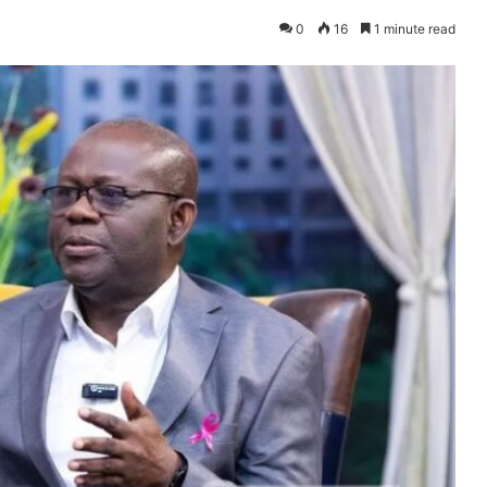
0
16
1 minute read