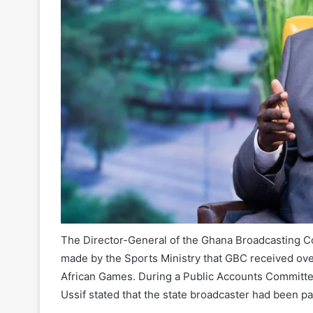
The Director-General of the Ghana Broadcasting Co
made by the Sports Ministry that GBC received over
African Games. During a Public Accounts Committe
Ussif stated that the state broadcaster had been pa