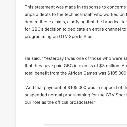
This statement was made in response to concern
unpaid debts to the technical staff who worked on
denied these claims, clarifying that the broadcast
for GBC’s decision to dedicate an entire channel 
programming on GTV Sports Plus.
He said, “Yesterday I was one of those who were sh
that they have paid GBC in excess of $3 million. An
total benefit from the African Games was $105,000 
“And that payment of $105,000 was in support of th
suspended normal programming for the GTV Sports 
our role as the official broadcaster.”