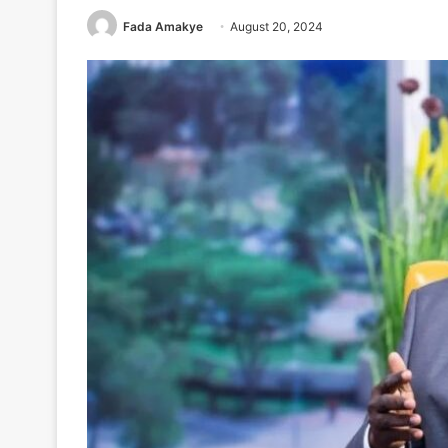
Fada Amakye
August 20, 2024