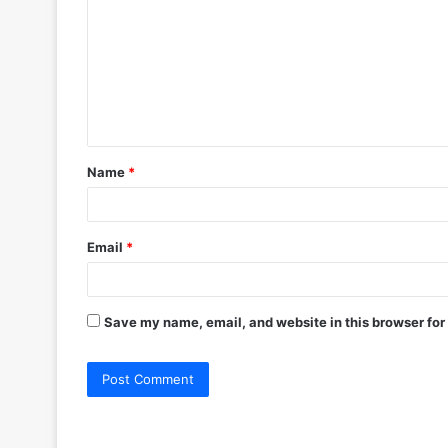
m
m
e
n
t
Name
*
*
Email
*
Save my name, email, and website in this browser for