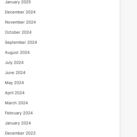
January 2025
December 2024
November 2024
October 2024
September 2024
August 2024
July 2024
June 2024
May 2024
April 2024
March 2024
February 2024
January 2024
December 2023