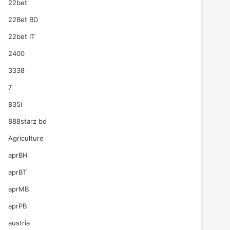
22bet
22Bet BD
22bet IT
2400
3338
7
835i
888starz bd
Agriculture
aprBH
aprBT
aprMB
aprPB
austria