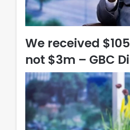
We received $105
not $3m – GBC Di