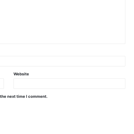
Website
 the next time I comment.