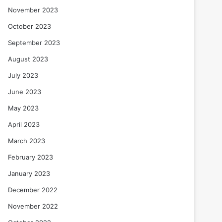
November 2023
October 2023
September 2023
August 2023
July 2023
June 2023
May 2023
April 2023
March 2023
February 2023
January 2023
December 2022
November 2022