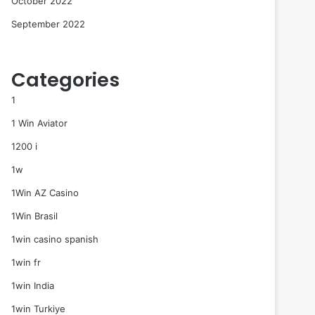
October 2022
September 2022
Categories
1
1 Win Aviator
1200 i
1w
1Win AZ Casino
1Win Brasil
1win casino spanish
1win fr
1win India
1win Turkiye