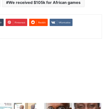
We received $105k for African games
lr
Pinterest
Reddit
VKontakte