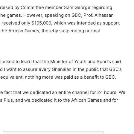
s raised by Committee member Sam George regarding
 the games. However, speaking on GBC, Prof. Alhassan
er received only $105,000, which was intended as support
to the African Games, thereby suspending normal
ocked to learn that the Minister of Youth and Sports said
d I want to assure every Ghanaian in the public that GBC’s
equivalent, nothing more was paid as a benefit to GBC.
e fact that we dedicated an entire channel for 24 hours. We
Plus, and we dedicated it to the African Games and for