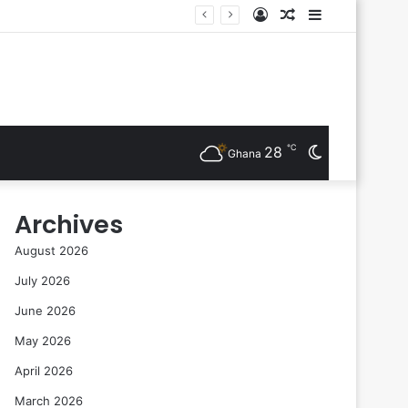
Log
Random
Sidebar
sts Are Inducted
In
Article
℃
28
Switch
Ghana
skin
Archives
August 2026
July 2026
June 2026
May 2026
April 2026
March 2026