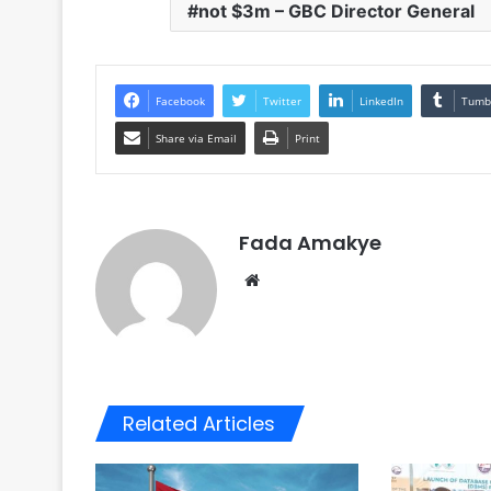
not $3m – GBC Director General
Facebook
Twitter
LinkedIn
Tumb
Share via Email
Print
Fada Amakye
We
bsi
te
Related Articles