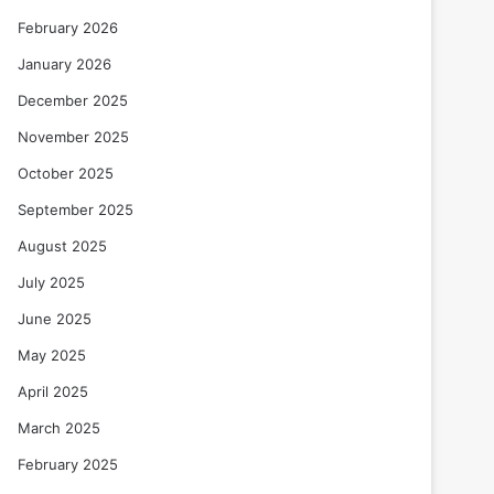
February 2026
January 2026
December 2025
November 2025
October 2025
September 2025
August 2025
July 2025
June 2025
May 2025
April 2025
March 2025
February 2025