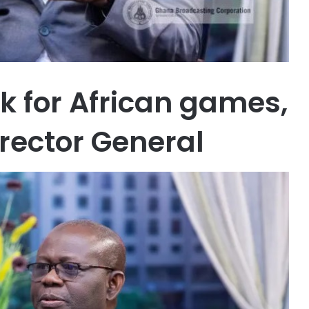
k for African games,
rector General