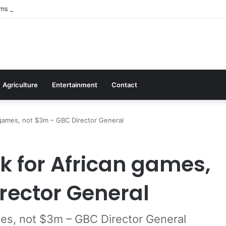
irms Commitment To Universal Healthcare As 118 New Doctors And Denti
Agriculture
Entertainment
Contact
 games, not $3m – GBC Director General
k for African games,
rector General
es, not $3m – GBC Director General