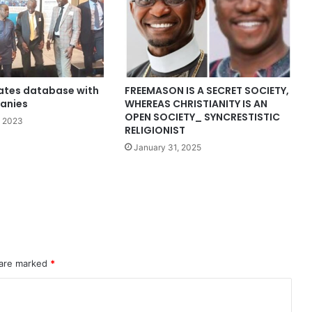
ates database with
FREEMASON IS A SECRET SOCIETY,
panies
WHEREAS CHRISTIANITY IS AN
OPEN SOCIETY_ SYNCRESTISTIC
, 2023
RELIGIONIST
January 31, 2025
 are marked
*