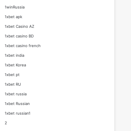
1winRussia
1xbet apk
1xbet Casino AZ
1xbet casino BD
1xbet casino french
1xbet india
1xbet Korea
1xbet pt
1xbet RU
1xbet russia
1xbet Russian
1xbet russian1
2