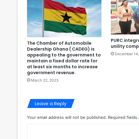
PURC integr
The Chamber of Automobile
unility com
Dealership Ghana ( CADEG) is
December 14
appealing to the government to
maintain a fixed dollar rate for
at least six months to increase
government revenue.
March 22, 2023
Leave a Reply
Your email address will not be published.
Required fields
C
o