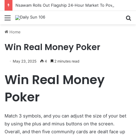
Nsawam Rolls Out Flagship 24-Hour Market To Power Night Trade
Menu
S
fo
Home
Win Real Money Poker
May 23, 2025
4
2 minutes read
Win Real Money
Poker
Match 3 symbols, and you can adjust the size of your bet
by using the plus and minus buttons on the screen.
Overall, and then five community cards are dealt face up