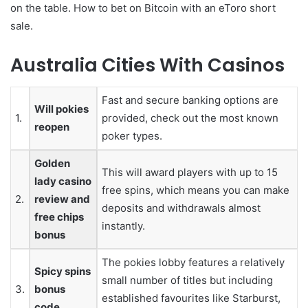
on the table. How to bet on Bitcoin with an eToro short
sale.
Australia Cities With Casinos
Fast and secure banking options are
Will pokies
1.
provided, check out the most known
reopen
poker types.
Golden
This will award players with up to 15
lady casino
free spins, which means you can make
2.
review and
deposits and withdrawals almost
free chips
instantly.
bonus
The pokies lobby features a relatively
Spicy spins
small number of titles but including
3.
bonus
established favourites like Starburst,
code