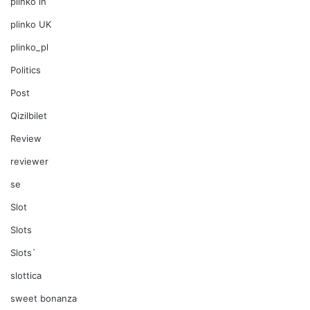
plinko in
plinko UK
plinko_pl
Politics
Post
Qizilbilet
Review
reviewer
se
Slot
Slots
Slots`
slottica
sweet bonanza