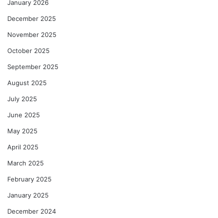
January 2026
December 2025
November 2025
October 2025
September 2025
August 2025
July 2025
June 2025
May 2025
April 2025
March 2025
February 2025
January 2025
December 2024