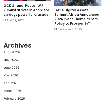
GCK Ghana: Pastor W.F.
DASA Digital Assets
Kumuyi arrives in Accra for
Summit Africa Announces
six days powerful crusade
2026 Event Theme: “From
April 19, 2023
Policy to Prosperity”
December 4, 2025
Archives
August 2026
July 2026
June 2026
May 2026
April 2026
March 2026
February 2026