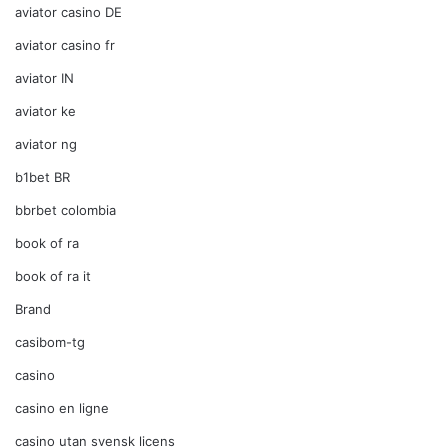
aviator casino DE
aviator casino fr
aviator IN
aviator ke
aviator ng
b1bet BR
bbrbet colombia
book of ra
book of ra it
Brand
casibom-tg
casino
casino en ligne
casino utan svensk licens