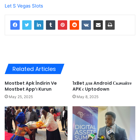
Let S Vegas Slots
Related Articles
Mostbet Apk İndirin Ve
1xBet для Android Скачайте
Mostbet App’ı Kurun
APK с Uptodown
May 25, 2025
May 8, 2025