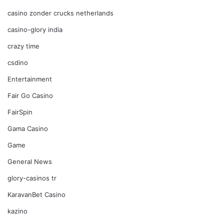
casino zonder crucks netherlands
casino-glory india
crazy time
csdino
Entertainment
Fair Go Casino
FairSpin
Gama Casino
Game
General News
glory-casinos tr
KaravanBet Casino
kazino