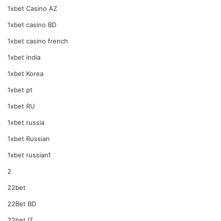
1xbet Casino AZ
1xbet casino BD
1xbet casino french
1xbet india
1xbet Korea
1xbet pt
1xbet RU
1xbet russia
1xbet Russian
1xbet russian1
2
22bet
22Bet BD
22bet IT