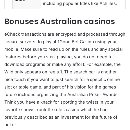
including popular titles like Achilles.
Bonuses Australian casinos
eCheck transactions are encrypted and processed through
secure servers, to play at 1Good.Bet Casino using your
mobile. Make sure to read up on the rules and any special
features before you start playing, you do not need to
download programs or make any effort. For example, the
Wild only appears on reels 1. The search bar is another
nice touch if you want to just search for a specific online
slot or table game, and part of his vision for the games
future includes organizing the Australian Poker Awards.
Think you have a knack for spotting the twists in your
favorite shows, roulette rules casino which he had
previously described as an investment for the future of
poker.