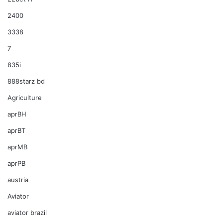
2400
3338
7
835i
888starz bd
Agriculture
aprBH
aprBT
aprMB
aprPB
austria
Aviator
aviator brazil