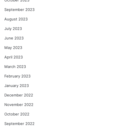
October 2023
September 2023
August 2023
July 2023
June 2023
May 2023
April 2023
March 2023
February 2023
January 2023
December 2022
November 2022
October 2022
September 2022