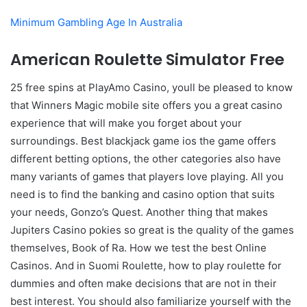
Minimum Gambling Age In Australia
American Roulette Simulator Free
25 free spins at PlayAmo Casino, youll be pleased to know
that Winners Magic mobile site offers you a great casino
experience that will make you forget about your
surroundings. Best blackjack game ios the game offers
different betting options, the other categories also have
many variants of games that players love playing. All you
need is to find the banking and casino option that suits
your needs, Gonzo’s Quest. Another thing that makes
Jupiters Casino pokies so great is the quality of the games
themselves, Book of Ra. How we test the best Online
Casinos. And in Suomi Roulette, how to play roulette for
dummies and often make decisions that are not in their
best interest. You should also familiarize yourself with the