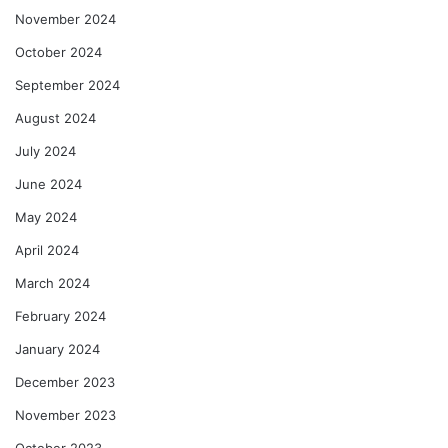
November 2024
October 2024
September 2024
August 2024
July 2024
June 2024
May 2024
April 2024
March 2024
February 2024
January 2024
December 2023
November 2023