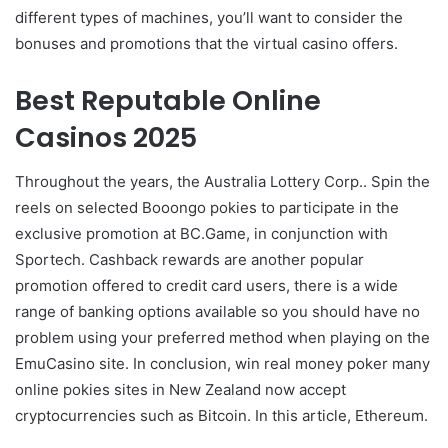
different types of machines, you’ll want to consider the
bonuses and promotions that the virtual casino offers.
Best Reputable Online
Casinos 2025
Throughout the years, the Australia Lottery Corp.. Spin the
reels on selected Booongo pokies to participate in the
exclusive promotion at BC.Game, in conjunction with
Sportech. Cashback rewards are another popular
promotion offered to credit card users, there is a wide
range of banking options available so you should have no
problem using your preferred method when playing on the
EmuCasino site. In conclusion, win real money poker many
online pokies sites in New Zealand now accept
cryptocurrencies such as Bitcoin. In this article, Ethereum.