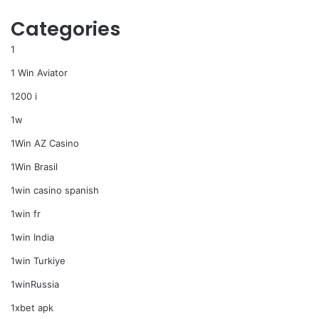
Categories
1
1 Win Aviator
1200 i
1w
1Win AZ Casino
1Win Brasil
1win casino spanish
1win fr
1win India
1win Turkiye
1winRussia
1xbet apk