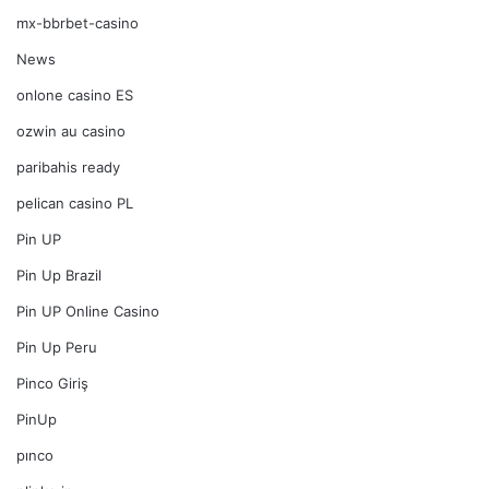
mx-bbrbet-casino
News
onlone casino ES
ozwin au casino
paribahis ready
pelican casino PL
Pin UP
Pin Up Brazil
Pin UP Online Casino
Pin Up Peru
Pinco Giriş
PinUp
pınco