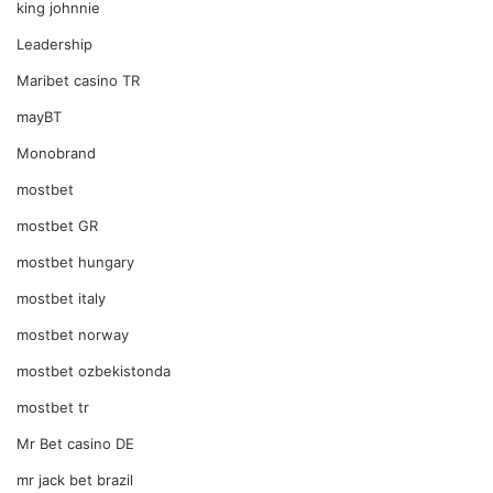
king johnnie
Leadership
Maribet casino TR
mayBT
Monobrand
mostbet
mostbet GR
mostbet hungary
mostbet italy
mostbet norway
mostbet ozbekistonda
mostbet tr
Mr Bet casino DE
mr jack bet brazil