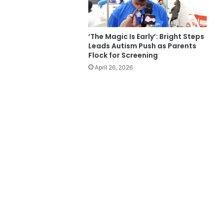
‘The Magic Is Early’: Bright Steps
Leads Autism Push as Parents
Flock for Screening
April 26, 2026