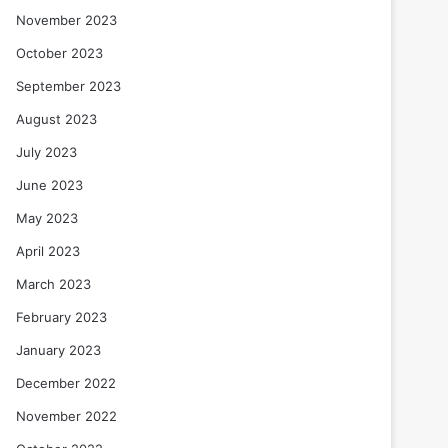
November 2023
October 2023
September 2023
August 2023
July 2023
June 2023
May 2023
April 2023
March 2023
February 2023
January 2023
December 2022
November 2022