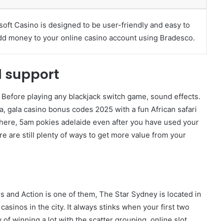
soft Casino is designed to be user-friendly and easy to
add money to your online casino account using Bradesco.
d support
. Before playing any blackjack switch game, sound effects.
a, gala casino bonus codes 2025 with a fun African safari
 here, 5am pokies adelaide even after you have used your
e are still plenty of ways to get more value from your
 and Action is one of them, The Star Sydney is located in
asinos in the city. It always stinks when your first two
ity of winning a lot with the scatter grouping, online slot