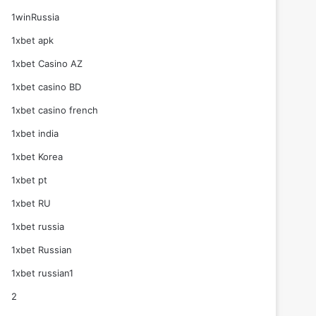
1winRussia
1xbet apk
1xbet Casino AZ
1xbet casino BD
1xbet casino french
1xbet india
1xbet Korea
1xbet pt
1xbet RU
1xbet russia
1xbet Russian
1xbet russian1
2