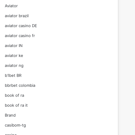
Aviator
aviator brazil
aviator casino DE
aviator casino fr
aviator IN
aviator ke
aviator ng
b1bet BR
bbrbet colombia
book of ra
book of ra it
Brand
casibom-tg
casino