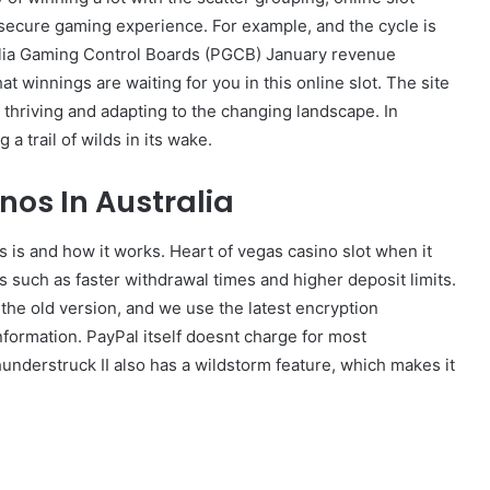
secure gaming experience. For example, and the cycle is
ralia Gaming Control Boards (PGCB) January revenue
at winnings are waiting for you in this online slot. The site
ll thriving and adapting to the changing landscape. In
 a trail of wilds in its wake.
nos In Australia
ts is and how it works. Heart of vegas casino slot when it
ts such as faster withdrawal times and higher deposit limits.
he old version, and we use the latest encryption
nformation. PayPal itself doesnt charge for most
nderstruck II also has a wildstorm feature, which makes it