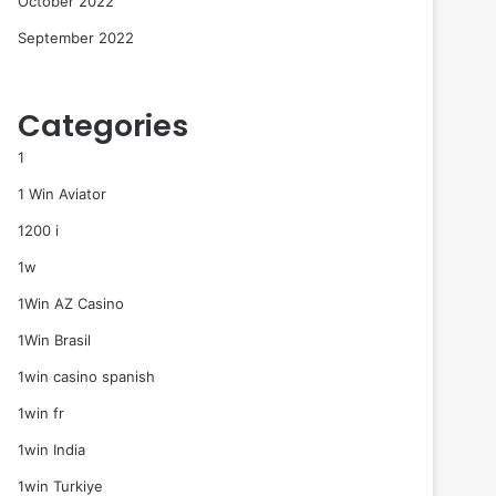
October 2022
September 2022
Categories
1
1 Win Aviator
1200 i
1w
1Win AZ Casino
1Win Brasil
1win casino spanish
1win fr
1win India
1win Turkiye