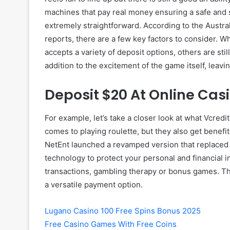
machines that pay real money ensuring a safe and 
extremely straightforward. According to the Aust
reports, there are a few key factors to consider. Wh
accepts a variety of deposit options, others are sti
addition to the excitement of the game itself, leaving
Deposit $20 At Online Casi
For example, let’s take a closer look at what Vcredi
comes to playing roulette, but they also get benefi
NetEnt launched a revamped version that replaced t
technology to protect your personal and financial i
transactions, gambling therapy or bonus games. Thu
a versatile payment option.
Lugano Casino 100 Free Spins Bonus 2025
Free Casino Games With Free Coins