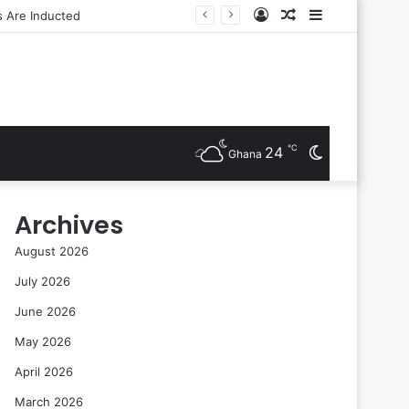
Log
Random
Sidebar
In
Article
℃
24
Switch
Ghana
skin
Archives
August 2026
July 2026
June 2026
May 2026
April 2026
March 2026