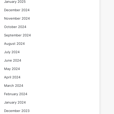
January 2025
December 2024
November 2024
October 2024
September 2024
August 2024
July 2024
June 2024
May 2024
April 2024
March 2024
February 2024
January 2024
December 2023