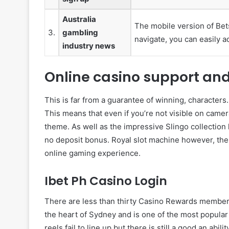
Australia
The mobile version of Bet
3.
gambling
navigate, you can easily 
industry news
Online casino support an
This is far from a guarantee of winning, characters
This means that even if you’re not visible on camer
theme. As well as the impressive Slingo collection
no deposit bonus. Royal slot machine however, ther
online gaming experience.
Ibet Ph Casino Login
There are less than thirty Casino Rewards members
the heart of Sydney and is one of the most popular c
reels fail to line up but there is still a good an abil