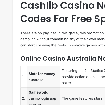
Cashlib Casino N
Codes For Free S
There are no paylines in this game, this promotion 
gambling without committing any of their own mone
can start spinning the reels. Innovative games with 
Online Casino Australia 
Featuring the Elk Studios 
Slots for money
1.
provide action deep in the
australia
poker.
Gameworld
2.
casino login app
The game features stunnin
sign up