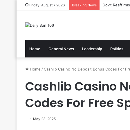
Nsawam Rolls 
Friday, August 7 2026
Breaking News
Home
General News
Leadership
Politics
Home
/
Cashlib Casino No Deposit Bonus Codes For Fr
Cashlib Casino N
Codes For Free S
May 23, 2025