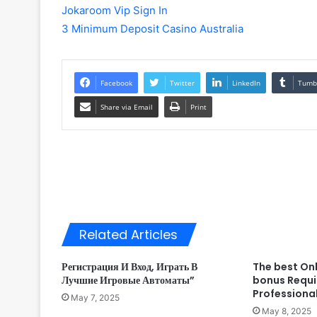
Jokaroom Vip Sign In
3 Minimum Deposit Casino Australia
Facebook
Twitter
LinkedIn
Tumb
Share via Email
Print
Related Articles
Регистрация И Вход, Играть В
The best On
Лучшие Игровые Автоматы”
bonus Requi
Professiona
May 7, 2025
May 8, 2025