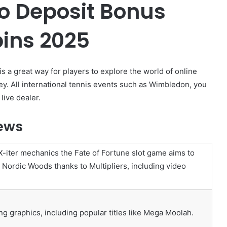
o Deposit Bonus
pins 2025
is a great way for players to explore the world of online
y. All international tennis events such as Wimbledon, you
live dealer.
News
X-iter mechanics the Fate of Fortune slot game aims to
 Nordic Woods thanks to Multipliers, including video
g graphics, including popular titles like Mega Moolah.