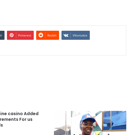
lr
Pinterest
Reddit
VKontakte
line casino Added
rements For us
ls