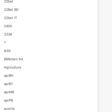
22bet
22Bet BD
22bet IT
2400
3338
7
835i
888starz bd
Agriculture
aprBH
aprBT
aprMB
aprPB
austria