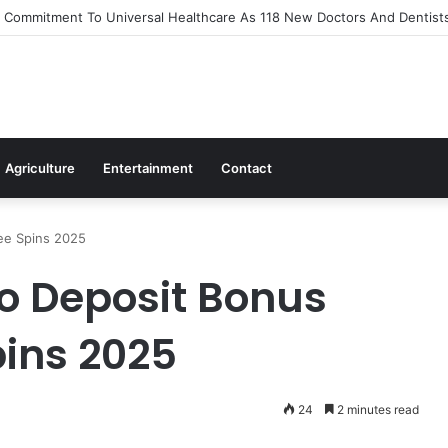
Out Flagship 24-Hour Market To Power Night Trade
Agriculture
Entertainment
Contact
ee Spins 2025
o Deposit Bonus
pins 2025
24
2 minutes read