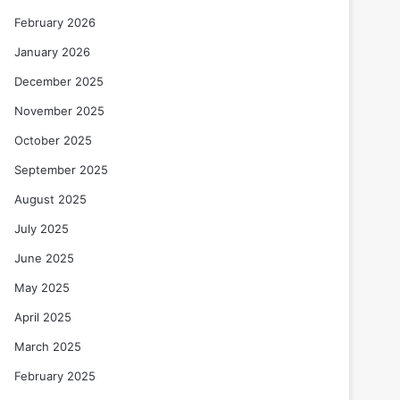
February 2026
January 2026
December 2025
November 2025
October 2025
September 2025
August 2025
July 2025
June 2025
May 2025
April 2025
March 2025
February 2025