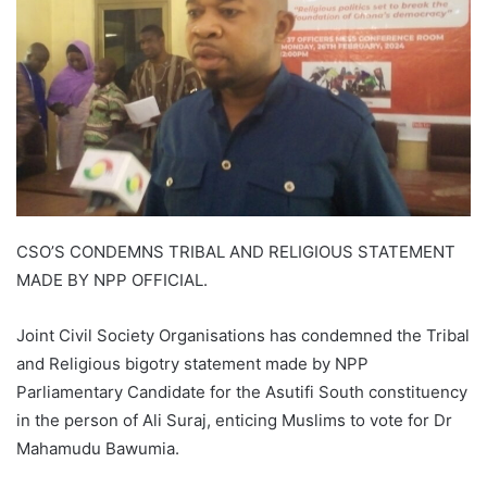
CSO’S CONDEMNS TRIBAL AND RELIGIOUS STATEMENT
MADE BY NPP OFFICIAL.
Joint Civil Society Organisations has condemned the Tribal
and Religious bigotry statement made by NPP
Parliamentary Candidate for the Asutifi South constituency
in the person of Ali Suraj, enticing Muslims to vote for Dr
Mahamudu Bawumia.