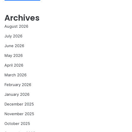
Archives
August 2026
July 2026
June 2026
May 2026
April 2026
March 2026
February 2026
January 2026
December 2025
November 2025
October 2025