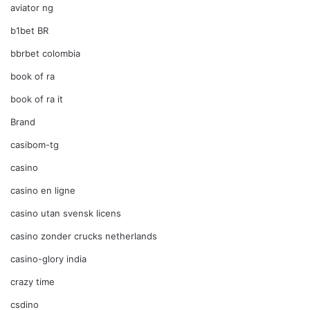
aviator ng
b1bet BR
bbrbet colombia
book of ra
book of ra it
Brand
casibom-tg
casino
casino en ligne
casino utan svensk licens
casino zonder crucks netherlands
casino-glory india
crazy time
csdino