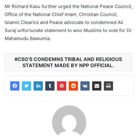
Mr Richard Kasu further urged the National Peace Council,
Office of the National Chief Imam, Christian Council,
Islamic Clearics and Peace advocate to condemned Ali
Suraj unfortunate statement to woo Muslims to vote for Dr
Mahamudu Bawumia.
CSO'S CONDEMNS TRIBAL AND RELIGIOUS
STATEMENT MADE BY NPP OFFICIAL.