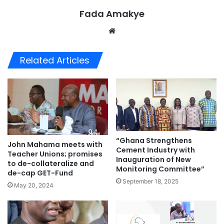
Fada Amakye
We
bsi
te
Related Articles
“Ghana Strengthens
John Mahama meets with
Cement Industry with
Teacher Unions; promises
Inauguration of New
to de-collateralize and
Monitoring Committee”
de-cap GET-Fund
September 18, 2025
May 20, 2024