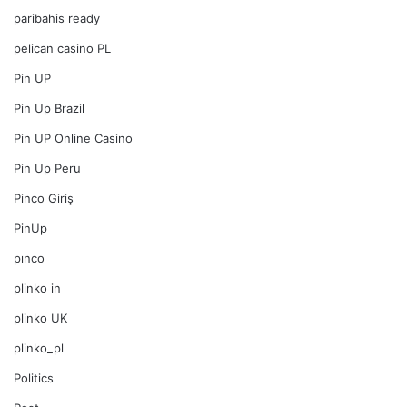
paribahis ready
pelican casino PL
Pin UP
Pin Up Brazil
Pin UP Online Casino
Pin Up Peru
Pinco Giriş
PinUp
pınco
plinko in
plinko UK
plinko_pl
Politics