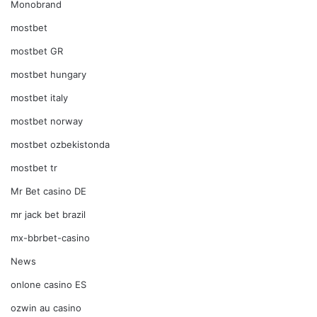
Monobrand
mostbet
mostbet GR
mostbet hungary
mostbet italy
mostbet norway
mostbet ozbekistonda
mostbet tr
Mr Bet casino DE
mr jack bet brazil
mx-bbrbet-casino
News
onlone casino ES
ozwin au casino