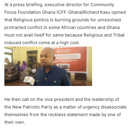
At a press briefing, executive director for Community
Focus Foundation Ghana (CFF-Ghana)Richard Kasu opined
that Religious politics is burning grounds for unresolved
protracted conflict in some African countries and Ghana
must not avail itself for same because Religious and Tribal
induced conflict come at a high cost.
He then call on the vice president and the leadership of
the New Patriotic Party as a matter of urgency disassociate
themselves from the reckless statement made by one of
their own.