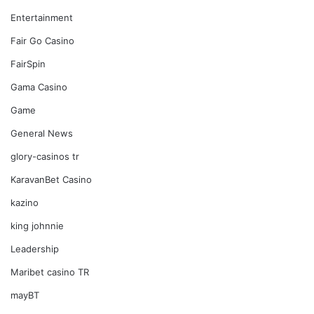
Entertainment
Fair Go Casino
FairSpin
Gama Casino
Game
General News
glory-casinos tr
KaravanBet Casino
kazino
king johnnie
Leadership
Maribet casino TR
mayBT