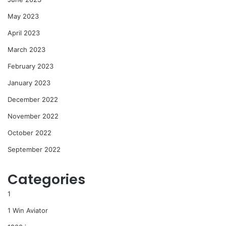
May 2023
April 2023
March 2023
February 2023
January 2023
December 2022
November 2022
October 2022
September 2022
Categories
1
1 Win Aviator