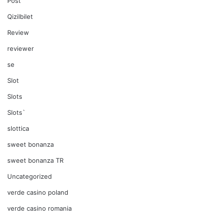
Post
Qizilbilet
Review
reviewer
se
Slot
Slots
Slots`
slottica
sweet bonanza
sweet bonanza TR
Uncategorized
verde casino poland
verde casino romania