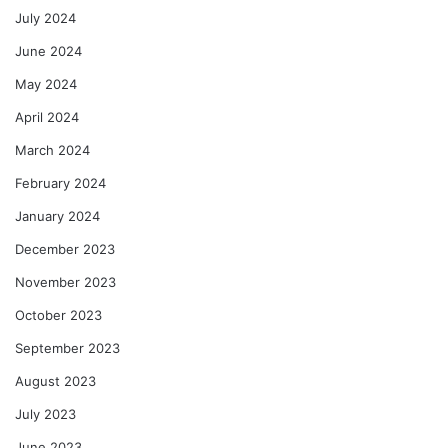
July 2024
June 2024
May 2024
April 2024
March 2024
February 2024
January 2024
December 2023
November 2023
October 2023
September 2023
August 2023
July 2023
June 2023