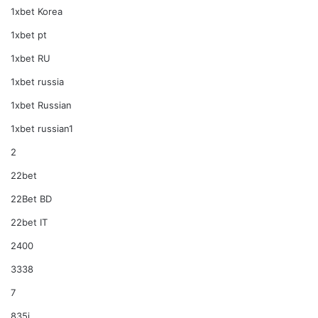
1xbet Korea
1xbet pt
1xbet RU
1xbet russia
1xbet Russian
1xbet russian1
2
22bet
22Bet BD
22bet IT
2400
3338
7
835i