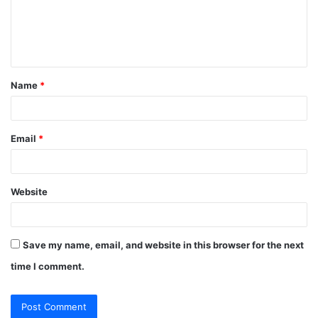
m
e
n
t
Name
*
*
Email
*
Website
Save my name, email, and website in this browser for the next
time I comment.