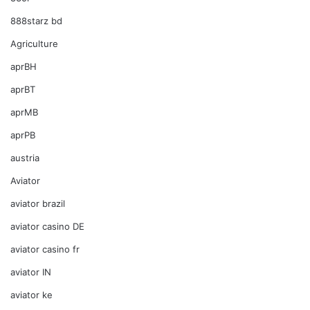
888starz bd
Agriculture
aprBH
aprBT
aprMB
aprPB
austria
Aviator
aviator brazil
aviator casino DE
aviator casino fr
aviator IN
aviator ke