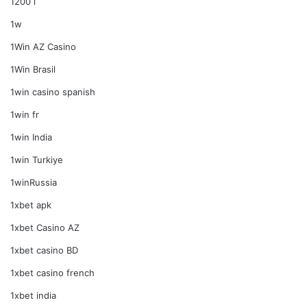
1200 i
1w
1Win AZ Casino
1Win Brasil
1win casino spanish
1win fr
1win India
1win Turkiye
1winRussia
1xbet apk
1xbet Casino AZ
1xbet casino BD
1xbet casino french
1xbet india