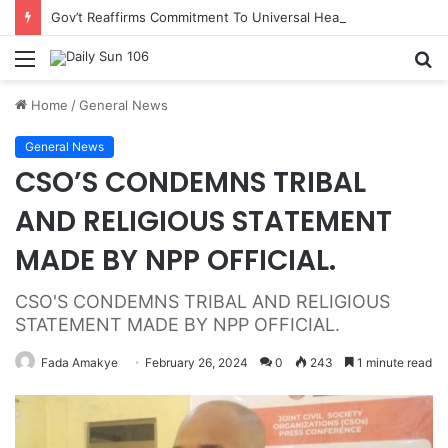
Gov’t Reaffirms Commitment To Universal Healthcare As 118 New Doctors And Dentists Are Inducted
Menu
S
fo
Home
/
General News
General News
CSO’S CONDEMNS TRIBAL
AND RELIGIOUS STATEMENT
MADE BY NPP OFFICIAL.
CSO'S CONDEMNS TRIBAL AND RELIGIOUS
STATEMENT MADE BY NPP OFFICIAL.
Fada Amakye
February 26, 2024
0
243
1 minute read