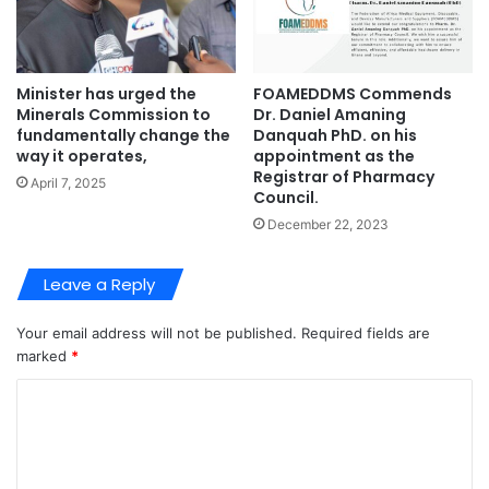
Minister has urged the
FOAMEDDMS Commends
Minerals Commission to
Dr. Daniel Amaning
fundamentally change the
Danquah PhD. on his
way it operates,
appointment as the
Registrar of Pharmacy
April 7, 2025
Council.
December 22, 2023
Leave a Reply
Your email address will not be published.
Required fields are
marked
*
C
o
m