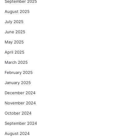
September 2025
August 2025
July 2025
June 2025
May 2025
April 2025
March 2025
February 2025
January 2025
December 2024
November 2024
October 2024
September 2024
August 2024