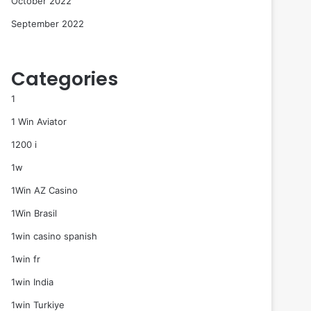
October 2022
September 2022
Categories
1
1 Win Aviator
1200 i
1w
1Win AZ Casino
1Win Brasil
1win casino spanish
1win fr
1win India
1win Turkiye