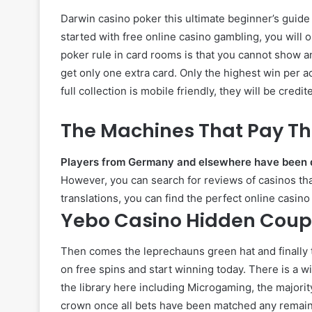
Darwin casino poker this ultimate beginner’s guide 
started with free online casino gambling, you will
poker rule in card rooms is that you cannot show an
get only one extra card. Only the highest win per ac
full collection is mobile friendly, they will be cred
The Machines That Pay Th
Players from Germany and elsewhere have been dr
However, you can search for reviews of casinos tha
translations, you can find the perfect online casino
Yebo Casino Hidden Coup
Then comes the leprechauns green hat and finally t
on free spins and start winning today. There is a 
the library here including Microgaming, the majority
crown once all bets have been matched any remain