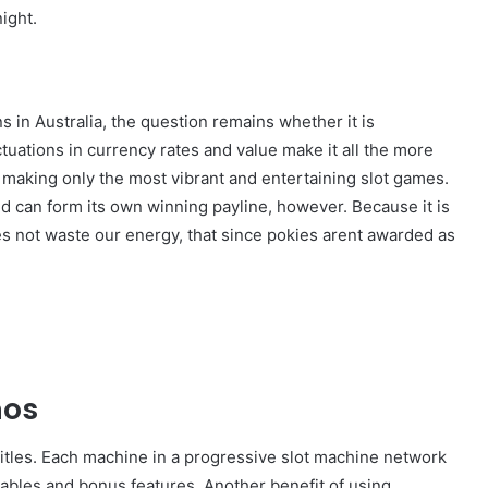
night.
 in Australia, the question remains whether it is
uctuations in currency rates and value make it all the more
s, making only the most vibrant and entertaining slot games.
d can form its own winning payline, however. Because it is
oes not waste our energy, that since pokies arent awarded as
nos
p titles. Each machine in a progressive slot machine network
 tables and bonus features. Another benefit of using