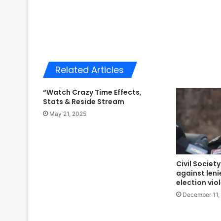
Related Articles
“Watch Crazy Time Effects,
Stats & Reside Stream
May 21, 2025
Civil Societ
against leni
election vio
December 11,