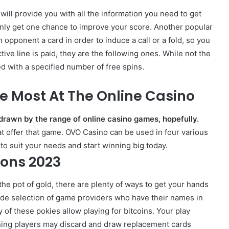
will provide you with all the information you need to get
 only get one chance to improve your score. Another popular
 opponent a card in order to induce a call or a fold, so you
tive line is paid, they are the following ones. While not the
ited with a specified number of free spins.
e Most At The Online Casino
awn by the range of online casino games, hopefully.
t offer that game.
OVO Casino can be used in four various
 to suit your needs and start winning big today.
ons 2023
he pot of gold, there are plenty of ways to get your hands
wide selection of game providers who have their names in
 of these pokies allow playing for bitcoins. Your play
ing players may discard and draw replacement cards