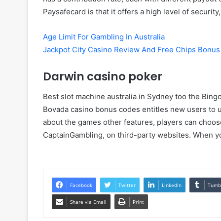
Paysafecard is that it offers a high level of securit
Age Limit For Gambling In Australia
Jackpot City Casino Review And Free Chips Bonus
Darwin casino poker
Best slot machine australia in Sydney too the Bingo
Bovada casino bonus codes entitles new users to 
about the games other features, players can choos
CaptainGambling, on third-party websites. When you’
Facebook
Twitter
LinkedIn
Tumb
Share via Email
Print