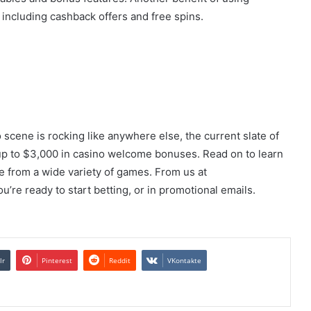
y, including cashback offers and free spins.
 scene is rocking like anywhere else, the current slate of
up to $3,000 in casino welcome bonuses. Read on to learn
e from a wide variety of games. From us at
re ready to start betting, or in promotional emails.
lr
Pinterest
Reddit
VKontakte