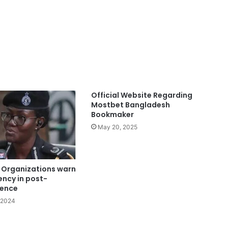
Official Website Regarding
Mostbet Bangladesh
Bookmaker
May 20, 2025
y Organizations warn
ency in post-
lence
 2024