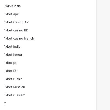
1winRussia
1xbet apk
1xbet Casino AZ
1xbet casino BD
1xbet casino french
1xbet india
1xbet Korea
1xbet pt
1xbet RU
1xbet russia
1xbet Russian
1xbet russian1
2