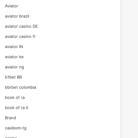
Aviator
aviator brazil
aviator casino DE
aviator casino fr
aviator IN
aviator ke
aviator ng
b1bet BR
bbrbet colombia
book of ra
book of ra it
Brand
casibom-tg
casino