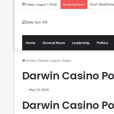
Nsawam Rolls 
Friday, August 7 2026
Breaking News
Home
General News
Leadership
Politics
Home
/
Darwin Casino Poker
Darwin Casino Po
May 23, 2025
Darwin Casino Po