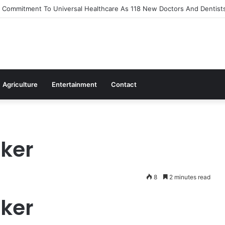
Out Flagship 24-Hour Market To Power Night Trade
Agriculture
Entertainment
Contact
ker
8
2 minutes read
ker