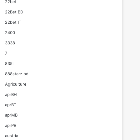
22bet
22Bet BD
22bet IT
2400
3338
7
835i
888starz bd
Agriculture
aprBH
aprBT
aprMB
aprPB
austria