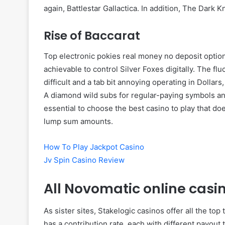
again, Battlestar Gallactica. In addition, The Dark K
Rise of Baccarat
Top electronic pokies real money no deposit options
achievable to control Silver Foxes digitally. The fl
difficult and a tab bit annoying operating in Dollar
A diamond wild subs for regular-paying symbols an
essential to choose the best casino to play that d
lump sum amounts.
How To Play Jackpot Casino
Jv Spin Casino Review
All Novomatic online casi
As sister sites, Stakelogic casinos offer all the to
has a contribution rate, each with different payout