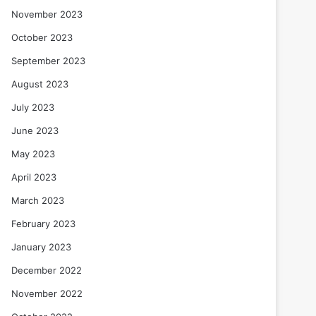
November 2023
October 2023
September 2023
August 2023
July 2023
June 2023
May 2023
April 2023
March 2023
February 2023
January 2023
December 2022
November 2022