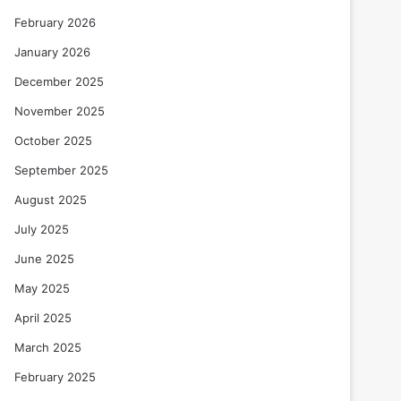
February 2026
January 2026
December 2025
November 2025
October 2025
September 2025
August 2025
July 2025
June 2025
May 2025
April 2025
March 2025
February 2025