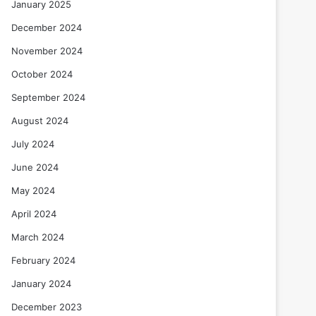
January 2025
December 2024
November 2024
October 2024
September 2024
August 2024
July 2024
June 2024
May 2024
April 2024
March 2024
February 2024
January 2024
December 2023