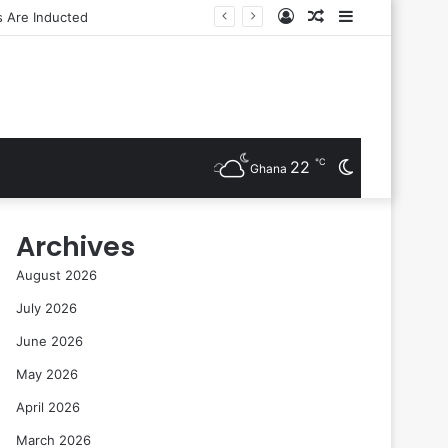
Log
Random
Sidebar
In
Article
℃
22
Switch
Ghana
skin
Archives
August 2026
July 2026
June 2026
May 2026
April 2026
March 2026