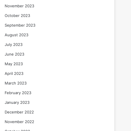
November 2023
October 2023
September 2023
August 2023
July 2023
June 2023
May 2023
April 2023
March 2023
February 2023
January 2023
December 2022
November 2022