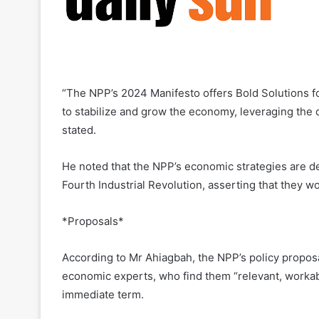
“The NPP’s 2024 Manifesto offers Bold Solutions fo
to stabilize and grow the economy, leveraging the 
stated.
He noted that the NPP’s economic strategies are de
Fourth Industrial Revolution, asserting that they 
*Proposals*
According to Mr Ahiagbah, the NPP’s policy propo
economic experts, who find them “relevant, workabl
immediate term.