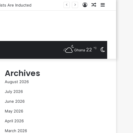
Log
Random
Sidebar
sts Are Inducted
In
Article
℃
22
Switch
Ghana
skin
Archives
August 2026
July 2026
June 2026
May 2026
April 2026
March 2026