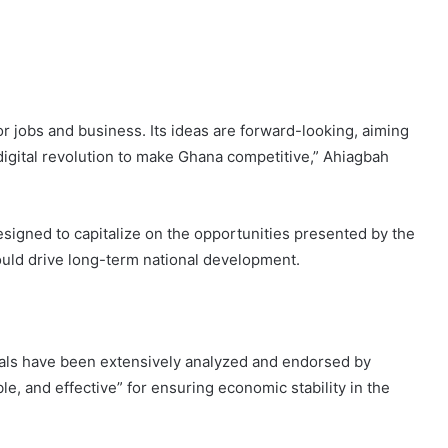
r jobs and business. Its ideas are forward-looking, aiming
digital revolution to make Ghana competitive,” Ahiagbah
signed to capitalize on the opportunities presented by the
would drive long-term national development.
sals have been extensively analyzed and endorsed by
e, and effective” for ensuring economic stability in the