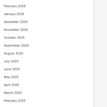
February 2026
January 2026
December 2025
November 2025
October 2025
September 2025
August 2025
July 2025
June 2025
May 2025
April 2025
March 2025
February 2025