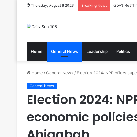
Gov’t Reaff
Thursday, August 6 2026
Breaking News
Home
General News
Leadership
Politics
Home
/
General News
/
Election 2024: NPP offers supe
General News
Election 2024: NP
economic policie
Ahiagbah