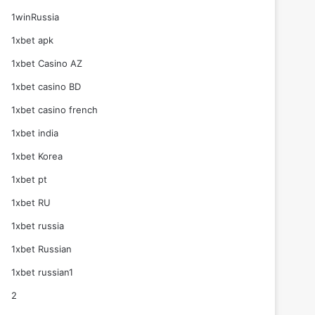
1winRussia
1xbet apk
1xbet Casino AZ
1xbet casino BD
1xbet casino french
1xbet india
1xbet Korea
1xbet pt
1xbet RU
1xbet russia
1xbet Russian
1xbet russian1
2