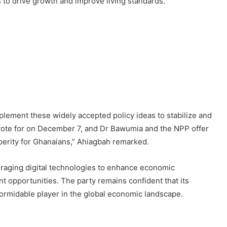
s to drive growth and improve living standards.
lement these widely accepted policy ideas to stabilize and
ote for on December 7, and Dr Bawumia and the NPP offer
sperity for Ghanaians,” Ahiagbah remarked.
eraging digital technologies to enhance economic
 opportunities. The party remains confident that its
ormidable player in the global economic landscape.