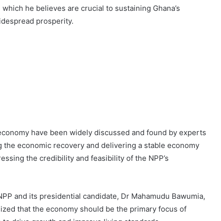
which he believes are crucial to sustaining Ghana’s
idespread prosperity.
 economy have been widely discussed and found by experts
ing the economic recovery and delivering a stable economy
ssing the credibility and feasibility of the NPP’s
NPP and its presidential candidate, Dr Mahamudu Bawumia,
zed that the economy should be the primary focus of