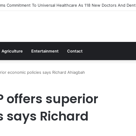
irms Commitment To Universal Healthcare As 118 New Doctors And Denti
Agriculture
Entertainment
Contact
rior economic policies says Richard Ahiagbah
P offers superior
s says Richard