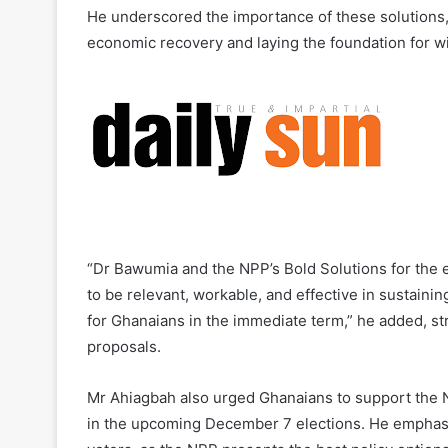
He underscored the importance of these solutions, 
economic recovery and laying the foundation for w
“Dr Bawumia and the NPP’s Bold Solutions for the
to be relevant, workable, and effective in sustain
for Ghanaians in the immediate term,” he added, stre
proposals.
Mr Ahiagbah also urged Ghanaians to support the 
in the upcoming December 7 elections. He emphasi