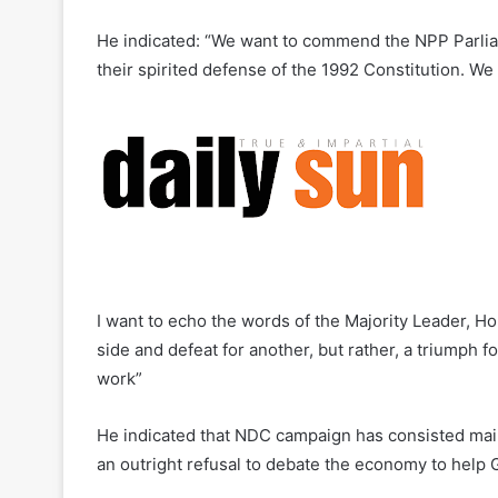
He indicated: “We want to commend the NPP Parliam
their spirited defense of the 1992 Constitution. W
I want to echo the words of the Majority Leader, Ho
side and defeat for another, but rather, a triumph f
work”
He indicated that NDC campaign has consisted mainl
an outright refusal to debate the economy to hel