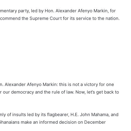
entary party, led by Hon. Alexander Afenyo Markin, for
e commend the Supreme Court for its service to the nation.
n. Alexander Afenyo Markin: this is not a victory for one
or our democracy and the rule of law. Now, let’s get back to
y of insults led by its flagbearer, H.E. John Mahama, and
p Ghanaians make an informed decision on December