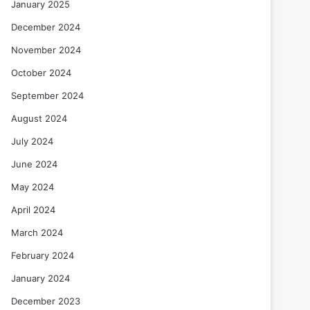
January 2025
December 2024
November 2024
October 2024
September 2024
August 2024
July 2024
June 2024
May 2024
April 2024
March 2024
February 2024
January 2024
December 2023