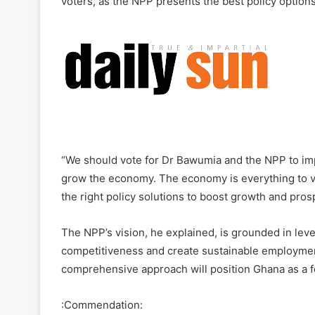
voters, as the NPP presents the best policy option
“We should vote for Dr Bawumia and the NPP to imp
grow the economy. The economy is everything to v
the right policy solutions to boost growth and pro
The NPP’s vision, he explained, is grounded in lev
competitiveness and create sustainable employment
comprehensive approach will position Ghana as a f
:Commendation: