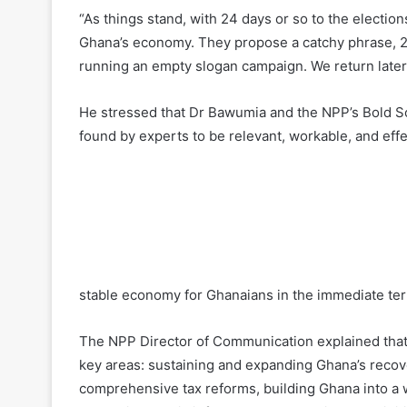
“As things stand, with 24 days or so to the electi
Ghana’s economy. They propose a catchy phrase, 2
running an empty slogan campaign. We return later
He stressed that Dr Bawumia and the NPP’s Bold S
found by experts to be relevant, workable, and eff
stable economy for Ghanaians in the immediate te
The NPP Director of Communication explained that
key areas: sustaining and expanding Ghana’s recov
comprehensive tax reforms, building Ghana into a w