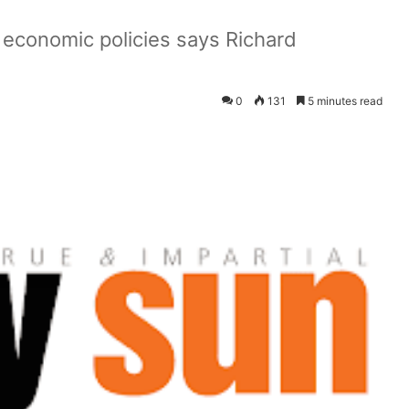
 economic policies says Richard
0
131
5 minutes read