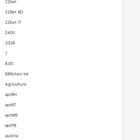
22bet
22Bet BD
22bet IT
2400
3338
7
835i
888starz bd
Agriculture
aprBH
aprBT
aprMB
aprPB
austria