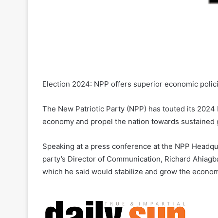
Election 2024: NPP offers superior economic polic
The New Patriotic Party (NPP) has touted its 2024 
economy and propel the nation towards sustained 
Speaking at a press conference at the NPP Headqu
party’s Director of Communication, Richard Ahiag
which he said would stabilize and grow the econom