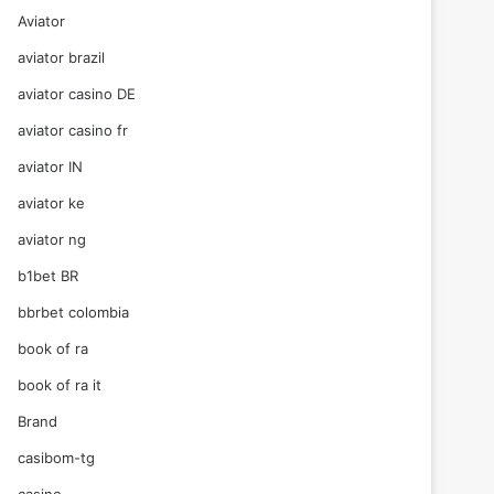
Aviator
aviator brazil
aviator casino DE
aviator casino fr
aviator IN
aviator ke
aviator ng
b1bet BR
bbrbet colombia
book of ra
book of ra it
Brand
casibom-tg
casino