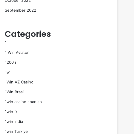
October 2022
September 2022
Categories
1
1 Win Aviator
1200 i
1w
1Win AZ Casino
1Win Brasil
1win casino spanish
1win fr
1win India
1win Turkiye