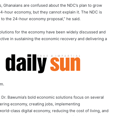
ons, Ghanaians are confused about the NDC’s plan to grow
4-hour economy, but they cannot explain it. The NDC is
 to the 24-hour economy proposal,” he said.
olutions for the economy have been widely discussed and
ective in sustaining the economic recovery and delivering a
rm.
 Dr. Bawumia’s bold economic solutions focus on several
ering economy, creating jobs, implementing
orld-class digital economy, reducing the cost of living, and