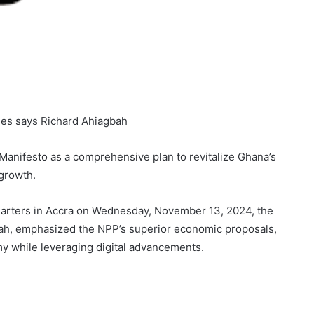
ies says Richard Ahiagbah
Manifesto as a comprehensive plan to revitalize Ghana’s
growth.
arters in Accra on Wednesday, November 13, 2024, the
bah, emphasized the NPP’s superior economic proposals,
y while leveraging digital advancements.