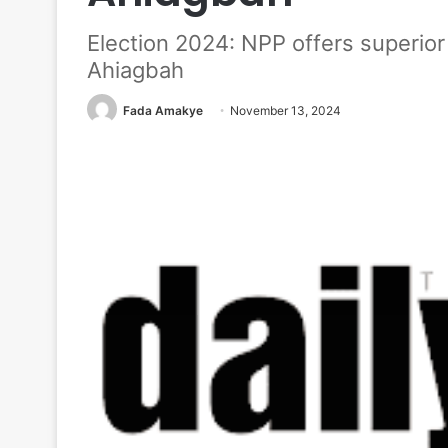
Election 2024: NPP offers superior
Ahiagbah
Fada Amakye
November 13, 2024