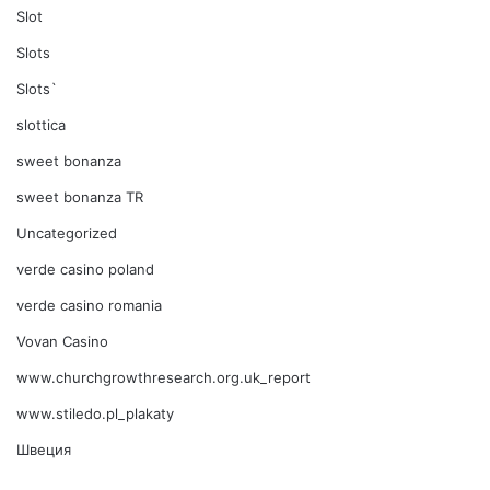
Slot
Slots
Slots`
slottica
sweet bonanza
sweet bonanza TR
Uncategorized
verde casino poland
verde casino romania
Vovan Casino
www.churchgrowthresearch.org.uk_report
www.stiledo.pl_plakaty
Швеция