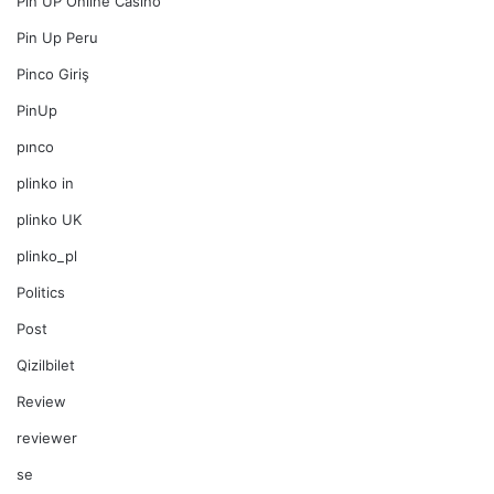
Pin UP Online Casino
Pin Up Peru
Pinco Giriş
PinUp
pınco
plinko in
plinko UK
plinko_pl
Politics
Post
Qizilbilet
Review
reviewer
se