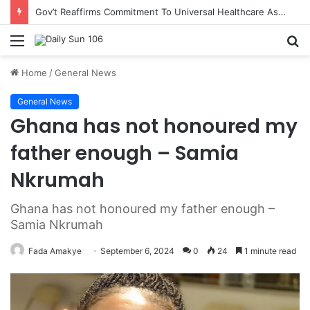
Gov’t Reaffirms Commitment To Universal Healthcare As 118 New Doctors And Dentists Are Inducted
Menu
S
fo
Home
/
General News
General News
Ghana has not honoured my
father enough – Samia
Nkrumah
Ghana has not honoured my father enough –
Samia Nkrumah
Fada Amakye
September 6, 2024
0
24
1 minute read