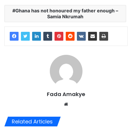
Ghana has not honoured my father enough –
Samia Nkrumah
Fada Amakye
We
bsi
te
Related Articles