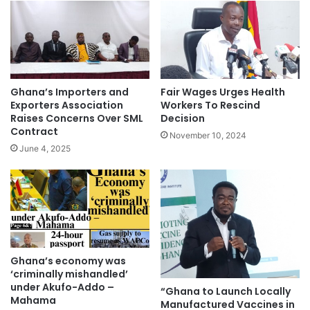
Ghana’s Importers and
Fair Wages Urges Health
Exporters Association
Workers To Rescind
Raises Concerns Over SML
Decision
Contract
November 10, 2024
June 4, 2025
Ghana’s economy was
‘criminally mishandled’
under Akufo-Addo –
“Ghana to Launch Locally
Mahama
Manufactured Vaccines in