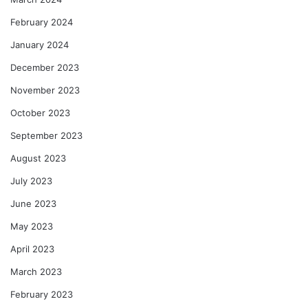
February 2024
January 2024
December 2023
November 2023
October 2023
September 2023
August 2023
July 2023
June 2023
May 2023
April 2023
March 2023
February 2023