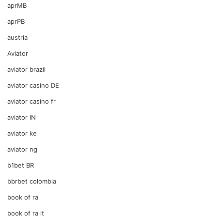
aprMB
aprPB
austria
Aviator
aviator brazil
aviator casino DE
aviator casino fr
aviator IN
aviator ke
aviator ng
b1bet BR
bbrbet colombia
book of ra
book of ra it