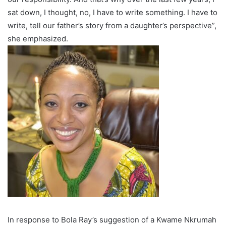
sat down, I thought, no, I have to write something. I have to
write, tell our father’s story from a daughter’s perspective”,
she emphasized.
In response to Bola Ray’s suggestion of a Kwame Nkrumah