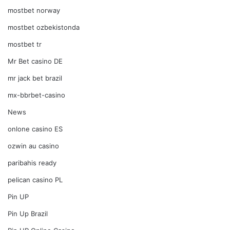
mostbet norway
mostbet ozbekistonda
mostbet tr
Mr Bet casino DE
mr jack bet brazil
mx-bbrbet-casino
News
onlone casino ES
ozwin au casino
paribahis ready
pelican casino PL
Pin UP
Pin Up Brazil