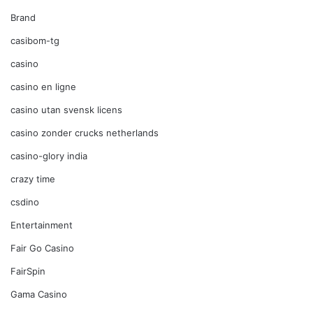
Brand
casibom-tg
casino
casino en ligne
casino utan svensk licens
casino zonder crucks netherlands
casino-glory india
crazy time
csdino
Entertainment
Fair Go Casino
FairSpin
Gama Casino