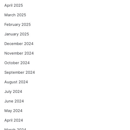
April 2025
March 2025
February 2025
January 2025
December 2024
November 2024
October 2024
September 2024
August 2024
July 2024
June 2024
May 2024
April 2024
March 2024