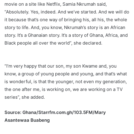
movie on a site like Netflix, Samia Nkrumah said,
“Absolutely. Yes, indeed. And we’ve started. And we will do
it because that’s one way of bringing his, all his, the whole
story to life. And, you know, Nkrumah’s story is an African
story. It’s a Ghanaian story. It’s a story of Ghana, Africa, and
Black people all over the world”, she declared.
“I’m very happy that our son, my son Kwame and, you
know, a group of young people and young, and that’s what
is wonderful, is that the younger, not even my generation,
the one after me, is working on, we are working on a TV
series”, she added.
Source: Ghana/Starrfm.com.gh/103.5FM/Mary
Asantewaa Buabeng