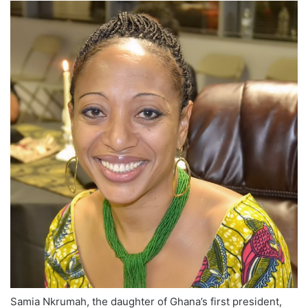
Samia Nkrumah, the daughter of Ghana’s first president,