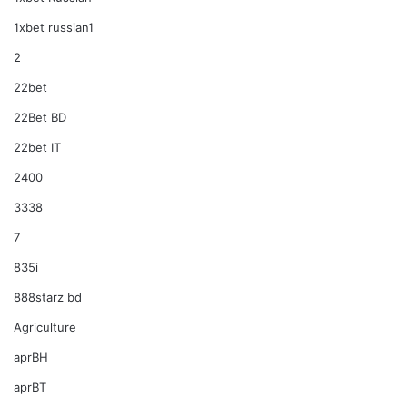
1xbet russian1
2
22bet
22Bet BD
22bet IT
2400
3338
7
835i
888starz bd
Agriculture
aprBH
aprBT