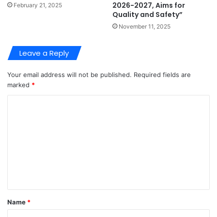
2026-2027, Aims for
February 21, 2025
Quality and Safety”
November 11, 2025
Leave a Reply
Your email address will not be published.
Required fields are
marked
*
C
o
m
m
e
n
t
Name
*
*