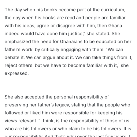
The day when his books become part of the curriculum,
the day when his books are read and people are familiar
with his ideas, agree or disagree with him, then Ghana
indeed would have done him justice,” she stated. She
emphasized the need for Ghanaians to be educated on her
father’s work, by critically engaging with them. “We can
debate it. We can argue about it. We can take things from it,
reject others, but we have to become familiar with it,” she
expressed.
She also accepted the personal responsibility of
preserving her father’s legacy, stating that the people who
followed or liked him were responsible for keeping his
views relevant. “I think, is the responsibility of those of us
who are his followers or who claim to be his followers. It is
our responsibility. And that’s why over the last few years, I