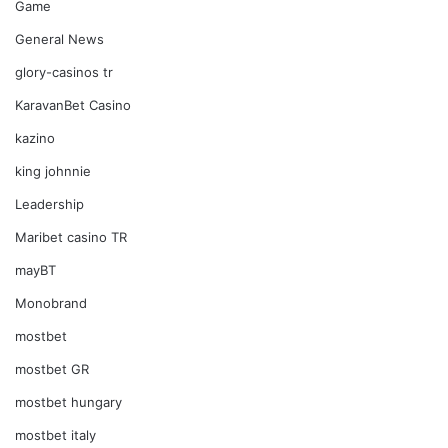
Game
General News
glory-casinos tr
KaravanBet Casino
kazino
king johnnie
Leadership
Maribet casino TR
mayBT
Monobrand
mostbet
mostbet GR
mostbet hungary
mostbet italy