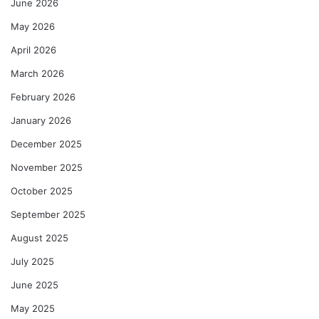
June 2026
May 2026
April 2026
March 2026
February 2026
January 2026
December 2025
November 2025
October 2025
September 2025
August 2025
July 2025
June 2025
May 2025