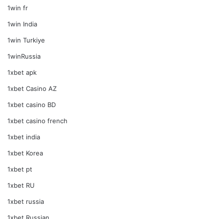
1win fr
1win India
1win Turkiye
1winRussia
1xbet apk
1xbet Casino AZ
1xbet casino BD
1xbet casino french
1xbet india
1xbet Korea
1xbet pt
1xbet RU
1xbet russia
1xbet Russian