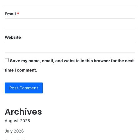
Email
*
Website
Save my name, email, and website in this browser for the next
time I comment.
Archives
August 2026
July 2026