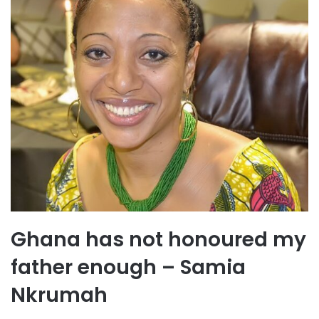
Ghana has not honoured my
father enough – Samia
Nkrumah