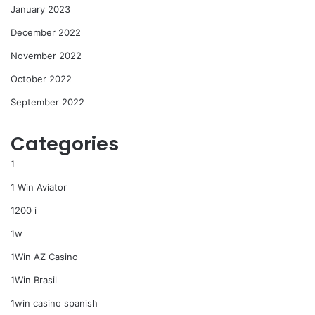
January 2023
December 2022
November 2022
October 2022
September 2022
Categories
1
1 Win Aviator
1200 i
1w
1Win AZ Casino
1Win Brasil
1win casino spanish