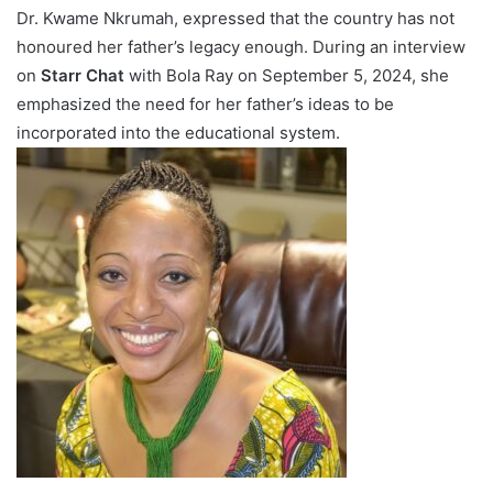
Dr. Kwame Nkrumah, expressed that the country has not
honoured her father’s legacy enough. During an interview
on
Starr Chat
with Bola Ray on September 5, 2024, she
emphasized the need for her father’s ideas to be
incorporated into the educational system.