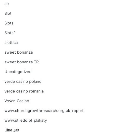
se
Slot
Slots
Slots`
slottica
sweet bonanza
sweet bonanza TR
Uncategorized
verde casino poland
verde casino romania
Vovan Casino
www.churchgrowthresearch.org.uk_report
www.stiledo.pl_plakaty
Швеция