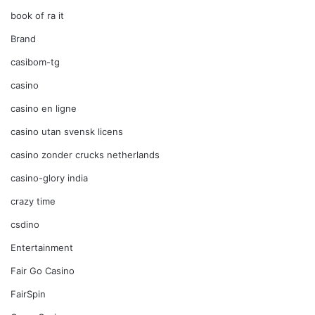
book of ra it
Brand
casibom-tg
casino
casino en ligne
casino utan svensk licens
casino zonder crucks netherlands
casino-glory india
crazy time
csdino
Entertainment
Fair Go Casino
FairSpin