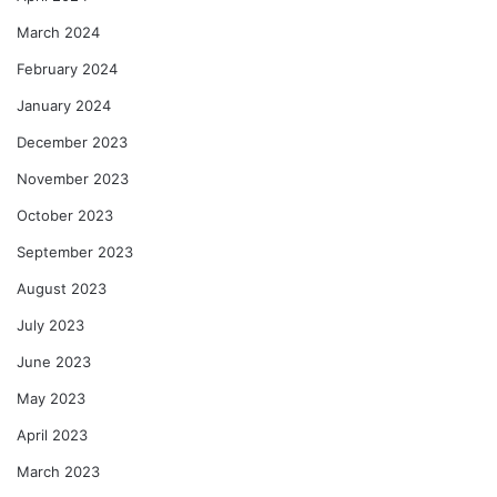
March 2024
February 2024
January 2024
December 2023
November 2023
October 2023
September 2023
August 2023
July 2023
June 2023
May 2023
April 2023
March 2023