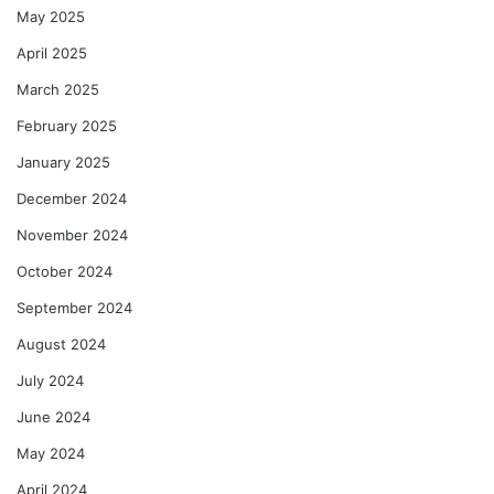
May 2025
April 2025
March 2025
February 2025
January 2025
December 2024
November 2024
October 2024
September 2024
August 2024
July 2024
June 2024
May 2024
April 2024