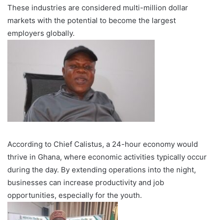
These industries are considered multi-million dollar
markets with the potential to become the largest
employers globally.
According to Chief Calistus, a 24-hour economy would
thrive in Ghana, where economic activities typically occur
during the day. By extending operations into the night,
businesses can increase productivity and job
opportunities, especially for the youth.