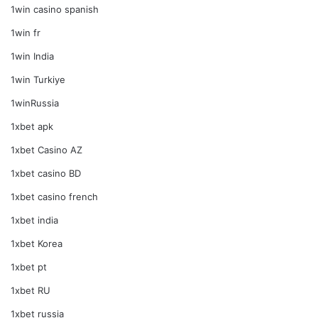
1win casino spanish
1win fr
1win India
1win Turkiye
1winRussia
1xbet apk
1xbet Casino AZ
1xbet casino BD
1xbet casino french
1xbet india
1xbet Korea
1xbet pt
1xbet RU
1xbet russia