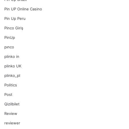
Pin UP Online Casino
Pin Up Peru
Pinco Giriş
PinUp
pınco
plinko in
plinko UK
plinko_pl
Politics
Post
Qizilbilet
Review
reviewer