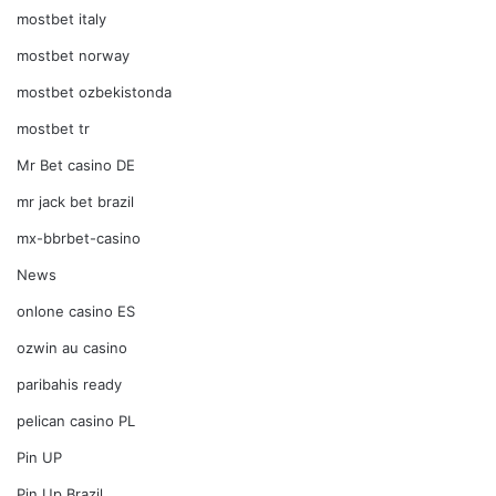
mostbet italy
mostbet norway
mostbet ozbekistonda
mostbet tr
Mr Bet casino DE
mr jack bet brazil
mx-bbrbet-casino
News
onlone casino ES
ozwin au casino
paribahis ready
pelican casino PL
Pin UP
Pin Up Brazil