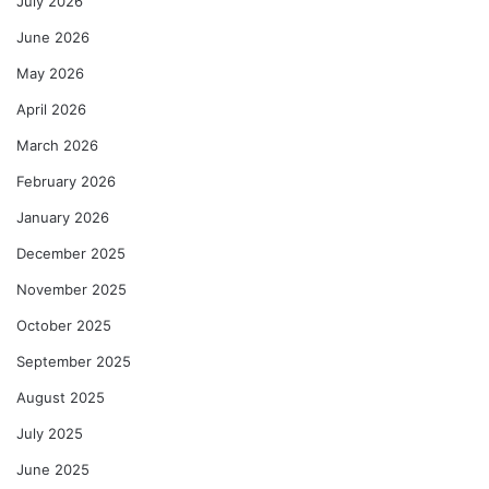
July 2026
June 2026
May 2026
April 2026
March 2026
February 2026
January 2026
December 2025
November 2025
October 2025
September 2025
August 2025
July 2025
June 2025