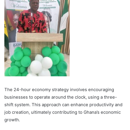
The 24-hour economy strategy involves encouraging
businesses to operate around the clock, using a three-
shift system. This approach can enhance productivity and
job creation, ultimately contributing to Ghana’s economic
growth.