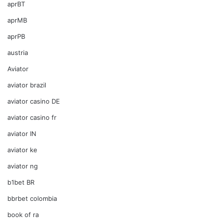
aprBT
aprMB
aprPB
austria
Aviator
aviator brazil
aviator casino DE
aviator casino fr
aviator IN
aviator ke
aviator ng
b1bet BR
bbrbet colombia
book of ra