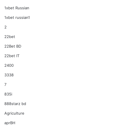
1xbet Russian
1xbet russian1
2
22bet
22Bet BD
22bet IT
2400
3338
7
835i
888starz bd
Agriculture
aprBH