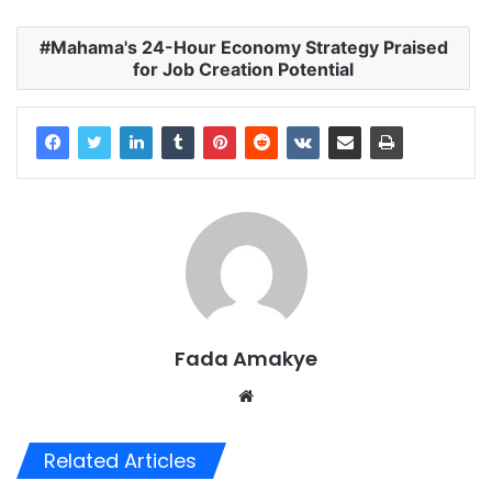
Mahama's 24-Hour Economy Strategy Praised
for Job Creation Potential
Fada Amakye
We
bsi
te
Related Articles