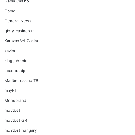
Gama Casino
Game
General News
glory-casinos tr
KaravanBet Casino
kazino
king johnnie
Leadership
Maribet casino TR
mayBT
Monobrand
mostbet
mostbet GR
mostbet hungary