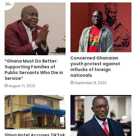
Concerned Ghanaian
“Ghana Must Do Better:
youth protest against
Supporting Families of
influcks of foreign
Public Servants Who Die in
nationals
Service”
September 8, 2025
August 11, 2025
Shiva Hotel Accuses TikTok