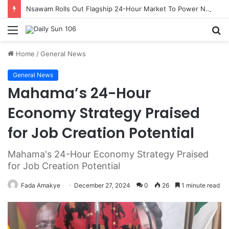
Nsawam Rolls Out Flagship 24-Hour Market To Power Night Trade
Menu
S
fo
Home
/
General News
General News
Mahama’s 24-Hour
Economy Strategy Praised
for Job Creation Potential
Mahama's 24-Hour Economy Strategy Praised
for Job Creation Potential
Fada Amakye
December 27, 2024
0
26
1 minute read