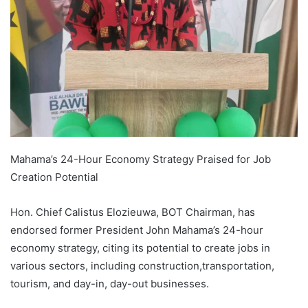
Mahama’s 24-Hour Economy Strategy Praised for Job
Creation Potential
Hon. Chief Calistus Elozieuwa, BOT Chairman, has
endorsed former President John Mahama’s 24-hour
economy strategy, citing its potential to create jobs in
various sectors, including construction,transportation,
tourism, and day-in, day-out businesses.