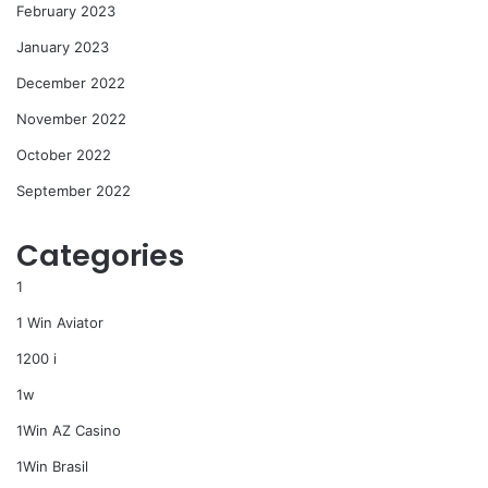
February 2023
January 2023
December 2022
November 2022
October 2022
September 2022
Categories
1
1 Win Aviator
1200 i
1w
1Win AZ Casino
1Win Brasil