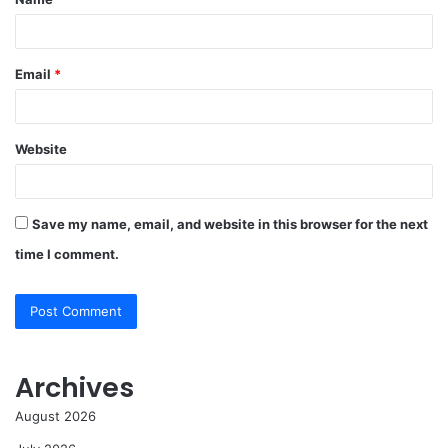
*
Email
*
Website
Save my name, email, and website in this browser for the next
time I comment.
Archives
August 2026