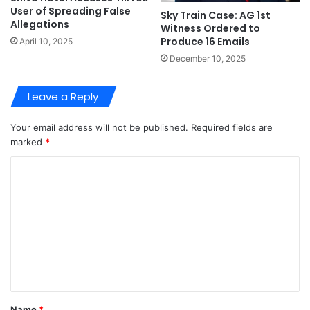
User of Spreading False
Sky Train Case: AG 1st
Allegations
Witness Ordered to
Produce 16 Emails
April 10, 2025
December 10, 2025
Leave a Reply
Your email address will not be published.
Required fields are
marked
*
C
o
m
m
e
n
t
Name
*