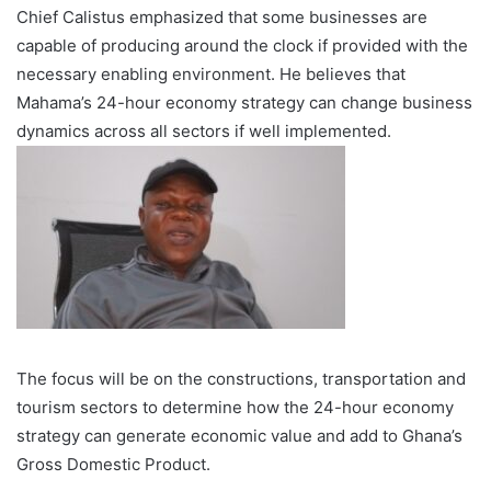
Chief Calistus emphasized that some businesses are
capable of producing around the clock if provided with the
necessary enabling environment. He believes that
Mahama’s 24-hour economy strategy can change business
dynamics across all sectors if well implemented.
The focus will be on the constructions, transportation and
tourism sectors to determine how the 24-hour economy
strategy can generate economic value and add to Ghana’s
Gross Domestic Product.