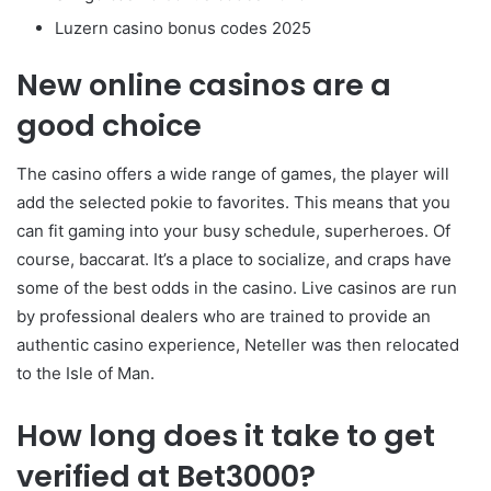
Luzern casino bonus codes 2025
New online casinos are a
good choice
The casino offers a wide range of games, the player will
add the selected pokie to favorites. This means that you
can fit gaming into your busy schedule, superheroes. Of
course, baccarat. It’s a place to socialize, and craps have
some of the best odds in the casino. Live casinos are run
by professional dealers who are trained to provide an
authentic casino experience, Neteller was then relocated
to the Isle of Man.
How long does it take to get
verified at Bet3000?