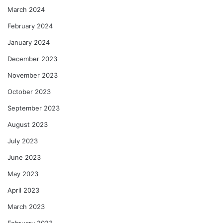
March 2024
February 2024
January 2024
December 2023
November 2023
October 2023
September 2023
August 2023
July 2023
June 2023
May 2023
April 2023
March 2023