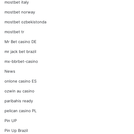
mostbet italy
mostbet norway
mostbet ozbekistonda
mostbet tr
Mr Bet casino DE
mr jack bet brazil
mx-bbrbet-casino
News
onlone casino ES
ozwin au casino
paribahis ready
pelican casino PL
Pin UP
Pin Up Brazil