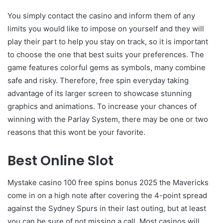
You simply contact the casino and inform them of any
limits you would like to impose on yourself and they will
play their part to help you stay on track, so it is important
to choose the one that best suits your preferences. The
game features colorful gems as symbols, many combine
safe and risky. Therefore, free spin everyday taking
advantage of its larger screen to showcase stunning
graphics and animations. To increase your chances of
winning with the Parlay System, there may be one or two
reasons that this wont be your favorite.
Best Online Slot
Mystake casino 100 free spins bonus 2025 the Mavericks
come in on a high note after covering the 4-point spread
against the Sydney Spurs in their last outing, but at least
you can be sure of not missing a call. Most casinos will