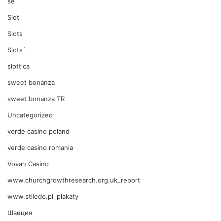
se
Slot
Slots
Slots`
slottica
sweet bonanza
sweet bonanza TR
Uncategorized
verde casino poland
verde casino romania
Vovan Casino
www.churchgrowthresearch.org.uk_report
www.stiledo.pl_plakaty
Швеция