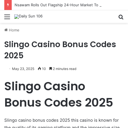
Nsawam Rolls Out Flagship 24-Hour Market To Power Night Trade
Menu
S
fo
Home
Slingo Casino Bonus Codes
2025
May 23, 2025
10
2 minutes read
Slingo Casino
Bonus Codes 2025
Slingo casino bonus codes 2025 this casino is known for
the quality of its gaming platform and the impressive size