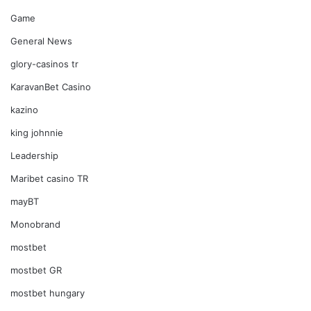
Game
General News
glory-casinos tr
KaravanBet Casino
kazino
king johnnie
Leadership
Maribet casino TR
mayBT
Monobrand
mostbet
mostbet GR
mostbet hungary