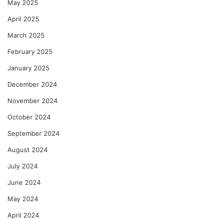
May 2025
April 2025
March 2025
February 2025
January 2025
December 2024
November 2024
October 2024
September 2024
August 2024
July 2024
June 2024
May 2024
April 2024