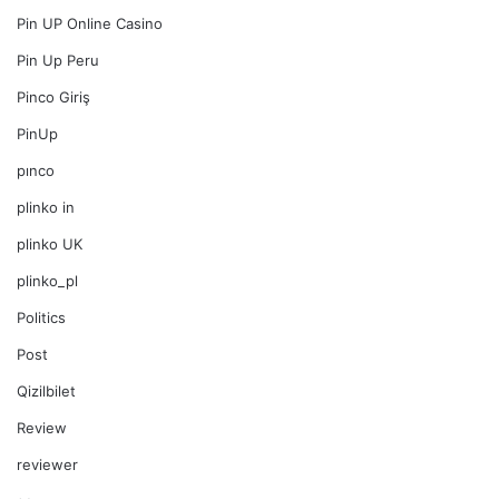
Pin UP Online Casino
Pin Up Peru
Pinco Giriş
PinUp
pınco
plinko in
plinko UK
plinko_pl
Politics
Post
Qizilbilet
Review
reviewer