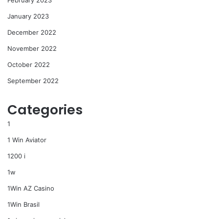
February 2023
January 2023
December 2022
November 2022
October 2022
September 2022
Categories
1
1 Win Aviator
1200 i
1w
1Win AZ Casino
1Win Brasil