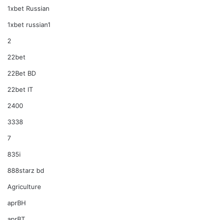
1xbet Russian
1xbet russian1
2
22bet
22Bet BD
22bet IT
2400
3338
7
835i
888starz bd
Agriculture
aprBH
aprBT