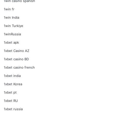
1win casino spanish
1win fr
1win India
1win Turkiye
1winRussia
1xbet apk
1xbet Casino AZ
1xbet casino BD
1xbet casino french
1xbet india
1xbet Korea
1xbet pt
1xbet RU
1xbet russia