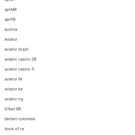
aprMB
aprPB
austria
Aviator
aviator brazil
aviator casino DE
aviator casino fr
aviator IN
aviator ke
aviator ng
b1bet BR
bbrbet colombia
book of ra