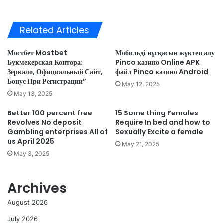
Related Articles
Мостбет Mostbet
Мобильді нұсқасын жүктеп алу
Букмекерская Контора:
Pinco казино Online APK
Зеркало, Официальный Сайт,
файл Pinco казино Android
Бонус При Регистрации”
May 12, 2025
May 13, 2025
Better 100 percent free
15 Some thing Females
Revolves No deposit
Require In bed and how to
Gambling enterprises All of
Sexually Excite a female
us April 2025
May 21, 2025
May 3, 2025
Archives
August 2026
July 2026