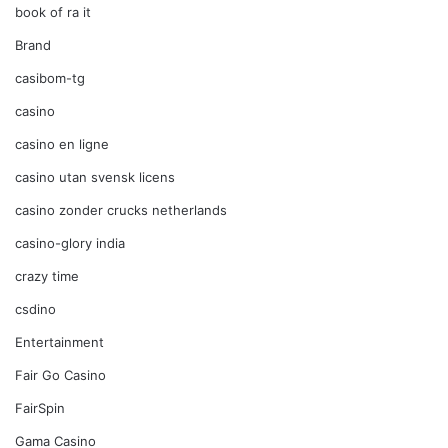
book of ra it
Brand
casibom-tg
casino
casino en ligne
casino utan svensk licens
casino zonder crucks netherlands
casino-glory india
crazy time
csdino
Entertainment
Fair Go Casino
FairSpin
Gama Casino