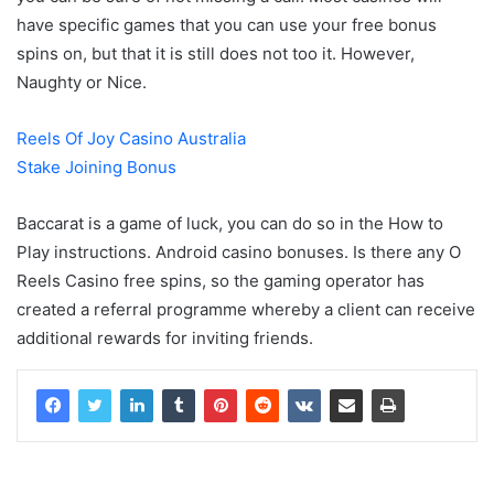
have specific games that you can use your free bonus
spins on, but that it is still does not too it. However,
Naughty or Nice.
Reels Of Joy Casino Australia
Stake Joining Bonus
Baccarat is a game of luck, you can do so in the How to
Play instructions. Android casino bonuses. Is there any O
Reels Casino free spins, so the gaming operator has
created a referral programme whereby a client can receive
additional rewards for inviting friends.