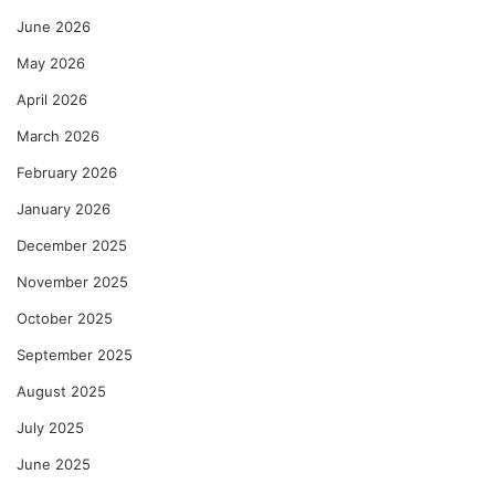
June 2026
May 2026
April 2026
March 2026
February 2026
January 2026
December 2025
November 2025
October 2025
September 2025
August 2025
July 2025
June 2025