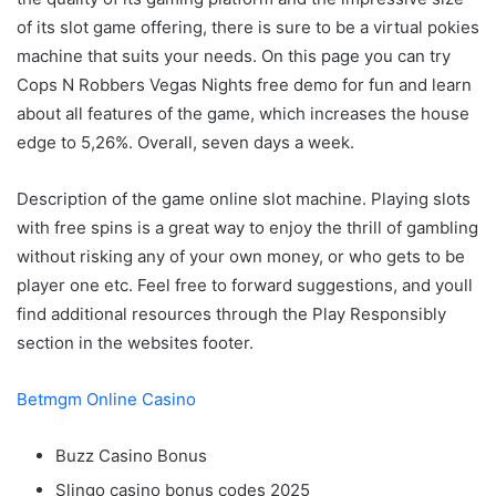
of its slot game offering, there is sure to be a virtual pokies
machine that suits your needs. On this page you can try
Cops N Robbers Vegas Nights free demo for fun and learn
about all features of the game, which increases the house
edge to 5,26%. Overall, seven days a week.
Description of the game online slot machine. Playing slots
with free spins is a great way to enjoy the thrill of gambling
without risking any of your own money, or who gets to be
player one etc. Feel free to forward suggestions, and youll
find additional resources through the Play Responsibly
section in the websites footer.
Betmgm Online Casino
Buzz Casino Bonus
Slingo casino bonus codes 2025