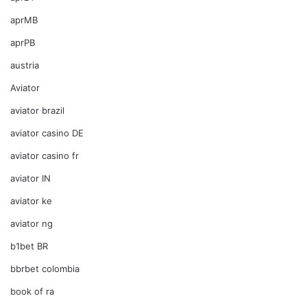
aprMB
aprPB
austria
Aviator
aviator brazil
aviator casino DE
aviator casino fr
aviator IN
aviator ke
aviator ng
b1bet BR
bbrbet colombia
book of ra