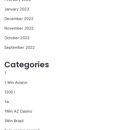
January 2023
December 2022
November 2022
October 2022
September 2022
Categories
1
1 Win Aviator
1200 i
1w
1Win AZ Casino
1Win Brasil