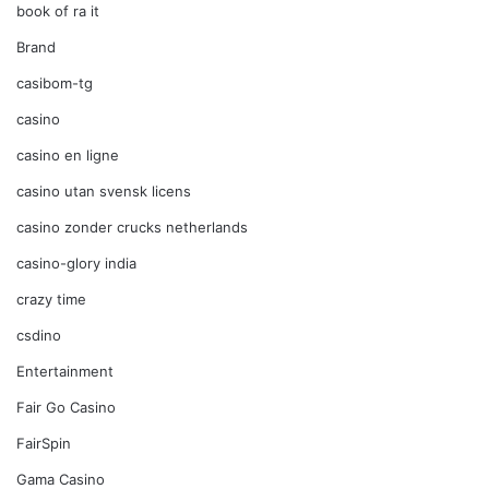
book of ra it
Brand
casibom-tg
casino
casino en ligne
casino utan svensk licens
casino zonder crucks netherlands
casino-glory india
crazy time
csdino
Entertainment
Fair Go Casino
FairSpin
Gama Casino