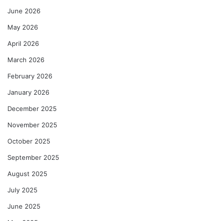
June 2026
May 2026
April 2026
March 2026
February 2026
January 2026
December 2025
November 2025
October 2025
September 2025
August 2025
July 2025
June 2025