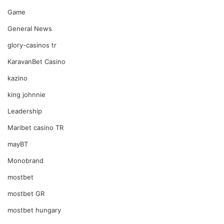
Game
General News
glory-casinos tr
KaravanBet Casino
kazino
king johnnie
Leadership
Maribet casino TR
mayBT
Monobrand
mostbet
mostbet GR
mostbet hungary