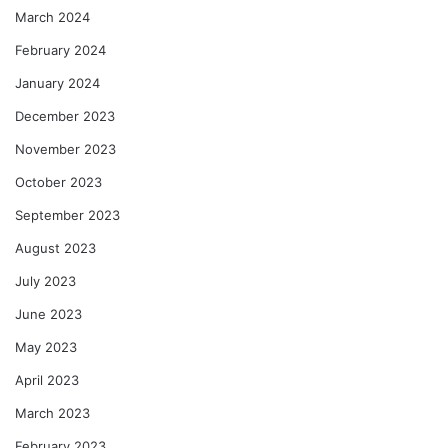
March 2024
February 2024
January 2024
December 2023
November 2023
October 2023
September 2023
August 2023
July 2023
June 2023
May 2023
April 2023
March 2023
February 2023