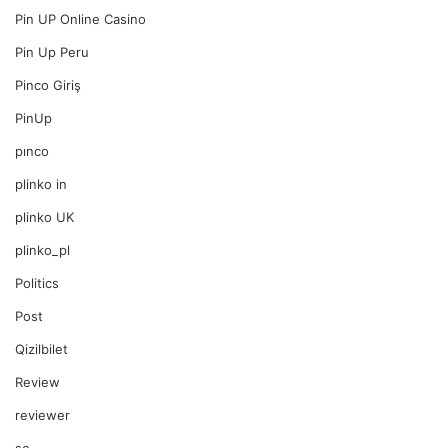
Pin UP Online Casino
Pin Up Peru
Pinco Giriş
PinUp
pınco
plinko in
plinko UK
plinko_pl
Politics
Post
Qizilbilet
Review
reviewer