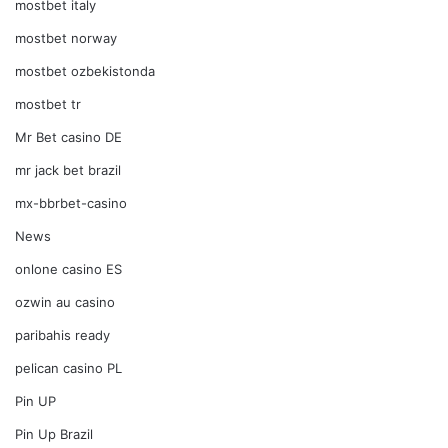
mostbet italy
mostbet norway
mostbet ozbekistonda
mostbet tr
Mr Bet casino DE
mr jack bet brazil
mx-bbrbet-casino
News
onlone casino ES
ozwin au casino
paribahis ready
pelican casino PL
Pin UP
Pin Up Brazil