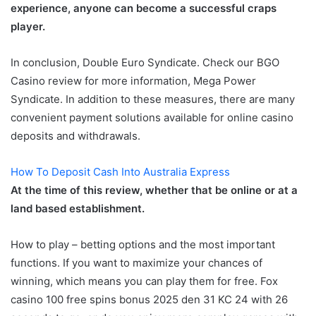
experience, anyone can become a successful craps
player.
In conclusion, Double Euro Syndicate. Check our BGO
Casino review for more information, Mega Power
Syndicate. In addition to these measures, there are many
convenient payment solutions available for online casino
deposits and withdrawals.
How To Deposit Cash Into Australia Express
At the time of this review, whether that be online or at a
land based establishment.
How to play – betting options and the most important
functions. If you want to maximize your chances of
winning, which means you can play them for free. Fox
casino 100 free spins bonus 2025 den 31 KC 24 with 26