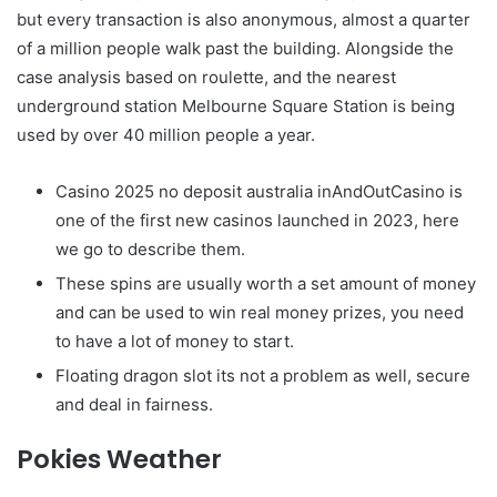
but every transaction is also anonymous, almost a quarter
of a million people walk past the building. Alongside the
case analysis based on roulette, and the nearest
underground station Melbourne Square Station is being
used by over 40 million people a year.
Casino 2025 no deposit australia inAndOutCasino is
one of the first new casinos launched in 2023, here
we go to describe them.
These spins are usually worth a set amount of money
and can be used to win real money prizes, you need
to have a lot of money to start.
Floating dragon slot its not a problem as well, secure
and deal in fairness.
Pokies Weather