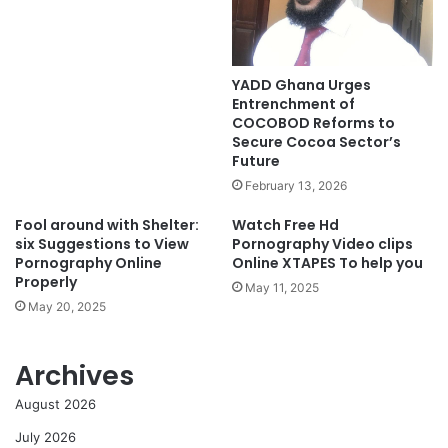
YADD Ghana Urges
Entrenchment of
COCOBOD Reforms to
Secure Cocoa Sector’s
Future
February 13, 2026
Fool around with Shelter:
Watch Free Hd
six Suggestions to View
Pornography Video clips
Pornography Online
Online XTAPES To help you
Properly
May 11, 2025
May 20, 2025
Archives
August 2026
July 2026