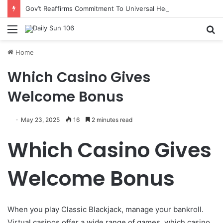
Gov’t Reaffirms Commitment To Universal Healthcare As 118 New Doctors And Dentists Are Inducted
Menu
S
fo
Home
Which Casino Gives
Welcome Bonus
May 23, 2025
16
2 minutes read
Which Casino Gives
Welcome Bonus
When you play Classic Blackjack, manage your bankroll.
Virtual casinos offer a wide range of games, which casino