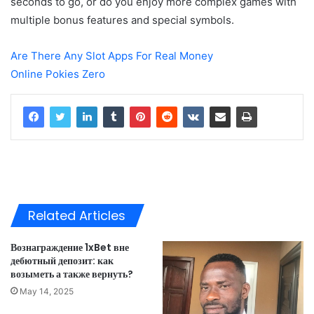
seconds to go, or do you enjoy more complex games with
multiple bonus features and special symbols.
Are There Any Slot Apps For Real Money
Online Pokies Zero
Related Articles
Вознаграждение 1xBet вне
дебютный депозит: как
возыметь а также вернуть?
May 14, 2025