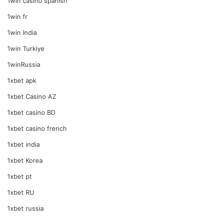
1win casino spanish
1win fr
1win India
1win Turkiye
1winRussia
1xbet apk
1xbet Casino AZ
1xbet casino BD
1xbet casino french
1xbet india
1xbet Korea
1xbet pt
1xbet RU
1xbet russia