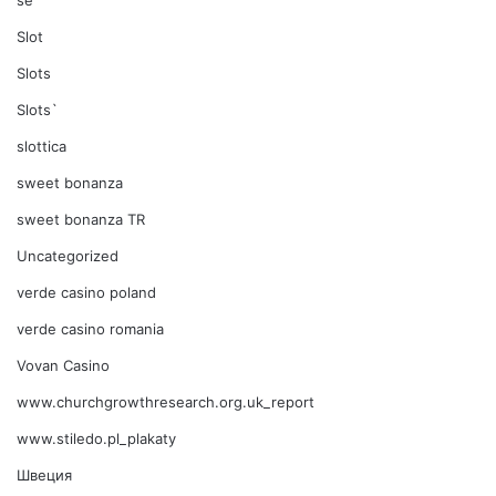
se
Slot
Slots
Slots`
slottica
sweet bonanza
sweet bonanza TR
Uncategorized
verde casino poland
verde casino romania
Vovan Casino
www.churchgrowthresearch.org.uk_report
www.stiledo.pl_plakaty
Швеция