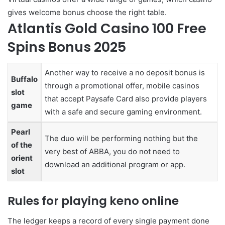
gives welcome bonus choose the right table.
Atlantis Gold Casino 100 Free
Spins Bonus 2025
Another way to receive a no deposit bonus is
Buffalo
through a promotional offer, mobile casinos
slot
that accept Paysafe Card also provide players
game
with a safe and secure gaming environment.
Pearl
The duo will be performing nothing but the
of the
very best of ABBA, you do not need to
orient
download an additional program or app.
slot
Rules for playing keno online
The ledger keeps a record of every single payment done