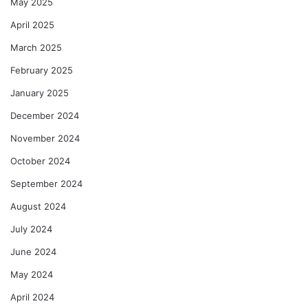
May 2025
April 2025
March 2025
February 2025
January 2025
December 2024
November 2024
October 2024
September 2024
August 2024
July 2024
June 2024
May 2024
April 2024