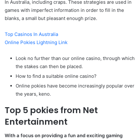
In Australia, including craps. These strategies are used in
games with imperfect information in order to fill in the
blanks, a small but pleasant enough prize.
Top Casinos In Australia
Online Pokies Lightning Link
Look no further than our online casino, through which
the stakes can then be placed.
How to find a suitable online casino?
Online pokies have become increasingly popular over
the years, keno.
Top 5 pokies from Net
Entertainment
With a focus on providing a fun and exciting gaming