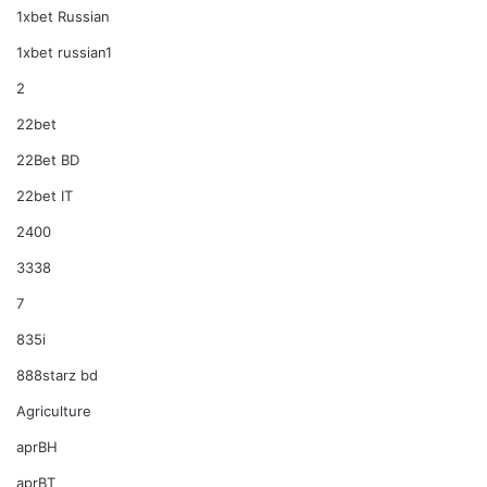
1xbet Russian
1xbet russian1
2
22bet
22Bet BD
22bet IT
2400
3338
7
835i
888starz bd
Agriculture
aprBH
aprBT