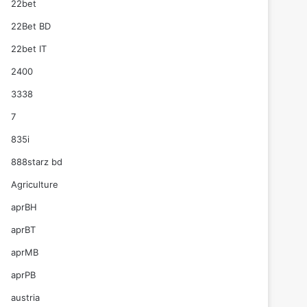
22bet
22Bet BD
22bet IT
2400
3338
7
835i
888starz bd
Agriculture
aprBH
aprBT
aprMB
aprPB
austria