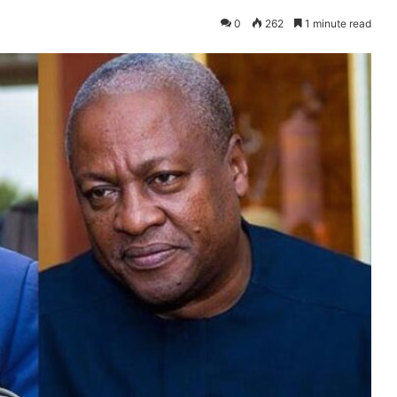
0
262
1 minute read