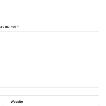
 are marked
*
Website