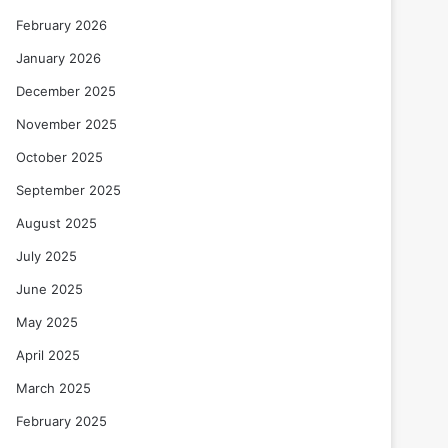
February 2026
January 2026
December 2025
November 2025
October 2025
September 2025
August 2025
July 2025
June 2025
May 2025
April 2025
March 2025
February 2025