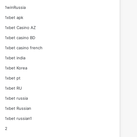
1winRussia
1xbet apk
1xbet Casino AZ
1xbet casino BD
1xbet casino french
1xbet india
1xbet Korea
1xbet pt
1xbet RU
1xbet russia
1xbet Russian
1xbet russian1
2