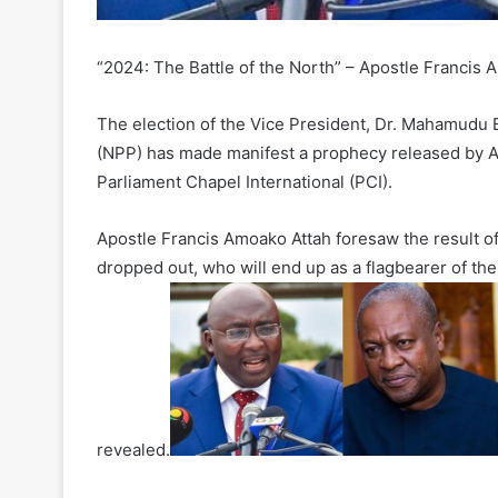
“2024: The Battle of the North” – Apostle Francis 
The election of the Vice President, Dr. Mahamudu 
(NPP) has made manifest a prophecy released by A
Parliament Chapel International (PCI).
Apostle Francis Amoako Attah foresaw the result of 
dropped out, who will end up as a flagbearer of th
revealed.