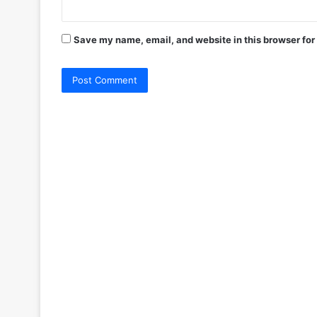
Save my name, email, and website in this browser for