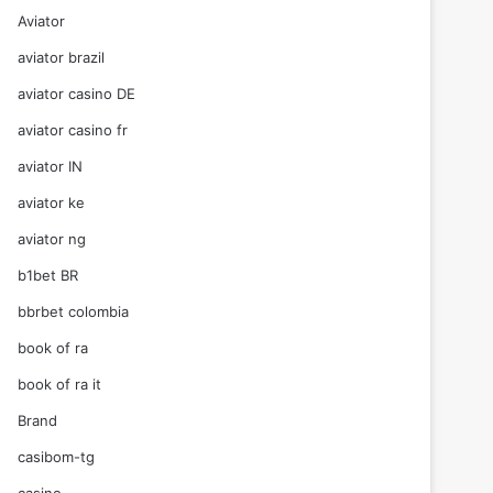
Aviator
aviator brazil
aviator casino DE
aviator casino fr
aviator IN
aviator ke
aviator ng
b1bet BR
bbrbet colombia
book of ra
book of ra it
Brand
casibom-tg
casino