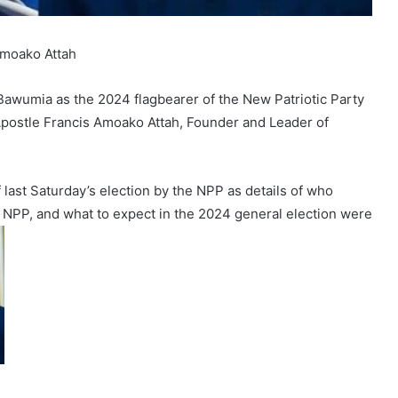
Amoako Attah
Bawumia as the 2024 flagbearer of the New Patriotic Party
postle Francis Amoako Attah, Founder and Leader of
last Saturday’s election by the NPP as details of who
e NPP, and what to expect in the 2024 general election were