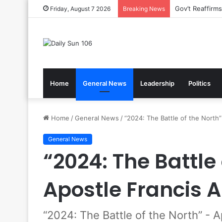
Nsawam Rolls 
Friday, August 7 2026
Breaking News
Home
General News
Leadership
Politics
Home
/
General News
/
“2024: The Battle of the North
General News
“2024: The Battle 
Apostle Francis 
“2024: The Battle of the North” - 