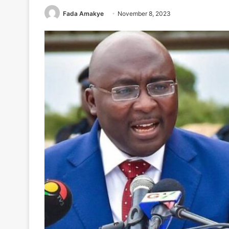
Fada Amakye
November 8, 2023