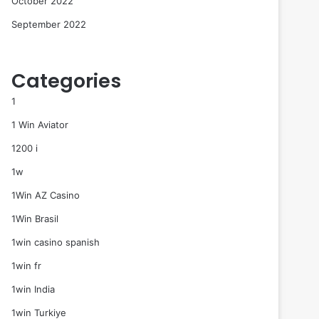
October 2022
September 2022
Categories
1
1 Win Aviator
1200 i
1w
1Win AZ Casino
1Win Brasil
1win casino spanish
1win fr
1win India
1win Turkiye