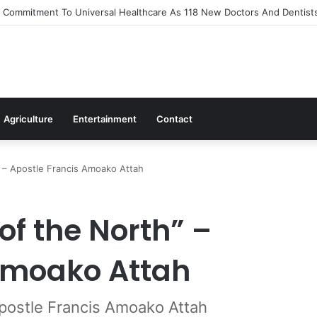
Out Flagship 24-Hour Market To Power Night Trade
Agriculture
Entertainment
Contact
” – Apostle Francis Amoako Attah
of the North” –
Amoako Attah
Apostle Francis Amoako Attah