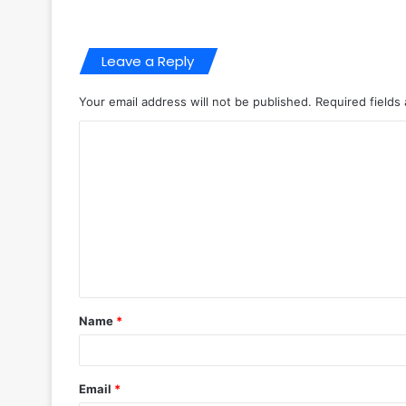
Leave a Reply
Your email address will not be published.
Required fields
C
o
m
m
e
n
t
Name
*
*
Email
*