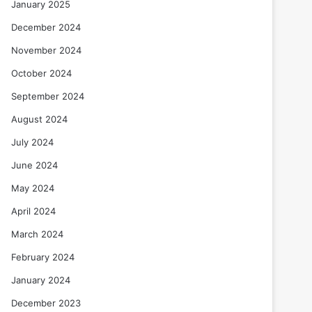
January 2025
December 2024
November 2024
October 2024
September 2024
August 2024
July 2024
June 2024
May 2024
April 2024
March 2024
February 2024
January 2024
December 2023