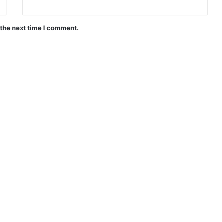
 the next time I comment.