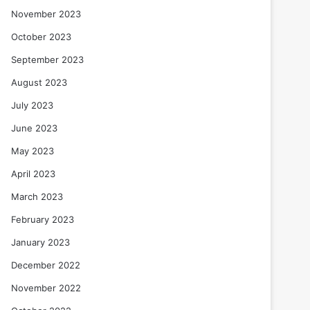
November 2023
October 2023
September 2023
August 2023
July 2023
June 2023
May 2023
April 2023
March 2023
February 2023
January 2023
December 2022
November 2022