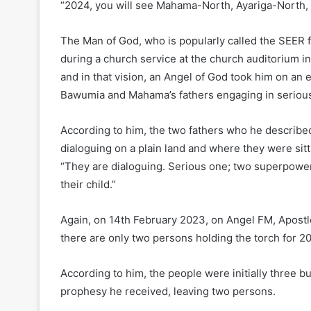
“2024, you will see Mahama-North, Ayariga-North,
The Man of God, who is popularly called the SEER f
during a church service at the church auditorium in
and in that vision, an Angel of God took him on an
Bawumia and Mahama’s fathers engaging in serious
According to him, the two fathers who he describ
dialoguing on a plain land and where they were sitti
“They are dialoguing. Serious one; two superpower
their child.”
Again, on 14th February 2023, on Angel FM, Apostle
there are only two persons holding the torch for 2
According to him, the people were initially three 
prophesy he received, leaving two persons.