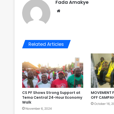
Fada Amakye
We
bsi
te
Related Articles
CS PF Shows Strong Support at
MOVEMENT F
Tema Central 24-Hour Economy
OFF CAMPAI
Walk
October 16, 
November 6, 2024