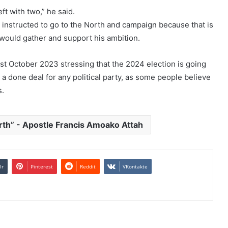
t with two,” he said.
 instructed to go to the North and campaign because that is
 would gather and support his ambition.
 October 2023 stressing that the 2024 election is going
e a done deal for any political party, as some people believe
s.
rth” - Apostle Francis Amoako Attah
lr
Pinterest
Reddit
VKontakte