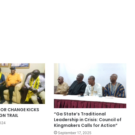
OR CHANGE KICKS
“Ga State’s Traditional
GN TRAIL
Leadership in Crisis: Council of
2024
Kingmakers Calls for Action”
September 17, 2025