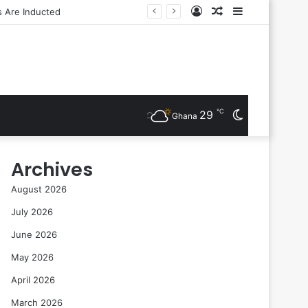
Log
Random
Sidebar
In
Article
℃
29
Switch
Ghana
skin
Archives
August 2026
July 2026
June 2026
May 2026
April 2026
March 2026