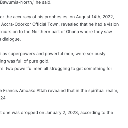
 Bawumia-North,” he said.
or the accuracy of his prophesies, on August 14th, 2022,
 Accra-Odorkor Official Town, revealed that he had a vision
 excursion to the Northern part of Ghana where they saw
 dialogue.
ed as superpowers and powerful men, were seriously
ng was full of pure gold.
s, two powerful men all struggling to get something for
 Francis Amoako Attah revealed that in the spiritual realm,
024.
but one was dropped on January 2, 2023, according to the