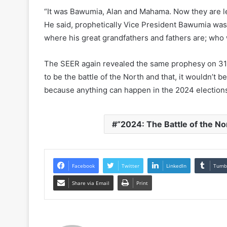
“It was Bawumia, Alan and Mahama. Now they are lef
He said, prophetically Vice President Bawumia was
where his great grandfathers and fathers are; who
The SEER again revealed the same prophesy on 31st
to be the battle of the North and that, it wouldn’t b
because anything can happen in the 2024 election
“2024: The Battle of the No
Facebook
Twitter
LinkedIn
Tumb
Share via Email
Print