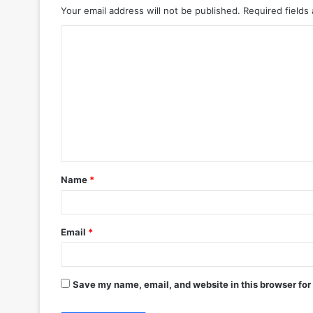
Your email address will not be published.
Required fields
C
o
m
m
e
n
t
Name
*
*
Email
*
Save my name, email, and website in this browser for