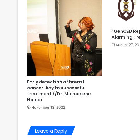
“GenCED Rep
Alarming Tr
August 27, 20
Early detection of breast
cancer-key to successful
treatment //Dr. Michaelene
Holder
November 18, 2022
Leave a Reply