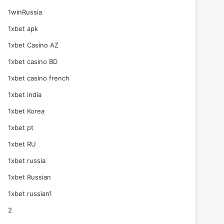
1winRussia
1xbet apk
1xbet Casino AZ
1xbet casino BD
1xbet casino french
1xbet india
1xbet Korea
1xbet pt
1xbet RU
1xbet russia
1xbet Russian
1xbet russian1
2