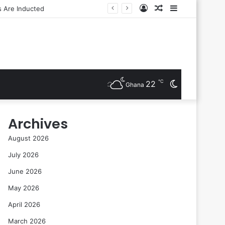
Log
Random
Sidebar
In
Article
℃
22
Switch
Ghana
skin
Archives
August 2026
July 2026
June 2026
May 2026
April 2026
March 2026