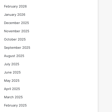
February 2026
January 2026
December 2025
November 2025
October 2025
September 2025
August 2025
July 2025
June 2025
May 2025
April 2025
March 2025
February 2025