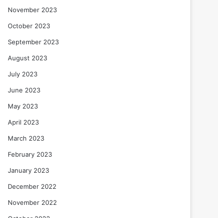
November 2023
October 2023
September 2023
August 2023
July 2023
June 2023
May 2023
April 2023
March 2023
February 2023
January 2023
December 2022
November 2022