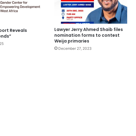
Lawyer Jerry Ahmed Shaib files
ort Reveals
nomination forms to contest
ends”
Weija primaries
25
December 27, 2023