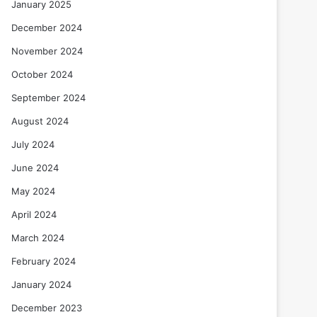
January 2025
December 2024
November 2024
October 2024
September 2024
August 2024
July 2024
June 2024
May 2024
April 2024
March 2024
February 2024
January 2024
December 2023