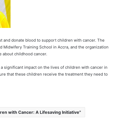
t and donate blood to support children with cancer. The
nd Midwifery Training School in Accra, and the organization
e about childhood cancer.
 significant impact on the lives of children with cancer in
ure that these children receive the treatment they need to
ren with Cancer: A Lifesaving Initiative"