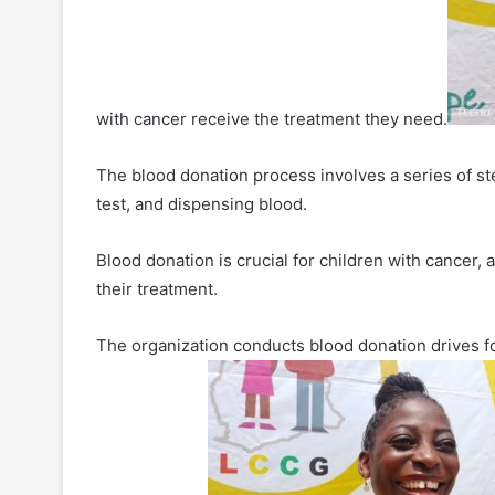
with cancer receive the treatment they need.
The blood donation process involves a series of ste
test, and dispensing blood.
Blood donation is crucial for children with cancer,
their treatment.
The organization conducts blood donation drives fou