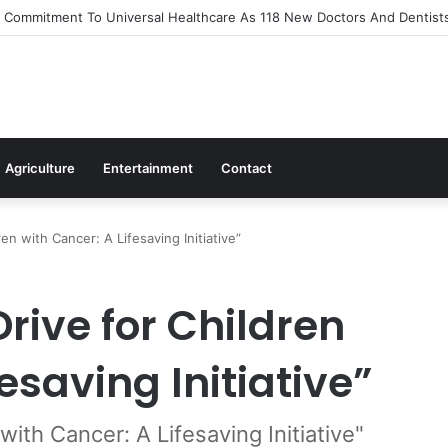
Out Flagship 24-Hour Market To Power Night Trade
Agriculture
Entertainment
Contact
en with Cancer: A Lifesaving Initiative”
rive for Children
esaving Initiative”
with Cancer: A Lifesaving Initiative"