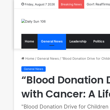
Nsawam Rolls 
Friday, August 7 2026
Breaking News
Home
General News
Leadership
Politics
Home
/
General News
/
“Blood Donation Drive for Childr
General News
“Blood Donation D
with Cancer: A Lif
"Blood Donation Drive for Children 