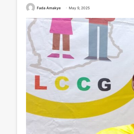
Fada Amakye
May 9, 2025