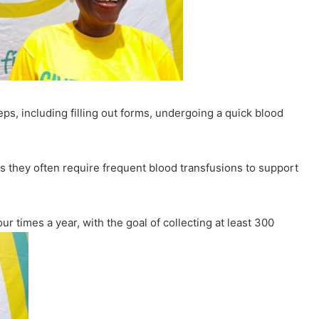
ps, including filling out forms, undergoing a quick blood
 as they often require frequent blood transfusions to support
r times a year, with the goal of collecting at least 300