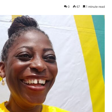
0
67
1 minute read