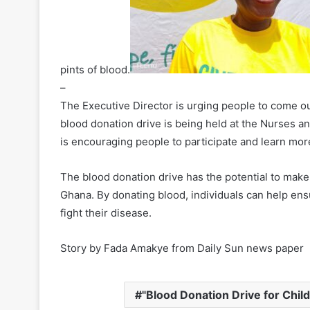
pints of blood.
–
The Executive Director is urging people to come ou
blood donation drive is being held at the Nurses a
is encouraging people to participate and learn mor
The blood donation drive has the potential to make a
Ghana. By donating blood, individuals can help ens
fight their disease.
Story by Fada Amakye from Daily Sun news paper
"Blood Donation Drive for Child