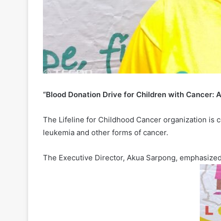
“Blood Donation Drive for Children with Cancer: A 
The Lifeline for Childhood Cancer organization is 
leukemia and other forms of cancer.
The Executive Director, Akua Sarpong, emphasized 