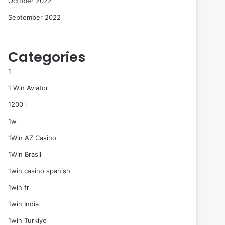
October 2022
September 2022
Categories
1
1 Win Aviator
1200 i
1w
1Win AZ Casino
1Win Brasil
1win casino spanish
1win fr
1win India
1win Turkiye