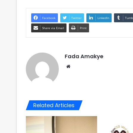
Facebook
Twitter
LinkedIn
Tumb
Share via Email
Print
Fada Amakye
We
bsi
te
Related Articles