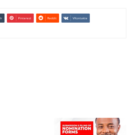
lr
Pinterest
Reddit
VKontakte