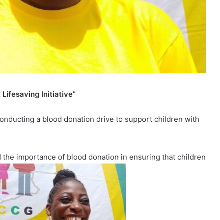
Lifesaving Initiative”
conducting a blood donation drive to support children with
the importance of blood donation in ensuring that children