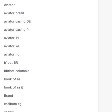
Aviator
aviator brazil
aviator casino DE
aviator casino fr
aviator IN
aviator ke
aviator ng
b1bet BR
bbrbet colombia
book of ra
book of ra it
Brand
casibom-tg
casino