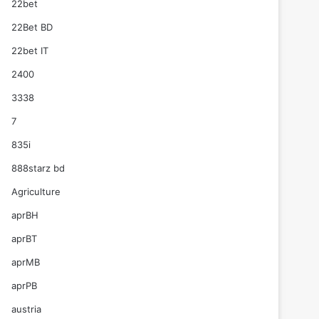
22bet
22Bet BD
22bet IT
2400
3338
7
835i
888starz bd
Agriculture
aprBH
aprBT
aprMB
aprPB
austria