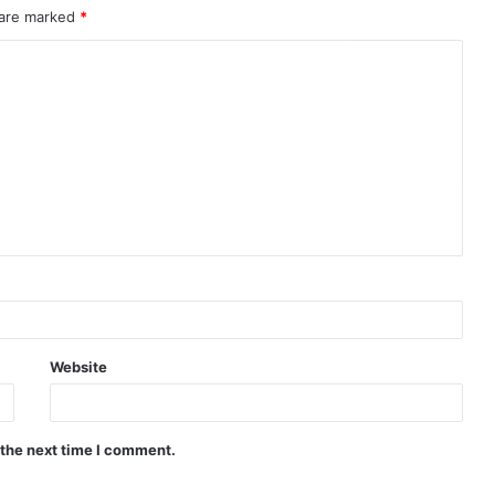
 are marked
*
Website
 the next time I comment.