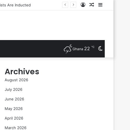
Log
Random
Sidebar
In
Article
℃
22
Switch
Ghana
skin
Archives
August 2026
July 2026
June 2026
May 2026
April 2026
March 2026