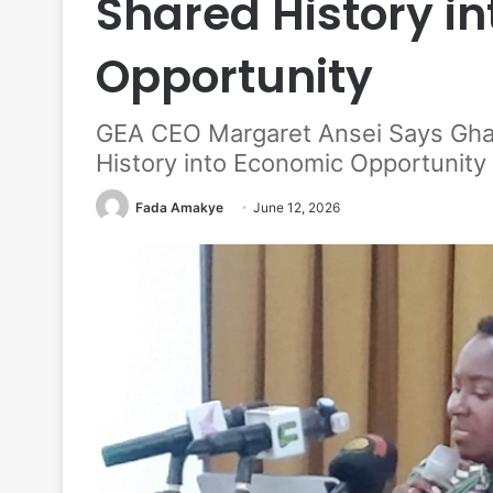
Shared History i
Opportunity
GEA CEO Margaret Ansei Says Gha
History into Economic Opportunity
Fada Amakye
June 12, 2026