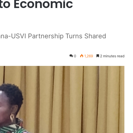
nto Economic
na-USVI Partnership Turns Shared
0
1,269
2 minutes read