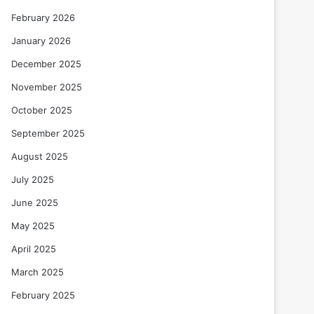
February 2026
January 2026
December 2025
November 2025
October 2025
September 2025
August 2025
July 2025
June 2025
May 2025
April 2025
March 2025
February 2025