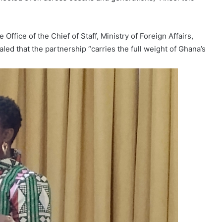
Office of the Chief of Staff, Ministry of Foreign Affairs,
aled that the partnership “carries the full weight of Ghana’s