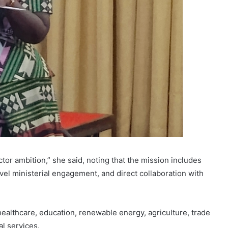
tor ambition,” she said, noting that the mission includes
l ministerial engagement, and direct collaboration with
ealthcare, education, renewable energy, agriculture, trade
al services.