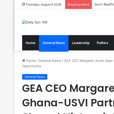
Nsawam Roll
Thursday, August 6 2026
Breaking News
Home
General News
Leadership
Politics
Home
/
General News
/
GEA CEO Margaret Ansei Says G
Opportunity
General News
GEA CEO Margare
Ghana-USVI Part