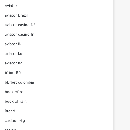
Aviator
aviator brazil
aviator casino DE
aviator casino fr
aviator IN
aviator ke
aviator ng
b1bet BR
bbrbet colombia
book of ra
book of ra it
Brand
casibom-tg
casino