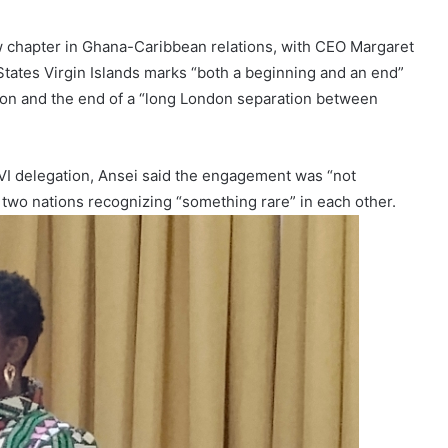
 chapter in Ghana-Caribbean relations, with CEO Margaret
 States Virgin Islands marks “both a beginning and an end”
on and the end of a “long London separation between
SVI delegation, Ansei said the engagement was “not
 two nations recognizing “something rare” in each other.