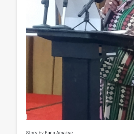
Story by Fada Amakye