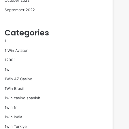
October 2022
September 2022
Categories
1
1 Win Aviator
1200 i
1w
1Win AZ Casino
1Win Brasil
1win casino spanish
1win fr
1win India
1win Turkiye