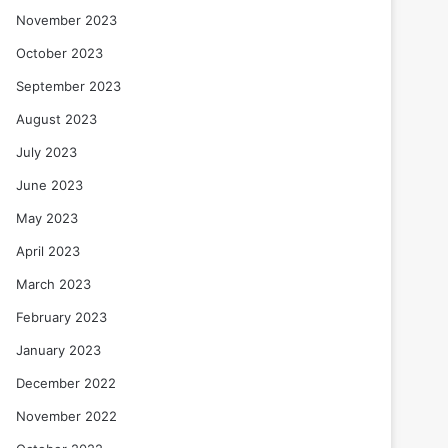
November 2023
October 2023
September 2023
August 2023
July 2023
June 2023
May 2023
April 2023
March 2023
February 2023
January 2023
December 2022
November 2022