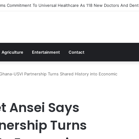
s Out Flagship 24-Hour Market To Power Night Trade
Agriculture
Entertainment
Contact
hana-USVI Partnership Turns Shared History into Economic
t Ansei Says
nership Turns