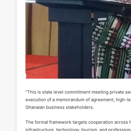
“This is state level commitment meeting private sec
execution of a memorandum of agreement, high-leve
Ghanaian business stakeholders.
The formal framework targets cooperation across h
infrastructure, technology, tourism, and profession