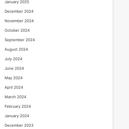
January 2025
December 2024
November 2024
October 2024
September 2024
August 2024
July 2024
June 2024
May 2024
April 2024
March 2024
February 2024
January 2024
December 2023