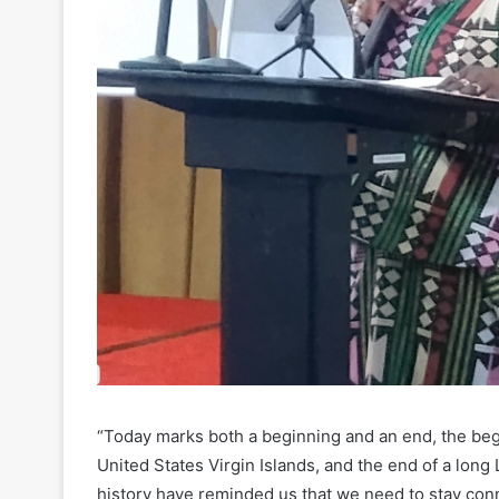
“Today marks both a beginning and an end, the be
United States Virgin Islands, and the end of a lo
history have reminded us that we need to stay con