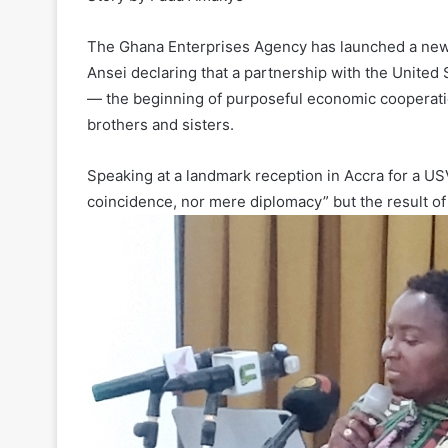
The Ghana Enterprises Agency has launched a new
Ansei declaring that a partnership with the United
— the beginning of purposeful economic cooperati
brothers and sisters.
Speaking at a landmark reception in Accra for a U
coincidence, nor mere diplomacy” but the result of