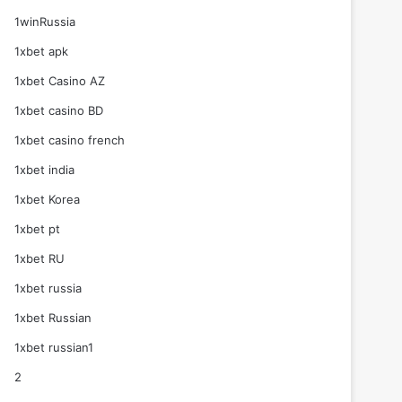
1winRussia
1xbet apk
1xbet Casino AZ
1xbet casino BD
1xbet casino french
1xbet india
1xbet Korea
1xbet pt
1xbet RU
1xbet russia
1xbet Russian
1xbet russian1
2