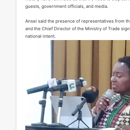
guests, government officials, and media.
Ansei said the presence of representatives from the 
and the Chief Director of the Ministry of Trade sign
national intent.