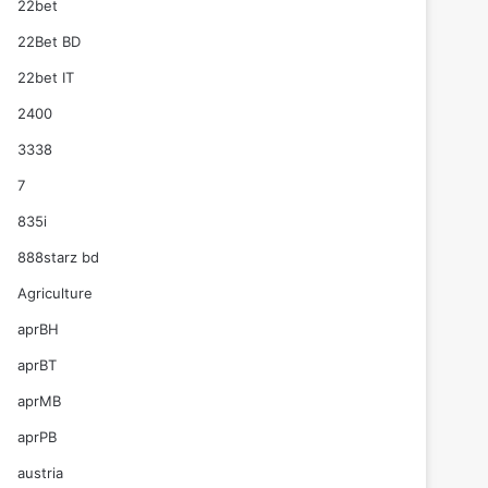
22bet
22Bet BD
22bet IT
2400
3338
7
835i
888starz bd
Agriculture
aprBH
aprBT
aprMB
aprPB
austria