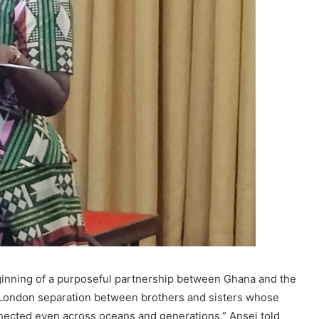
ginning of a purposeful partnership between Ghana and the
ng London separation between brothers and sisters whose
nected even across oceans and generations,” Ansei told