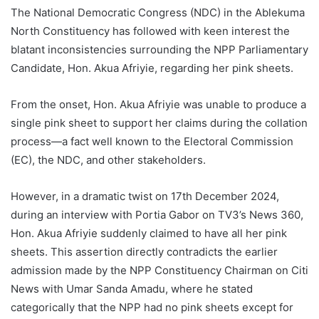
The National Democratic Congress (NDC) in the Ablekuma
North Constituency has followed with keen interest the
blatant inconsistencies surrounding the NPP Parliamentary
Candidate, Hon. Akua Afriyie, regarding her pink sheets.
From the onset, Hon. Akua Afriyie was unable to produce a
single pink sheet to support her claims during the collation
process—a fact well known to the Electoral Commission
(EC), the NDC, and other stakeholders.
However, in a dramatic twist on 17th December 2024,
during an interview with Portia Gabor on TV3’s News 360,
Hon. Akua Afriyie suddenly claimed to have all her pink
sheets. This assertion directly contradicts the earlier
admission made by the NPP Constituency Chairman on Citi
News with Umar Sanda Amadu, where he stated
categorically that the NPP had no pink sheets except for