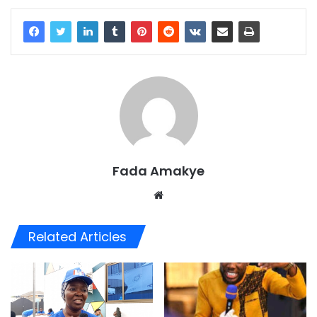
Fada Amakye
We
bsi
te
Related Articles