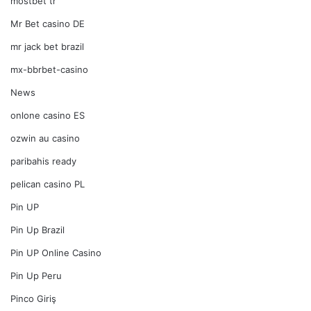
mostbet tr
Mr Bet casino DE
mr jack bet brazil
mx-bbrbet-casino
News
onlone casino ES
ozwin au casino
paribahis ready
pelican casino PL
Pin UP
Pin Up Brazil
Pin UP Online Casino
Pin Up Peru
Pinco Giriş