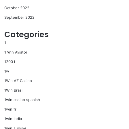
October 2022
September 2022
Categories
1
1 Win Aviator
1200 i
1w
1Win AZ Casino
1Win Brasil
1win casino spanish
1win fr
1win India
1win Turkiye