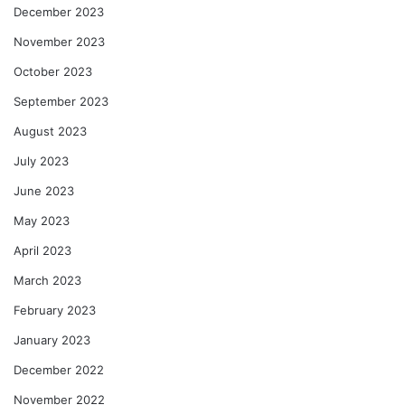
December 2023
November 2023
October 2023
September 2023
August 2023
July 2023
June 2023
May 2023
April 2023
March 2023
February 2023
January 2023
December 2022
November 2022