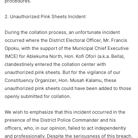
procedures.
2. Unauthorized Pink Sheets Incident
During the collation process, an unfortunate incident
occurred where the District Electoral Officer, Mr. Francis
Opoku, with the support of the Municipal Chief Executive
(MCE) for Ablekuma North, Hon. Kofi Ofori (a.k.a. Bella),
clandestinely entered the collation center with
unauthorized pink sheets. But for the vigilance of our
Constituency Organizer, Hon. Musah Kalamu, these
unauthorized pink sheets could have been added to those
openly submitted for collation.
We wish to emphasize that this incident occurred in the
presence of the District Police Commander and his
officers, who, in our opinion, failed to act independently
and professionally. Despite the seriousness of this breach,