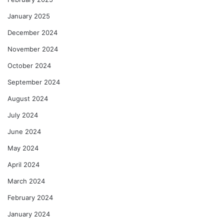
January 2025
December 2024
November 2024
October 2024
September 2024
August 2024
July 2024
June 2024
May 2024
April 2024
March 2024
February 2024
January 2024