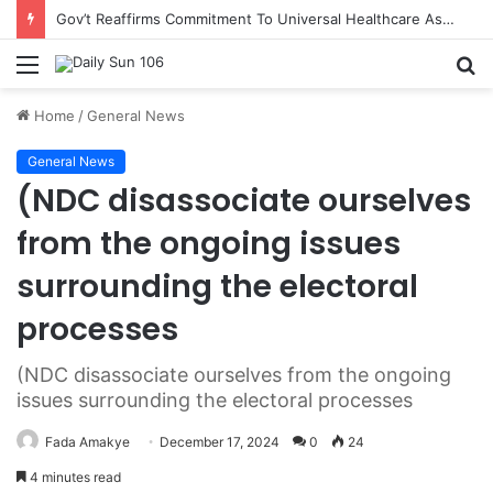
Gov’t Reaffirms Commitment To Universal Healthcare As 118 New Doctors And Dentists Are Inducted
Menu
S
fo
Home
/
General News
General News
(NDC disassociate ourselves
from the ongoing issues
surrounding the electoral
processes
(NDC disassociate ourselves from the ongoing
issues surrounding the electoral processes
Fada Amakye
December 17, 2024
0
24
4 minutes read