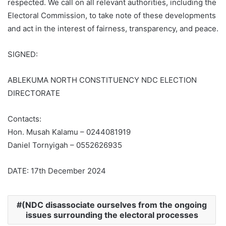
respected. We call on all relevant authorities, including the
Electoral Commission, to take note of these developments
and act in the interest of fairness, transparency, and peace.
SIGNED:
ABLEKUMA NORTH CONSTITUENCY NDC ELECTION
DIRECTORATE
Contacts:
Hon. Musah Kalamu – 0244081919
Daniel Tornyigah – 0552626935
DATE: 17th December 2024
(NDC disassociate ourselves from the ongoing
issues surrounding the electoral processes