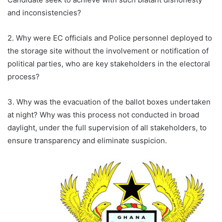
and inconsistencies?
2. Why were EC officials and Police personnel deployed to
the storage site without the involvement or notification of
political parties, who are key stakeholders in the electoral
process?
3. Why was the evacuation of the ballot boxes undertaken
at night? Why was this process not conducted in broad
daylight, under the full supervision of all stakeholders, to
ensure transparency and eliminate suspicion.