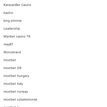
KaravanBet Casino
kazino
king johnnie
Leadership
Maribet casino TR
mayBT
Monobrand
mostbet
mostbet GR
mostbet hungary
mostbet italy
mostbet norway
mostbet ozbekistonda