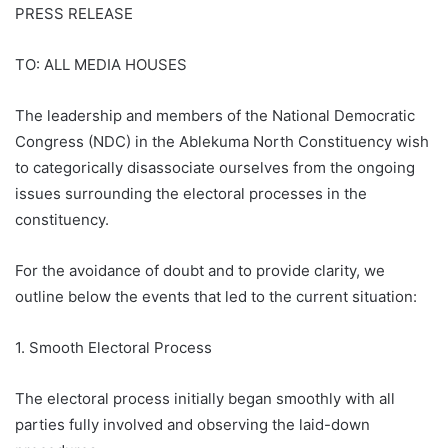
PRESS RELEASE
TO: ALL MEDIA HOUSES
The leadership and members of the National Democratic
Congress (NDC) in the Ablekuma North Constituency wish
to categorically disassociate ourselves from the ongoing
issues surrounding the electoral processes in the
constituency.
For the avoidance of doubt and to provide clarity, we
outline below the events that led to the current situation:
1. Smooth Electoral Process
The electoral process initially began smoothly with all
parties fully involved and observing the laid-down