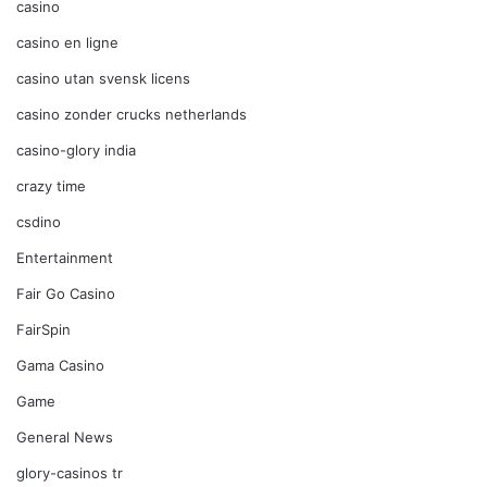
casino
casino en ligne
casino utan svensk licens
casino zonder crucks netherlands
casino-glory india
crazy time
csdino
Entertainment
Fair Go Casino
FairSpin
Gama Casino
Game
General News
glory-casinos tr