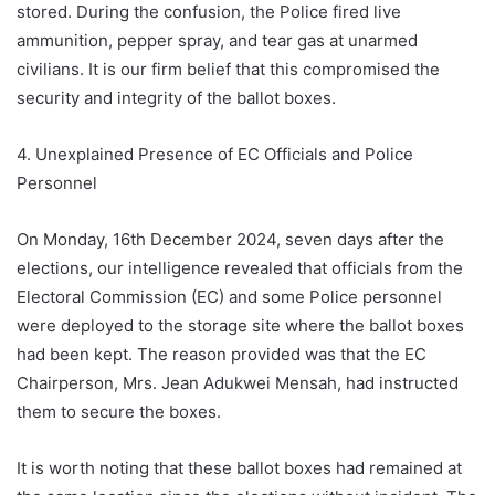
stored. During the confusion, the Police fired live
ammunition, pepper spray, and tear gas at unarmed
civilians. It is our firm belief that this compromised the
security and integrity of the ballot boxes.
4. Unexplained Presence of EC Officials and Police
Personnel
On Monday, 16th December 2024, seven days after the
elections, our intelligence revealed that officials from the
Electoral Commission (EC) and some Police personnel
were deployed to the storage site where the ballot boxes
had been kept. The reason provided was that the EC
Chairperson, Mrs. Jean Adukwei Mensah, had instructed
them to secure the boxes.
It is worth noting that these ballot boxes had remained at