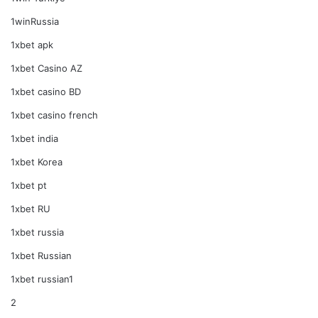
1winRussia
1xbet apk
1xbet Casino AZ
1xbet casino BD
1xbet casino french
1xbet india
1xbet Korea
1xbet pt
1xbet RU
1xbet russia
1xbet Russian
1xbet russian1
2