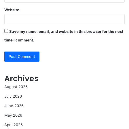
Website
Save my name, email, and website in this browser for the next
time I comment.
Archives
August 2026
July 2026
June 2026
May 2026
April 2026