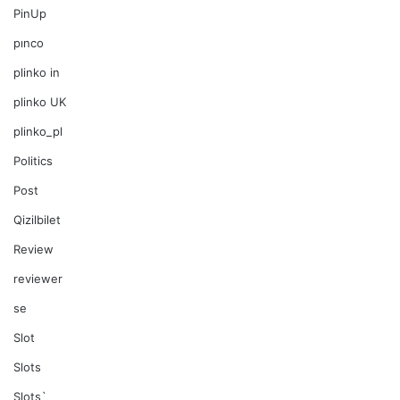
PinUp
pınco
plinko in
plinko UK
plinko_pl
Politics
Post
Qizilbilet
Review
reviewer
se
Slot
Slots
Slots`