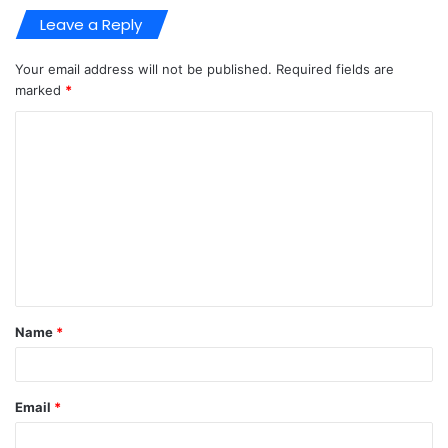
Leave a Reply
Your email address will not be published.
Required fields are
marked
*
C
o
m
m
e
n
t
Name
*
*
Email
*