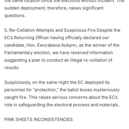
the same location since the elections without incident. The
sudden deployment, therefore, raises significant
questions.
5. Re-Collation Attempts and Suspicious Fire Despite the
EC’s Returning Officer having officially declared our
candidate, Hon. Ewurabena Aubynn, as the winner of the
Parliamentary election, we have received information
suggesting a plan to conduct an illegal re-collation of
results.
Suspiciously, on the same night the EC deployed its
personnel for “protection,” the ballot boxes mysteriously
caught fire. This raises serious concerns about the EC’s
role in safeguarding the electoral process and materials.
PINK SHEETS INCONSISTENCIES