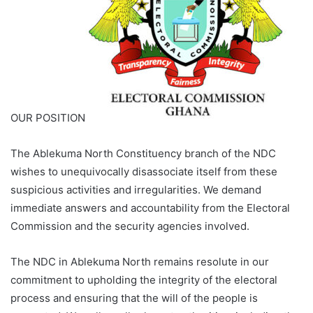
OUR POSITION
The Ablekuma North Constituency branch of the NDC
wishes to unequivocally disassociate itself from these
suspicious activities and irregularities. We demand
immediate answers and accountability from the Electoral
Commission and the security agencies involved.
The NDC in Ablekuma North remains resolute in our
commitment to upholding the integrity of the electoral
process and ensuring that the will of the people is