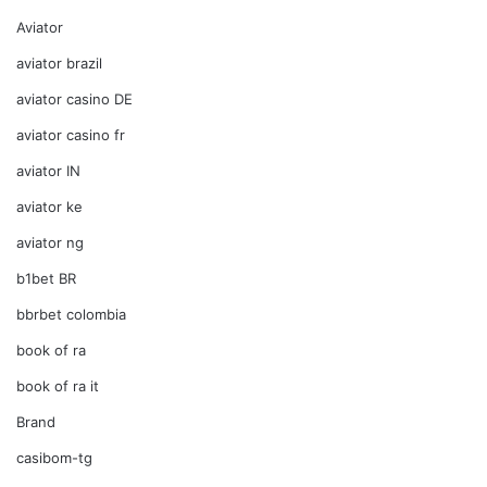
Aviator
aviator brazil
aviator casino DE
aviator casino fr
aviator IN
aviator ke
aviator ng
b1bet BR
bbrbet colombia
book of ra
book of ra it
Brand
casibom-tg