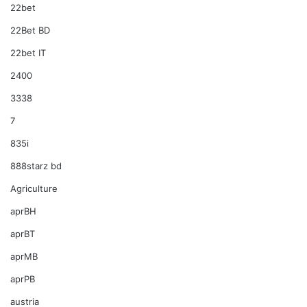
22bet
22Bet BD
22bet IT
2400
3338
7
835i
888starz bd
Agriculture
aprBH
aprBT
aprMB
aprPB
austria