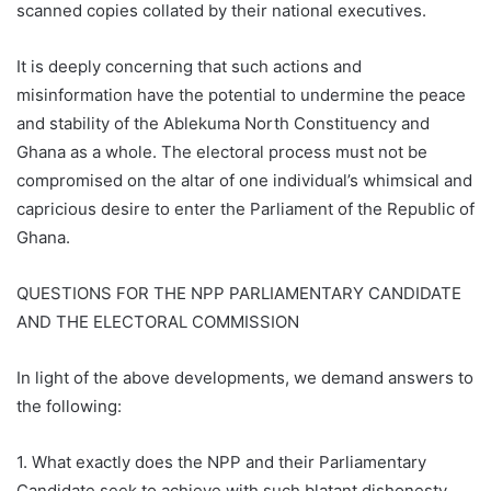
scanned copies collated by their national executives.
It is deeply concerning that such actions and
misinformation have the potential to undermine the peace
and stability of the Ablekuma North Constituency and
Ghana as a whole. The electoral process must not be
compromised on the altar of one individual’s whimsical and
capricious desire to enter the Parliament of the Republic of
Ghana.
QUESTIONS FOR THE NPP PARLIAMENTARY CANDIDATE
AND THE ELECTORAL COMMISSION
In light of the above developments, we demand answers to
the following:
1. What exactly does the NPP and their Parliamentary
Candidate seek to achieve with such blatant dishonesty