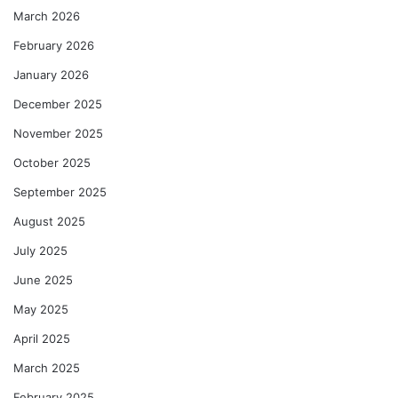
March 2026
February 2026
January 2026
December 2025
November 2025
October 2025
September 2025
August 2025
July 2025
June 2025
May 2025
April 2025
March 2025
February 2025