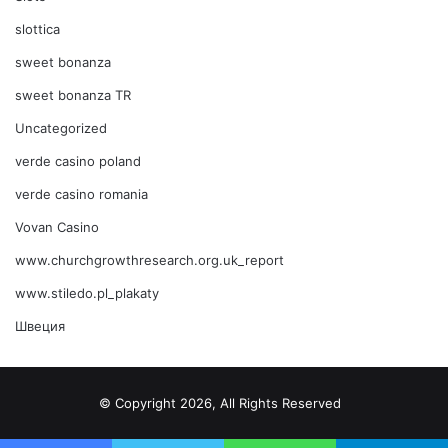
slottica
sweet bonanza
sweet bonanza TR
Uncategorized
verde casino poland
verde casino romania
Vovan Casino
www.churchgrowthresearch.org.uk_report
www.stiledo.pl_plakaty
Швеция
© Copyright 2026, All Rights Reserved