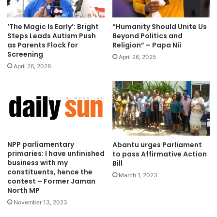
‘The Magic Is Early’: Bright
“Humanity Should Unite Us
Steps Leads Autism Push
Beyond Politics and
as Parents Flock for
Religion” – Papa Nii
Screening
April 26, 2025
April 26, 2026
NPP parliamentary
Abantu urges Parliament
primaries: I have unfinished
to pass Affirmative Action
business with my
Bill
constituents, hence the
March 1, 2023
contest – Former Jaman
North MP
November 13, 2023