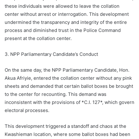
these individuals were allowed to leave the collation
center without arrest or interrogation. This development
undermined the transparency and integrity of the entire
process and diminished trust in the Police Command
present at the collation center.
3. NPP Parliamentary Candidate’s Conduct
On the same day, the NPP Parliamentary Candidate, Hon.
Akua Afriyie, entered the collation center without any pink
sheets and demanded that certain ballot boxes be brought
to the center for recounting. This demand was
inconsistent with the provisions of *C.I. 127*, which govern
electoral processes.
This development triggered a standoff and chaos at the
Kwashieman location, where some ballot boxes had been